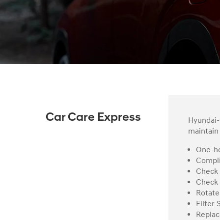
Car Care Express
Hyundai-t
maintain 
One-ho
Compli
Check 
Check 
Rotate
Filter 
Replac