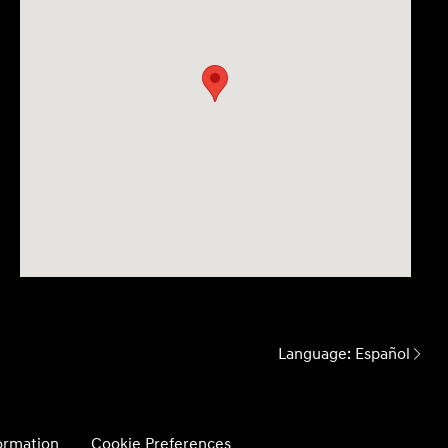
Language:
Español
formation
Cookie Preferences