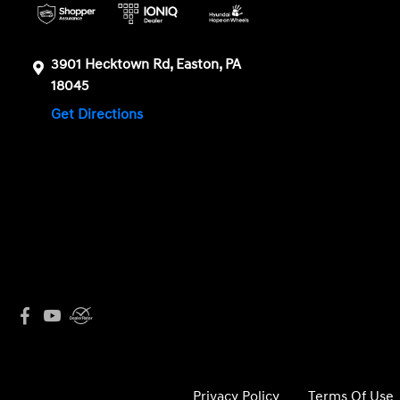
3901 Hecktown Rd, Easton, PA
18045
Get Directions
Privacy Policy
Terms Of Use