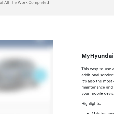
of All The Work Completed
MyHyundai 
This easy-to-use 
additional service
it’s also the mos
maintenance and ca
your mobile devic
Highlights:
Maintenance