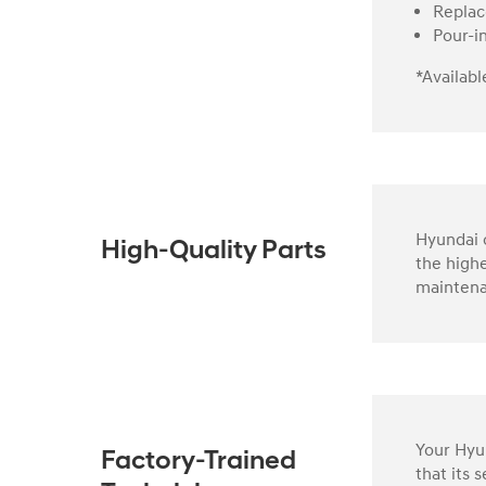
Replac
Pour-i
*Availabl
Hyundai o
High-Quality Parts
the highe
maintena
Your Hyun
Factory-Trained
that its 