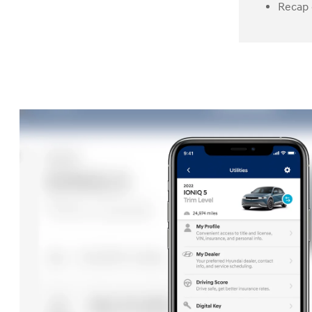
Recap 