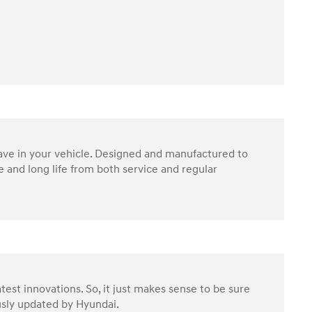
have in your vehicle. Designed and manufactured to
 and long life from both service and regular
test innovations. So, it just makes sense to be sure
ously updated by Hyundai.