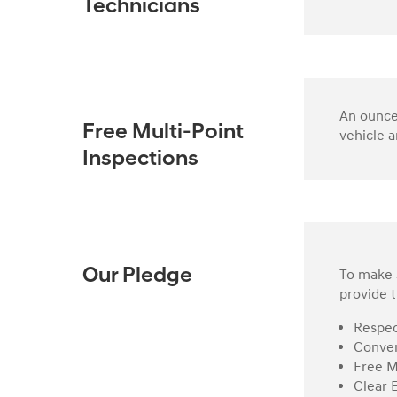
Technicians
An ounce 
Free Multi-Point
vehicle a
Inspections
To make s
Our Pledge
provide t
Respec
Conven
Free M
Clear 