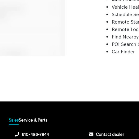
Vehicle Hea
Schedule Se
Remote Star
Remote Loc
Find Nearby
POI Search 
Car Finder
Sales
Service & Parts
610-486-7844
Contact dealer