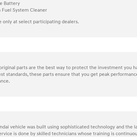
e Battery
n Fuel System Cleaner
e only at select participating dealers.
riginal parts are the best way to protect the investment you 
st standards, these parts ensure that you get peak performance
nce.
dai vehicle was built using sophisticated technology and the la
service is done by skilled technicians whose training is continu