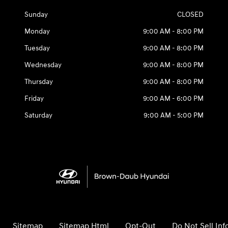
Sunday
CLOSED
Monday
9:00 AM - 8:00 PM
Tuesday
9:00 AM - 8:00 PM
Wednesday
9:00 AM - 8:00 PM
Thursday
9:00 AM - 8:00 PM
Friday
9:00 AM - 6:00 PM
Saturday
9:00 AM - 5:00 PM
Sitemap
Sitemap Html
Opt-Out
Do Not Sell In