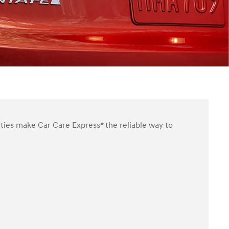
ities make Car Care Express* the reliable way to