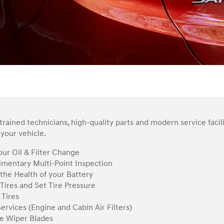
rained technicians, high-quality parts and modern service facil
your vehicle.
ur Oil & Filter Change
mentary Multi-Point Inspection
the Health of your Battery
Tires and Set Tire Pressure
 Tires
Services (Engine and Cabin Air Filters)
e Wiper Blades