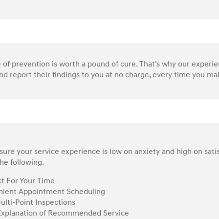
of prevention is worth a pound of cure. That's why our experi
nd report their findings to you at no charge, every time you make
ure your service experience is low on anxiety and high on sati
he following.
t For Your Time
ient Appointment Scheduling
ulti-Point Inspections
Explanation of Recommended Service