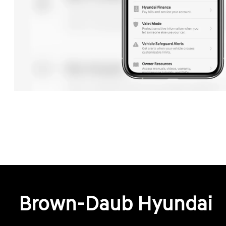
Brown-Daub Hyundai