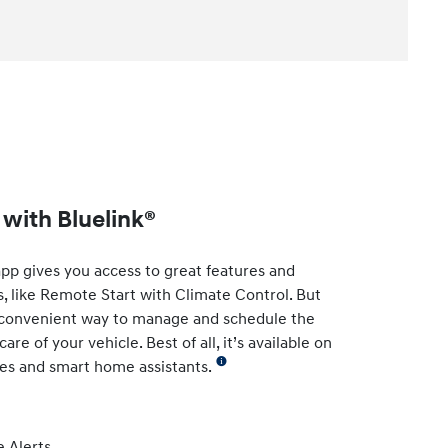
with Bluelink®
app gives you access to great features and
s, like Remote Start with Climate Control. But
t convenient way to manage and schedule the
re of your vehicle. Best of all, it’s available on
es and smart home assistants.
 Alerts