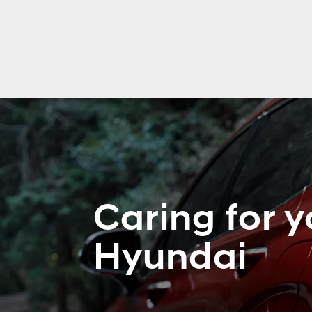
Caring for y
Hyundai