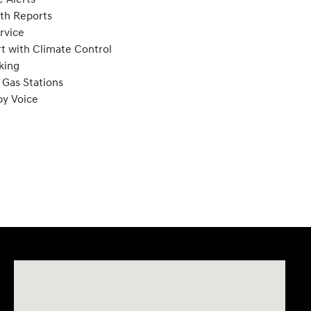
lth Reports
rvice
t with Climate Control
king
 Gas Stations
by Voice