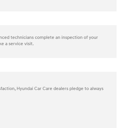
enced technicians complete an inspection of your
 a service visit.
sfaction, Hyundai Car Care dealers pledge to always