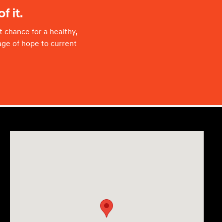
f it.
 chance for a healthy,
age of hope to current