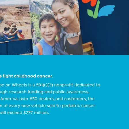
s fight childhood cancer.
e on Wheels is a 501(c)(3) nonprofit dedicated to
ough research funding and public awareness.
America, over 850 dealers, and customers, the
n of every new vehicle sold to pediatric cancer
will exceed $277 million.