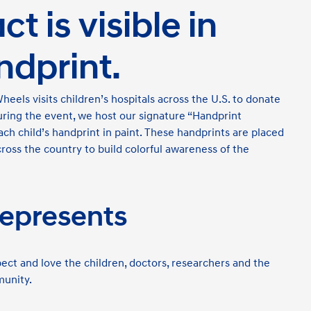
t is visible in
ndprint.
els visits children’s hospitals across the U.S. to donate
uring the event, we host our signature “Handprint
h child’s handprint in paint. These handprints are placed
cross the country to build colorful awareness of the
epresents
ect and love the children, doctors, researchers and the
munity.