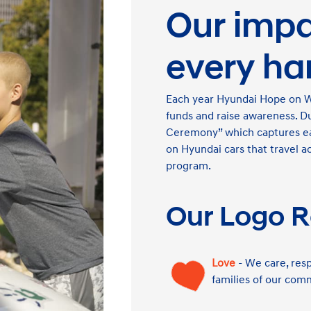
Our impac
every ha
Each year Hyundai Hope on Whe
funds and raise awareness. D
Ceremony” which captures eac
on Hyundai cars that travel a
program.
Our Logo R
Love
- We care, resp
families of our com