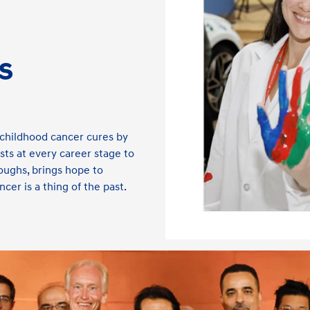
s
childhood cancer cures by
ts at every career stage to
oughs, brings hope to
cer is a thing of the past.