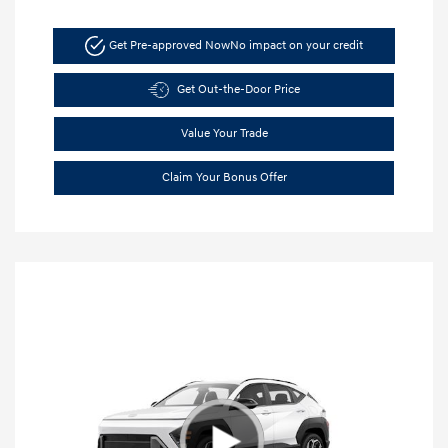
Get Pre-approved Now
No impact on your credit
Get Out-the-Door Price
Value Your Trade
Claim Your Bonus Offer