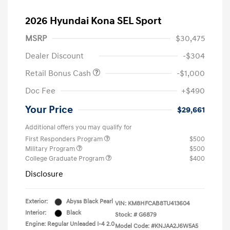
2026 Hyundai Kona SEL Sport
MSRP
$30,475
Dealer Discount
-$304
Retail Bonus Cash
-$1,000
Doc Fee
+$490
Your Price
$29,661
Additional offers you may qualify for
First Responders Program
$500
Military Program
$500
College Graduate Program
$400
Disclosure
Exterior:
Abyss Black Pearl
VIN:
KM8HFCAB8TU413604
Interior:
Black
Stock: #
G6879
Engine: Regular Unleaded I-4 2.0
Model Code: #KNJAA2J6W5A5