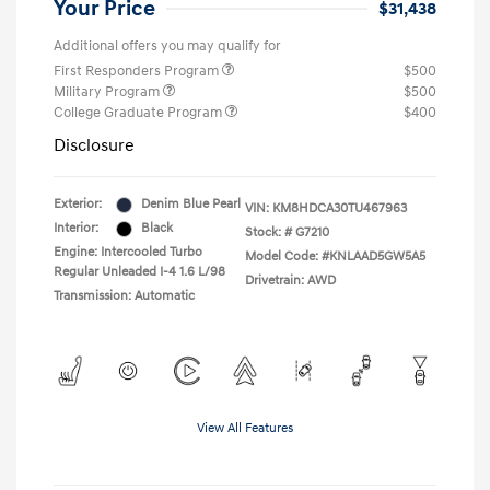
Your Price
$31,438
Additional offers you may qualify for
First Responders Program
$500
Military Program
$500
College Graduate Program
$400
Disclosure
Exterior:
Denim Blue Pearl
VIN:
KM8HDCA30TU467963
Interior:
Black
Stock: #
G7210
Engine: Intercooled Turbo
Model Code: #KNLAAD5GW5A5
Regular Unleaded I-4 1.6 L/98
Drivetrain: AWD
Transmission: Automatic
View All Features