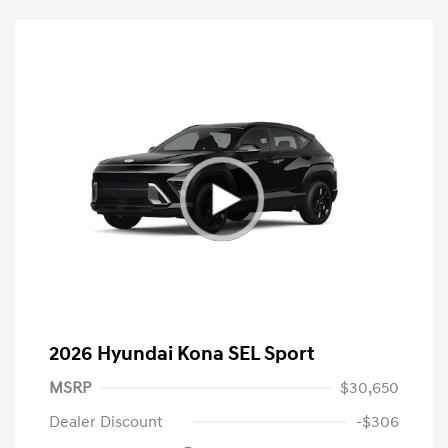
2026 Hyundai Kona SEL Sport
MSRP
$30,650
Dealer Discount
-$306