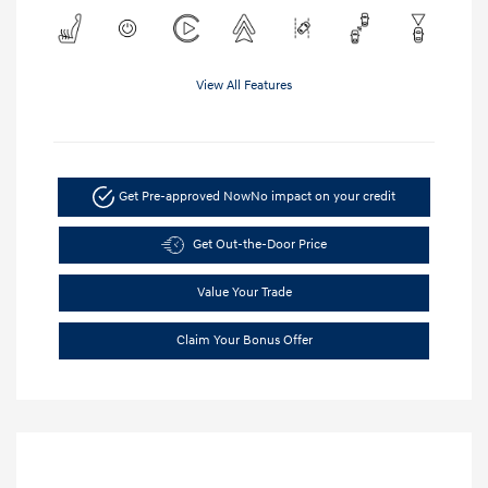
View All Features
Get Pre-approved Now
No impact on your credit
Get Out-the-Door Price
Value Your Trade
Claim Your Bonus Offer