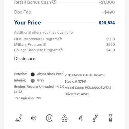
Retail Bonus Cash
-$1,000
Doc Fee
+$490
Your Price
$29,834
Additional offers you may qualify for
First Responders Program
$500
Military Program
$500
College Graduate Program
$400
Disclosure
Exterior:
Abyss Black Pearl
VIN:
KM8HFCAB1TU457816
Interior:
Gray
Stock: #
G7141
Engine: Regular Unleaded I-4 2.0
Model Code: #KNJAA2J6W5A5
L/122
Drivetrain: AWD
Transmission: CVT