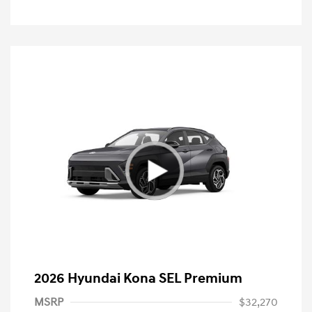
2026 Hyundai Kona SEL Premium
MSRP
$32,270