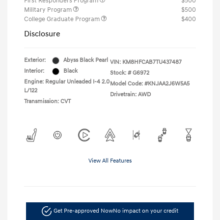
First Responders Program
$500
Military Program
$500
College Graduate Program
$400
Disclosure
Exterior:
Abyss Black Pearl
VIN:
KM8HFCAB7TU437487
Interior:
Black
Stock: #
G6972
Engine: Regular Unleaded I-4 2.0
Model Code: #KNJAA2J6W5A5
L/122
Drivetrain: AWD
Transmission: CVT
View All Features
Get Pre-approved Now
No impact on your credit