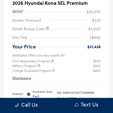
2026 Hyundai Kona SEL Premium
MSRP
$32,270
Dealer Discount
-$322
Retail Bonus Cash
-$1,000
Doc Fee
+$490
Your Price
$31,438
Additional offers you may qualify for
First Responders Program
$500
Military Program
$500
College Graduate Program
$400
Disclosure
Ecotronic Gray
VIN:
KM8HDCA37TU466888
Exterior:
Pearl
Stock: #
G7267
Interior:
Gray
Text Us
Call Us
Model Code: #KNLAAD5GW5A5
Engine: Intercooled Turbo
Drivetrain: AWD
Regular Unleaded I-4 1.6 L/98