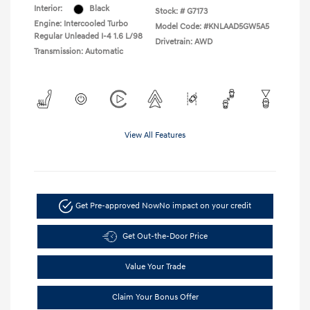
Interior:
Black
Stock: #
G7173
Engine: Intercooled Turbo
Model Code: #KNLAAD5GW5A5
Regular Unleaded I-4 1.6 L/98
Drivetrain: AWD
Transmission: Automatic
View All Features
Get Pre-approved Now
No impact on your credit
Get Out-the-Door Price
Value Your Trade
Claim Your Bonus Offer