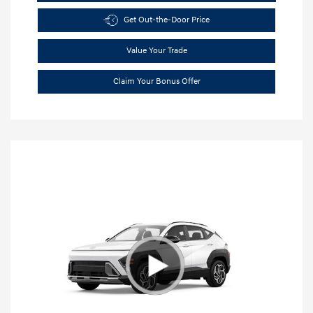
Get Out-the-Door Price
Value Your Trade
Claim Your Bonus Offer