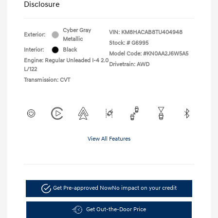
Disclosure
Cyber Gray
VIN:
KM8HACAB8TU404948
Exterior:
Metallic
Stock: #
G6995
Interior:
Black
Model Code: #KN0AA2J6W5A5
Engine: Regular Unleaded I-4 2.0
Drivetrain: AWD
L/122
Transmission: CVT
View All Features
Get Pre-approved Now
No impact on your credit
Get Out-the-Door Price