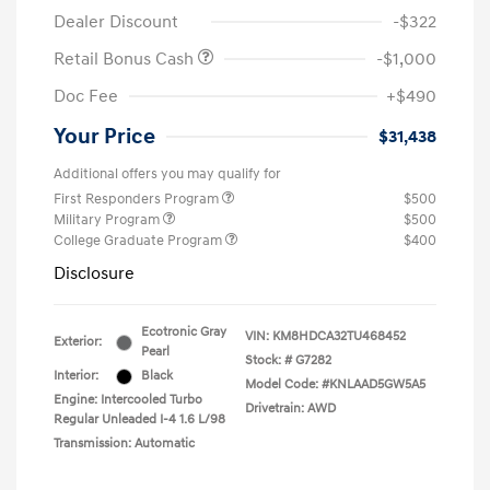
Dealer Discount
-$322
Retail Bonus Cash
-$1,000
Doc Fee
+$490
Your Price
$31,438
Additional offers you may qualify for
First Responders Program
$500
Military Program
$500
College Graduate Program
$400
Disclosure
Ecotronic Gray
VIN:
KM8HDCA32TU468452
Exterior:
Pearl
Stock: #
G7282
Interior:
Black
Model Code: #KNLAAD5GW5A5
Engine: Intercooled Turbo
Drivetrain: AWD
Regular Unleaded I-4 1.6 L/98
Transmission: Automatic