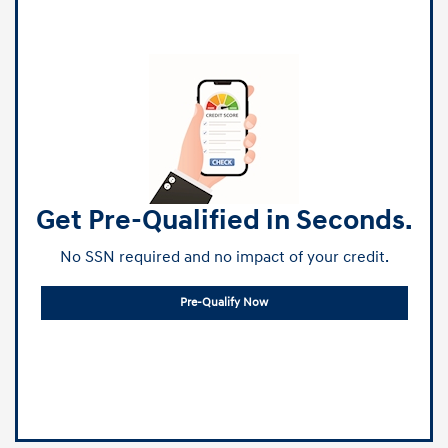
Get Pre-Qualified in Seconds.
No SSN required and no impact of your credit.
Pre-Qualify Now