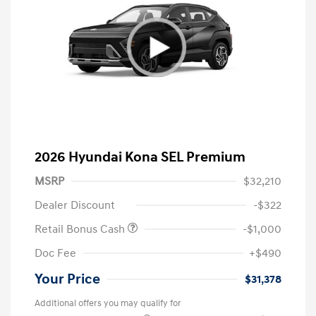
2026 Hyundai Kona SEL Premium
MSRP
$32,210
Dealer Discount
-$322
Retail Bonus Cash
-$1,000
Doc Fee
+$490
Your Price
$31,378
Additional offers you may qualify for