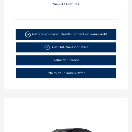
View All Features
Get Pre-approved Now
No impact on your credit
Get Out-the-Door Price
Value Your Trade
Claim Your Bonus Offer