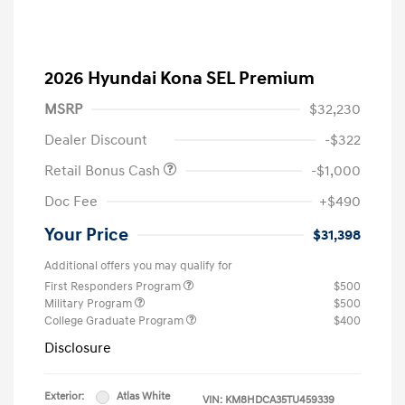
2026 Hyundai Kona SEL Premium
MSRP
$32,230
Dealer Discount
-$322
Retail Bonus Cash
-$1,000
Doc Fee
+$490
Your Price
$31,398
Additional offers you may qualify for
First Responders Program
$500
Military Program
$500
College Graduate Program
$400
Disclosure
Exterior:
Atlas White
VIN:
KM8HDCA35TU459339