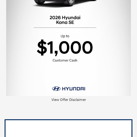
View Offer Disclaimer