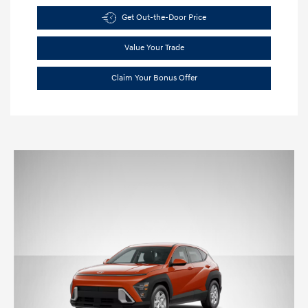
Get Out-the-Door Price
Value Your Trade
Claim Your Bonus Offer