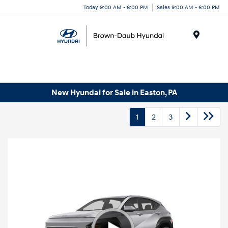
Today 9:00 AM - 6:00 PM
Sales 9:00 AM - 6:00 PM
Menu
New Hyundai for Sale in Easton, PA
1
2
3