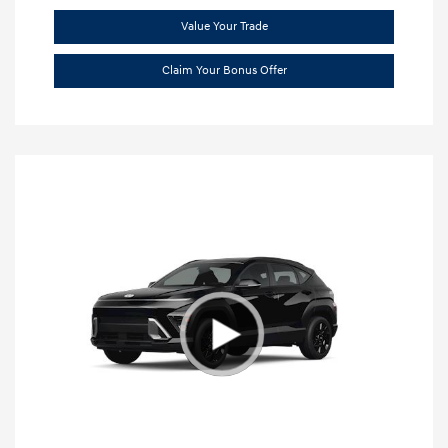
Value Your Trade
Claim Your Bonus Offer