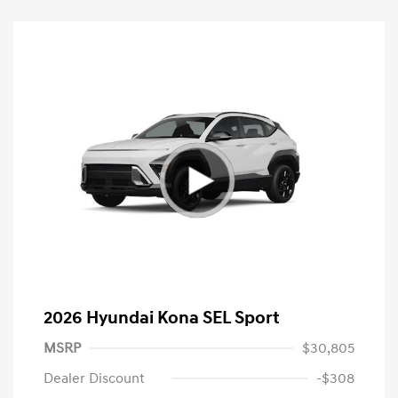
2026 Hyundai Kona SEL Sport
MSRP
$30,805
Dealer Discount
-$308