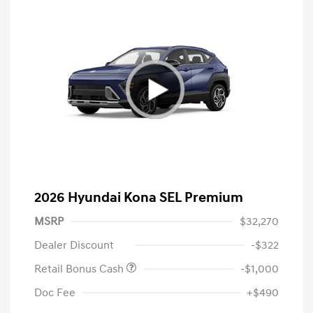
2026 Hyundai Kona SEL Premium
MSRP
$32,270
Dealer Discount
-$322
Retail Bonus Cash
-$1,000
Doc Fee
+$490