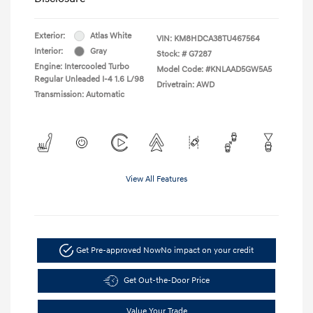
Exterior:
Atlas White
VIN:
KM8HDCA38TU467564
Interior:
Gray
Stock: #
G7287
Engine: Intercooled Turbo
Model Code: #KNLAAD5GW5A5
Regular Unleaded I-4 1.6 L/98
Drivetrain: AWD
Transmission: Automatic
View All Features
Get Pre-approved Now
No impact on your credit
Get Out-the-Door Price
Value Your Trade