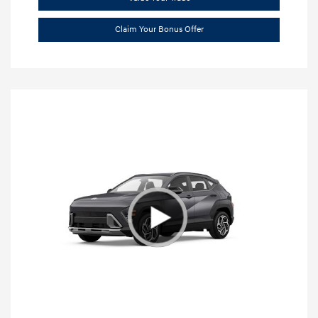
Claim Your Bonus Offer