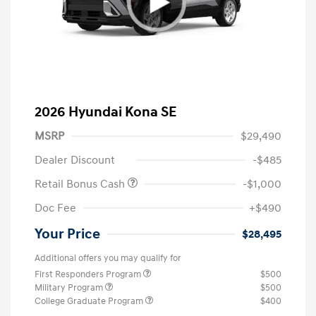
2026 Hyundai Kona SE
MSRP
$29,490
Dealer Discount
-$485
Retail Bonus Cash
-$1,000
Doc Fee
+$490
Your Price
$28,495
Additional offers you may qualify for
First Responders Program
$500
Military Program
$500
College Graduate Program
$400