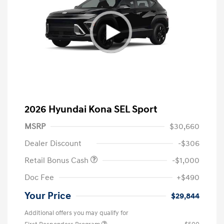
2026 Hyundai Kona SEL Sport
MSRP
$30,660
Dealer Discount
-$306
Retail Bonus Cash
-$1,000
Doc Fee
+$490
Your Price
$29,844
Additional offers you may qualify for