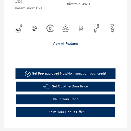
L/122
Drivetrain: AWD
Transmission: CVT
View All Features
Get Pre-approved Now
No impact on your credit
Get Out-the-Door Price
Value Your Trade
Claim Your Bonus Offer