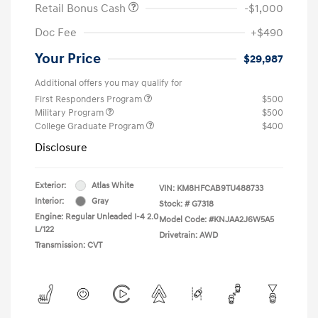
Retail Bonus Cash
-$1,000
Doc Fee
+$490
Your Price
$29,987
Additional offers you may qualify for
First Responders Program
$500
Military Program
$500
College Graduate Program
$400
Disclosure
Exterior:
Atlas White
VIN:
KM8HFCAB9TU488733
Interior:
Gray
Stock: #
G7318
Engine: Regular Unleaded I-4 2.0
Model Code: #KNJAA2J6W5A5
L/122
Drivetrain: AWD
Transmission: CVT