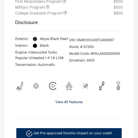
First Responders Program
$500
Military Program
$500
College Graduate Program
$400
Disclosure
Exterior:
Abyss Black Pearl
VIN:
KM8HDCA35TU468557
Interior:
Black
Stock: #
G7200
Engine: Intercooled Turbo
Model Code: #KNLAAD5GW5A5
Regular Unleaded I-4 1.6 L/98
Drivetrain: AWD
Transmission: Automatic
View All Features
Get Pre-approved Now
No impact on your credit