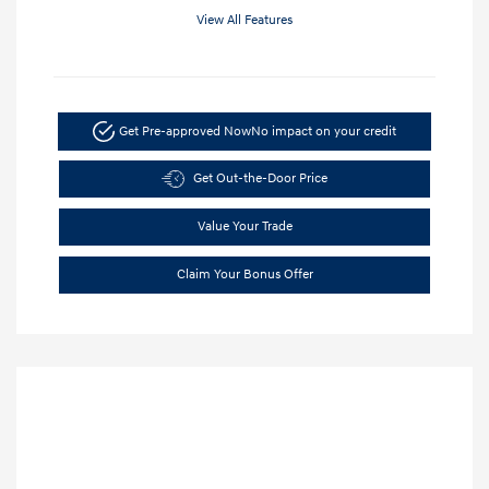
View All Features
Get Pre-approved Now
No impact on your credit
Get Out-the-Door Price
Value Your Trade
Claim Your Bonus Offer