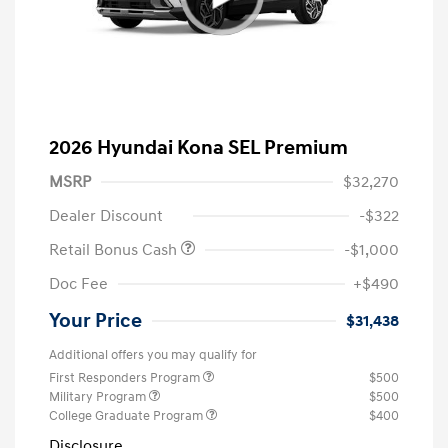
2026 Hyundai Kona SEL Premium
MSRP
$32,270
Dealer Discount
-$322
Retail Bonus Cash
-$1,000
Doc Fee
+$490
Your Price
$31,438
Additional offers you may qualify for
First Responders Program
$500
Military Program
$500
College Graduate Program
$400
Disclosure