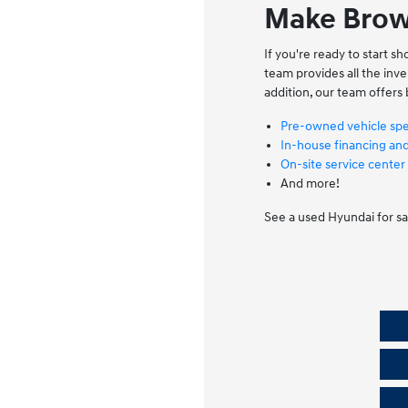
Make Brow
If you're ready to start 
team provides all the in
addition, our team offers 
Pre-owned vehicle spe
In-house financing an
On-site service center
And more!
See a used Hyundai for sa