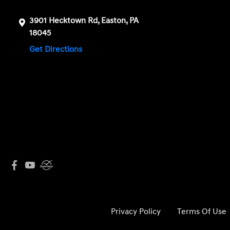
3901 Hecktown Rd, Easton, PA
18045
Get Directions
Privacy Policy
Terms Of Use