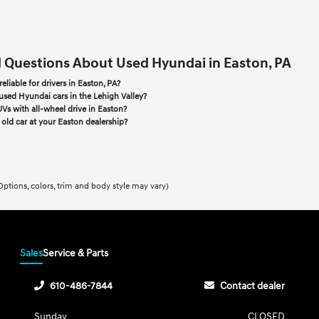
 Questions About Used Hyundai in Easton, PA
liable for drivers in Easton, PA?
used Hyundai cars in the Lehigh Valley?
Vs with all-wheel drive in Easton?
y old car at your Easton dealership?
Options, colors, trim and body style may vary)
Sales
Service & Parts
610-486-7844
Contact dealer
Sunday
CLOSED