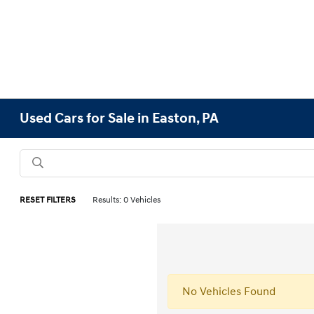
Used Cars for Sale in Easton, PA
RESET FILTERS
Results: 0 Vehicles
No Vehicles Found