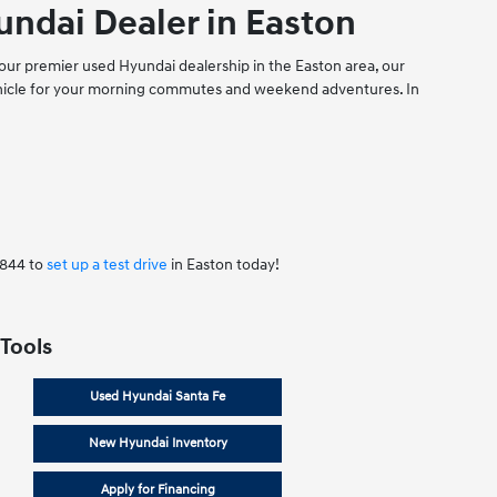
ndai Dealer in Easton
our premier used Hyundai dealership in the Easton area, our
vehicle for your morning commutes and weekend adventures. In
7844 to
set up a test drive
in Easton today!
 Tools
Used Hyundai Santa Fe
New Hyundai Inventory
Apply for Financing