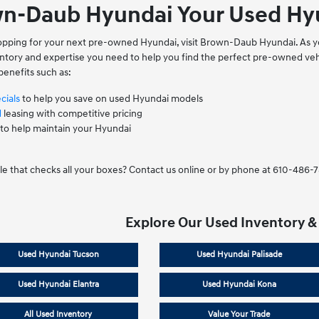
n-Daub Hyundai Your Used Hyu
shopping for your next pre-owned Hyundai, visit Brown-Daub Hyundai. As y
ventory and expertise you need to help you find the perfect pre-owned 
benefits such as:
cials
to help you save on used Hyundai models
d
leasing with competitive pricing
to help maintain your Hyundai
le that checks all your boxes? Contact us online or by phone at 610-486-
Explore Our Used Inventory &
Used Hyundai Tucson
Used Hyundai Palisade
Used Hyundai Elantra
Used Hyundai Kona
All Used Inventory
Value Your Trade