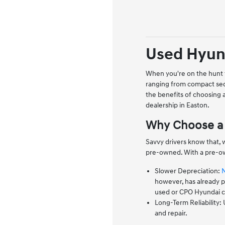
Used Hyund
When you're on the hunt f
ranging from compact sed
the benefits of choosing
dealership in Easton.
Why Choose a 
Savvy drivers know that, 
pre-owned. With a pre-ow
Slower Depreciation:
however, has already pa
used or CPO Hyundai co
Long-Term Reliability:
and repair.