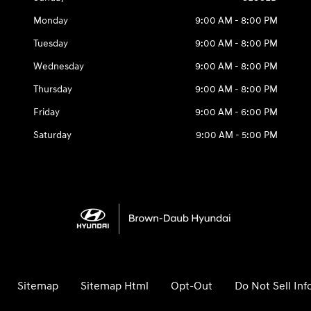
Monday
9:00 AM - 8:00 PM
Tuesday
9:00 AM - 8:00 PM
Wednesday
9:00 AM - 8:00 PM
Thursday
9:00 AM - 8:00 PM
Friday
9:00 AM - 6:00 PM
Saturday
9:00 AM - 5:00 PM
Sitemap
Sitemap Html
Opt-Out
Do Not Sell In