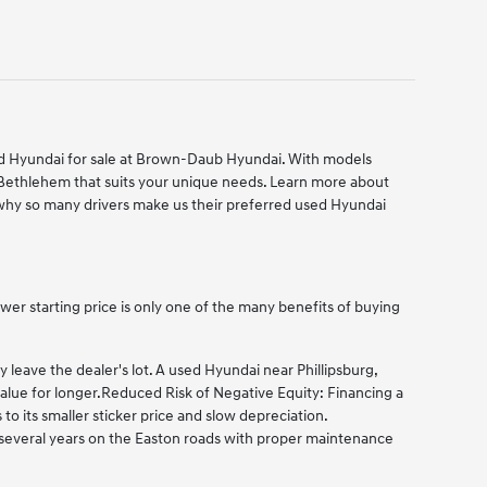
used Hyundai for sale at Brown-Daub Hyundai. With models
 Bethlehem that suits your unique needs. Learn more about
hy so many drivers make us their preferred used Hyundai
er starting price is only one of the many benefits of buying
eave the dealer's lot. A used Hyundai near Phillipsburg,
alue for longer.
Reduced Risk of Negative Equity: Financing a
 its smaller sticker price and slow depreciation.
g several years on the Easton roads with proper maintenance