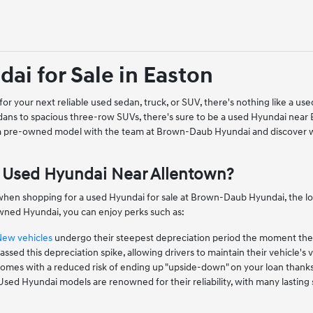
ai for Sale in Easton
or your next reliable used sedan, truck, or SUV, there's nothing like a 
ans to spacious three-row SUVs, there's sure to be a used Hyundai near
 a pre-owned model with the team at Brown-Daub Hyundai and discover w
Used Hyundai Near Allentown?
when shopping for a used Hyundai for sale at Brown-Daub Hyundai, the low
ned Hyundai, you can enjoy perks such as:
New vehicles
undergo their steepest depreciation period the moment they l
ssed this depreciation spike, allowing drivers to maintain their vehicle's v
mes with a reduced risk of ending up "upside-down" on your loan thanks to
 Used Hyundai models are renowned for their reliability, with many lastin