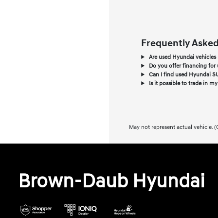
Frequently Asked
Are used Hyundai vehicles re
Do you offer financing for 
Can I find used Hyundai SU
Is it possible to trade in m
May not represent actual vehicle. (
Brown-Daub Hyundai