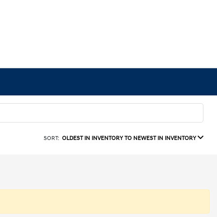
SORT:
OLDEST IN INVENTORY TO NEWEST IN INVENTORY