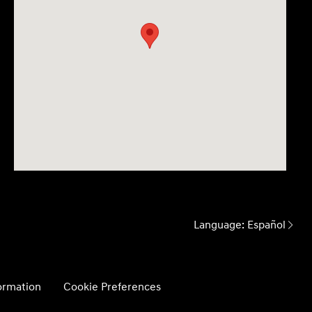
Language:
Español
formation
Cookie Preferences