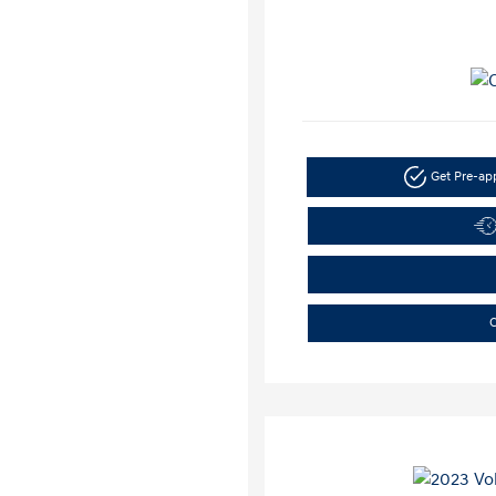
Get Pre-a
C