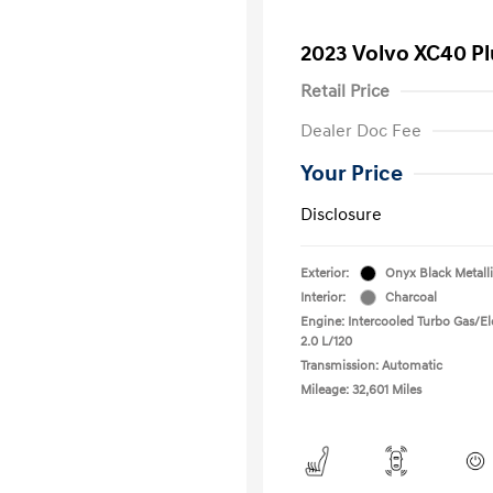
2023 Volvo XC40 P
Retail Price
Dealer Doc Fee
Your Price
Disclosure
Exterior:
Onyx Black Metall
Interior:
Charcoal
Engine: Intercooled Turbo Gas/Ele
2.0 L/120
Transmission: Automatic
Mileage: 32,601 Miles