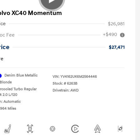
Volvo XC40 Momentum
ice
$26,981
+$490
oc Fee
rice
$27,471
re
Denim Blue Metallic
VIN:
YV4162UK6M2564446
Blonde
Stock: #
6263B
ercooled Turbo Regular
Drivetrain: AWD
4 2.0 L/120
n: Automatic
,964 Miles