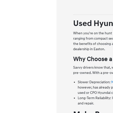
Used Hyund
When you're on the hunt f
ranging from compact sed
the benefits of choosing
dealership in Easton.
Why Choose a 
Savvy drivers know that, 
pre-owned. With a pre-ow
Slower Depreciation:
however, has already pa
used or CPO Hyundai co
Long-Term Reliability:
and repair.