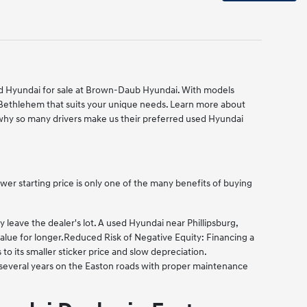
used Hyundai for sale at Brown-Daub Hyundai. With models
 Bethlehem that suits your unique needs. Learn more about
hy so many drivers make us their preferred used Hyundai
er starting price is only one of the many benefits of buying
eave the dealer's lot. A used Hyundai near Phillipsburg,
alue for longer.
Reduced Risk of Negative Equity: Financing a
 its smaller sticker price and slow depreciation.
g several years on the Easton roads with proper maintenance