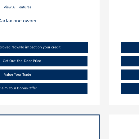
View All Features
pproved Now
No impact on your credit
Get Out-the-Door Price
Value Your Trade
laim Your Bonus Offer