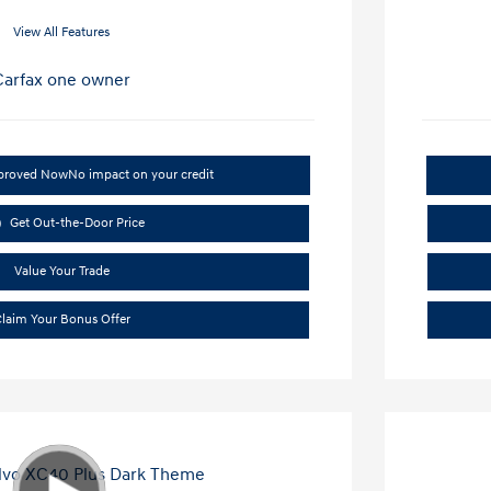
View All Features
pproved Now
No impact on your credit
Get Out-the-Door Price
Value Your Trade
laim Your Bonus Offer