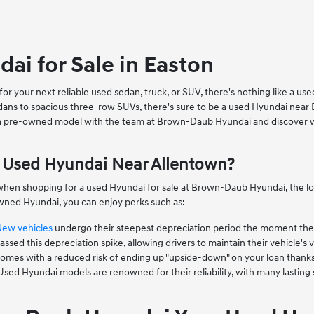
ai for Sale in Easton
or your next reliable used sedan, truck, or SUV, there's nothing like a 
ans to spacious three-row SUVs, there's sure to be a used Hyundai near
 a pre-owned model with the team at Brown-Daub Hyundai and discover w
Used Hyundai Near Allentown?
when shopping for a used Hyundai for sale at Brown-Daub Hyundai, the low
ned Hyundai, you can enjoy perks such as:
New vehicles
undergo their steepest depreciation period the moment they l
ssed this depreciation spike, allowing drivers to maintain their vehicle's v
mes with a reduced risk of ending up "upside-down" on your loan thanks to
 Used Hyundai models are renowned for their reliability, with many lastin