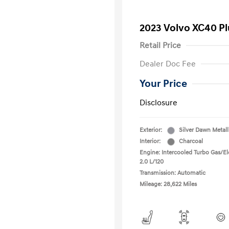
2023 Volvo XC40 P
Retail Price
Dealer Doc Fee
Your Price
Disclosure
Exterior:
Silver Dawn Metall
Interior:
Charcoal
Engine: Intercooled Turbo Gas/Ele
2.0 L/120
Transmission: Automatic
Mileage: 28,622 Miles