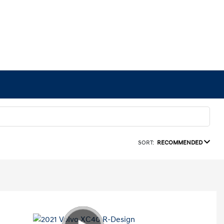
SORT:
RECOMMENDED