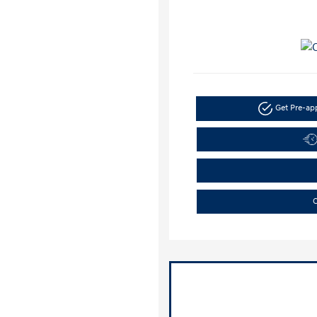
Get Pre-a
C