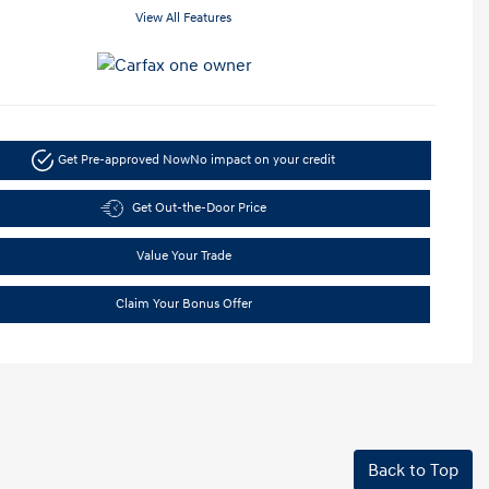
View All Features
Get Pre-approved Now
No impact on your credit
Get Out-the-Door Price
Value Your Trade
Claim Your Bonus Offer
Back to Top