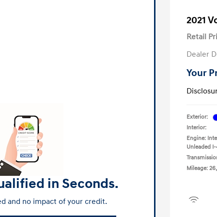
2021 
Retail Pr
Dealer D
Your P
Disclosu
Exterior:
Interior:
Engine: Int
Unleaded I-
Transmissio
Mileage: 26
alified in Seconds.
d and no impact of your credit.