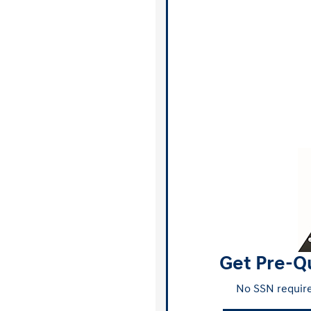
Get Pre-Qu
No SSN require