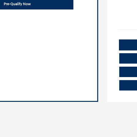
Pre-Qualify Now