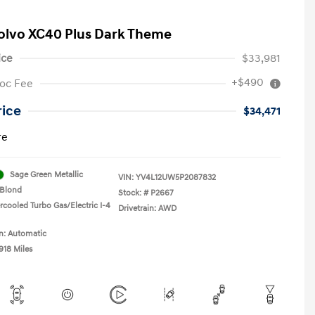
olvo XC40 Plus Dark Theme
ice
$33,981
+$490
oc Fee
rice
$34,471
re
Sage Green Metallic
VIN:
YV4L12UW5P2087832
Blond
Stock: #
P2667
rcooled Turbo Gas/Electric I-4
Drivetrain: AWD
n: Automatic
918 Miles