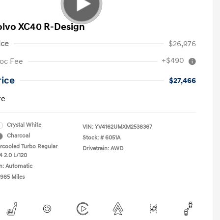
olvo XC40 R-Design
ice
$26,976
+$490
oc Fee
rice
$27,466
re
Crystal White
VIN:
YV4162UMXM2538367
Charcoal
Stock: #
6051A
ercooled Turbo Regular
Drivetrain: AWD
4 2.0 L/120
n: Automatic
,985 Miles