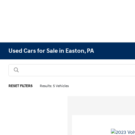
Used Cars for Sale in Easton, PA
RESET FILTERS
Results: 5 Vehicles