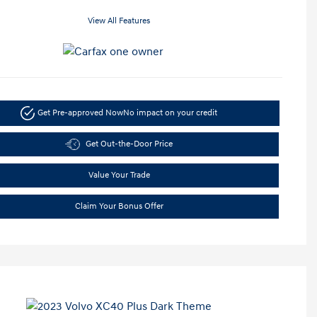
View All Features
Get Pre-approved Now
No impact on your credit
Get Out-the-Door Price
Value Your Trade
Claim Your Bonus Offer