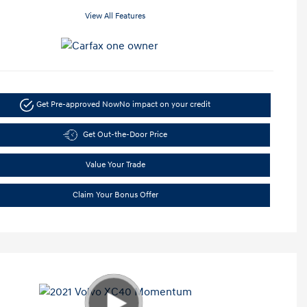
View All Features
Get Pre-approved Now
No impact on your credit
Get Out-the-Door Price
Value Your Trade
Claim Your Bonus Offer