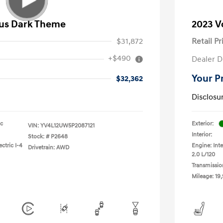
lus Dark Theme
2023 V
$31,872
Retail Pr
+$490
Dealer D
Your P
$32,362
Disclosu
ic
Exterior:
VIN:
YV4L12UW5P2087121
Interior:
Stock: #
P2648
ctric I-4
Engine: Inte
Drivetrain: AWD
2.0 L/120
Transmissio
Mileage: 19,