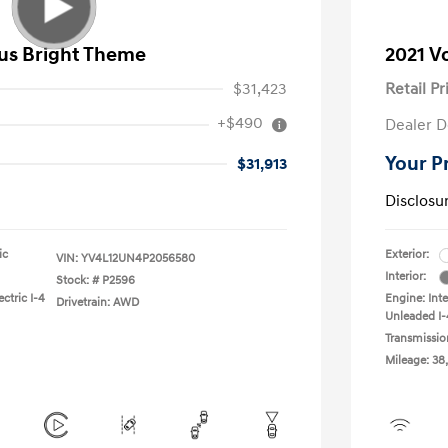
lus Bright Theme
2021 V
$31,423
Retail Pr
+$490
Dealer D
Your P
$31,913
Disclosu
ic
Exterior:
VIN:
YV4L12UN4P2056580
Interior:
Stock: #
P2596
ctric I-4
Engine: Int
Drivetrain: AWD
Unleaded I-
Transmissio
Mileage: 38