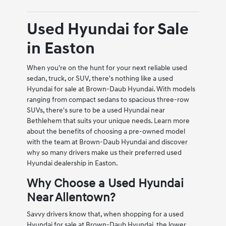
Used Hyundai for Sale
in Easton
When you're on the hunt for your next reliable used
sedan, truck, or SUV, there's nothing like a used
Hyundai for sale at Brown-Daub Hyundai. With models
ranging from compact sedans to spacious three-row
SUVs, there's sure to be a used Hyundai near
Bethlehem that suits your unique needs. Learn more
about the benefits of choosing a pre-owned model
with the team at Brown-Daub Hyundai and discover
why so many drivers make us their preferred used
Hyundai dealership in Easton.
Why Choose a Used Hyundai
Near Allentown?
Savvy drivers know that, when shopping for a used
Hyundai for sale at Brown-Daub Hyundai, the lower