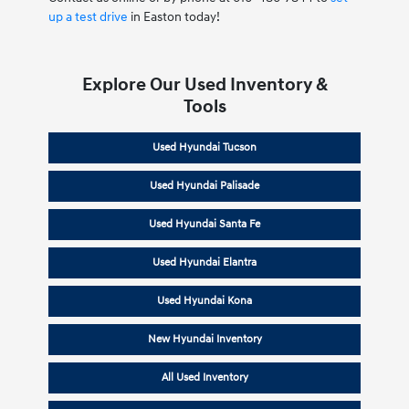
up a test drive
in Easton today!
Explore Our Used Inventory &
Tools
Used Hyundai Tucson
Used Hyundai Palisade
Used Hyundai Santa Fe
Used Hyundai Elantra
Used Hyundai Kona
New Hyundai Inventory
All Used Inventory