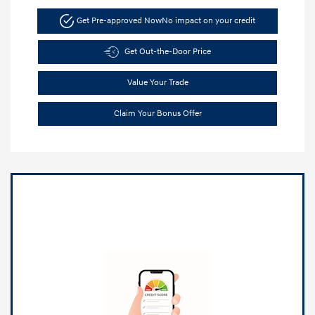
Get Pre-approved Now
No impact on your credit
Get Out-the-Door Price
Value Your Trade
Claim Your Bonus Offer