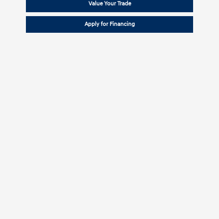
Value Your Trade
Apply for Financing