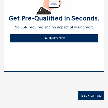
Get Pre-Qualified in Seconds.
No SSN required and no impact of your credit.
Pre-Qualify Now
Back to Top