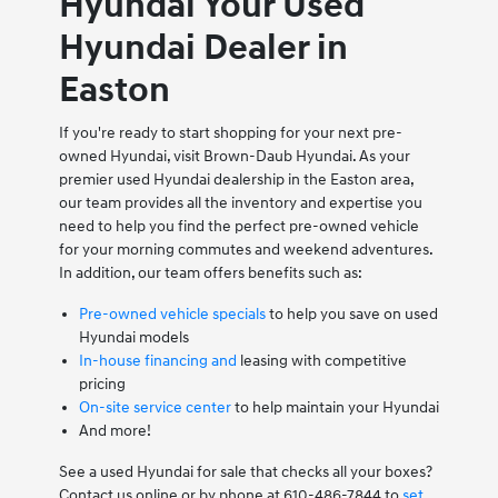
Hyundai Your Used
Hyundai Dealer in
Easton
If you're ready to start shopping for your next pre-
owned Hyundai, visit Brown-Daub Hyundai. As your
premier used Hyundai dealership in the Easton area,
our team provides all the inventory and expertise you
need to help you find the perfect pre-owned vehicle
for your morning commutes and weekend adventures.
In addition, our team offers benefits such as:
Pre-owned vehicle specials
to help you save on used
Hyundai models
In-house financing and
leasing with competitive
pricing
On-site service center
to help maintain your Hyundai
And more!
See a used Hyundai for sale that checks all your boxes?
Contact us online or by phone at 610-486-7844 to
set