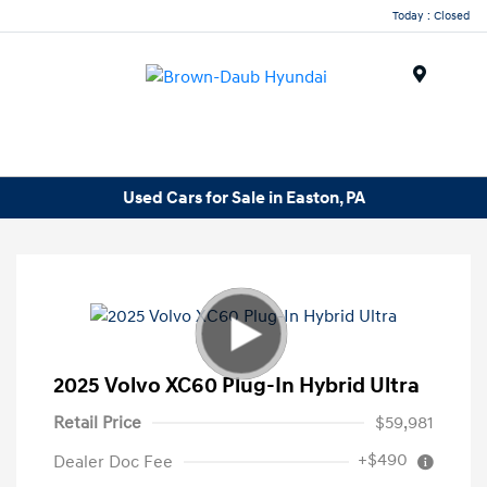
Today : Closed
Menu
Used Cars for Sale in Easton, PA
2025 Volvo XC60 Plug-In Hybrid Ultra
Retail Price
$59,981
+$490
Dealer Doc Fee