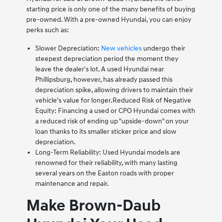
starting price is only one of the many benefits of buying
pre-owned. With a pre-owned Hyundai, you can enjoy
perks such as:
Slower Depreciation:
New vehicles
undergo their
steepest depreciation period the moment they
leave the dealer's lot. A used Hyundai near
Phillipsburg, however, has already passed this
depreciation spike, allowing drivers to maintain their
vehicle's value for longer.
Reduced Risk of Negative
Equity: Financing a used or CPO Hyundai comes with
a reduced risk of ending up "upside-down" on your
loan thanks to its smaller sticker price and slow
depreciation.
Long-Term Reliability: Used Hyundai models are
renowned for their reliability, with many lasting
several years on the Easton roads with proper
maintenance and repair.
Make Brown-Daub