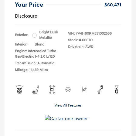
Your Price
$60,471
Disclosure
Bright Dusk
VIN:
YV4H60RM5S1002568
Exterior:
Metallic
Stock: #
6007C
Interior:
Blond
Drivetrain: AWD
Engine: Intercooled Turbo
Gas/Electric I-4 2.0 L/120
Transmission: Automatic
Mileage: 11,439 Miles
View All Features