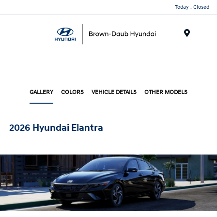
Today : Closed
Menu
GALLERY
COLORS
VEHICLE DETAILS
OTHER MODELS
2026 Hyundai Elantra