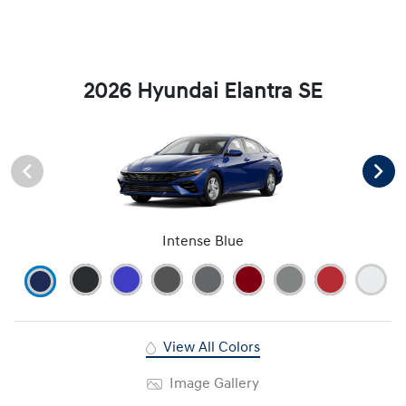
2026 Hyundai Elantra SE
Intense Blue
View All Colors
Image Gallery