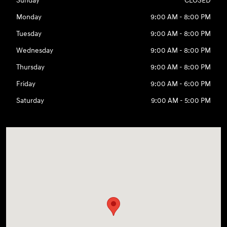
Sunday
CLOSED
Monday
9:00 AM - 8:00 PM
Tuesday
9:00 AM - 8:00 PM
Wednesday
9:00 AM - 8:00 PM
Thursday
9:00 AM - 8:00 PM
Friday
9:00 AM - 6:00 PM
Saturday
9:00 AM - 5:00 PM