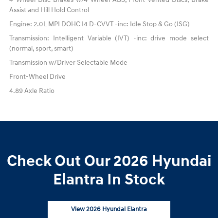
Assist and Hill Hold Control
Engine: 2.0L MPI DOHC I4 D-CVVT -inc: Idle Stop & Go (ISG)
Transmission: Intelligent Variable (IVT) -inc: drive mode select
(normal, sport, smart)
Transmission w/Driver Selectable Mode
Front-Wheel Drive
4.89 Axle Ratio
Check Out Our 2026 Hyundai
Elantra In Stock
View 2026 Hyundai Elantra