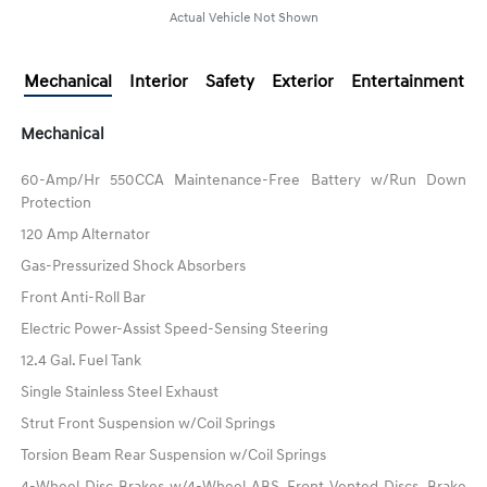
Actual Vehicle Not Shown
Mechanical
Interior
Safety
Exterior
Entertainment
Mechanical
60-Amp/Hr 550CCA Maintenance-Free Battery w/Run Down
Protection
120 Amp Alternator
Gas-Pressurized Shock Absorbers
Front Anti-Roll Bar
Electric Power-Assist Speed-Sensing Steering
12.4 Gal. Fuel Tank
Single Stainless Steel Exhaust
Strut Front Suspension w/Coil Springs
Torsion Beam Rear Suspension w/Coil Springs
4-Wheel Disc Brakes w/4-Wheel ABS, Front Vented Discs, Brake