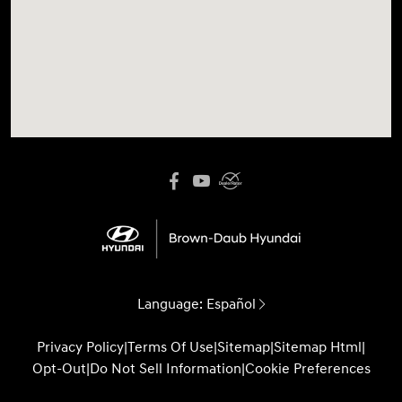
Language:
Español
Privacy Policy
|
Terms Of Use
|
Sitemap
|
Sitemap Html
|
Opt-Out
|
Do Not Sell Information
|
Cookie Preferences