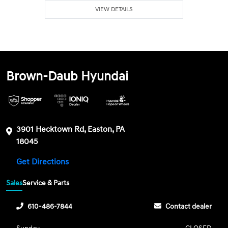
VIEW DETAILS
Brown-Daub Hyundai
3901 Hecktown Rd, Easton, PA
18045
Get Directions
Sales
Service & Parts
610-486-7844
Contact dealer