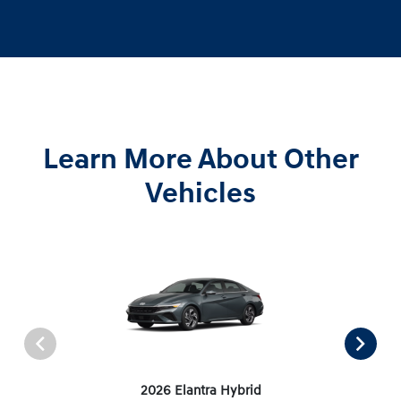
Learn More About Other
Vehicles
2026 Elantra Hybrid