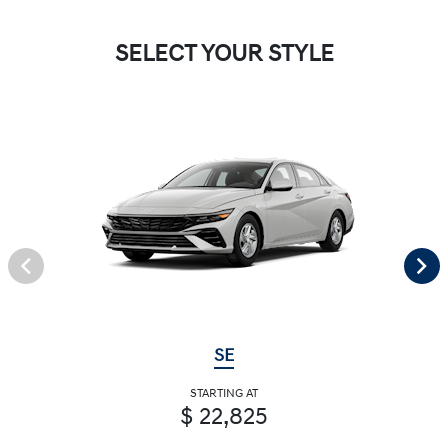
SELECT YOUR STYLE
SE
STARTING AT
$ 22,825