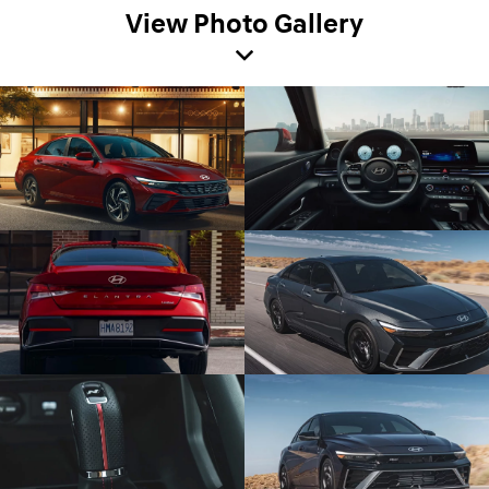
View Photo Gallery