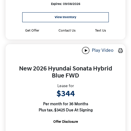
Expires: 09/08/2026
View Inventory
Get Offer
Contact Us
Text Us
Play Video
New 2026 Hyundai Sonata Hybrid
Blue FWD
Lease for
$344
Per month for 36 Months
Plus tax. $3425 Due At Signing
Offer Disclosure