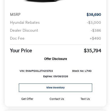
MSRP
$38,690
Hyundai Rebates
-$3,000
Dealer Discount
-$386
Doc Fee
+$490
Your Price
$35,794
Offer Disclosure
VIN: 5NMP1DGL2TH213703
Stock No: L7143
Expires: 09/08/2026
View Inventory
Get Offer
Contact Us
Text Us