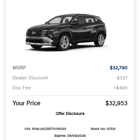
MSRP
$32,790
Dealer Discount
-$327
Doc Fee
+$490
Your Price
$32,953
Offer Disclosure
VIN: 5NMJACDE1TH743120
Stock No: N7331
Expires: 09/08/2026