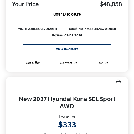
Your Price
$48,858
Offer Disclosure
VIN: KM8RLESA6VU129311
Stock No: KM8RLESA6VU129311
Expires: 09/08/2026
View Inventory
Get Offer
Contact Us
Text Us
New 2027 Hyundai Kona SEL Sport
AWD
Lease for
$333