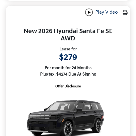
Play Video
New 2026 Hyundai Santa Fe SE
AWD
Lease for
$279
Per month for 24 Months
Plus tax. $4274 Due At Signing
Offer Disclosure