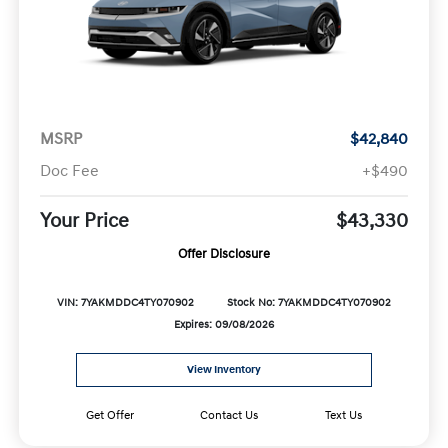
MSRP
$42,840
Doc Fee
+$490
Your Price
$43,330
Offer Disclosure
VIN: 7YAKMDDC4TY070902
Stock No: 7YAKMDDC4TY070902
Expires: 09/08/2026
View Inventory
Get Offer
Contact Us
Text Us