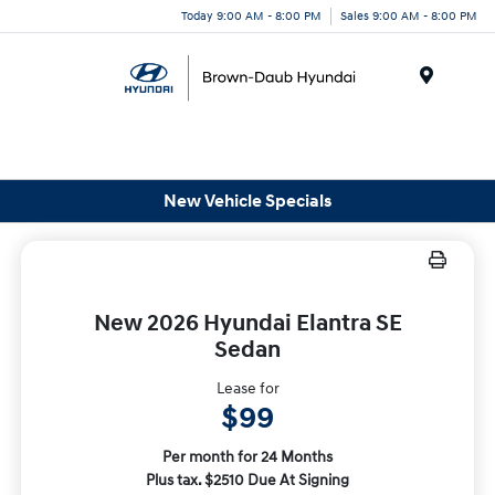
Today 9:00 AM - 8:00 PM
Sales 9:00 AM - 8:00 PM
Menu
New Vehicle Specials
New 2026 Hyundai Elantra SE
Sedan
Lease for
$99
Per month for 24 Months
Plus tax. $2510 Due At Signing