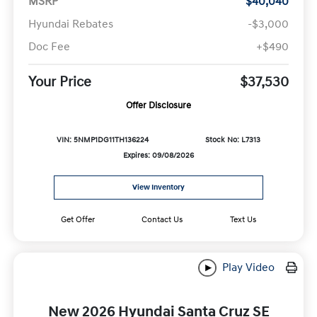
MSRP
$40,040
Hyundai Rebates
-$3,000
Doc Fee
+$490
Your Price
$37,530
Offer Disclosure
VIN: 5NMP1DG11TH136224
Stock No: L7313
Expires: 09/08/2026
View Inventory
Get Offer
Contact Us
Text Us
Play Video
New 2026 Hyundai Santa Cruz SE