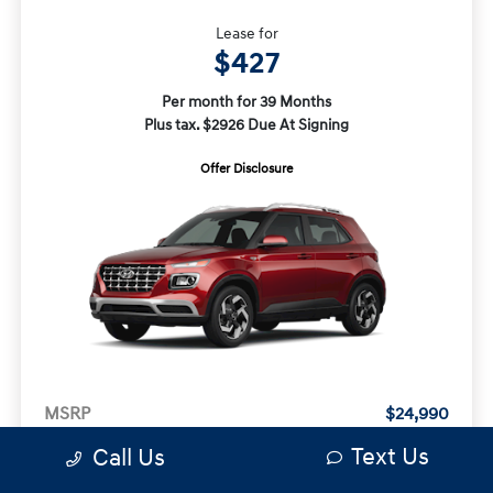
Lease for
$427
Per month for 39 Months
Plus tax. $2926 Due At Signing
Offer Disclosure
MSRP
$24,990
Doc Fee
+$490
Text Us
Call Us