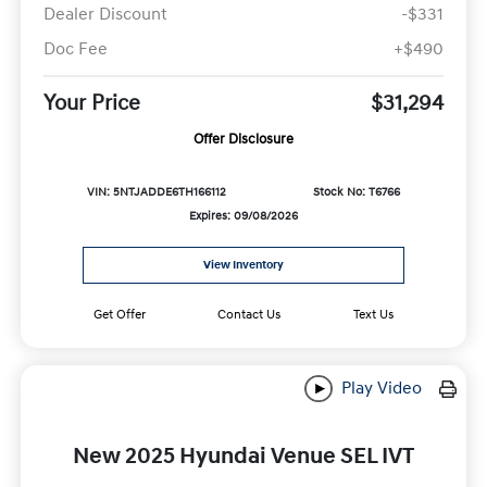
Dealer Discount
-$331
Doc Fee
+$490
Your Price
$31,294
Offer Disclosure
VIN: 5NTJADDE6TH166112
Stock No: T6766
Expires: 09/08/2026
View Inventory
Get Offer
Contact Us
Text Us
Play Video
New 2025 Hyundai Venue SEL IVT