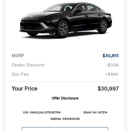
MSRP
$30,815
Dealer Discount
-$308
Doc Fee
+$490
Your Price
$30,997
Offer Disclosure
VIN: KMHL24JJ5TA161704
Stock No: M7214
Expires: 09/08/2026