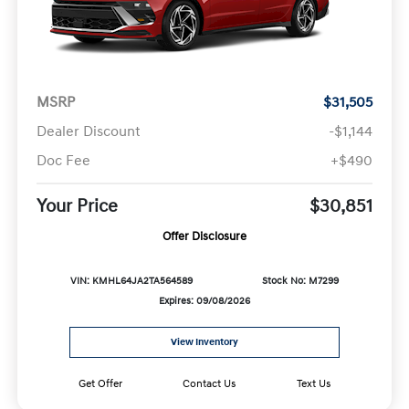
MSRP
$31,505
Dealer Discount
-$1,144
Doc Fee
+$490
Your Price
$30,851
Offer Disclosure
VIN: KMHL64JA2TA564589
Stock No: M7299
Expires: 09/08/2026
View Inventory
Get Offer
Contact Us
Text Us