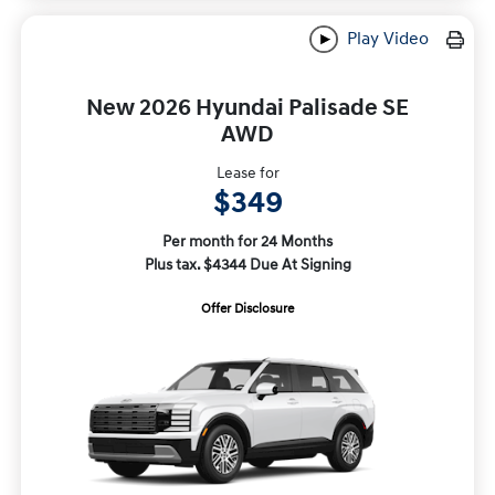
Play Video
New 2026 Hyundai Palisade SE
AWD
Lease for
$349
Per month for 24 Months
Plus tax. $4344 Due At Signing
Offer Disclosure