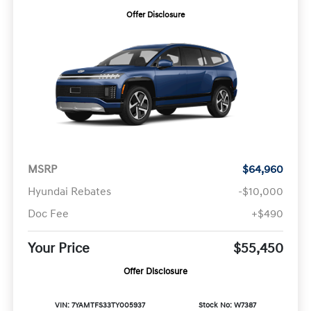
Offer Disclosure
MSRP
$64,960
Hyundai Rebates
-$10,000
Doc Fee
+$490
Your Price
$55,450
Offer Disclosure
VIN: 7YAMTFS33TY005937
Stock No: W7387