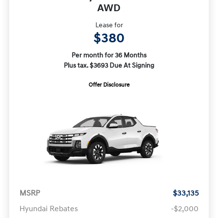
AWD
Lease for
$380
Per month for 36 Months
Plus tax. $3693 Due At Signing
Offer Disclosure
MSRP
$33,135
Hyundai Rebates
-$2,000