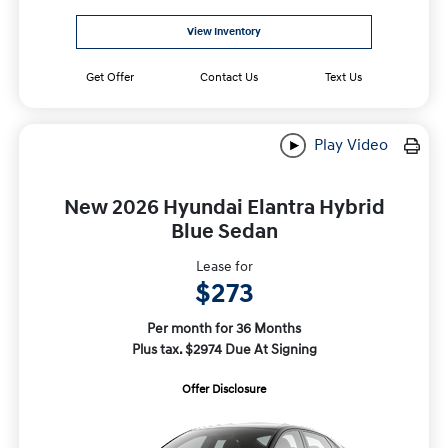
View Inventory
Get Offer
Contact Us
Text Us
Play Video
New 2026 Hyundai Elantra Hybrid
Blue Sedan
Lease for
$273
Per month for 36 Months
Plus tax. $2974 Due At Signing
Offer Disclosure