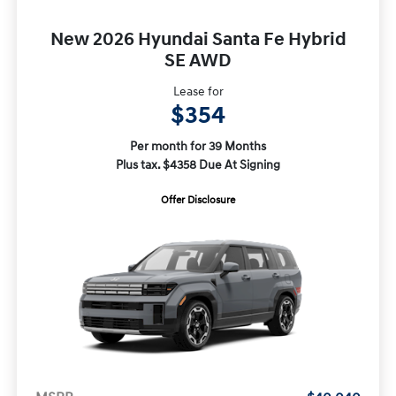
New 2026 Hyundai Santa Fe Hybrid
SE AWD
Lease for
$354
Per month for 39 Months
Plus tax. $4358 Due At Signing
Offer Disclosure