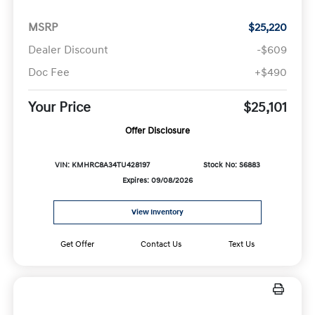
MSRP
$25,220
Dealer Discount
-$609
Doc Fee
+$490
Your Price
$25,101
Offer Disclosure
VIN: KMHRC8A34TU428197
Stock No: S6883
Expires: 09/08/2026
View Inventory
Get Offer
Contact Us
Text Us