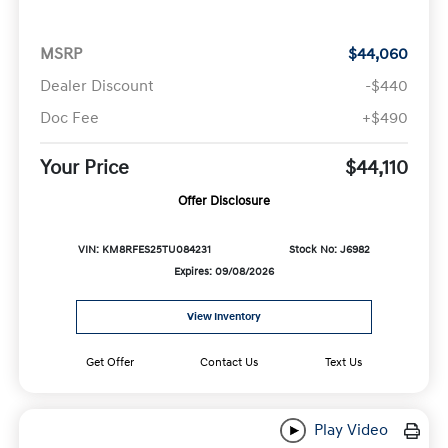
MSRP
$44,060
Dealer Discount
-$440
Doc Fee
+$490
Your Price
$44,110
Offer Disclosure
VIN: KM8RFES25TU084231
Stock No: J6982
Expires: 09/08/2026
View Inventory
Get Offer
Contact Us
Text Us
Play Video