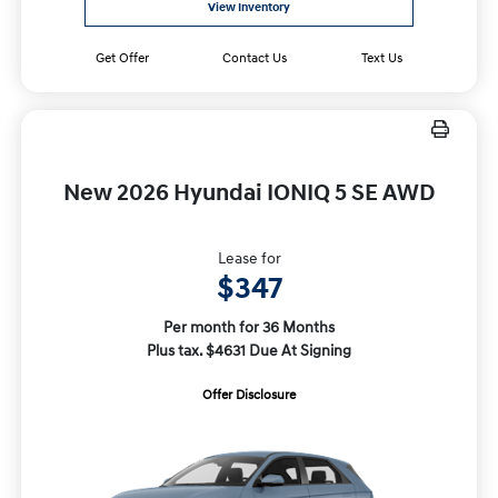
View Inventory
Get Offer
Contact Us
Text Us
New 2026 Hyundai IONIQ 5 SE AWD
Lease for
$347
Per month for 36 Months
Plus tax. $4631 Due At Signing
Offer Disclosure