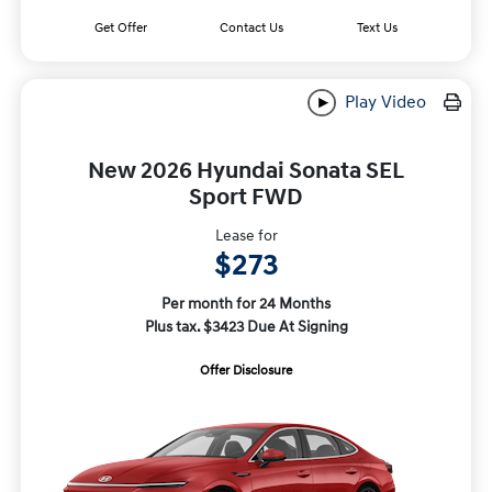
Get Offer
Contact Us
Text Us
Play Video
New 2026 Hyundai Sonata SEL
Sport FWD
Lease for
$273
Per month for 24 Months
Plus tax. $3423 Due At Signing
Offer Disclosure