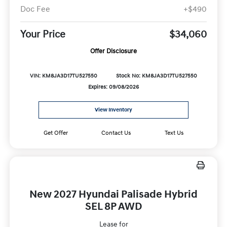
Doc Fee
+$490
Your Price
$34,060
Offer Disclosure
VIN: KM8JA3D17TU527550
Stock No: KM8JA3D17TU527550
Expires: 09/08/2026
View Inventory
Get Offer
Contact Us
Text Us
New 2027 Hyundai Palisade Hybrid
SEL 8P AWD
Lease for