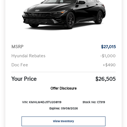
MSRP
$27,015
Hyundai Rebates
-$1,000
Doc Fee
+$490
Your Price
$26,505
Offer Disclosure
VIN: KMHLM4DJ5TU208119
Stock No: C7319
Expires: 09/08/2026
View Inventory