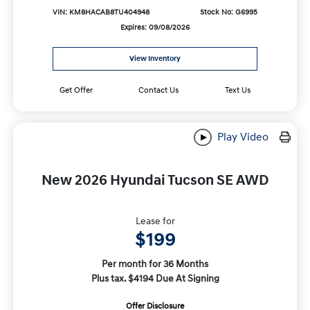
VIN: KM8HACAB8TU404948
Stock No: G6995
Expires: 09/08/2026
View Inventory
Get Offer
Contact Us
Text Us
Play Video
New 2026 Hyundai Tucson SE AWD
Lease for
$199
Per month for 36 Months
Plus tax. $4194 Due At Signing
Offer Disclosure