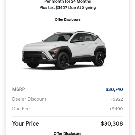
Per month for 24 Months
Plus tax. $3407 Due At Signing
Offer Disclosure
MSRP
$30,740
Dealer Discount
-$922
Doc Fee
+$490
Your Price
$30,308
Offer Disclosure