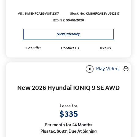
VIN: KM8HFCAB3VU512317
Stock No: KM8HFCAB3VU512317
Expires: 09/08/2026
View Inventory
Get Offer
Contact Us
Text Us
Play Video
New 2026 Hyundai IONIQ 9 SE AWD
Lease for
$335
Per month for 24 Months
Plus tax. $6831 Due At Signing