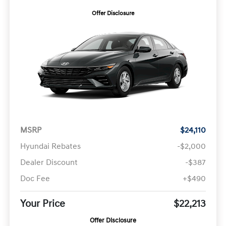
Offer Disclosure
MSRP
$24,110
Hyundai Rebates
-$2,000
Dealer Discount
-$387
Doc Fee
+$490
Your Price
$22,213
Offer Disclosure