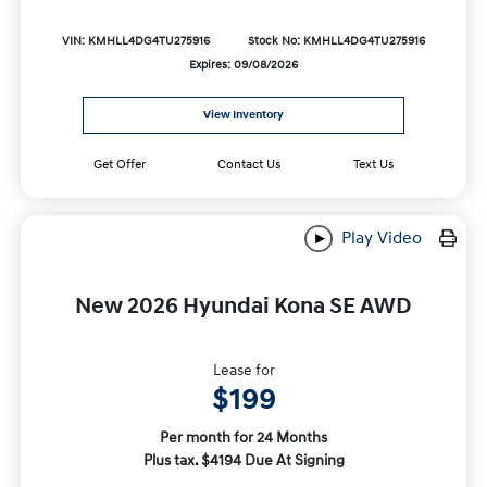
VIN: KMHLL4DG4TU275916
Stock No: KMHLL4DG4TU275916
Expires: 09/08/2026
View Inventory
Get Offer
Contact Us
Text Us
Play Video
New 2026 Hyundai Kona SE AWD
Lease for
$199
Per month for 24 Months
Plus tax. $4194 Due At Signing