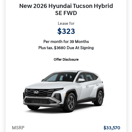
New 2026 Hyundai Tucson Hybrid
SE FWD
Lease for
$323
Per month for 39 Months
Plus tax. $3680 Due At Signing
Offer Disclosure
MSRP
$33,570