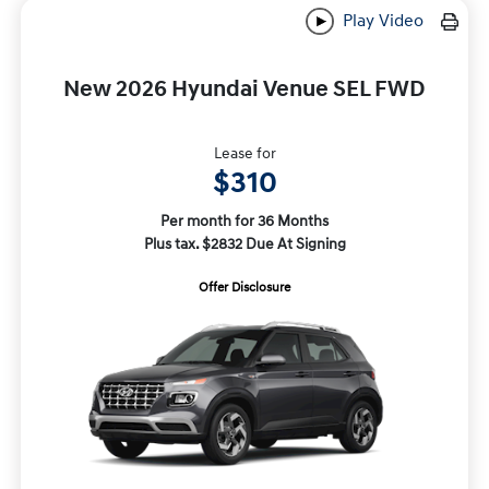
Play Video
New 2026 Hyundai Venue SEL FWD
Lease for
$310
Per month for 36 Months
Plus tax. $2832 Due At Signing
Offer Disclosure