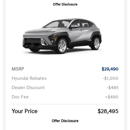
Offer Disclosure
MSRP
$29,490
Hyundai Rebates
-$1,000
Dealer Discount
-$485
Doc Fee
+$490
Your Price
$28,495
Offer Disclosure