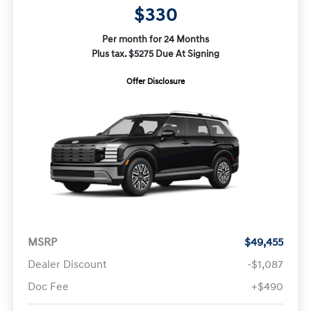
$330
Per month for 24 Months
Plus tax. $5275 Due At Signing
Offer Disclosure
MSRP
$49,455
Dealer Discount
-$1,087
Doc Fee
+$490