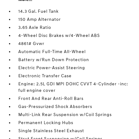
14.3 Gal. Fuel Tank
150 Amp Alternator
3.65 Axle Ratio
4-Wheel Disc Brakes w/4-Wheel ABS
4861# Gvwr
Automatic Full-Time All-Wheel
Battery w/Run Down Protection
Electric Power-Assist Steering
Electronic Transfer Case
Engine: 2.5L GDI MPI DOHC CVVT 4-Cylinder -inc:
full engine cover
Front And Rear Anti-Roll Bars
Gas-Pressurized Shock Absorbers
Multi-Link Rear Suspension w/Coil Springs
Permanent Locking Hubs
Single Stainless Steel Exhaust
Strut Front Suspension w/Coil Springs