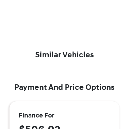
Similar Vehicles
Payment And Price Options
Finance For