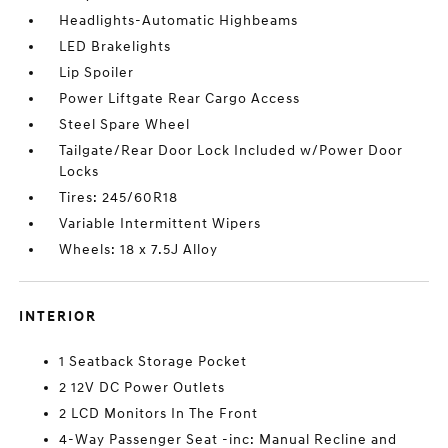
Headlights-Automatic Highbeams
LED Brakelights
Lip Spoiler
Power Liftgate Rear Cargo Access
Steel Spare Wheel
Tailgate/Rear Door Lock Included w/Power Door
Locks
Tires: 245/60R18
Variable Intermittent Wipers
Wheels: 18 x 7.5J Alloy
INTERIOR
1 Seatback Storage Pocket
2 12V DC Power Outlets
2 LCD Monitors In The Front
4-Way Passenger Seat -inc: Manual Recline and