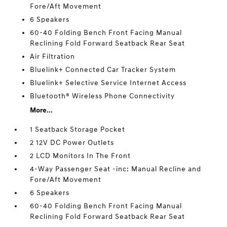
Fore/Aft Movement
6 Speakers
60-40 Folding Bench Front Facing Manual
Reclining Fold Forward Seatback Rear Seat
Air Filtration
Bluelink+ Connected Car Tracker System
Bluelink+ Selective Service Internet Access
Bluetooth® Wireless Phone Connectivity
More...
1 Seatback Storage Pocket
2 12V DC Power Outlets
2 LCD Monitors In The Front
4-Way Passenger Seat -inc: Manual Recline and
Fore/Aft Movement
6 Speakers
60-40 Folding Bench Front Facing Manual
Reclining Fold Forward Seatback Rear Seat