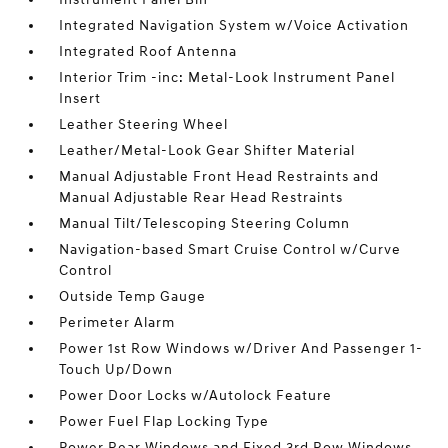
Integrated Navigation System w/Voice Activation
Integrated Roof Antenna
Interior Trim -inc: Metal-Look Instrument Panel
Insert
Leather Steering Wheel
Leather/Metal-Look Gear Shifter Material
Manual Adjustable Front Head Restraints and
Manual Adjustable Rear Head Restraints
Manual Tilt/Telescoping Steering Column
Navigation-based Smart Cruise Control w/Curve
Control
Outside Temp Gauge
Perimeter Alarm
Power 1st Row Windows w/Driver And Passenger 1-
Touch Up/Down
Power Door Locks w/Autolock Feature
Power Fuel Flap Locking Type
Power Rear Windows and Fixed 3rd Row Windows