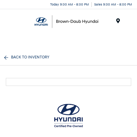
Today 9:00 AM - 8:00 PM
Sales 9:00 AM - 8:00 PM
Menu
BACK TO INVENTORY