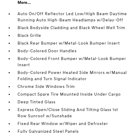
More...
Auto On/Off Reflector Led Low/High Beam Daytime
Running Auto High-Beam Headlamps w/Delay-Off
Black Bodyside Cladding and Black Wheel Well Trim
Black Grille
Black Rear Bumper w/Metal-Look Bumper Insert
Body-Colored Door Handles
Body-Colored Front Bumper w/Metal-Look Bumper
Insert
Body-Colored Power Heated Side Mirrors w/Manual
Folding and Turn Signal Indicator
Chrome Side Windows Trim
Compact Spare Tire Mounted Inside Under Cargo
Deep Tinted Glass
Express Open/Close Sliding And Tilting Glass 1st
Row Sunroof w/Sunshade
Fixed Rear Window w/Wiper and Defroster
Fully Galvanized Steel Panels