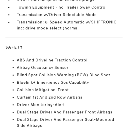
Towing Equipment -inc: Trailer Sway Control
Transmission w/Driver Selectable Mode
Transmission: 8-Speed Automatic w/SHIFTRONIC -
inc: drive mode select (normal
SAFETY
ABS And Driveline Traction Control
Airbag Occupancy Sensor
Blind Spot Collision Warning (BCW) Blind Spot
Bluelink+ Emergency Sos Capability
Collision Mitigation-Front
Curtain 1st And 2nd Row Airbags
Driver Monitoring-Alert
Dual Stage Driver And Passenger Front Airbags
Dual Stage Driver And Passenger Seat-Mounted
Side Airbags