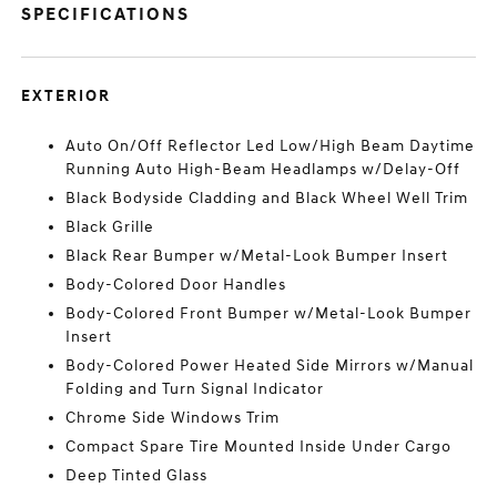
SPECIFICATIONS
EXTERIOR
Auto On/Off Reflector Led Low/High Beam Daytime
Running Auto High-Beam Headlamps w/Delay-Off
Black Bodyside Cladding and Black Wheel Well Trim
Black Grille
Black Rear Bumper w/Metal-Look Bumper Insert
Body-Colored Door Handles
Body-Colored Front Bumper w/Metal-Look Bumper
Insert
Body-Colored Power Heated Side Mirrors w/Manual
Folding and Turn Signal Indicator
Chrome Side Windows Trim
Compact Spare Tire Mounted Inside Under Cargo
Deep Tinted Glass