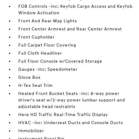
FOB Controls -inc: Keyfob Cargo Access and Keyfob
Window Activation
Front And Rear Map Lights
Front Center Armrest and Rear Center Armrest
Front Cupholder
Full Carpet Floor Covering
Full Cloth Headliner
Full Floor Console w/Covered Storage
Gauges -inc: Speedometer
Glove Box
H-Tex Seat Trim
Heated Front Bucket Seats -inc: 8-way power
driver's seat w/2-way power lumbar support and
adjustable head restraints
Here HD Traffic Real-Time Traffic Display
HVAC -inc: Underseat Ducts and Console Ducts
Immobilizer
Instrument Panel Bin