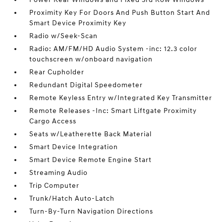
Proximity Key For Doors And Push Button Start And
Smart Device Proximity Key
Radio w/Seek-Scan
Radio: AM/FM/HD Audio System -inc: 12.3 color
touchscreen w/onboard navigation
Rear Cupholder
Redundant Digital Speedometer
Remote Keyless Entry w/Integrated Key Transmitter
Remote Releases -Inc: Smart Liftgate Proximity
Cargo Access
Seats w/Leatherette Back Material
Smart Device Integration
Smart Device Remote Engine Start
Streaming Audio
Trip Computer
Trunk/Hatch Auto-Latch
Turn-By-Turn Navigation Directions