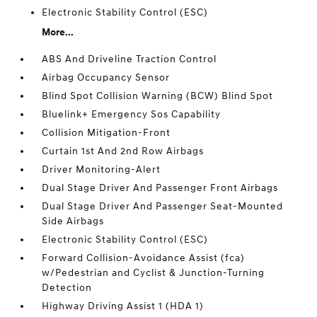
Electronic Stability Control (ESC)
More...
ABS And Driveline Traction Control
Airbag Occupancy Sensor
Blind Spot Collision Warning (BCW) Blind Spot
Bluelink+ Emergency Sos Capability
Collision Mitigation-Front
Curtain 1st And 2nd Row Airbags
Driver Monitoring-Alert
Dual Stage Driver And Passenger Front Airbags
Dual Stage Driver And Passenger Seat-Mounted
Side Airbags
Electronic Stability Control (ESC)
Forward Collision-Avoidance Assist (fca)
w/Pedestrian and Cyclist & Junction-Turning
Detection
Highway Driving Assist 1 (HDA 1)