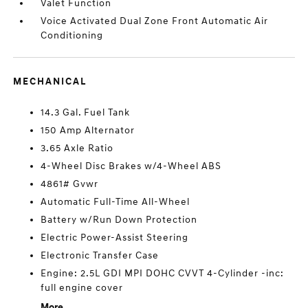
Valet Function
Voice Activated Dual Zone Front Automatic Air
Conditioning
MECHANICAL
14.3 Gal. Fuel Tank
150 Amp Alternator
3.65 Axle Ratio
4-Wheel Disc Brakes w/4-Wheel ABS
4861# Gvwr
Automatic Full-Time All-Wheel
Battery w/Run Down Protection
Electric Power-Assist Steering
Electronic Transfer Case
Engine: 2.5L GDI MPI DOHC CVVT 4-Cylinder -inc:
full engine cover
More...