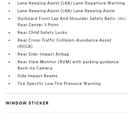
Lane Keeping Assist (LKA) Lane Departure Warning
Lane Keeping Assist (LKA) Lane Keeping Assist
Outboard Front Lap And Shoulder Safety Belts -inc:
Rear Center 3 Point
Rear Child Safety Locks
Rear Cross-Traffic Collision-Avoidance Assist
(RCCA)
Rear Side-Impact Airbag
Rear View Monitor (RVM) with parking guidance
Back-Up Camera
Side Impact Beams
Tire Specific Low Tire Pressure Warning
WINDOW STICKER