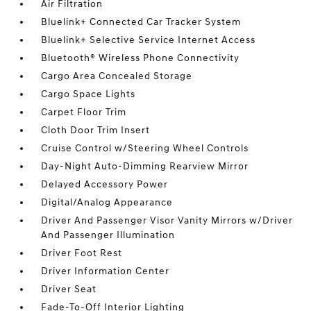
Air Filtration
Bluelink+ Connected Car Tracker System
Bluelink+ Selective Service Internet Access
Bluetooth® Wireless Phone Connectivity
Cargo Area Concealed Storage
Cargo Space Lights
Carpet Floor Trim
Cloth Door Trim Insert
Cruise Control w/Steering Wheel Controls
Day-Night Auto-Dimming Rearview Mirror
Delayed Accessory Power
Digital/Analog Appearance
Driver And Passenger Visor Vanity Mirrors w/Driver
And Passenger Illumination
Driver Foot Rest
Driver Information Center
Driver Seat
Fade-To-Off Interior Lighting