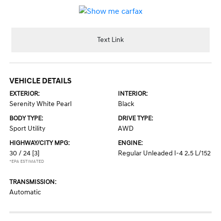
Text Link
VEHICLE DETAILS
EXTERIOR:
INTERIOR:
Serenity White Pearl
Black
BODY TYPE:
DRIVE TYPE:
Sport Utility
AWD
HIGHWAY/CITY MPG:
ENGINE:
30 / 24
[3]
Regular Unleaded I-4 2.5 L/152
*EPA ESTIMATED
TRANSMISSION:
Automatic