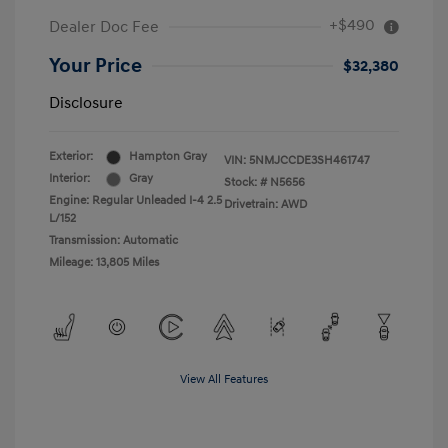
+$490
Dealer Doc Fee
Your Price
$32,380
Disclosure
Exterior:
Hampton Gray
VIN:
5NMJCCDE3SH461747
Interior:
Gray
Stock: #
N5656
Engine: Regular Unleaded I-4 2.5
Drivetrain: AWD
L/152
Transmission: Automatic
Mileage: 13,805 Miles
View All Features