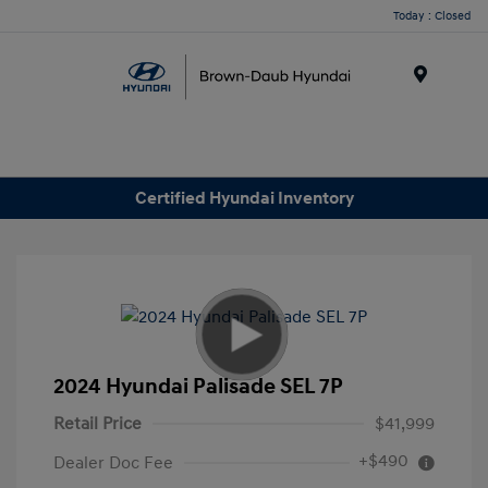
Today : Closed
Menu
Certified Hyundai Inventory
2024 Hyundai Palisade SEL 7P
Retail Price
$41,999
+$490
Dealer Doc Fee