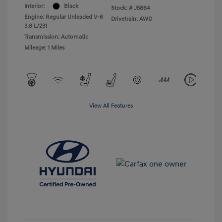
Interior:
Black
Stock: #
J5864
Engine: Regular Unleaded V-6
Drivetrain: AWD
3.8 L/231
Transmission: Automatic
Mileage: 1 Miles
View All Features