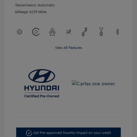
Transmission: Automatic
Mileage: 4,179 Miles
View All Features
Get Pre-approved Now
No impact on your credit