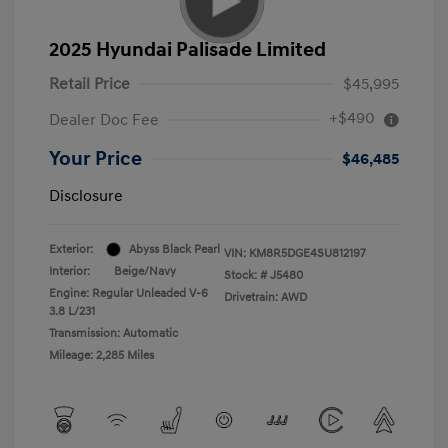
2025 Hyundai Palisade Limited
Retail Price
$45,995
+$490
Dealer Doc Fee
Your Price
$46,485
Disclosure
Exterior:
Abyss Black Pearl
VIN:
KM8R5DGE4SU812197
Interior:
Beige/Navy
Stock: #
J5480
Engine: Regular Unleaded V-6
Drivetrain: AWD
3.8 L/231
Transmission: Automatic
Mileage: 2,285 Miles