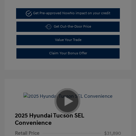
Get Pre-approved Now
No impact on your credit
Get Out-the-Door Price
Value Your Trade
Claim Your Bonus Offer
2025 Hyundai Tucson SEL
Convenience
Retail Price
$31,890