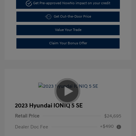
Get Pre-approved Now
No impact on your credit
Get Out-the-Door Price
Value Your Trade
Claim Your Bonus Offer
2023 Hyundai IONIQ 5 SE
Retail Price
$24,695
+$490
Dealer Doc Fee