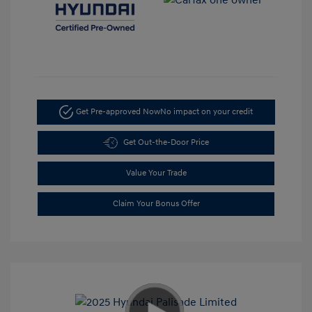
Get Pre-approved Now
No impact on your credit
Get Out-the-Door Price
Value Your Trade
Claim Your Bonus Offer