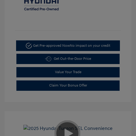
Get Pre-approved Now
No impact on your credit
Get Out-the-Door Price
Value Your Trade
Claim Your Bonus Offer