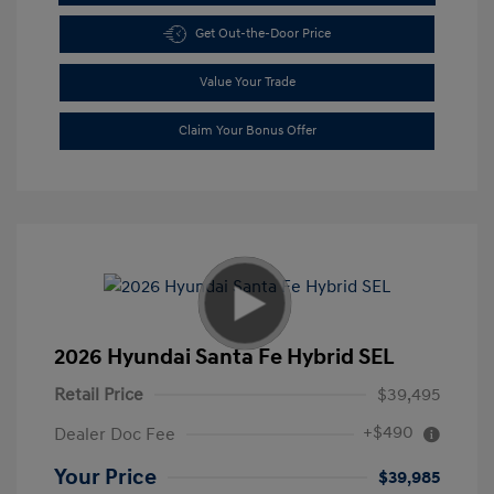
Get Out-the-Door Price
Value Your Trade
Claim Your Bonus Offer
2026 Hyundai Santa Fe Hybrid SEL
Retail Price
$39,495
+$490
Dealer Doc Fee
Your Price
$39,985