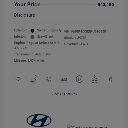
Your Price
$42,489
Disclosure
Exterior:
Sierra Burgundy
VIN:
KM8R4DGE1RU695935
Interior:
Gray/Black
Stock: #
J4787
Engine: Regular Unleaded V-6
Drivetrain: AWD
3.8 L/231
Transmission: Automatic
Mileage: 5,474 Miles
View All Features