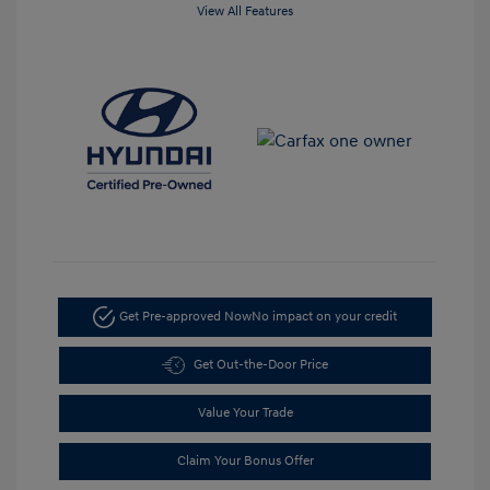
View All Features
Get Pre-approved Now
No impact on your credit
Get Out-the-Door Price
Value Your Trade
Claim Your Bonus Offer