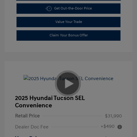
Get Out-the-Door Price
Value Your Trade
Claim Your Bonus Offer
2025 Hyundai Tucson SEL
Convenience
Retail Price
$31,990
+$490
Dealer Doc Fee