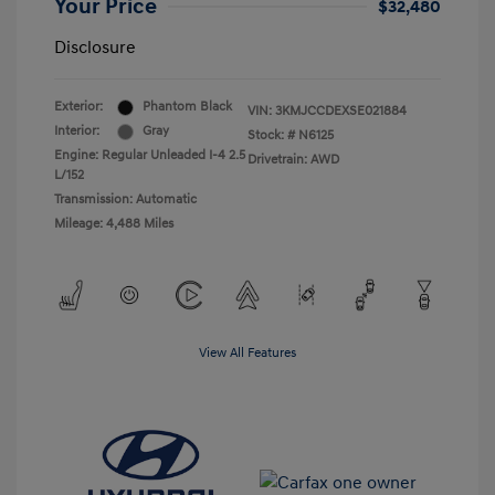
Your Price
$32,480
Disclosure
Exterior:
Phantom Black
VIN:
3KMJCCDEXSE021884
Interior:
Gray
Stock: #
N6125
Engine: Regular Unleaded I-4 2.5
Drivetrain: AWD
L/152
Transmission: Automatic
Mileage: 4,488 Miles
View All Features