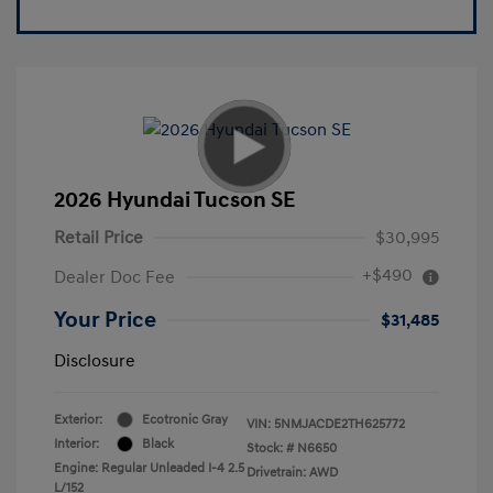
2026 Hyundai Tucson SE
Retail Price
$30,995
+$490
Dealer Doc Fee
Your Price
$31,485
Disclosure
Exterior:
Ecotronic Gray
VIN:
5NMJACDE2TH625772
Interior:
Black
Stock: #
N6650
Engine: Regular Unleaded I-4 2.5
Drivetrain: AWD
L/152