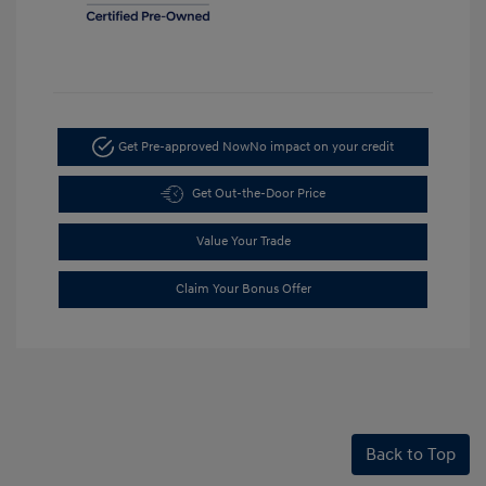
Get Pre-approved Now
No impact on your credit
Get Out-the-Door Price
Value Your Trade
Claim Your Bonus Offer
Back to Top