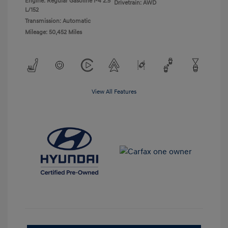
Engine: Regular Gasoline I-4 2.5
Drivetrain: AWD
L/152
Transmission: Automatic
Mileage: 50,452 Miles
View All Features