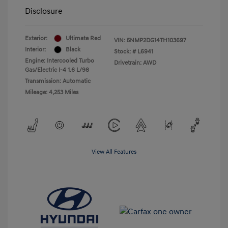
Disclosure
Exterior:
Ultimate Red
VIN:
5NMP2DG14TH103697
Interior:
Black
Stock: #
L6941
Engine: Intercooled Turbo
Drivetrain: AWD
Gas/Electric I-4 1.6 L/98
Transmission: Automatic
Mileage: 4,253 Miles
View All Features