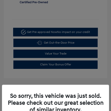
Get Pre-approved Now
No impact on your credit
Get Out-the-Door Price
Value Your Trade
Claim Your Bonus Offer
So sorry, this vehicle was just sold.
Please check out our great selection
of similar inventory.