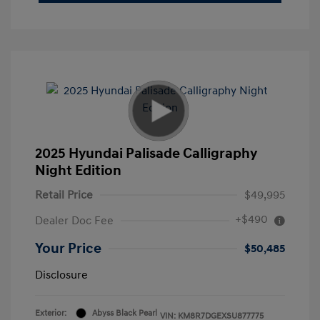
2025 Hyundai Palisade Calligraphy
Night Edition
Retail Price
$49,995
+$490
Dealer Doc Fee
Your Price
$50,485
Disclosure
Exterior:
Abyss Black Pearl
VIN:
KM8R7DGEXSU877775