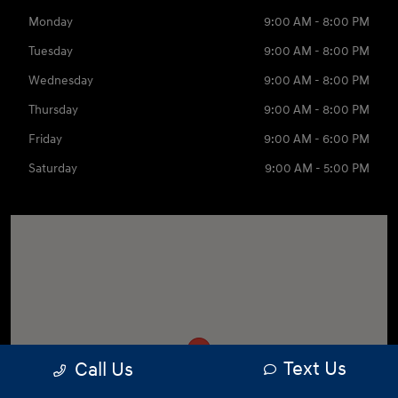
Monday
9:00 AM - 8:00 PM
Tuesday
9:00 AM - 8:00 PM
Wednesday
9:00 AM - 8:00 PM
Thursday
9:00 AM - 8:00 PM
Friday
9:00 AM - 6:00 PM
Saturday
9:00 AM - 5:00 PM
Text Us
Call Us