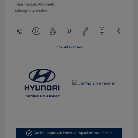
Transmission: Automatic
Mileage: 2,481 Miles
View All Features
Get Pre-approved Now
No impact on your credit