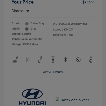
Your Price
$25,185
Disclosure
Exterior:
Cyber Gray
VIN:
KM8KM4AE4PU132787
Interior:
Gray
Stock: #
K7407A
Engine: Electric
Drivetrain: RWD
Transmission: Automatic
Mileage: 23,935 Miles
View All Features