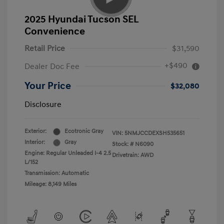
2025 Hyundai Tucson SEL
Convenience
Retail Price
$31,590
+$490
Dealer Doc Fee
Your Price
$32,080
Disclosure
Exterior:
Ecotronic Gray
VIN:
5NMJCCDEXSH535651
Interior:
Gray
Stock: #
N6090
Engine: Regular Unleaded I-4 2.5
Drivetrain: AWD
L/152
Transmission: Automatic
Mileage: 8,149 Miles