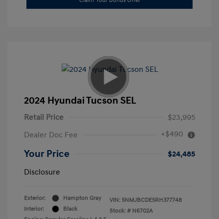
Claim Your Bonus Offer
2024 Hyundai Tucson SEL
Retail Price
$23,995
+$490
Dealer Doc Fee
Your Price
$24,485
Disclosure
Exterior:
Hampton Gray
VIN:
5NMJBCDE5RH377748
Interior:
Black
Stock: #
N6702A