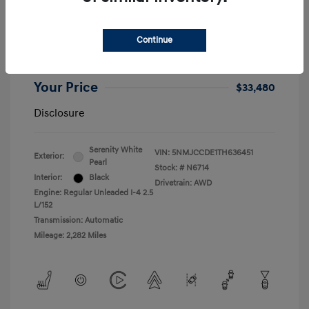
2026 Hyundai Tucson SEL Premium
Retail Price
$32,990
Continue
+$490
Dealer Doc Fee
Your Price
$33,480
Disclosure
Serenity White
VIN:
5NMJCCDE1TH636451
Exterior:
Pearl
Stock: #
N6714
Interior:
Black
Drivetrain: AWD
Engine: Regular Unleaded I-4 2.5
L/152
Transmission: Automatic
Mileage: 2,282 Miles