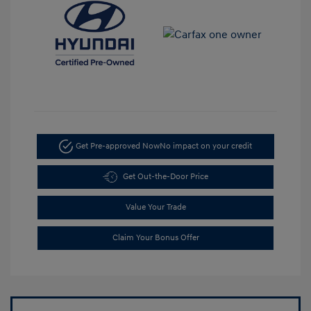
Get Pre-approved Now
No impact on your credit
Get Out-the-Door Price
Value Your Trade
Claim Your Bonus Offer