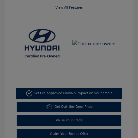
View All Features
Get Pre-approved Now
No impact on your credit
Get Out-the-Door Price
Value Your Trade
Claim Your Bonus Offer