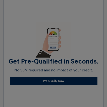
Get Pre-Qualified in Seconds.
No SSN required and no impact of your credit.
Pre-Qualify Now