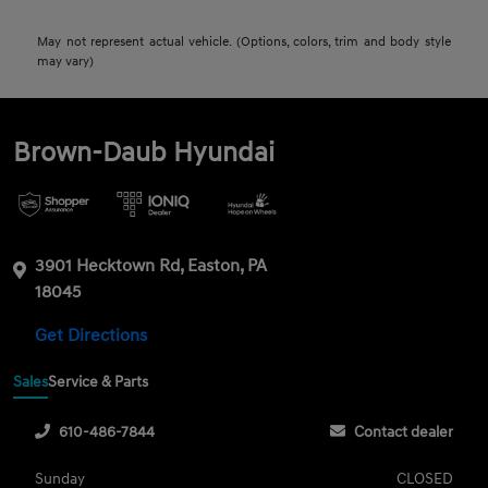
May not represent actual vehicle. (Options, colors, trim and body style
may vary)
Brown-Daub Hyundai
3901 Hecktown Rd, Easton, PA
18045
Get Directions
Sales
Service & Parts
610-486-7844
Contact dealer
Sunday
CLOSED