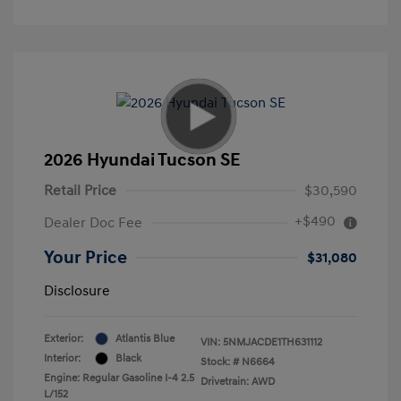
2026 Hyundai Tucson SE
Retail Price
$30,590
+$490
Dealer Doc Fee
Your Price
$31,080
Disclosure
Exterior:
Atlantis Blue
VIN:
5NMJACDE1TH631112
Interior:
Black
Stock: #
N6664
Engine: Regular Gasoline I-4 2.5
Drivetrain: AWD
L/152