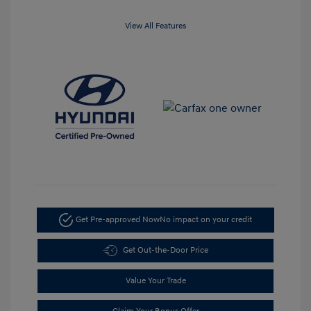
View All Features
Get Pre-approved Now
No impact on your credit
Get Out-the-Door Price
Value Your Trade