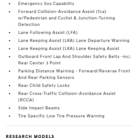
Emergency Sos Capability
Forward Collision-Avoidance Assist (fca)
w/Pedestrian and Cyclist & Junction-Turning
Detection
Lane Following Assist (LFA)
Lane Keeping Assist (LKA) Lane Departure Warning
Lane Keeping Assist (LKA) Lane Keeping Assist
Outboard Front Lap And Shoulder Safety Belts -inc:
Rear Center 3 Point
Parking Distance Warning - Forward/Reverse Front
And Rear Parking Sensors
Rear Child Safety Locks
Rear Cross-Traffic Collision-Avoidance Assist
(RCCA)
Side Impact Beams
Tire Specific Low Tire Pressure Warning
RESEARCH MODELS