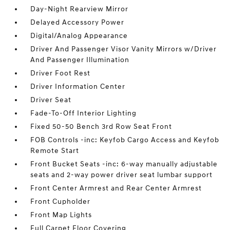
Day-Night Rearview Mirror
Delayed Accessory Power
Digital/Analog Appearance
Driver And Passenger Visor Vanity Mirrors w/Driver
And Passenger Illumination
Driver Foot Rest
Driver Information Center
Driver Seat
Fade-To-Off Interior Lighting
Fixed 50-50 Bench 3rd Row Seat Front
FOB Controls -inc: Keyfob Cargo Access and Keyfob
Remote Start
Front Bucket Seats -inc: 6-way manually adjustable
seats and 2-way power driver seat lumbar support
Front Center Armrest and Rear Center Armrest
Front Cupholder
Front Map Lights
Full Carpet Floor Covering