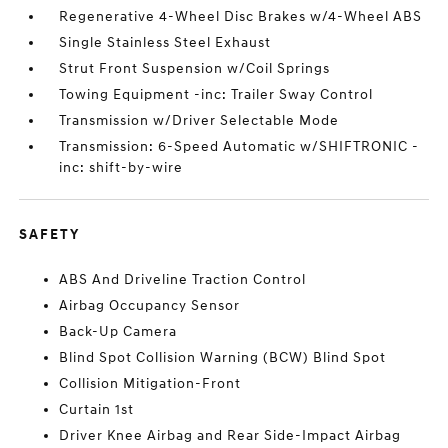
Regenerative 4-Wheel Disc Brakes w/4-Wheel ABS
Single Stainless Steel Exhaust
Strut Front Suspension w/Coil Springs
Towing Equipment -inc: Trailer Sway Control
Transmission w/Driver Selectable Mode
Transmission: 6-Speed Automatic w/SHIFTRONIC -
inc: shift-by-wire
SAFETY
ABS And Driveline Traction Control
Airbag Occupancy Sensor
Back-Up Camera
Blind Spot Collision Warning (BCW) Blind Spot
Collision Mitigation-Front
Curtain 1st
Driver Knee Airbag and Rear Side-Impact Airbag