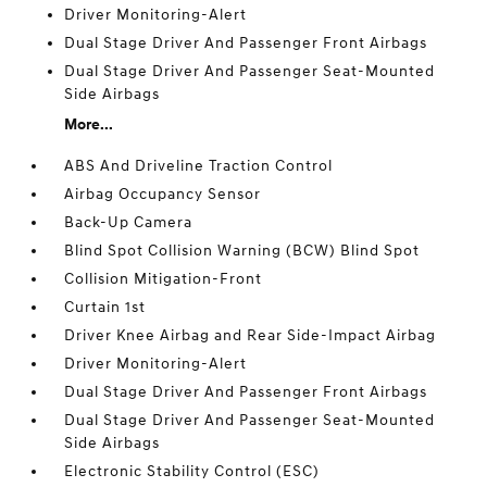
Driver Monitoring-Alert
Dual Stage Driver And Passenger Front Airbags
Dual Stage Driver And Passenger Seat-Mounted
Side Airbags
More...
ABS And Driveline Traction Control
Airbag Occupancy Sensor
Back-Up Camera
Blind Spot Collision Warning (BCW) Blind Spot
Collision Mitigation-Front
Curtain 1st
Driver Knee Airbag and Rear Side-Impact Airbag
Driver Monitoring-Alert
Dual Stage Driver And Passenger Front Airbags
Dual Stage Driver And Passenger Seat-Mounted
Side Airbags
Electronic Stability Control (ESC)