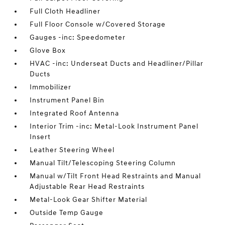
Full Cloth Headliner
Full Floor Console w/Covered Storage
Gauges -inc: Speedometer
Glove Box
HVAC -inc: Underseat Ducts and Headliner/Pillar
Ducts
Immobilizer
Instrument Panel Bin
Integrated Roof Antenna
Interior Trim -inc: Metal-Look Instrument Panel
Insert
Leather Steering Wheel
Manual Tilt/Telescoping Steering Column
Manual w/Tilt Front Head Restraints and Manual
Adjustable Rear Head Restraints
Metal-Look Gear Shifter Material
Outside Temp Gauge