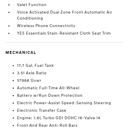
Valet Function
Voice Activated Dual Zone Front Automatic Air
Conditioning
Wireless Phone Connectivity
YES Essentials Stain-Resistant Cloth Seat Trim
MECHANICAL
17.7 Gal. Fuel Tank
3.51 Axle Ratio
5798# Gvwr
Automatic Full-Time All-Wheel
Battery w/Run Down Protection
Electric Power-Assist Speed-Sensing Steering
Electronic Transfer Case
Engine: 1.6L Turbo GDI DOHC 16-Valve I4
Front And Rear Anti-Roll Bars