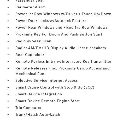
Passenger Seat
Perimeter Alarm
Power 1st Row Windows w/Driver 1-Touch Up/Down
Power Door Locks w/Autolock Feature
Power Rear Windows and Fixed 3rd Row Windows
Proximity Key For Doors And Push Button Start
Radio w/Seek-Scan
Radio: AM/FM/HD Display Audio -inc: 6 speakers
Rear Cupholder
Remote Keyless Entry w/Integrated Key Transmitter
Remote Releases -Inc: Proximity Cargo Access and
Mechanical Fuel
Selective Service Internet Access
Smart Cruise Control with Stop & Go (SCC)
Smart Device Integration
Smart Device Remote Engine Start
Trip Computer
Trunk/Hatch Auto-Latch