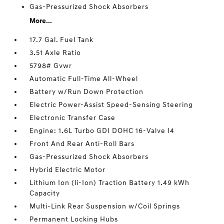
Gas-Pressurized Shock Absorbers
More...
17.7 Gal. Fuel Tank
3.51 Axle Ratio
5798# Gvwr
Automatic Full-Time All-Wheel
Battery w/Run Down Protection
Electric Power-Assist Speed-Sensing Steering
Electronic Transfer Case
Engine: 1.6L Turbo GDI DOHC 16-Valve I4
Front And Rear Anti-Roll Bars
Gas-Pressurized Shock Absorbers
Hybrid Electric Motor
Lithium Ion (li-Ion) Traction Battery 1.49 kWh
Capacity
Multi-Link Rear Suspension w/Coil Springs
Permanent Locking Hubs