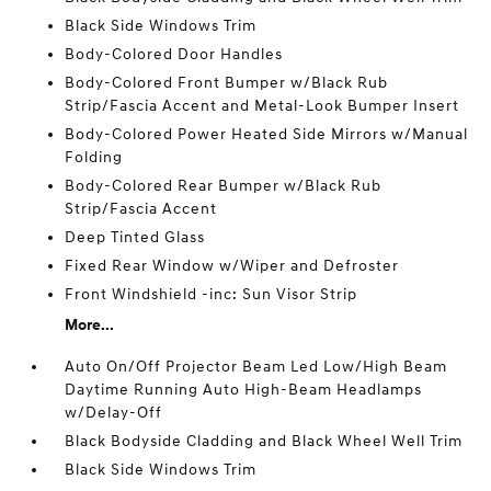
Black Side Windows Trim
Body-Colored Door Handles
Body-Colored Front Bumper w/Black Rub
Strip/Fascia Accent and Metal-Look Bumper Insert
Body-Colored Power Heated Side Mirrors w/Manual
Folding
Body-Colored Rear Bumper w/Black Rub
Strip/Fascia Accent
Deep Tinted Glass
Fixed Rear Window w/Wiper and Defroster
Front Windshield -inc: Sun Visor Strip
More...
Auto On/Off Projector Beam Led Low/High Beam
Daytime Running Auto High-Beam Headlamps
w/Delay-Off
Black Bodyside Cladding and Black Wheel Well Trim
Black Side Windows Trim