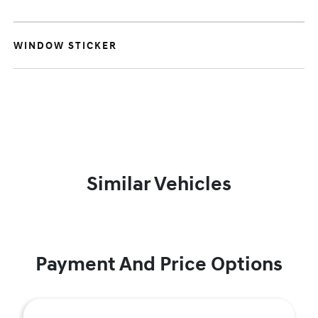
WINDOW STICKER
Similar Vehicles
Payment And Price Options