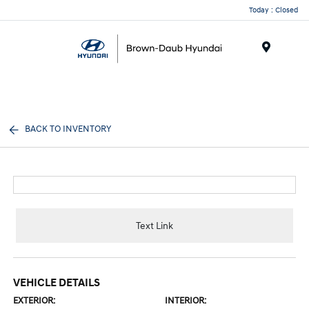
Today : Closed
Menu
BACK TO INVENTORY
Text Link
VEHICLE DETAILS
EXTERIOR:
INTERIOR: