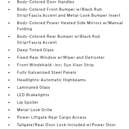
Body-Colored Door Handles
Body-Colored Front Bumper w/Black Rub
Strip/Fascia Accent and Metal-Look Bumper Insert
Body-Colored Power Heated Side Mirrors w/Manual
Folding
Body-Colored Rear Bumper w/Black Rub
Strip/Fascia Accent
Deep Tinted Glass
Fixed Rear Window w/Wiper and Defroster
Front Windshield -inc: Sun Visor Strip
Fully Galvanized Steel Panels
Headlights-Automatic Highbeams
Laminated Glass
LED Brakelights
Lip Spoiler
Metal-Look Grille
Power Liftgate Rear Cargo Access
Tailgate/Rear Door Lock Included w/Power Door