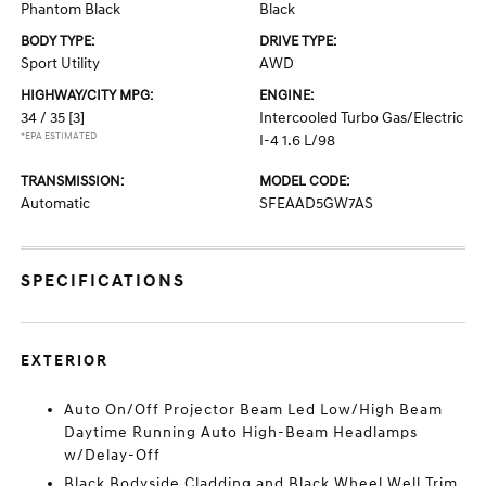
Phantom Black
Black
BODY TYPE:
DRIVE TYPE:
Sport Utility
AWD
HIGHWAY/CITY MPG:
ENGINE:
34 / 35
[3]
Intercooled Turbo Gas/Electric
*EPA ESTIMATED
I-4 1.6 L/98
TRANSMISSION:
MODEL CODE:
Automatic
SFEAAD5GW7AS
SPECIFICATIONS
EXTERIOR
Auto On/Off Projector Beam Led Low/High Beam
Daytime Running Auto High-Beam Headlamps
w/Delay-Off
Black Bodyside Cladding and Black Wheel Well Trim