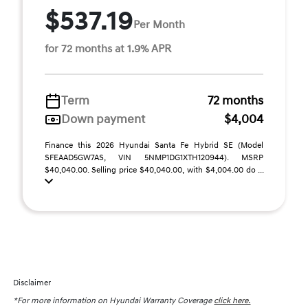
$537.19
Per Month
for 72 months at 1.9% APR
Term
72 months
Down payment
$4,004
Finance this 2026 Hyundai Santa Fe Hybrid SE (Model
SFEAAD5GW7AS, VIN 5NMP1DG1XTH120944). MSRP
$40,040.00. Selling price $40,040.00, with $4,004.00 do ...
Disclaimer
*For more information on Hyundai Warranty Coverage
click here.