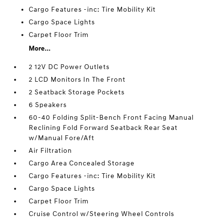
Cargo Features -inc: Tire Mobility Kit
Cargo Space Lights
Carpet Floor Trim
More...
2 12V DC Power Outlets
2 LCD Monitors In The Front
2 Seatback Storage Pockets
6 Speakers
60-40 Folding Split-Bench Front Facing Manual
Reclining Fold Forward Seatback Rear Seat
w/Manual Fore/Aft
Air Filtration
Cargo Area Concealed Storage
Cargo Features -inc: Tire Mobility Kit
Cargo Space Lights
Carpet Floor Trim
Cruise Control w/Steering Wheel Controls