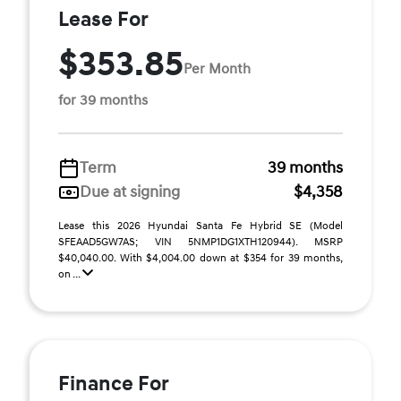
Lease For
$353.85
Per Month
for 39 months
Term
39 months
Due at signing
$4,358
Lease this 2026 Hyundai Santa Fe Hybrid SE (Model
SFEAAD5GW7AS; VIN 5NMP1DG1XTH120944). MSRP
$40,040.00. With $4,004.00 down at $354 for 39 months,
on ...
Finance For