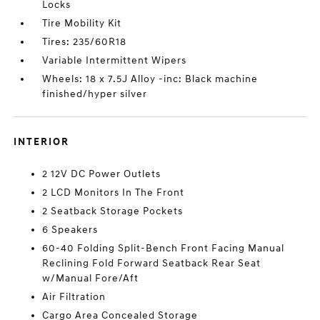
Locks
Tire Mobility Kit
Tires: 235/60R18
Variable Intermittent Wipers
Wheels: 18 x 7.5J Alloy -inc: Black machine
finished/hyper silver
INTERIOR
2 12V DC Power Outlets
2 LCD Monitors In The Front
2 Seatback Storage Pockets
6 Speakers
60-40 Folding Split-Bench Front Facing Manual
Reclining Fold Forward Seatback Rear Seat
w/Manual Fore/Aft
Air Filtration
Cargo Area Concealed Storage