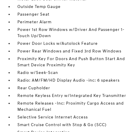
Outside Temp Gauge
Passenger Seat
Perimeter Alarm
Power 1st Row Windows w/Driver And Passenger 1-
Touch Up/Down
Power Door Locks w/Autolock Feature
Power Rear Windows and Fixed 3rd Row Windows
Proximity Key For Doors And Push Button Start And
Smart Device Proximity Key
Radio w/Seek-Scan
Radio: AM/FM/HD Display Audio -inc: 6 speakers
Rear Cupholder
Remote Keyless Entry w/Integrated Key Transmitter
Remote Releases -Inc: Proximity Cargo Access and
Mechanical Fuel
Selective Service Internet Access
Smart Cruise Control with Stop & Go (SCC)