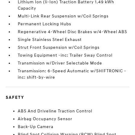
Lithium Ion (li-Ion) Traction Battery 1.49 kWh
Capacity
Multi-Link Rear Suspension w/Coil Springs
Permanent Locking Hubs
Regenerative 4-Wheel Disc Brakes w/4-Wheel ABS
Single Stainless Steel Exhaust
Strut Front Suspension w/Coil Springs
Towing Equipment -inc: Trailer Sway Control
Transmission w/Driver Selectable Mode
Transmission: 6-Speed Automatic w/SHIFTRONIC -
inc: shift-by-wire
SAFETY
ABS And Driveline Traction Control
Airbag Occupancy Sensor
Back-Up Camera
Blind Spot Collision Warning (BCW) Blind Spot