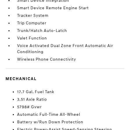
Smart Device Integration
Smart Device Remote Engine Start
Tracker System
Trip Computer
Trunk/Hatch Auto-Latch
Valet Function
Voice Activated Dual Zone Front Automatic Air
Conditioning
Wireless Phone Connectivity
MECHANICAL
17.7 Gal. Fuel Tank
3.51 Axle Ratio
5798# Gvwr
Automatic Full-Time All-Wheel
Battery w/Run Down Protection
Electric Power-Assist Speed-Sensing Steering