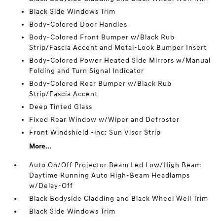
Black Side Windows Trim
Body-Colored Door Handles
Body-Colored Front Bumper w/Black Rub
Strip/Fascia Accent and Metal-Look Bumper Insert
Body-Colored Power Heated Side Mirrors w/Manual
Folding and Turn Signal Indicator
Body-Colored Rear Bumper w/Black Rub
Strip/Fascia Accent
Deep Tinted Glass
Fixed Rear Window w/Wiper and Defroster
Front Windshield -inc: Sun Visor Strip
More...
Auto On/Off Projector Beam Led Low/High Beam
Daytime Running Auto High-Beam Headlamps
w/Delay-Off
Black Bodyside Cladding and Black Wheel Well Trim
Black Side Windows Trim