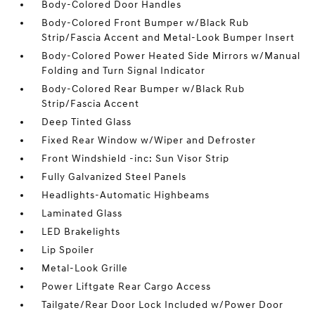
Body-Colored Door Handles
Body-Colored Front Bumper w/Black Rub
Strip/Fascia Accent and Metal-Look Bumper Insert
Body-Colored Power Heated Side Mirrors w/Manual
Folding and Turn Signal Indicator
Body-Colored Rear Bumper w/Black Rub
Strip/Fascia Accent
Deep Tinted Glass
Fixed Rear Window w/Wiper and Defroster
Front Windshield -inc: Sun Visor Strip
Fully Galvanized Steel Panels
Headlights-Automatic Highbeams
Laminated Glass
LED Brakelights
Lip Spoiler
Metal-Look Grille
Power Liftgate Rear Cargo Access
Tailgate/Rear Door Lock Included w/Power Door