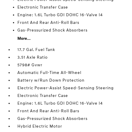
Electronic Transfer Case
Engine: 1.6L Turbo GDI DOHC 16-Valve I4
Front And Rear Anti-Roll Bars
Gas-Pressurized Shock Absorbers
More...
17.7 Gal. Fuel Tank
3.51 Axle Ratio
5798# Gvwr
Automatic Full-Time All-Wheel
Battery w/Run Down Protection
Electric Power-Assist Speed-Sensing Steering
Electronic Transfer Case
Engine: 1.6L Turbo GDI DOHC 16-Valve I4
Front And Rear Anti-Roll Bars
Gas-Pressurized Shock Absorbers
Hybrid Electric Motor