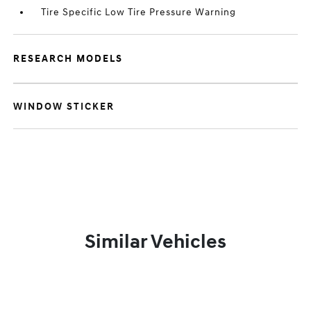
Tire Specific Low Tire Pressure Warning
RESEARCH MODELS
WINDOW STICKER
Similar Vehicles