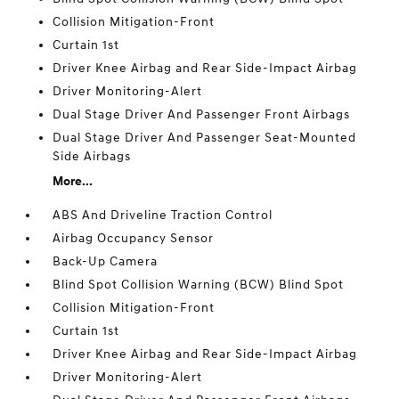
Collision Mitigation-Front
Curtain 1st
Driver Knee Airbag and Rear Side-Impact Airbag
Driver Monitoring-Alert
Dual Stage Driver And Passenger Front Airbags
Dual Stage Driver And Passenger Seat-Mounted
Side Airbags
More...
ABS And Driveline Traction Control
Airbag Occupancy Sensor
Back-Up Camera
Blind Spot Collision Warning (BCW) Blind Spot
Collision Mitigation-Front
Curtain 1st
Driver Knee Airbag and Rear Side-Impact Airbag
Driver Monitoring-Alert