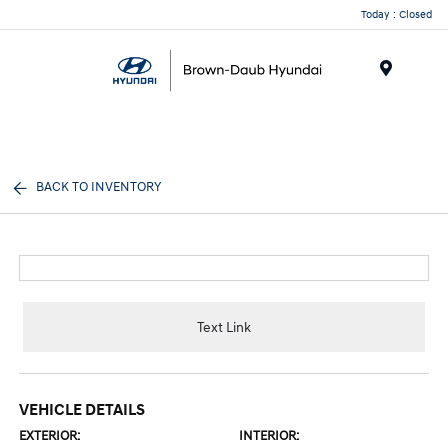
Today : Closed
Menu
BACK TO INVENTORY
Text Link
VEHICLE DETAILS
EXTERIOR:
INTERIOR: