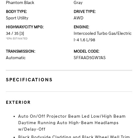
Phantom Black
Gray
BODY TYPE:
DRIVE TYPE:
Sport Utility
AWD
HIGHWAY/CITY MPG:
ENGINE:
34 / 35
[3]
Intercooled Turbo Gas/Electric
*EPA ESTIMATED
I-4 1.6 L/98
TRANSMISSION:
MODEL CODE:
Automatic
SFFAAD5GW7AS
SPECIFICATIONS
EXTERIOR
Auto On/Off Projector Beam Led Low/High Beam
Daytime Running Auto High-Beam Headlamps
w/Delay-Off
Black Bodyside Cladding and Black Wheel Well Trim