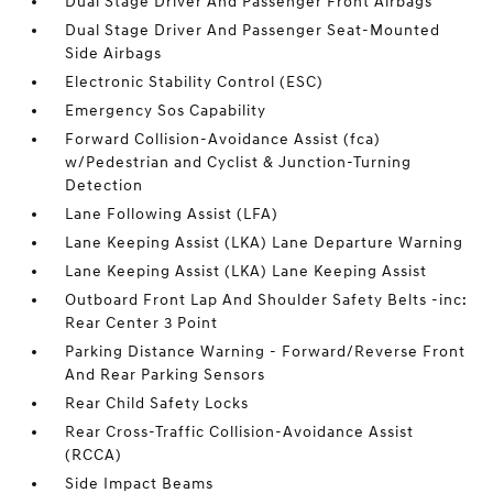
Dual Stage Driver And Passenger Front Airbags
Dual Stage Driver And Passenger Seat-Mounted
Side Airbags
Electronic Stability Control (ESC)
Emergency Sos Capability
Forward Collision-Avoidance Assist (fca)
w/Pedestrian and Cyclist & Junction-Turning
Detection
Lane Following Assist (LFA)
Lane Keeping Assist (LKA) Lane Departure Warning
Lane Keeping Assist (LKA) Lane Keeping Assist
Outboard Front Lap And Shoulder Safety Belts -inc:
Rear Center 3 Point
Parking Distance Warning - Forward/Reverse Front
And Rear Parking Sensors
Rear Child Safety Locks
Rear Cross-Traffic Collision-Avoidance Assist
(RCCA)
Side Impact Beams