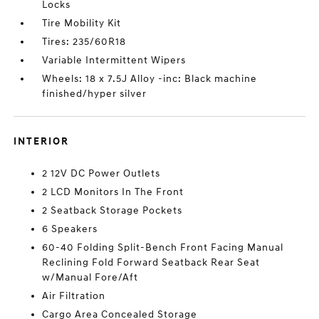
Locks
Tire Mobility Kit
Tires: 235/60R18
Variable Intermittent Wipers
Wheels: 18 x 7.5J Alloy -inc: Black machine
finished/hyper silver
INTERIOR
2 12V DC Power Outlets
2 LCD Monitors In The Front
2 Seatback Storage Pockets
6 Speakers
60-40 Folding Split-Bench Front Facing Manual
Reclining Fold Forward Seatback Rear Seat
w/Manual Fore/Aft
Air Filtration
Cargo Area Concealed Storage