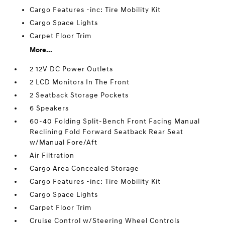
Cargo Features -inc: Tire Mobility Kit
Cargo Space Lights
Carpet Floor Trim
More...
2 12V DC Power Outlets
2 LCD Monitors In The Front
2 Seatback Storage Pockets
6 Speakers
60-40 Folding Split-Bench Front Facing Manual
Reclining Fold Forward Seatback Rear Seat
w/Manual Fore/Aft
Air Filtration
Cargo Area Concealed Storage
Cargo Features -inc: Tire Mobility Kit
Cargo Space Lights
Carpet Floor Trim
Cruise Control w/Steering Wheel Controls