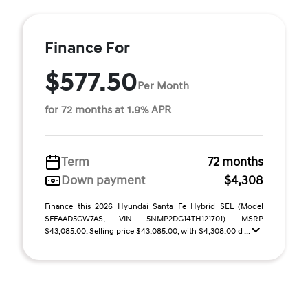
Finance For
$577.50
Per Month
for 72 months at 1.9% APR
Term
72 months
Down payment
$4,308
Finance this 2026 Hyundai Santa Fe Hybrid SEL (Model
SFFAAD5GW7AS, VIN 5NMP2DG14TH121701). MSRP
$43,085.00. Selling price $43,085.00, with $4,308.00 d ...