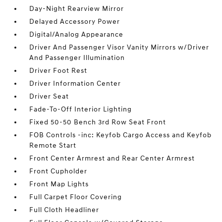
Day-Night Rearview Mirror
Delayed Accessory Power
Digital/Analog Appearance
Driver And Passenger Visor Vanity Mirrors w/Driver
And Passenger Illumination
Driver Foot Rest
Driver Information Center
Driver Seat
Fade-To-Off Interior Lighting
Fixed 50-50 Bench 3rd Row Seat Front
FOB Controls -inc: Keyfob Cargo Access and Keyfob
Remote Start
Front Center Armrest and Rear Center Armrest
Front Cupholder
Front Map Lights
Full Carpet Floor Covering
Full Cloth Headliner