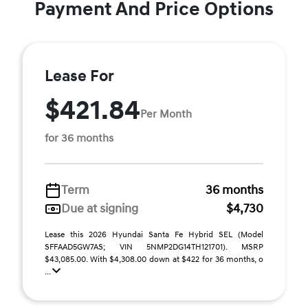
Payment And Price Options
Lease For
$421.84
Per Month
for 36 months
Term
36 months
Due at signing
$4,730
Lease this 2026 Hyundai Santa Fe Hybrid SEL (Model
SFFAAD5GW7AS; VIN 5NMP2DG14TH121701). MSRP
$43,085.00. With $4,308.00 down at $422 for 36 months, o
...