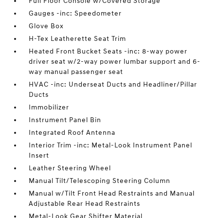
Full Floor Console w/Covered Storage
Gauges -inc: Speedometer
Glove Box
H-Tex Leatherette Seat Trim
Heated Front Bucket Seats -inc: 8-way power
driver seat w/2-way power lumbar support and 6-
way manual passenger seat
HVAC -inc: Underseat Ducts and Headliner/Pillar
Ducts
Immobilizer
Instrument Panel Bin
Integrated Roof Antenna
Interior Trim -inc: Metal-Look Instrument Panel
Insert
Leather Steering Wheel
Manual Tilt/Telescoping Steering Column
Manual w/Tilt Front Head Restraints and Manual
Adjustable Rear Head Restraints
Metal-Look Gear Shifter Material