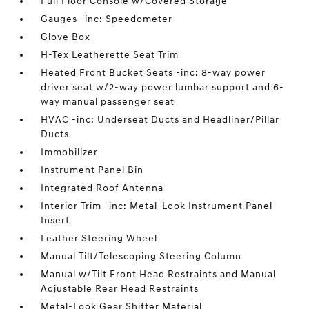
Full Floor Console w/Covered Storage
Gauges -inc: Speedometer
Glove Box
H-Tex Leatherette Seat Trim
Heated Front Bucket Seats -inc: 8-way power
driver seat w/2-way power lumbar support and 6-
way manual passenger seat
HVAC -inc: Underseat Ducts and Headliner/Pillar
Ducts
Immobilizer
Instrument Panel Bin
Integrated Roof Antenna
Interior Trim -inc: Metal-Look Instrument Panel
Insert
Leather Steering Wheel
Manual Tilt/Telescoping Steering Column
Manual w/Tilt Front Head Restraints and Manual
Adjustable Rear Head Restraints
Metal-Look Gear Shifter Material