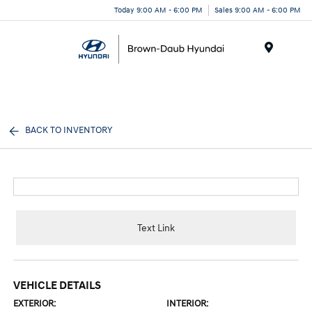
Today 9:00 AM - 6:00 PM
Sales 9:00 AM - 6:00 PM
Menu
BACK TO INVENTORY
Text Link
VEHICLE DETAILS
EXTERIOR:
INTERIOR: