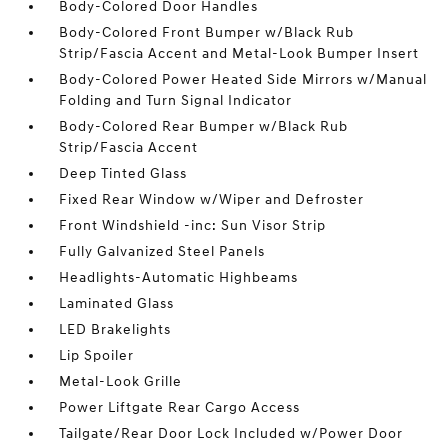
Body-Colored Door Handles
Body-Colored Front Bumper w/Black Rub
Strip/Fascia Accent and Metal-Look Bumper Insert
Body-Colored Power Heated Side Mirrors w/Manual
Folding and Turn Signal Indicator
Body-Colored Rear Bumper w/Black Rub
Strip/Fascia Accent
Deep Tinted Glass
Fixed Rear Window w/Wiper and Defroster
Front Windshield -inc: Sun Visor Strip
Fully Galvanized Steel Panels
Headlights-Automatic Highbeams
Laminated Glass
LED Brakelights
Lip Spoiler
Metal-Look Grille
Power Liftgate Rear Cargo Access
Tailgate/Rear Door Lock Included w/Power Door