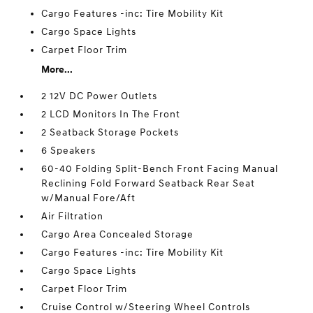
Cargo Features -inc: Tire Mobility Kit
Cargo Space Lights
Carpet Floor Trim
More...
2 12V DC Power Outlets
2 LCD Monitors In The Front
2 Seatback Storage Pockets
6 Speakers
60-40 Folding Split-Bench Front Facing Manual
Reclining Fold Forward Seatback Rear Seat
w/Manual Fore/Aft
Air Filtration
Cargo Area Concealed Storage
Cargo Features -inc: Tire Mobility Kit
Cargo Space Lights
Carpet Floor Trim
Cruise Control w/Steering Wheel Controls