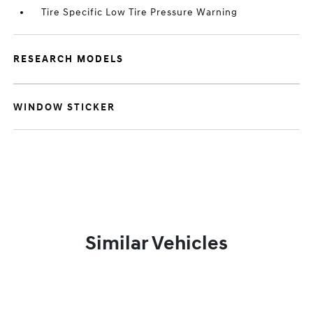
Tire Specific Low Tire Pressure Warning
RESEARCH MODELS
WINDOW STICKER
Similar Vehicles