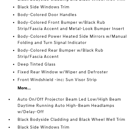
Black Side Windows Trim
Body-Colored Door Handles
Body-Colored Front Bumper w/Black Rub
Strip/Fascia Accent and Metal-Look Bumper Insert
Body-Colored Power Heated Side Mirrors w/Manual
Folding and Turn Signal Indicator
Body-Colored Rear Bumper w/Black Rub
Strip/Fascia Accent
Deep Tinted Glass
Fixed Rear Window w/Wiper and Defroster
Front Windshield -inc: Sun Visor Strip
More...
Auto On/Off Projector Beam Led Low/High Beam
Daytime Running Auto High-Beam Headlamps
w/Delay-Off
Black Bodyside Cladding and Black Wheel Well Trim
Black Side Windows Trim