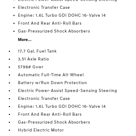
Electronic Transfer Case
Engine: 1.6L Turbo GDI DOHC 16-Valve I4
Front And Rear Anti-Roll Bars
Gas-Pressurized Shock Absorbers
More...
17.7 Gal. Fuel Tank
3.51 Axle Ratio
5798# Gvwr
Automatic Full-Time All-Wheel
Battery w/Run Down Protection
Electric Power-Assist Speed-Sensing Steering
Electronic Transfer Case
Engine: 1.6L Turbo GDI DOHC 16-Valve I4
Front And Rear Anti-Roll Bars
Gas-Pressurized Shock Absorbers
Hybrid Electric Motor