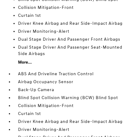
Collision Mitigation-Front
Curtain 1st
Driver Knee Airbag and Rear Side-Impact Airbag
Driver Monitoring-Alert
Dual Stage Driver And Passenger Front Airbags
Dual Stage Driver And Passenger Seat-Mounted
Side Airbags
More...
ABS And Driveline Traction Control
Airbag Occupancy Sensor
Back-Up Camera
Blind Spot Collision Warning (BCW) Blind Spot
Collision Mitigation-Front
Curtain 1st
Driver Knee Airbag and Rear Side-Impact Airbag
Driver Monitoring-Alert