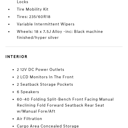
Locks
Tire Mobility Kit
Tires: 235/60R18
Variable Intermittent Wipers
Wheels: 18 x 7.5J Alloy -inc: Black machine
finished/hyper silver
INTERIOR
2 12V DC Power Outlets
2 LCD Monitors In The Front
2 Seatback Storage Pockets
6 Speakers
60-40 Folding Split-Bench Front Facing Manual
Reclining Fold Forward Seatback Rear Seat
w/Manual Fore/Aft
Air Filtration
Cargo Area Concealed Storage