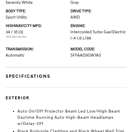
Serenity White
Gray
BODY TYPE:
DRIVE TYPE:
Sport Utility
AWD
HIGHWAY/CITY MPG:
ENGINE:
34 / 35
[3]
Intercooled Turbo Gas/Electric
*EPA ESTIMATED
I-4 1.6 L/98
TRANSMISSION:
MODEL CODE:
Automatic
SFFAAD5GW7AS
SPECIFICATIONS
EXTERIOR
Auto On/Off Projector Beam Led Low/High Beam
Daytime Running Auto High-Beam Headlamps
w/Delay-Off
Black Bodyside Cladding and Black Wheel Well Trim