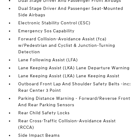
Dual Stage Driver And Passenger Front Airbags
Dual Stage Driver And Passenger Seat-Mounted
Side Airbags
Electronic Stability Control (ESC)
Emergency Sos Capability
Forward Collision-Avoidance Assist (fca)
w/Pedestrian and Cyclist & Junction-Turning
Detection
Lane Following Assist (LFA)
Lane Keeping Assist (LKA) Lane Departure Warning
Lane Keeping Assist (LKA) Lane Keeping Assist
Outboard Front Lap And Shoulder Safety Belts -inc:
Rear Center 3 Point
Parking Distance Warning - Forward/Reverse Front
And Rear Parking Sensors
Rear Child Safety Locks
Rear Cross-Traffic Collision-Avoidance Assist
(RCCA)
Side Impact Beams