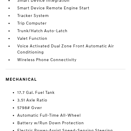
Smart Device Integration
Smart Device Remote Engine Start
Tracker System
Trip Computer
Trunk/Hatch Auto-Latch
Valet Function
Voice Activated Dual Zone Front Automatic Air
Conditioning
Wireless Phone Connectivity
MECHANICAL
17.7 Gal. Fuel Tank
3.51 Axle Ratio
5798# Gvwr
Automatic Full-Time All-Wheel
Battery w/Run Down Protection
Electric Power-Assist Speed-Sensing Steering