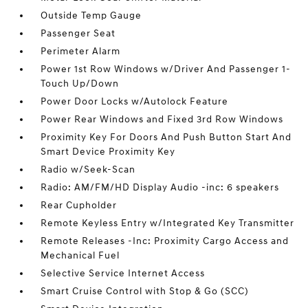
Outside Temp Gauge
Passenger Seat
Perimeter Alarm
Power 1st Row Windows w/Driver And Passenger 1-
Touch Up/Down
Power Door Locks w/Autolock Feature
Power Rear Windows and Fixed 3rd Row Windows
Proximity Key For Doors And Push Button Start And
Smart Device Proximity Key
Radio w/Seek-Scan
Radio: AM/FM/HD Display Audio -inc: 6 speakers
Rear Cupholder
Remote Keyless Entry w/Integrated Key Transmitter
Remote Releases -Inc: Proximity Cargo Access and
Mechanical Fuel
Selective Service Internet Access
Smart Cruise Control with Stop & Go (SCC)