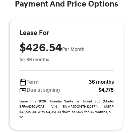
Payment And Price Options
Lease For
$426.54
Per Month
for 36 months
Term
36 months
Due at signing
$4,778
Lease this 2026 Hyundai Santa Fe Hybrid SEL (Model
SFFAAD5GW7AS; VIN 5NMP2DG14TH122671). MSRP
$43,515.00. With $4,351.00 down at $427 for 36 months, o ...