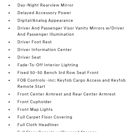
Day-Night Rearview Mirror
Delayed Accessory Power
Digital/Analog Appearance
Driver And Passenger Visor Vanity Mirrors w/Driver
And Passenger Illumination
Driver Foot Rest
Driver Information Center
Driver Seat
Fade-To-Off Interior Lighting
Fixed 50-50 Bench 3rd Row Seat Front
FOB Controls -inc: Keyfob Cargo Access and Keyfob
Remote Start
Front Center Armrest and Rear Center Armrest
Front Cupholder
Front Map Lights
Full Carpet Floor Covering
Full Cloth Headliner