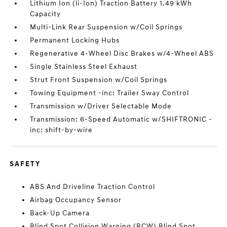
Lithium Ion (li-Ion) Traction Battery 1.49 kWh
Capacity
Multi-Link Rear Suspension w/Coil Springs
Permanent Locking Hubs
Regenerative 4-Wheel Disc Brakes w/4-Wheel ABS
Single Stainless Steel Exhaust
Strut Front Suspension w/Coil Springs
Towing Equipment -inc: Trailer Sway Control
Transmission w/Driver Selectable Mode
Transmission: 6-Speed Automatic w/SHIFTRONIC -
inc: shift-by-wire
SAFETY
ABS And Driveline Traction Control
Airbag Occupancy Sensor
Back-Up Camera
Blind Spot Collision Warning (BCW) Blind Spot