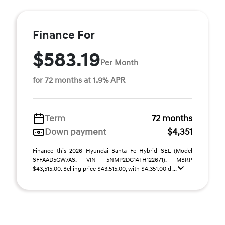
Finance For
$583.19
Per Month
for 72 months at 1.9% APR
Term
72 months
Down payment
$4,351
Finance this 2026 Hyundai Santa Fe Hybrid SEL (Model
SFFAAD5GW7AS, VIN 5NMP2DG14TH122671). MSRP
$43,515.00. Selling price $43,515.00, with $4,351.00 d ...