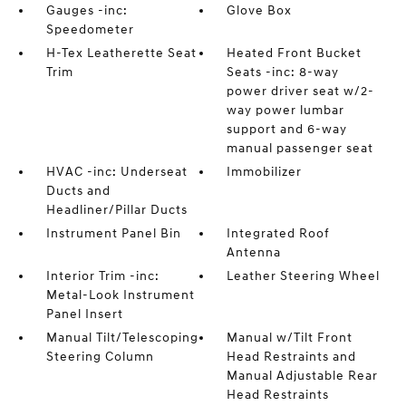
Gauges -inc:
Glove Box
Speedometer
H-Tex Leatherette Seat
Heated Front Bucket
Trim
Seats -inc: 8-way
power driver seat w/2-
way power lumbar
support and 6-way
manual passenger seat
HVAC -inc: Underseat
Immobilizer
Ducts and
Headliner/Pillar Ducts
Instrument Panel Bin
Integrated Roof
Antenna
Interior Trim -inc:
Leather Steering Wheel
Metal-Look Instrument
Panel Insert
Manual Tilt/Telescoping
Manual w/Tilt Front
Steering Column
Head Restraints and
Manual Adjustable Rear
Head Restraints