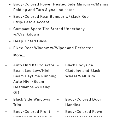
Body-Colored Power Heated Side Mirrors w/Manual
Folding and Turn Signal Indicator
Body-Colored Rear Bumper w/Black Rub
Strip/Fascia Accent
Compact Spare Tire Stored Underbody
w/Crankdown
Deep Tinted Glass
Fixed Rear Window w/Wiper and Defroster
More...
Auto On/Off Projector
Black Bodyside
Beam Led Low/High
Cladding and Black
Beam Daytime Running
Wheel Well Trim
Auto High-Beam
Headlamps w/Delay-
Off
Black Side Windows
Body-Colored Door
Trim
Handles
Body-Colored Front
Body-Colored Power