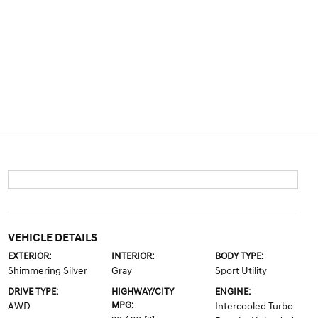
VEHICLE DETAILS
EXTERIOR:
INTERIOR:
BODY TYPE:
Shimmering Silver
Gray
Sport Utility
DRIVE TYPE:
HIGHWAY/CITY
ENGINE:
MPG:
AWD
Intercooled Turbo