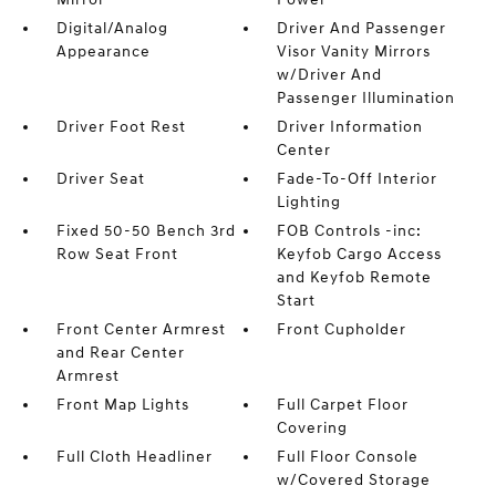
Digital/Analog
Driver And Passenger
Appearance
Visor Vanity Mirrors
w/Driver And
Passenger Illumination
Driver Foot Rest
Driver Information
Center
Driver Seat
Fade-To-Off Interior
Lighting
Fixed 50-50 Bench 3rd
FOB Controls -inc:
Row Seat Front
Keyfob Cargo Access
and Keyfob Remote
Start
Front Center Armrest
Front Cupholder
and Rear Center
Armrest
Front Map Lights
Full Carpet Floor
Covering
Full Cloth Headliner
Full Floor Console
w/Covered Storage