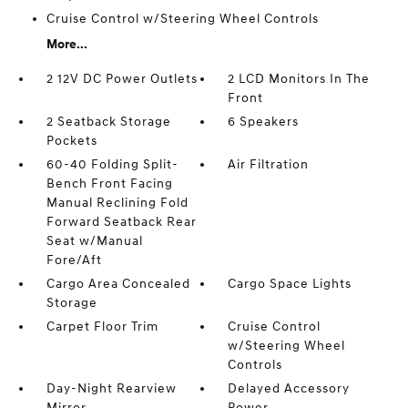
Cruise Control w/Steering Wheel Controls
More...
2 12V DC Power Outlets
2 LCD Monitors In The
Front
2 Seatback Storage
6 Speakers
Pockets
60-40 Folding Split-
Air Filtration
Bench Front Facing
Manual Reclining Fold
Forward Seatback Rear
Seat w/Manual
Fore/Aft
Cargo Area Concealed
Cargo Space Lights
Storage
Carpet Floor Trim
Cruise Control
w/Steering Wheel
Controls
Day-Night Rearview
Delayed Accessory
Mirror
Power