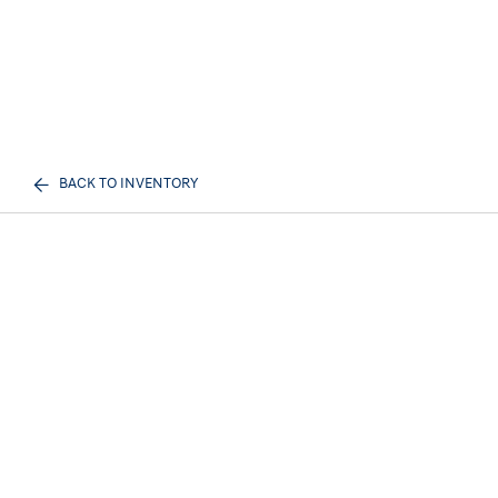
BACK TO INVENTORY