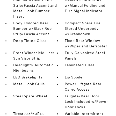
Bumper w/Black Rub
Heated Side Mirrors
Strip/Fascia Accent and
w/Manual Folding and
Metal-Look Bumper
Turn Signal Indicator
Insert
Body-Colored Rear
Compact Spare Tire
Bumper w/Black Rub
Stored Underbody
Strip/Fascia Accent
w/Crankdown
Deep Tinted Glass
Fixed Rear Window
w/Wiper and Defroster
Front Windshield -inc:
Fully Galvanized Steel
Sun Visor Strip
Panels
Headlights-Automatic
Laminated Glass
Highbeams
LED Brakelights
Lip Spoiler
Metal-Look Grille
Power Liftgate Rear
Cargo Access
Steel Spare Wheel
Tailgate/Rear Door
Lock Included w/Power
Door Locks
Tires: 235/60R18
Variable Intermittent