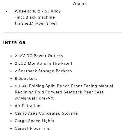
Wipers
Wheels: 18 x 7.5J Alloy
-inc: Black machine
finished/hyper silver
INTERIOR
2 12V DC Power Outlets
2 LCD Monitors In The Front
2 Seatback Storage Pockets
6 Speakers
60-40 Folding Split-Bench Front Facing Manual
Reclining Fold Forward Seatback Rear Seat
w/Manual Fore/Aft
Air Filtration
Cargo Area Concealed Storage
Cargo Space Lights
Carpet Floor Trim