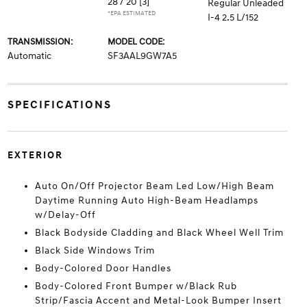
28 / 20
[3]
Regular Unleaded
*EPA ESTIMATED
I-4 2.5 L/152
TRANSMISSION:
MODEL CODE:
Automatic
SF3AAL9GW7A5
SPECIFICATIONS
EXTERIOR
Auto On/Off Projector Beam Led Low/High Beam
Daytime Running Auto High-Beam Headlamps
w/Delay-Off
Black Bodyside Cladding and Black Wheel Well Trim
Black Side Windows Trim
Body-Colored Door Handles
Body-Colored Front Bumper w/Black Rub
Strip/Fascia Accent and Metal-Look Bumper Insert