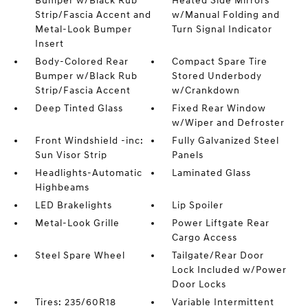
Bumper w/Black Rub
Heated Side Mirrors
Strip/Fascia Accent and
w/Manual Folding and
Metal-Look Bumper
Turn Signal Indicator
Insert
Body-Colored Rear
Compact Spare Tire
Bumper w/Black Rub
Stored Underbody
Strip/Fascia Accent
w/Crankdown
Deep Tinted Glass
Fixed Rear Window
w/Wiper and Defroster
Front Windshield -inc:
Fully Galvanized Steel
Sun Visor Strip
Panels
Headlights-Automatic
Laminated Glass
Highbeams
LED Brakelights
Lip Spoiler
Metal-Look Grille
Power Liftgate Rear
Cargo Access
Steel Spare Wheel
Tailgate/Rear Door
Lock Included w/Power
Door Locks
Tires: 235/60R18
Variable Intermittent