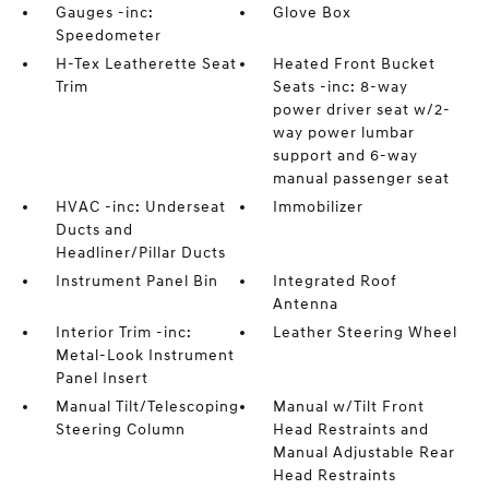
Gauges -inc:
Glove Box
Speedometer
H-Tex Leatherette Seat
Heated Front Bucket
Trim
Seats -inc: 8-way
power driver seat w/2-
way power lumbar
support and 6-way
manual passenger seat
HVAC -inc: Underseat
Immobilizer
Ducts and
Headliner/Pillar Ducts
Instrument Panel Bin
Integrated Roof
Antenna
Interior Trim -inc:
Leather Steering Wheel
Metal-Look Instrument
Panel Insert
Manual Tilt/Telescoping
Manual w/Tilt Front
Steering Column
Head Restraints and
Manual Adjustable Rear
Head Restraints