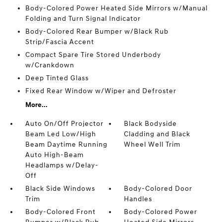
Body-Colored Power Heated Side Mirrors w/Manual
Folding and Turn Signal Indicator
Body-Colored Rear Bumper w/Black Rub
Strip/Fascia Accent
Compact Spare Tire Stored Underbody
w/Crankdown
Deep Tinted Glass
Fixed Rear Window w/Wiper and Defroster
More...
Auto On/Off Projector
Black Bodyside
Beam Led Low/High
Cladding and Black
Beam Daytime Running
Wheel Well Trim
Auto High-Beam
Headlamps w/Delay-
Off
Black Side Windows
Body-Colored Door
Trim
Handles
Body-Colored Front
Body-Colored Power