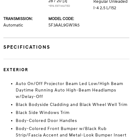
28 / 20
[3]
Regular Unleaded
*EPA ESTIMATED
I-4 2.5 L/152
TRANSMISSION:
MODEL CODE:
Automatic
SF3AAL9GW7A5
SPECIFICATIONS
EXTERIOR
Auto On/Off Projector Beam Led Low/High Beam
Daytime Running Auto High-Beam Headlamps
w/Delay-Off
Black Bodyside Cladding and Black Wheel Well Trim
Black Side Windows Trim
Body-Colored Door Handles
Body-Colored Front Bumper w/Black Rub
Strip/Fascia Accent and Metal-Look Bumper Insert