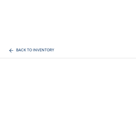
BACK TO INVENTORY