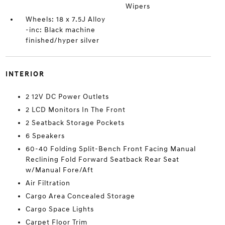
Wipers
Wheels: 18 x 7.5J Alloy
-inc: Black machine
finished/hyper silver
INTERIOR
2 12V DC Power Outlets
2 LCD Monitors In The Front
2 Seatback Storage Pockets
6 Speakers
60-40 Folding Split-Bench Front Facing Manual
Reclining Fold Forward Seatback Rear Seat
w/Manual Fore/Aft
Air Filtration
Cargo Area Concealed Storage
Cargo Space Lights
Carpet Floor Trim