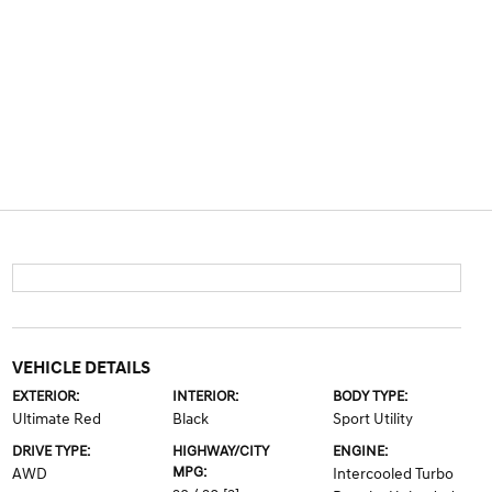
VEHICLE DETAILS
EXTERIOR:
INTERIOR:
BODY TYPE:
Ultimate Red
Black
Sport Utility
DRIVE TYPE:
HIGHWAY/CITY
ENGINE:
MPG:
AWD
Intercooled Turbo