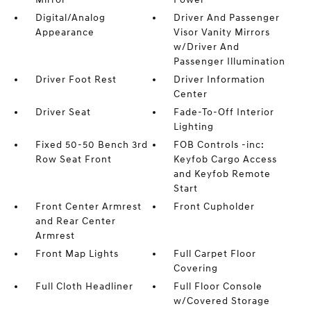
Digital/Analog
Driver And Passenger
Appearance
Visor Vanity Mirrors
w/Driver And
Passenger Illumination
Driver Foot Rest
Driver Information
Center
Driver Seat
Fade-To-Off Interior
Lighting
Fixed 50-50 Bench 3rd
FOB Controls -inc:
Row Seat Front
Keyfob Cargo Access
and Keyfob Remote
Start
Front Center Armrest
Front Cupholder
and Rear Center
Armrest
Front Map Lights
Full Carpet Floor
Covering
Full Cloth Headliner
Full Floor Console
w/Covered Storage