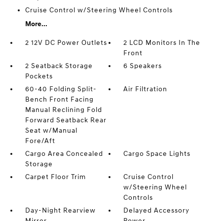
Cruise Control w/Steering Wheel Controls
More...
2 12V DC Power Outlets
2 LCD Monitors In The
Front
2 Seatback Storage
6 Speakers
Pockets
60-40 Folding Split-
Air Filtration
Bench Front Facing
Manual Reclining Fold
Forward Seatback Rear
Seat w/Manual
Fore/Aft
Cargo Area Concealed
Cargo Space Lights
Storage
Carpet Floor Trim
Cruise Control
w/Steering Wheel
Controls
Day-Night Rearview
Delayed Accessory
Mirror
Power