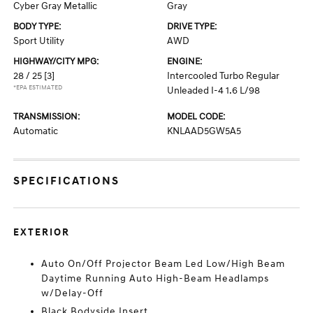
Cyber Gray Metallic
Gray
BODY TYPE:
DRIVE TYPE:
Sport Utility
AWD
HIGHWAY/CITY MPG:
ENGINE:
28 / 25
[3]
Intercooled Turbo Regular
*EPA ESTIMATED
Unleaded I-4 1.6 L/98
TRANSMISSION:
MODEL CODE:
Automatic
KNLAAD5GW5A5
SPECIFICATIONS
EXTERIOR
Auto On/Off Projector Beam Led Low/High Beam
Daytime Running Auto High-Beam Headlamps
w/Delay-Off
Black Bodyside Insert