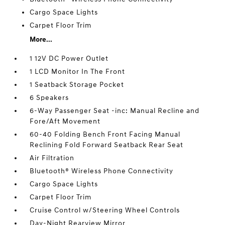
Cargo Space Lights
Carpet Floor Trim
More...
1 12V DC Power Outlet
1 LCD Monitor In The Front
1 Seatback Storage Pocket
6 Speakers
6-Way Passenger Seat -inc: Manual Recline and
Fore/Aft Movement
60-40 Folding Bench Front Facing Manual
Reclining Fold Forward Seatback Rear Seat
Air Filtration
Bluetooth® Wireless Phone Connectivity
Cargo Space Lights
Carpet Floor Trim
Cruise Control w/Steering Wheel Controls
Day-Night Rearview Mirror