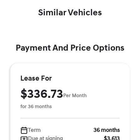
Similar Vehicles
Payment And Price Options
Lease For
$336.73
Per Month
for 36 months
Term
36 months
Due at signing
$3,613