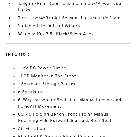
Tailgate/Rear Door Lock Included w/Power Door
Locks
Tires: 235/45R19 All-Season -inc: acoustic foam
Variable Intermittent Wipers
Wheels: 19 x 7.5J Black/Silver Alloy
INTERIOR
1 12V DC Power Outlet
1 LCD Monitor In The Front
1 Seatback Storage Pocket
6 Speakers
6-Way Passenger Seat -inc: Manual Recline and
Fore/Aft Movement
60-40 Folding Bench Front Facing Manual
Reclining Fold Forward Seatback Rear Seat
Air Filtration
Bluetooth® Wireless Phone Connectivity