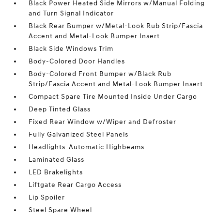
Black Power Heated Side Mirrors w/Manual Folding
and Turn Signal Indicator
Black Rear Bumper w/Metal-Look Rub Strip/Fascia
Accent and Metal-Look Bumper Insert
Black Side Windows Trim
Body-Colored Door Handles
Body-Colored Front Bumper w/Black Rub
Strip/Fascia Accent and Metal-Look Bumper Insert
Compact Spare Tire Mounted Inside Under Cargo
Deep Tinted Glass
Fixed Rear Window w/Wiper and Defroster
Fully Galvanized Steel Panels
Headlights-Automatic Highbeams
Laminated Glass
LED Brakelights
Liftgate Rear Cargo Access
Lip Spoiler
Steel Spare Wheel