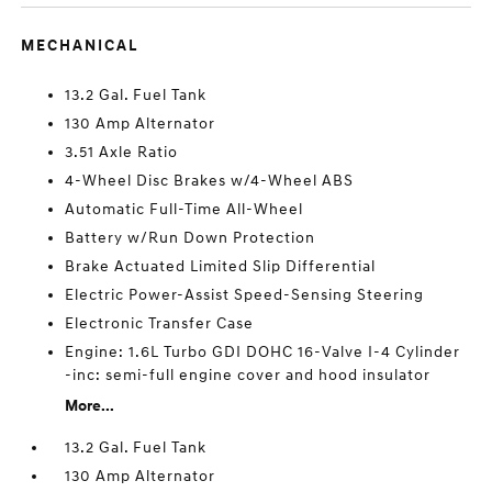
MECHANICAL
13.2 Gal. Fuel Tank
130 Amp Alternator
3.51 Axle Ratio
4-Wheel Disc Brakes w/4-Wheel ABS
Automatic Full-Time All-Wheel
Battery w/Run Down Protection
Brake Actuated Limited Slip Differential
Electric Power-Assist Speed-Sensing Steering
Electronic Transfer Case
Engine: 1.6L Turbo GDI DOHC 16-Valve I-4 Cylinder
-inc: semi-full engine cover and hood insulator
More...
13.2 Gal. Fuel Tank
130 Amp Alternator