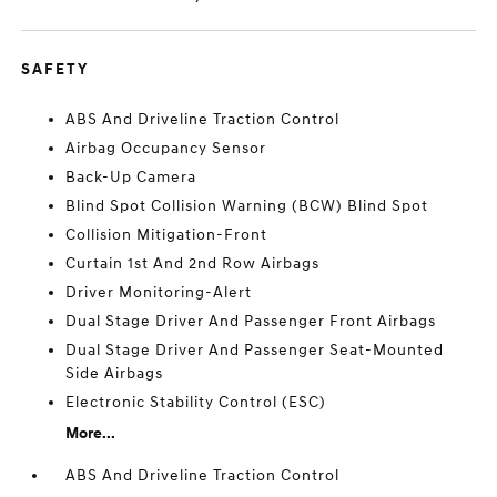
SAFETY
ABS And Driveline Traction Control
Airbag Occupancy Sensor
Back-Up Camera
Blind Spot Collision Warning (BCW) Blind Spot
Collision Mitigation-Front
Curtain 1st And 2nd Row Airbags
Driver Monitoring-Alert
Dual Stage Driver And Passenger Front Airbags
Dual Stage Driver And Passenger Seat-Mounted
Side Airbags
Electronic Stability Control (ESC)
More...
ABS And Driveline Traction Control