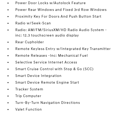
Power Door Locks w/Autolock Feature
Power Rear Windows and Fixed 3rd Row Windows
Proximity Key For Doors And Push Button Start
Radio w/Seek-Scan
Radio: AM/FM/SiriusXM/HD Radio Audio System -
inc: 12.3 touchscreen audio display
Rear Cupholder
Remote Keyless Entry w/Integrated Key Transmitter
Remote Releases -Inc: Mechanical Fuel
Selective Service Internet Access
Smart Cruise Control with Stop & Go (SCC)
Smart Device Integration
Smart Device Remote Engine Start
Tracker System
Trip Computer
Turn-By-Turn Navigation Directions
Valet Function