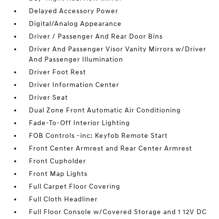
Delayed Accessory Power
Digital/Analog Appearance
Driver / Passenger And Rear Door Bins
Driver And Passenger Visor Vanity Mirrors w/Driver
And Passenger Illumination
Driver Foot Rest
Driver Information Center
Driver Seat
Dual Zone Front Automatic Air Conditioning
Fade-To-Off Interior Lighting
FOB Controls -inc: Keyfob Remote Start
Front Center Armrest and Rear Center Armrest
Front Cupholder
Front Map Lights
Full Carpet Floor Covering
Full Cloth Headliner
Full Floor Console w/Covered Storage and 1 12V DC