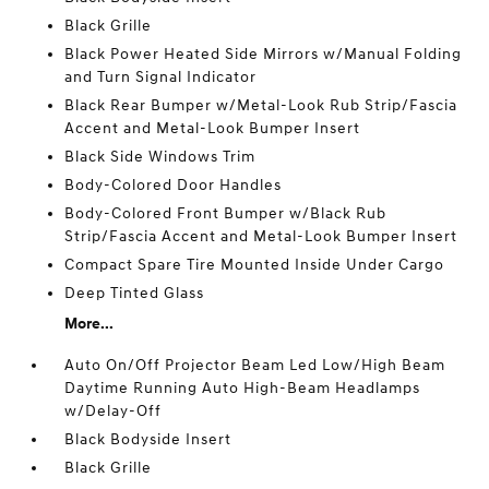
Black Grille
Black Power Heated Side Mirrors w/Manual Folding
and Turn Signal Indicator
Black Rear Bumper w/Metal-Look Rub Strip/Fascia
Accent and Metal-Look Bumper Insert
Black Side Windows Trim
Body-Colored Door Handles
Body-Colored Front Bumper w/Black Rub
Strip/Fascia Accent and Metal-Look Bumper Insert
Compact Spare Tire Mounted Inside Under Cargo
Deep Tinted Glass
More...
Auto On/Off Projector Beam Led Low/High Beam
Daytime Running Auto High-Beam Headlamps
w/Delay-Off
Black Bodyside Insert
Black Grille