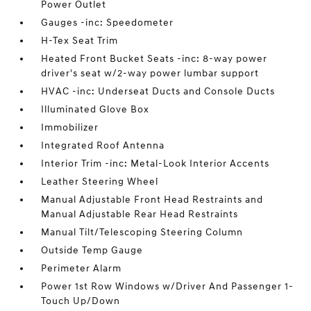
Power Outlet
Gauges -inc: Speedometer
H-Tex Seat Trim
Heated Front Bucket Seats -inc: 8-way power
driver's seat w/2-way power lumbar support
HVAC -inc: Underseat Ducts and Console Ducts
Illuminated Glove Box
Immobilizer
Integrated Roof Antenna
Interior Trim -inc: Metal-Look Interior Accents
Leather Steering Wheel
Manual Adjustable Front Head Restraints and
Manual Adjustable Rear Head Restraints
Manual Tilt/Telescoping Steering Column
Outside Temp Gauge
Perimeter Alarm
Power 1st Row Windows w/Driver And Passenger 1-
Touch Up/Down