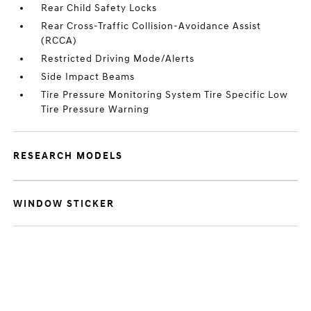
Rear Child Safety Locks
Rear Cross-Traffic Collision-Avoidance Assist
(RCCA)
Restricted Driving Mode/Alerts
Side Impact Beams
Tire Pressure Monitoring System Tire Specific Low
Tire Pressure Warning
RESEARCH MODELS
WINDOW STICKER