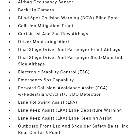
Airbag Occupancy Sensor
Back-Up Camera
Blind Spot Collision Warning (BCW) Blind Spot
Collision Mitigation-Front
Curtain 1st And 2nd Row Airbags
Driver Monitoring-Alert
Dual Stage Driver And Passenger Front Airbags
Dual Stage Driver And Passenger Seat-Mounted
Side Airbags
Electronic Stability Control (ESC)
Emergency Sos Capability
Forward Collision-Avoidance Assist (FCA)
w/Pedestrian/Cyclist/JT/DO Detection
Lane Following Assist (LFA)
Lane Keep Assist (LKA) Lane Departure Warning
Lane Keep Assist (LKA) Lane Keeping Assist
Outboard Front Lap And Shoulder Safety Belts -inc:
Rear Center 3 Point