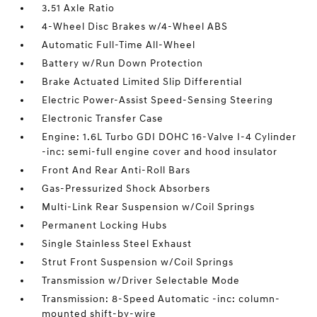
3.51 Axle Ratio
4-Wheel Disc Brakes w/4-Wheel ABS
Automatic Full-Time All-Wheel
Battery w/Run Down Protection
Brake Actuated Limited Slip Differential
Electric Power-Assist Speed-Sensing Steering
Electronic Transfer Case
Engine: 1.6L Turbo GDI DOHC 16-Valve I-4 Cylinder
-inc: semi-full engine cover and hood insulator
Front And Rear Anti-Roll Bars
Gas-Pressurized Shock Absorbers
Multi-Link Rear Suspension w/Coil Springs
Permanent Locking Hubs
Single Stainless Steel Exhaust
Strut Front Suspension w/Coil Springs
Transmission w/Driver Selectable Mode
Transmission: 8-Speed Automatic -inc: column-
mounted shift-by-wire