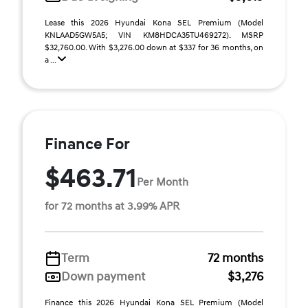
Lease this 2026 Hyundai Kona SEL Premium (Model
KNLAAD5GW5A5; VIN KM8HDCA35TU469272). MSRP
$32,760.00. With $3,276.00 down at $337 for 36 months, on
a ...
Finance For
$463.71
Per Month
for 72 months at 3.99% APR
Term
72 months
Down payment
$3,276
Finance this 2026 Hyundai Kona SEL Premium (Model