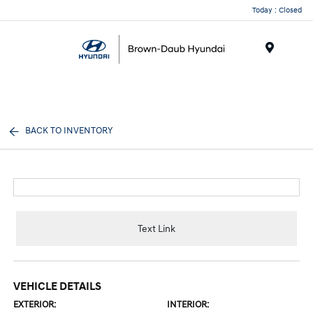
Today : Closed
Menu
BACK TO INVENTORY
Text Link
VEHICLE DETAILS
EXTERIOR:
INTERIOR: