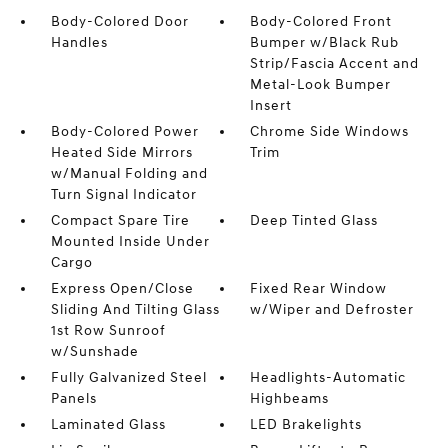
Body-Colored Door
Body-Colored Front
Handles
Bumper w/Black Rub
Strip/Fascia Accent and
Metal-Look Bumper
Insert
Body-Colored Power
Chrome Side Windows
Heated Side Mirrors
Trim
w/Manual Folding and
Turn Signal Indicator
Compact Spare Tire
Deep Tinted Glass
Mounted Inside Under
Cargo
Express Open/Close
Fixed Rear Window
Sliding And Tilting Glass
w/Wiper and Defroster
1st Row Sunroof
w/Sunshade
Fully Galvanized Steel
Headlights-Automatic
Panels
Highbeams
Laminated Glass
LED Brakelights