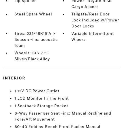
Lip Spoiler
Power Liftgate Rear
Cargo Access
Steel Spare Wheel
Tailgate/Rear Door
Lock Included w/Power
Door Locks
Tires: 235/45R19 All-
Variable Intermittent
Season -inc: acoustic
Wipers
foam
Wheels: 19 x 7.5J
Silver/Black Alloy
INTERIOR
1 12V DC Power Outlet
1 LCD Monitor In The Front
1 Seatback Storage Pocket
6-Way Passenger Seat -inc: Manual Recline and
Fore/Aft Movement
60-40 Folding Bench Front Facing Manual