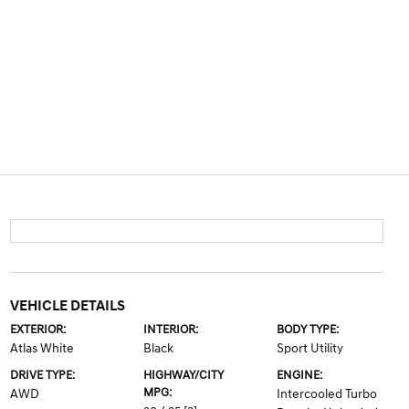
VEHICLE DETAILS
EXTERIOR:
INTERIOR:
BODY TYPE:
Atlas White
Black
Sport Utility
DRIVE TYPE:
HIGHWAY/CITY
ENGINE:
MPG:
AWD
Intercooled Turbo