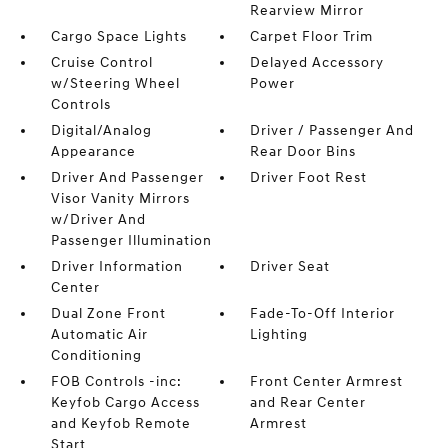
Rearview Mirror
Cargo Space Lights
Carpet Floor Trim
Cruise Control
Delayed Accessory
w/Steering Wheel
Power
Controls
Digital/Analog
Driver / Passenger And
Appearance
Rear Door Bins
Driver And Passenger
Driver Foot Rest
Visor Vanity Mirrors
w/Driver And
Passenger Illumination
Driver Information
Driver Seat
Center
Dual Zone Front
Fade-To-Off Interior
Automatic Air
Lighting
Conditioning
FOB Controls -inc:
Front Center Armrest
Keyfob Cargo Access
and Rear Center
and Keyfob Remote
Armrest
Start