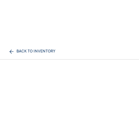
BACK TO INVENTORY