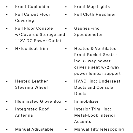
Front Cupholder
Front Map Lights
Full Carpet Floor
Full Cloth Headliner
Covering
Full Floor Console
Gauges -inc:
w/Covered Storage and
Speedometer
1 12V DC Power Outlet
H-Tex Seat Trim
Heated & Ventilated
Front Bucket Seats -
inc: 8-way power
driver's seat w/2-way
power lumbar support
Heated Leather
HVAC -inc: Underseat
Steering Wheel
Ducts and Console
Ducts
Illuminated Glove Box
Immobilizer
Integrated Roof
Interior Trim -inc:
Antenna
Metal-Look Interior
Accents
Manual Adjustable
Manual Tilt/Telescoping