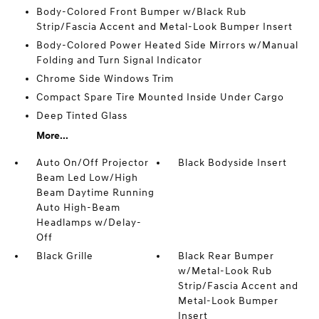
Body-Colored Front Bumper w/Black Rub
Strip/Fascia Accent and Metal-Look Bumper Insert
Body-Colored Power Heated Side Mirrors w/Manual
Folding and Turn Signal Indicator
Chrome Side Windows Trim
Compact Spare Tire Mounted Inside Under Cargo
Deep Tinted Glass
More...
Auto On/Off Projector
Black Bodyside Insert
Beam Led Low/High
Beam Daytime Running
Auto High-Beam
Headlamps w/Delay-
Off
Black Grille
Black Rear Bumper
w/Metal-Look Rub
Strip/Fascia Accent and
Metal-Look Bumper
Insert