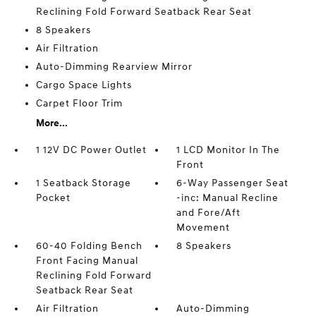
Reclining Fold Forward Seatback Rear Seat
8 Speakers
Air Filtration
Auto-Dimming Rearview Mirror
Cargo Space Lights
Carpet Floor Trim
More...
1 12V DC Power Outlet
1 LCD Monitor In The
Front
1 Seatback Storage
6-Way Passenger Seat
Pocket
-inc: Manual Recline
and Fore/Aft
Movement
60-40 Folding Bench
8 Speakers
Front Facing Manual
Reclining Fold Forward
Seatback Rear Seat
Air Filtration
Auto-Dimming