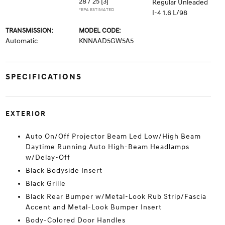
28 / 25
[3]
Regular Unleaded
*EPA ESTIMATED
I-4 1.6 L/98
TRANSMISSION:
MODEL CODE:
Automatic
KNNAAD5GW5A5
SPECIFICATIONS
EXTERIOR
Auto On/Off Projector Beam Led Low/High Beam
Daytime Running Auto High-Beam Headlamps
w/Delay-Off
Black Bodyside Insert
Black Grille
Black Rear Bumper w/Metal-Look Rub Strip/Fascia
Accent and Metal-Look Bumper Insert
Body-Colored Door Handles