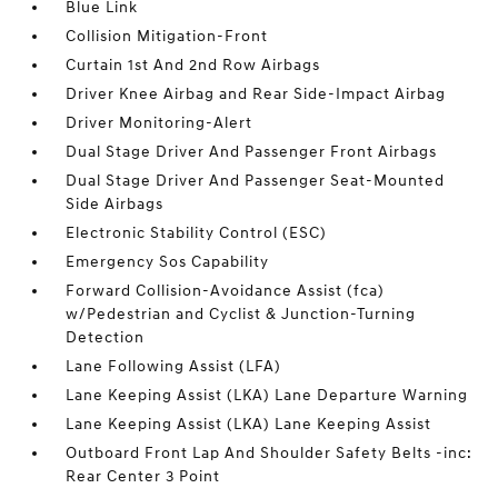
Blue Link
Collision Mitigation-Front
Curtain 1st And 2nd Row Airbags
Driver Knee Airbag and Rear Side-Impact Airbag
Driver Monitoring-Alert
Dual Stage Driver And Passenger Front Airbags
Dual Stage Driver And Passenger Seat-Mounted
Side Airbags
Electronic Stability Control (ESC)
Emergency Sos Capability
Forward Collision-Avoidance Assist (fca)
w/Pedestrian and Cyclist & Junction-Turning
Detection
Lane Following Assist (LFA)
Lane Keeping Assist (LKA) Lane Departure Warning
Lane Keeping Assist (LKA) Lane Keeping Assist
Outboard Front Lap And Shoulder Safety Belts -inc:
Rear Center 3 Point