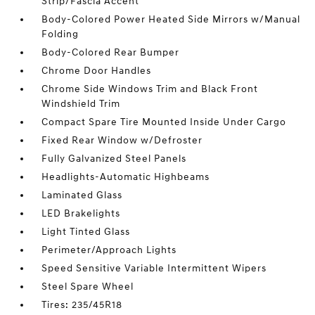
Strip/Fascia Accent
Body-Colored Power Heated Side Mirrors w/Manual
Folding
Body-Colored Rear Bumper
Chrome Door Handles
Chrome Side Windows Trim and Black Front
Windshield Trim
Compact Spare Tire Mounted Inside Under Cargo
Fixed Rear Window w/Defroster
Fully Galvanized Steel Panels
Headlights-Automatic Highbeams
Laminated Glass
LED Brakelights
Light Tinted Glass
Perimeter/Approach Lights
Speed Sensitive Variable Intermittent Wipers
Steel Spare Wheel
Tires: 235/45R18