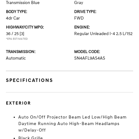
Transmission Blue
Gray
BODY TYPE:
DRIVE TYPE:
4dr Car
FWD
HIGHWAY/CITY MPG:
ENGINE:
36 / 25
[3]
Regular Unleaded I-4 2.5 L/152
*EPA ESTIMATED
TRANSMISSION:
MODEL CODE:
Automatic
SN4AFL9AS4AS
SPECIFICATIONS
EXTERIOR
Auto On/Off Projector Beam Led Low/High Beam
Daytime Running Auto High-Beam Headlamps
w/Delay-Off
Black Grille