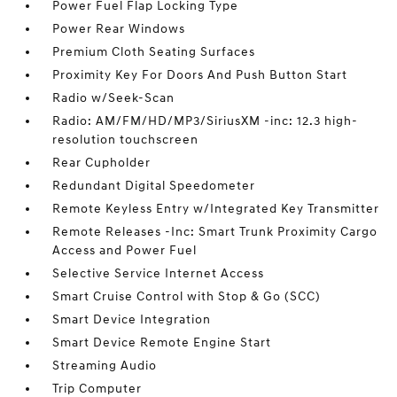
Power Fuel Flap Locking Type
Power Rear Windows
Premium Cloth Seating Surfaces
Proximity Key For Doors And Push Button Start
Radio w/Seek-Scan
Radio: AM/FM/HD/MP3/SiriusXM -inc: 12.3 high-
resolution touchscreen
Rear Cupholder
Redundant Digital Speedometer
Remote Keyless Entry w/Integrated Key Transmitter
Remote Releases -Inc: Smart Trunk Proximity Cargo
Access and Power Fuel
Selective Service Internet Access
Smart Cruise Control with Stop & Go (SCC)
Smart Device Integration
Smart Device Remote Engine Start
Streaming Audio
Trip Computer