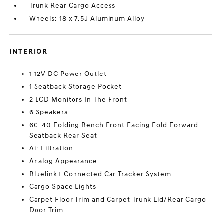
Trunk Rear Cargo Access
Wheels: 18 x 7.5J Aluminum Alloy
INTERIOR
1 12V DC Power Outlet
1 Seatback Storage Pocket
2 LCD Monitors In The Front
6 Speakers
60-40 Folding Bench Front Facing Fold Forward
Seatback Rear Seat
Air Filtration
Analog Appearance
Bluelink+ Connected Car Tracker System
Cargo Space Lights
Carpet Floor Trim and Carpet Trunk Lid/Rear Cargo
Door Trim