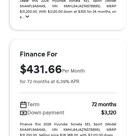
Lease this 2026 Hyundai Sonata SEL Sport (Model
SN4AFL9AS4AS; VIN KMHL64JA2TA578895). MSRP
$31,200.00. With $3,120.00 down at $305 for 24 months, on
a ...
Finance For
$431.66
Per Month
for 72 months at 6.39% APR
Term
72 months
Down payment
$3,120
Finance this 2026 Hyundai Sonata SEL Sport (Model
SN4AFL9AS4AS, VIN KMHL64JA2TA578895). MSRP
$31,200.00. Selling price $28,388.00, with $3,120.00 down ...