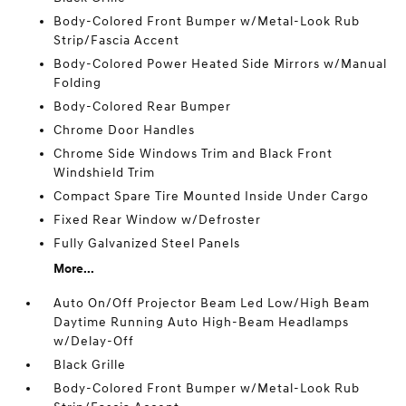
Body-Colored Front Bumper w/Metal-Look Rub
Strip/Fascia Accent
Body-Colored Power Heated Side Mirrors w/Manual
Folding
Body-Colored Rear Bumper
Chrome Door Handles
Chrome Side Windows Trim and Black Front
Windshield Trim
Compact Spare Tire Mounted Inside Under Cargo
Fixed Rear Window w/Defroster
Fully Galvanized Steel Panels
More...
Auto On/Off Projector Beam Led Low/High Beam
Daytime Running Auto High-Beam Headlamps
w/Delay-Off
Black Grille
Body-Colored Front Bumper w/Metal-Look Rub