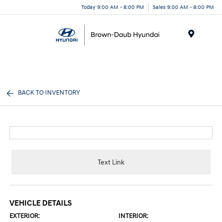
Today 9:00 AM - 8:00 PM
Sales 9:00 AM - 8:00 PM
Menu
BACK TO INVENTORY
Text Link
VEHICLE DETAILS
EXTERIOR:
INTERIOR: