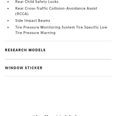
Rear Child Safety Locks
Rear Cross-Traffic Collision-Avoidance Assist
(RCCA)
Side Impact Beams
Tire Pressure Monitoring System Tire Specific Low
Tire Pressure Warning
RESEARCH MODELS
WINDOW STICKER