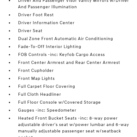
Driver And Passenger Visor Vanity Mirrors w/Driver
And Passenger Illumination
Driver Foot Rest
Driver Information Center
Driver Seat
Dual Zone Front Automatic Air Conditioning
Fade-To-Off Interior Lighting
FOB Controls -inc: Keyfob Cargo Access
Front Center Armrest and Rear Center Armrest
Front Cupholder
Front Map Lights
Full Carpet Floor Covering
Full Cloth Headliner
Full Floor Console w/Covered Storage
Gauges -inc: Speedometer
Heated Front Bucket Seats -inc: 8-way power
adjustable driver's seat w/power lumbar and 6-way
manually adjustable passenger seat w/seatback