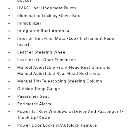
pocket
HVAC -inc: Underseat Ducts
Illuminated Locking Glove Box
Immobilizer
Integrated Roof Antenna
Interior Trim -inc: Metal-Look Instrument Panel
Insert
Leather Steering Wheel
Leatherette Door Trim Insert
Manual Adjustable Front Head Restraints and
Manual Adjustable Rear Head Restraints
Manual Tilt/Telescoping Steering Column
Outside Temp Gauge
Passenger Seat
Perimeter Alarm
Power 1st Row Windows w/Driver And Passenger 1-
Touch Up/Down
Power Door Locks w/Autolock Feature