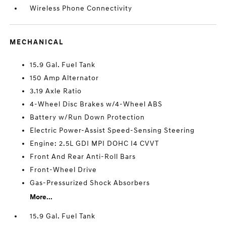
Wireless Phone Connectivity
MECHANICAL
15.9 Gal. Fuel Tank
150 Amp Alternator
3.19 Axle Ratio
4-Wheel Disc Brakes w/4-Wheel ABS
Battery w/Run Down Protection
Electric Power-Assist Speed-Sensing Steering
Engine: 2.5L GDI MPI DOHC I4 CVVT
Front And Rear Anti-Roll Bars
Front-Wheel Drive
Gas-Pressurized Shock Absorbers
More...
15.9 Gal. Fuel Tank