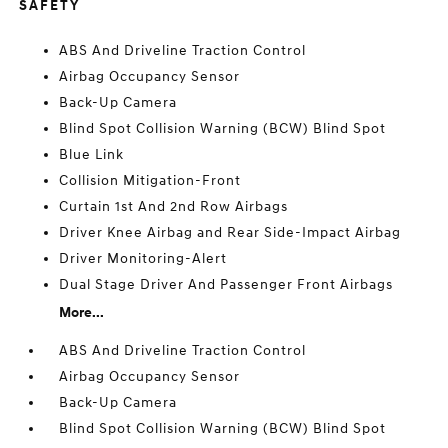
SAFETY
ABS And Driveline Traction Control
Airbag Occupancy Sensor
Back-Up Camera
Blind Spot Collision Warning (BCW) Blind Spot
Blue Link
Collision Mitigation-Front
Curtain 1st And 2nd Row Airbags
Driver Knee Airbag and Rear Side-Impact Airbag
Driver Monitoring-Alert
Dual Stage Driver And Passenger Front Airbags
More...
ABS And Driveline Traction Control
Airbag Occupancy Sensor
Back-Up Camera
Blind Spot Collision Warning (BCW) Blind Spot