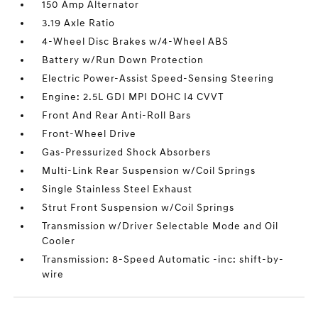
150 Amp Alternator
3.19 Axle Ratio
4-Wheel Disc Brakes w/4-Wheel ABS
Battery w/Run Down Protection
Electric Power-Assist Speed-Sensing Steering
Engine: 2.5L GDI MPI DOHC I4 CVVT
Front And Rear Anti-Roll Bars
Front-Wheel Drive
Gas-Pressurized Shock Absorbers
Multi-Link Rear Suspension w/Coil Springs
Single Stainless Steel Exhaust
Strut Front Suspension w/Coil Springs
Transmission w/Driver Selectable Mode and Oil
Cooler
Transmission: 8-Speed Automatic -inc: shift-by-
wire