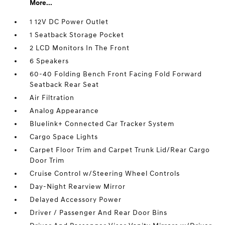
More...
1 12V DC Power Outlet
1 Seatback Storage Pocket
2 LCD Monitors In The Front
6 Speakers
60-40 Folding Bench Front Facing Fold Forward
Seatback Rear Seat
Air Filtration
Analog Appearance
Bluelink+ Connected Car Tracker System
Cargo Space Lights
Carpet Floor Trim and Carpet Trunk Lid/Rear Cargo
Door Trim
Cruise Control w/Steering Wheel Controls
Day-Night Rearview Mirror
Delayed Accessory Power
Driver / Passenger And Rear Door Bins