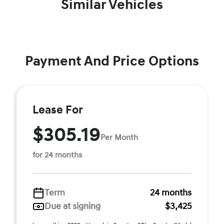
Similar Vehicles
Payment And Price Options
Lease For
$305.19
Per Month
for 24 months
Term
24 months
Due at signing
$3,425