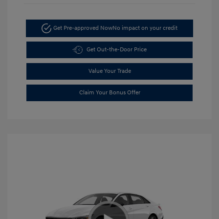
Get Pre-approved Now
No impact on your credit
Get Out-the-Door Price
Value Your Trade
Claim Your Bonus Offer