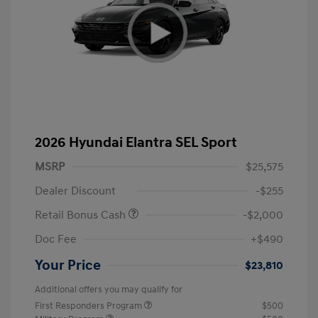
2026 Hyundai Elantra SEL Sport
MSRP
$25,575
Dealer Discount
-$255
Retail Bonus Cash
-$2,000
Doc Fee
+$490
Your Price
$23,810
Additional offers you may qualify for
First Responders Program
$500