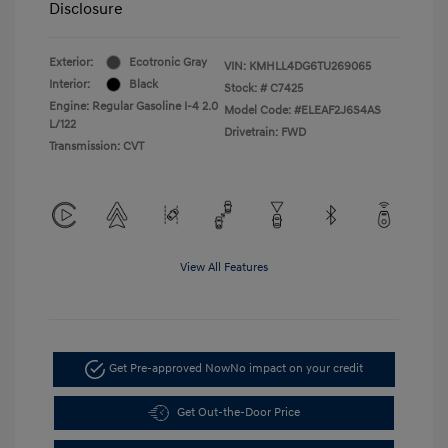
Disclosure
Exterior:
Ecotronic Gray
VIN:
KMHLL4DG6TU269065
Interior:
Black
Stock: #
C7425
Engine: Regular Gasoline I-4 2.0
Model Code: #ELEAF2J6S4AS
L/122
Drivetrain: FWD
Transmission: CVT
View All Features
Get Pre-approved Now
No impact on your credit
Get Out-the-Door Price