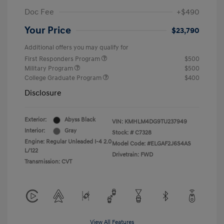
Doc Fee
+$490
Your Price
$23,790
Additional offers you may qualify for
First Responders Program
$500
Military Program
$500
College Graduate Program
$400
Disclosure
Exterior:
Abyss Black
VIN:
KMHLM4DG9TU237949
Interior:
Gray
Stock: #
C7328
Engine: Regular Unleaded I-4 2.0
Model Code: #ELGAF2J6S4AS
L/122
Drivetrain: FWD
Transmission: CVT
View All Features