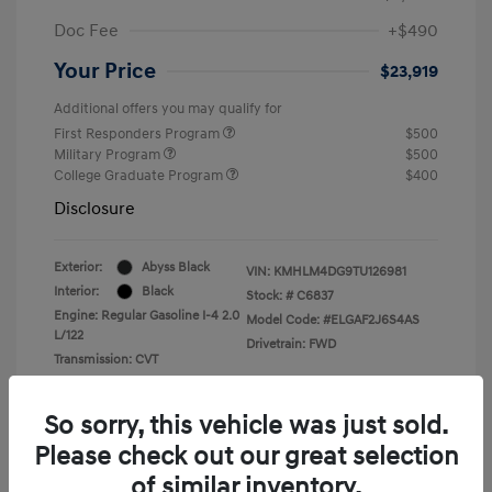
Doc Fee
+$490
Your Price
$23,919
Additional offers you may qualify for
First Responders Program
$500
Military Program
$500
College Graduate Program
$400
Disclosure
Exterior:
Abyss Black
VIN:
KMHLM4DG9TU126981
Interior:
Black
Stock: #
C6837
Engine: Regular Gasoline I-4 2.0
Model Code: #ELGAF2J6S4AS
L/122
Drivetrain: FWD
Transmission: CVT
So sorry, this vehicle was just sold.
Please check out our great selection
of similar inventory.