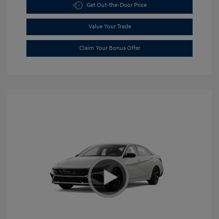
Get Out-the-Door Price
Value Your Trade
Claim Your Bonus Offer