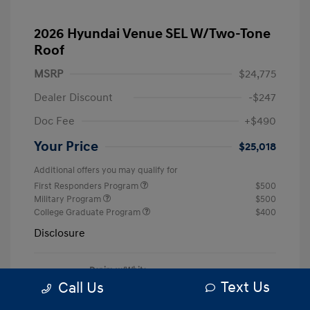
2026 Hyundai Venue SEL W/Two-Tone
Roof
MSRP
$24,775
Dealer Discount
-$247
Doc Fee
+$490
Your Price
$25,018
Additional offers you may qualify for
First Responders Program
$500
Military Program
$500
College Graduate Program
$400
Disclosure
Denim w/White
VIN:
KMHRC8A33TU456668
Exterior:
Roof
Text Us
Call Us
Stock: #
S7139
Interior:
Denim
Model Code: #VN5AFD56W5A5