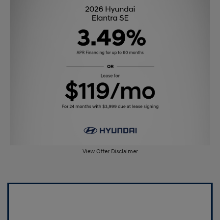
View Offer Disclaimer