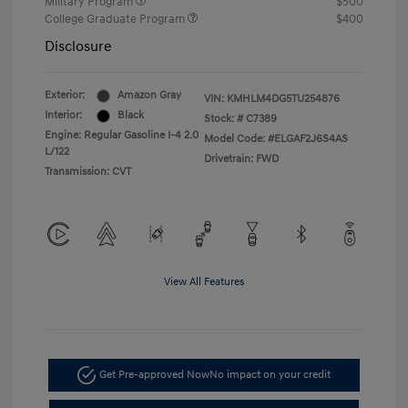
Military Program
$500
College Graduate Program
$400
Disclosure
Exterior:
Amazon Gray
VIN:
KMHLM4DG5TU254876
Interior:
Black
Stock: #
C7389
Engine: Regular Gasoline I-4 2.0
Model Code: #ELGAF2J6S4AS
L/122
Drivetrain: FWD
Transmission: CVT
View All Features
Get Pre-approved Now
No impact on your credit