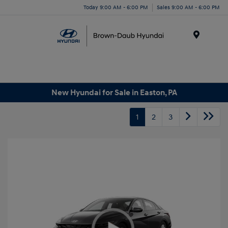
Today 9:00 AM - 6:00 PM
Sales 9:00 AM - 6:00 PM
Menu
New Hyundai for Sale in Easton, PA
1
2
3