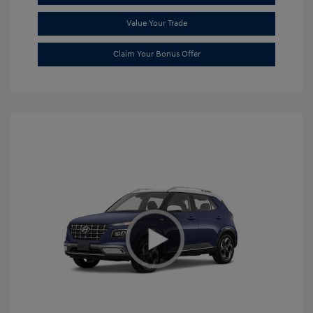
Value Your Trade
Claim Your Bonus Offer