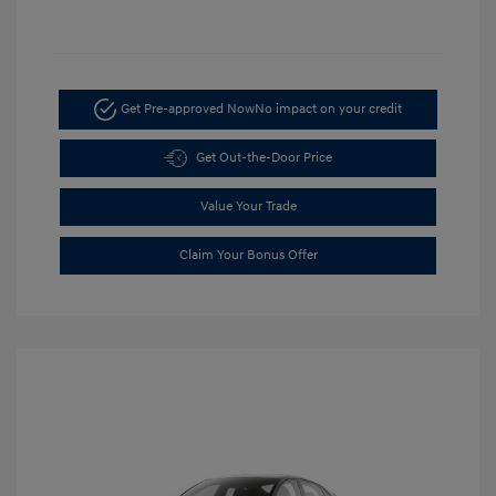
Get Pre-approved Now
No impact on your credit
Get Out-the-Door Price
Value Your Trade
Claim Your Bonus Offer