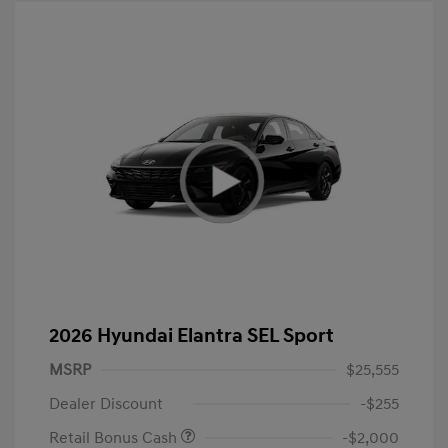
2026 Hyundai Elantra SEL Sport
MSRP
$25,555
Dealer Discount
-$255
Retail Bonus Cash
-$2,000