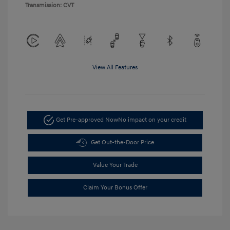
Transmission: CVT
View All Features
Get Pre-approved Now
No impact on your credit
Get Out-the-Door Price
Value Your Trade
Claim Your Bonus Offer