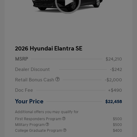
2026 Hyundai Elantra SE
MSRP
$24,210
Dealer Discount
-$242
Retail Bonus Cash
-$2,000
Doc Fee
+$490
Your Price
$22,458
Additional offers you may qualify for
First Responders Program
$500
Military Program
$500
College Graduate Program
$400