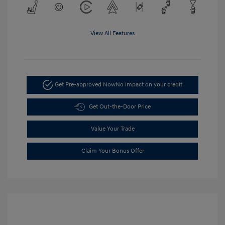
View All Features
Get Pre-approved Now
No impact on your credit
Get Out-the-Door Price
Value Your Trade
Claim Your Bonus Offer