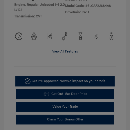
Engine: Regular Unleaded I-4 2.0
Model Code: #ELGAF2J6S4AS
L/122
Drivetrain: FWD
Transmission: CVT
View All Features
Get Pre-approved Now
No impact on your credit
Get Out-the-Door Price
Value Your Trade
Claim Your Bonus Offer