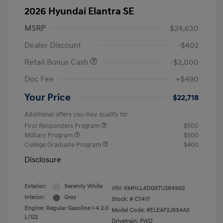
2026 Hyundai Elantra SE
MSRP
$24,630
Dealer Discount
-$402
Retail Bonus Cash
-$2,000
Doc Fee
+$490
Your Price
$22,718
Additional offers you may qualify for
First Responders Program
$500
Military Program
$500
College Graduate Program
$400
Disclosure
Exterior:
Serenity White
VIN:
KMHLL4DG9TU264992
Interior:
Gray
Stock: #
C7417
Engine: Regular Gasoline I-4 2.0
Model Code: #ELEAF2J6S4AS
L/122
Drivetrain: FWD