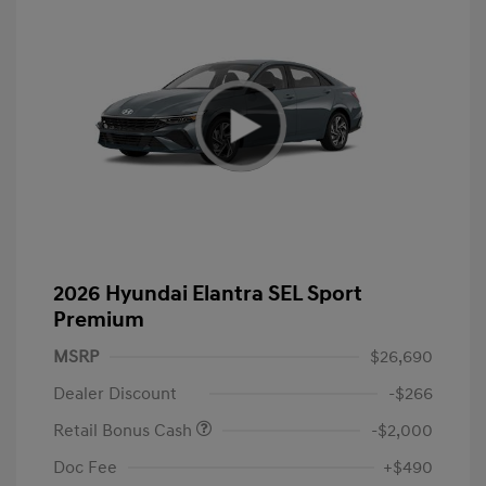
2026 Hyundai Elantra SEL Sport
Premium
MSRP
$26,690
Dealer Discount
-$266
Retail Bonus Cash
-$2,000
Doc Fee
+$490