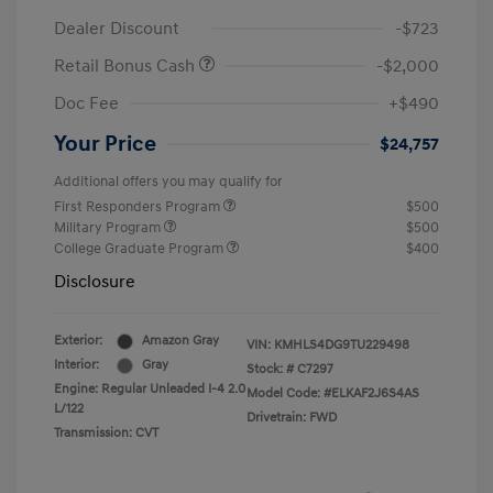
Dealer Discount
-$723
Retail Bonus Cash
-$2,000
Doc Fee
+$490
Your Price
$24,757
Additional offers you may qualify for
First Responders Program
$500
Military Program
$500
College Graduate Program
$400
Disclosure
Exterior:
Amazon Gray
VIN:
KMHLS4DG9TU229498
Interior:
Gray
Stock: #
C7297
Engine: Regular Unleaded I-4 2.0
Model Code: #ELKAF2J6S4AS
L/122
Drivetrain: FWD
Transmission: CVT