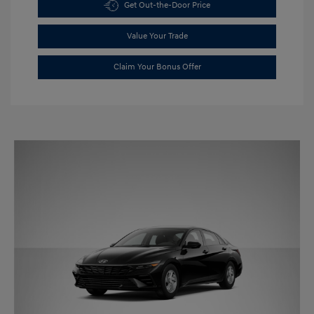
Get Out-the-Door Price
Value Your Trade
Claim Your Bonus Offer