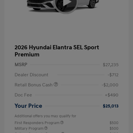
2026 Hyundai Elantra SEL Sport
Premium
MSRP
$27,235
Dealer Discount
-$712
Retail Bonus Cash
-$2,000
Doc Fee
+$490
Your Price
$25,013
Additional offers you may qualify for
First Responders Program
$500
Military Program
$500