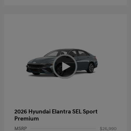
2026 Hyundai Elantra SEL Sport
Premium
MSRP
$26,990