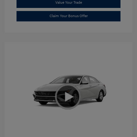
Value Your Trade
Claim Your Bonus Offer