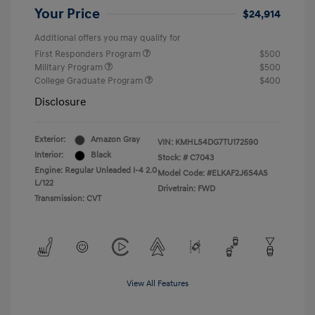
Your Price
$24,914
Additional offers you may qualify for
First Responders Program
$500
Military Program
$500
College Graduate Program
$400
Disclosure
Exterior:
Amazon Gray
VIN:
KMHLS4DG7TU172590
Interior:
Black
Stock: #
C7043
Engine: Regular Unleaded I-4 2.0
Model Code: #ELKAF2J6S4AS
L/122
Drivetrain: FWD
Transmission: CVT
View All Features