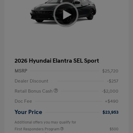
2026 Hyundai Elantra SEL Sport
MSRP
$25,720
Dealer Discount
-$257
Retail Bonus Cash
-$2,000
Doc Fee
+$490
Your Price
$23,953
Additional offers you may qualify for
First Responders Program
$500