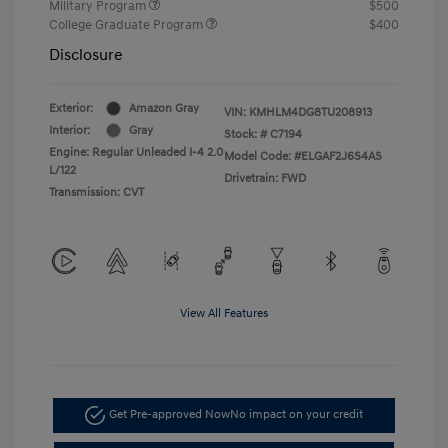
Military Program
$500
College Graduate Program
$400
Disclosure
Exterior:
Amazon Gray
VIN:
KMHLM4DG8TU208913
Interior:
Gray
Stock: #
C7194
Engine: Regular Unleaded I-4 2.0
Model Code: #ELGAF2J6S4AS
L/122
Drivetrain: FWD
Transmission: CVT
View All Features
Get Pre-approved Now
No impact on your credit