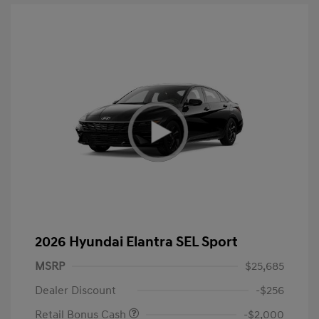
2026 Hyundai Elantra SEL Sport
MSRP
$25,685
Dealer Discount
-$256
Retail Bonus Cash
-$2,000