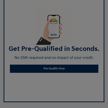
Get Pre-Qualified in Seconds.
No SSN required and no impact of your credit.
Pre-Qualify Now