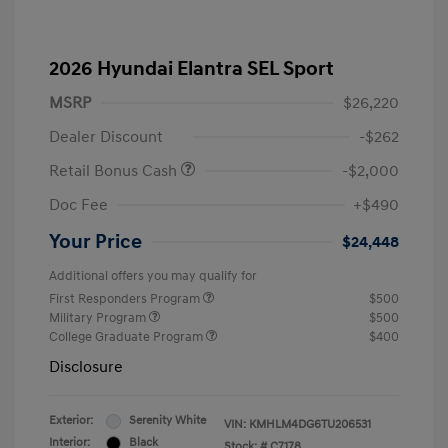
2026 Hyundai Elantra SEL Sport
MSRP
$26,220
Dealer Discount
-$262
Retail Bonus Cash
-$2,000
Doc Fee
+$490
Your Price
$24,448
Additional offers you may qualify for
First Responders Program
$500
Military Program
$500
College Graduate Program
$400
Disclosure
Exterior:
Serenity White
VIN:
KMHLM4DG6TU206531
Interior:
Black
Stock: #
C7178