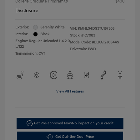
College Graduate Program
$400
Disclosure
Exterior:
Serenity White
VIN:
KMHLS4DG3TU157505
Interior:
Black
Stock: #
C7083
Engine: Regular Unleaded I-4 2.0
Model Code: #ELKAF2J6S4AS
L/122
Drivetrain: FWD
Transmission: CVT
View All Features
Get Pre-approved Now
No impact on your credit
Get Out-the-Door Price