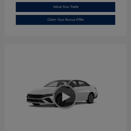
Value Your Trade
Claim Your Bonus Offer