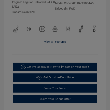
Engine: Regular Unleaded I-4 2.0
Model Code: #ELKAF2J6S4AS
L/122
Drivetrain: FWD
Transmission: CVT
View All Features
Get Pre-approved Now
No impact on your credit
Get Out-the-Door Price
Value Your Trade
Claim Your Bonus Offer