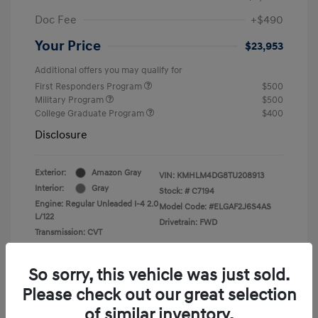
Doc Fee
+$490
Your Price
$23,953
Additional offers you may qualify for
First Responders Program
$500
Military Program
$500
College Graduate Program
$400
Disclosure
Exterior:
Amazon Gray
VIN:
KMHLM4DG8TU208913
Interior:
Gray
Stock: #
C7194
Engine: Regular Unleaded I-4 2.0
Model Code: #ELGAF2J6S4AS
L/122
Drivetrain: FWD
Transmission: CVT
So sorry, this vehicle was just sold.
Please check out our great selection
of similar inventory.