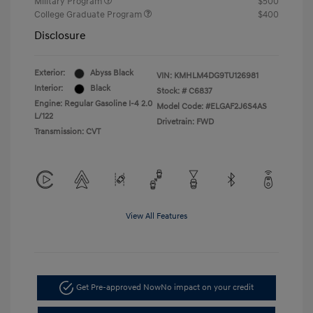
Military Program
$500
College Graduate Program
$400
Disclosure
Exterior:
Abyss Black
VIN:
KMHLM4DG9TU126981
Interior:
Black
Stock: #
C6837
Engine: Regular Gasoline I-4 2.0
Model Code: #ELGAF2J6S4AS
L/122
Drivetrain: FWD
Transmission: CVT
View All Features
Get Pre-approved Now
No impact on your credit