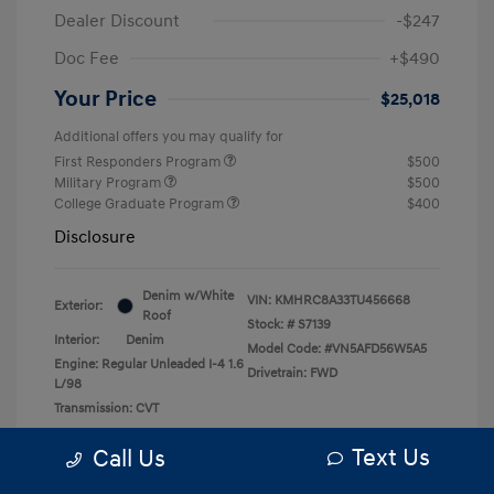
Dealer Discount
-$247
Doc Fee
+$490
Your Price
$25,018
Additional offers you may qualify for
First Responders Program
$500
Military Program
$500
College Graduate Program
$400
Disclosure
Denim w/White
VIN:
KMHRC8A33TU456668
Exterior:
Roof
Stock: #
S7139
Interior:
Denim
Model Code: #VN5AFD56W5A5
Engine: Regular Unleaded I-4 1.6
Drivetrain: FWD
L/98
Transmission: CVT
Text Us
Call Us