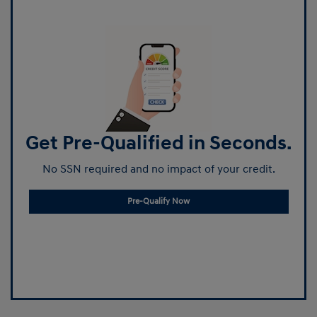
Get Pre-Qualified in Seconds.
No SSN required and no impact of your credit.
Pre-Qualify Now