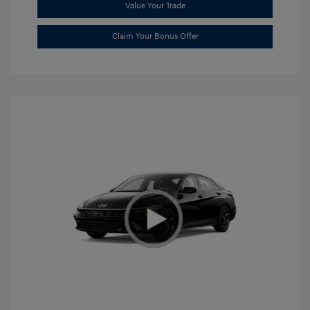
Value Your Trade
Claim Your Bonus Offer