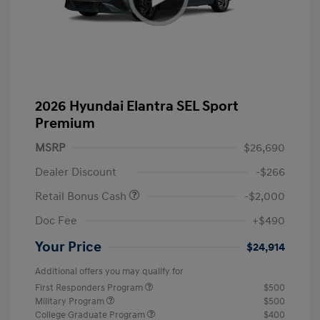
2026 Hyundai Elantra SEL Sport
Premium
MSRP
$26,690
Dealer Discount
-$266
Retail Bonus Cash
-$2,000
Doc Fee
+$490
Your Price
$24,914
Additional offers you may qualify for
First Responders Program
$500
Military Program
$500
College Graduate Program
$400