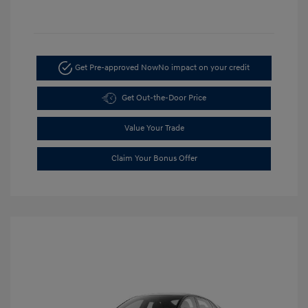
Get Pre-approved Now
No impact on your credit
Get Out-the-Door Price
Value Your Trade
Claim Your Bonus Offer