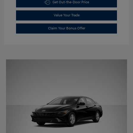
Get Out-the-Door Price
Value Your Trade
Claim Your Bonus Offer