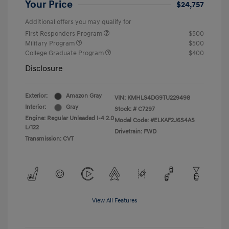
Your Price
$24,757
Additional offers you may qualify for
First Responders Program
$500
Military Program
$500
College Graduate Program
$400
Disclosure
Exterior:
Amazon Gray
VIN:
KMHLS4DG9TU229498
Interior:
Gray
Stock: #
C7297
Engine: Regular Unleaded I-4 2.0
Model Code: #ELKAF2J6S4AS
L/122
Drivetrain: FWD
Transmission: CVT
View All Features