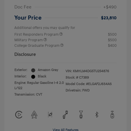
Doc Fee
+$490
Your Price
$23,810
Additional offers you may qualify for
First Responders Program
$500
Military Program
$500
College Graduate Program
$400
Disclosure
Exterior:
Amazon Gray
VIN:
KMHLM4DG5TU254876
Interior:
Black
Stock: #
C7389
Engine: Regular Gasoline I-4 2.0
Model Code: #ELGAF2J6S4AS
L/122
Drivetrain: FWD
Transmission: CVT
View All Features