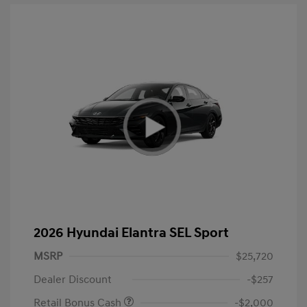
2026 Hyundai Elantra SEL Sport
MSRP
$25,720
Dealer Discount
-$257
Retail Bonus Cash
-$2,000