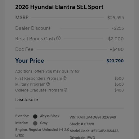
2026 Hyundai Elantra SEL Sport
MSRP
$25,555
Dealer Discount
-$255
Retail Bonus Cash
-$2,000
Doc Fee
+$490
Your Price
$23,790
Additional offers you may qualify for
First Responders Program
$500
Military Program
$500
College Graduate Program
$400
Disclosure
Exterior:
Abyss Black
VIN:
KMHLM4DG9TU237949
Interior:
Gray
Stock: #
C7328
Engine: Regular Unleaded I-4 2.0
Model Code: #ELGAF2J6S4AS
L/122
Drivetrain: FWD