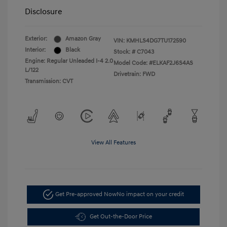
Disclosure
Exterior:
Amazon Gray
VIN:
KMHLS4DG7TU172590
Interior:
Black
Stock: #
C7043
Engine: Regular Unleaded I-4 2.0
Model Code: #ELKAF2J6S4AS
L/122
Drivetrain: FWD
Transmission: CVT
View All Features
Get Pre-approved Now
No impact on your credit
Get Out-the-Door Price