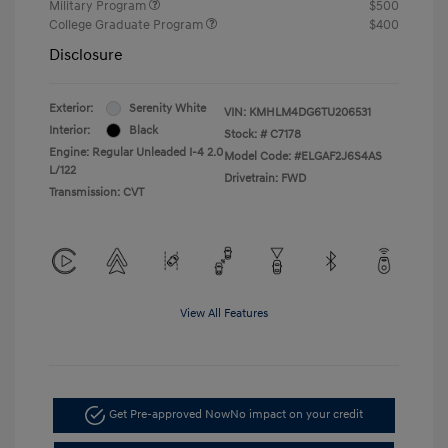
Military Program
$500
College Graduate Program
$400
Disclosure
Exterior:
Serenity White
VIN:
KMHLM4DG6TU206531
Interior:
Black
Stock: #
C7178
Engine: Regular Unleaded I-4 2.0
Model Code: #ELGAF2J6S4AS
L/122
Drivetrain: FWD
Transmission: CVT
View All Features
Get Pre-approved Now
No impact on your credit