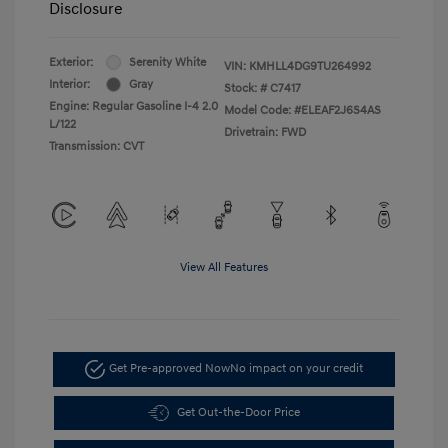
Disclosure
Exterior:
Serenity White
VIN:
KMHLL4DG9TU264992
Interior:
Gray
Stock: #
C7417
Engine: Regular Gasoline I-4 2.0
Model Code: #ELEAF2J6S4AS
L/122
Drivetrain: FWD
Transmission: CVT
View All Features
Get Pre-approved Now
No impact on your credit
Get Out-the-Door Price