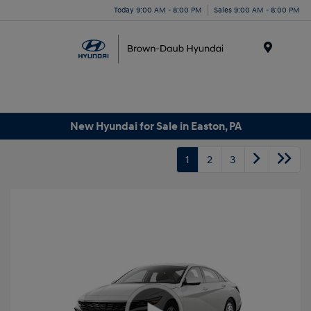
Today 9:00 AM - 8:00 PM
Sales 9:00 AM - 8:00 PM
Menu
New Hyundai for Sale in Easton, PA
1
2
3