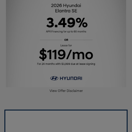
View Offer Disclaimer