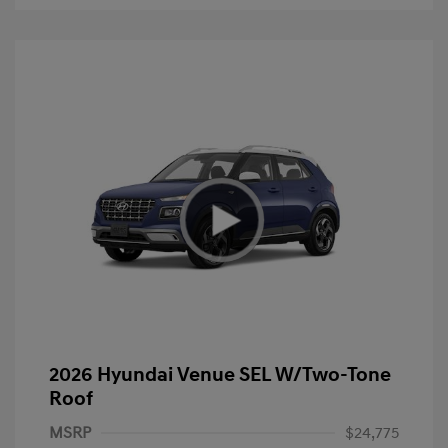
2026 Hyundai Venue SEL W/Two-Tone
Roof
MSRP
$24,775