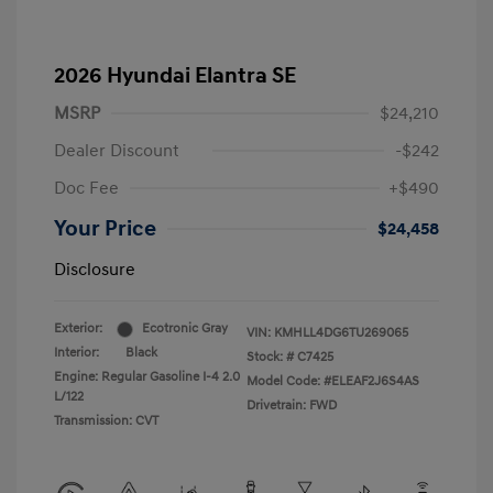
2026 Hyundai Elantra SE
MSRP
$24,210
Dealer Discount
-$242
Doc Fee
+$490
Your Price
$24,458
Disclosure
Exterior:
Ecotronic Gray
VIN:
KMHLL4DG6TU269065
Interior:
Black
Stock: #
C7425
Engine: Regular Gasoline I-4 2.0
Model Code: #ELEAF2J6S4AS
L/122
Drivetrain: FWD
Transmission: CVT