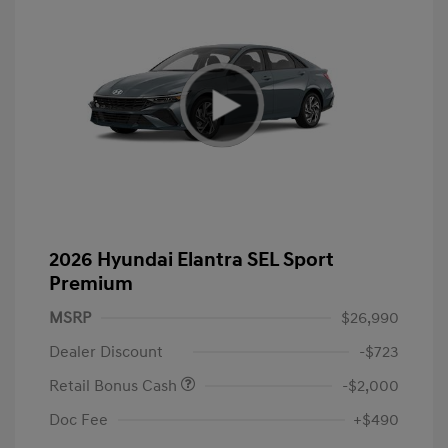
2026 Hyundai Elantra SEL Sport
Premium
MSRP
$26,990
Dealer Discount
-$723
Retail Bonus Cash
-$2,000
Doc Fee
+$490