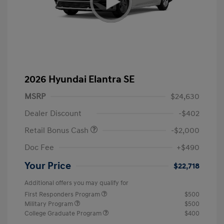
2026 Hyundai Elantra SE
MSRP
$24,630
Dealer Discount
-$402
Retail Bonus Cash
-$2,000
Doc Fee
+$490
Your Price
$22,718
Additional offers you may qualify for
First Responders Program
$500
Military Program
$500
College Graduate Program
$400