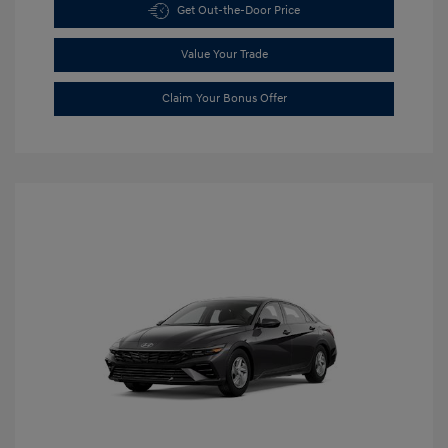
Get Out-the-Door Price
Value Your Trade
Claim Your Bonus Offer