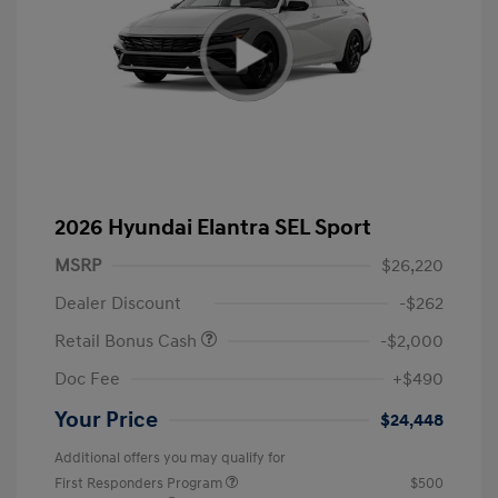
2026 Hyundai Elantra SEL Sport
MSRP
$26,220
Dealer Discount
-$262
Retail Bonus Cash
-$2,000
Doc Fee
+$490
Your Price
$24,448
Additional offers you may qualify for
First Responders Program
$500