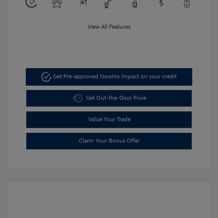
View All Features
Get Pre-approved Now
No impact on your credit
Get Out-the-Door Price
Value Your Trade
Claim Your Bonus Offer