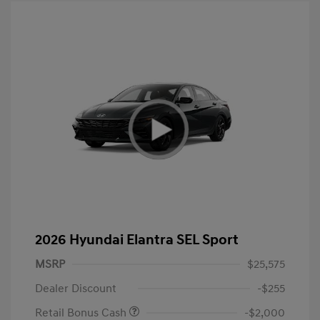
2026 Hyundai Elantra SEL Sport
MSRP
$25,575
Dealer Discount
-$255
Retail Bonus Cash
-$2,000