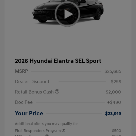
2026 Hyundai Elantra SEL Sport
MSRP
$25,685
Dealer Discount
-$256
Retail Bonus Cash
-$2,000
Doc Fee
+$490
Your Price
$23,919
Additional offers you may qualify for
First Responders Program
$500