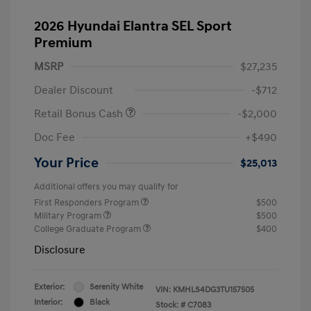
2026 Hyundai Elantra SEL Sport
Premium
MSRP
$27,235
Dealer Discount
-$712
Retail Bonus Cash
-$2,000
Doc Fee
+$490
Your Price
$25,013
Additional offers you may qualify for
First Responders Program
$500
Military Program
$500
College Graduate Program
$400
Disclosure
Exterior:
Serenity White
VIN:
KMHLS4DG3TU157505
Interior:
Black
Stock: #
C7083