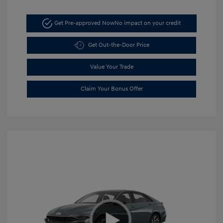
Get Pre-approved Now
No impact on your credit
Get Out-the-Door Price
Value Your Trade
Claim Your Bonus Offer