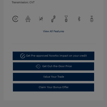
Transmission: CVT
View All Features
Get Pre-approved Now
No impact on your credit
Get Out-the-Door Price
Value Your Trade
Claim Your Bonus Offer