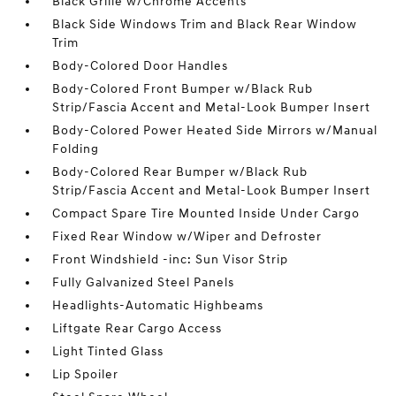
Black Grille w/Chrome Accents
Black Side Windows Trim and Black Rear Window
Trim
Body-Colored Door Handles
Body-Colored Front Bumper w/Black Rub
Strip/Fascia Accent and Metal-Look Bumper Insert
Body-Colored Power Heated Side Mirrors w/Manual
Folding
Body-Colored Rear Bumper w/Black Rub
Strip/Fascia Accent and Metal-Look Bumper Insert
Compact Spare Tire Mounted Inside Under Cargo
Fixed Rear Window w/Wiper and Defroster
Front Windshield -inc: Sun Visor Strip
Fully Galvanized Steel Panels
Headlights-Automatic Highbeams
Liftgate Rear Cargo Access
Light Tinted Glass
Lip Spoiler