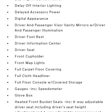
Delay Off Interior Lighting
Delayed Accessory Power
Digital Appearance
Driver And Passenger Visor Vanity Mirrors w/Driver
And Passenger Illumination
Driver Foot Rest
Driver Information Center
Driver Seat
Front Cupholder
Front Map Lights
Full Carpet Floor Covering
Full Cloth Headliner
Full Floor Console w/Covered Storage
Gauges -inc: Speedometer
Glove Box
Heated Front Bucket Seats -inc: 6-way adjustable
driver seat including driver's seat height