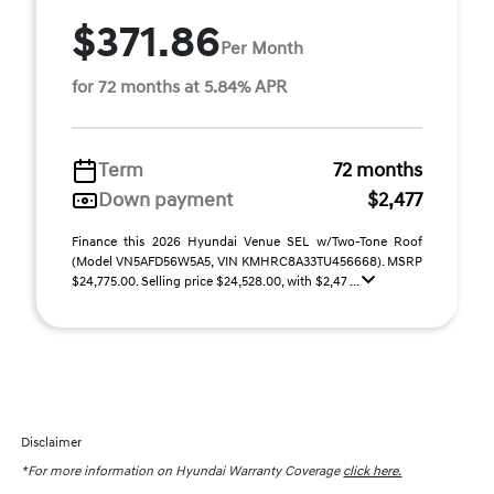
$371.86
Per Month
for 72 months at 5.84% APR
Term
72 months
Down payment
$2,477
Finance this 2026 Hyundai Venue SEL w/Two-Tone Roof
(Model VN5AFD56W5A5, VIN KMHRC8A33TU456668). MSRP
$24,775.00. Selling price $24,528.00, with $2,47 ...
Disclaimer
*For more information on Hyundai Warranty Coverage
click here.