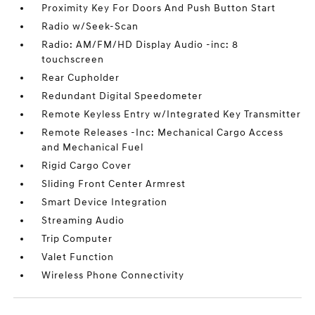
Proximity Key For Doors And Push Button Start
Radio w/Seek-Scan
Radio: AM/FM/HD Display Audio -inc: 8
touchscreen
Rear Cupholder
Redundant Digital Speedometer
Remote Keyless Entry w/Integrated Key Transmitter
Remote Releases -Inc: Mechanical Cargo Access
and Mechanical Fuel
Rigid Cargo Cover
Sliding Front Center Armrest
Smart Device Integration
Streaming Audio
Trip Computer
Valet Function
Wireless Phone Connectivity