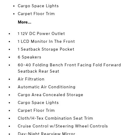
Cargo Space Lights
Carpet Floor Trim
More...
1 12V DC Power Outlet
1 LCD Monitor In The Front
1 Seatback Storage Pocket
6 Speakers
60-40 Folding Bench Front Facing Fold Forward
Seatback Rear Seat
Air Filtration
Automatic Air Conditioning
Cargo Area Concealed Storage
Cargo Space Lights
Carpet Floor Trim
Cloth/H-Tex Combination Seat Trim
Cruise Control w/Steering Wheel Controls
Day-Night Rearview Mirror