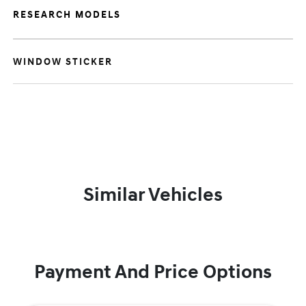
RESEARCH MODELS
WINDOW STICKER
Similar Vehicles
Payment And Price Options