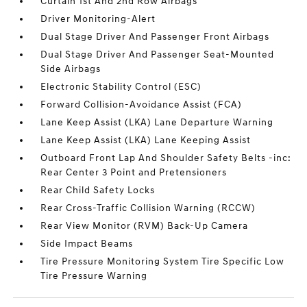
Curtain 1st And 2nd Row Airbags
Driver Monitoring-Alert
Dual Stage Driver And Passenger Front Airbags
Dual Stage Driver And Passenger Seat-Mounted
Side Airbags
Electronic Stability Control (ESC)
Forward Collision-Avoidance Assist (FCA)
Lane Keep Assist (LKA) Lane Departure Warning
Lane Keep Assist (LKA) Lane Keeping Assist
Outboard Front Lap And Shoulder Safety Belts -inc:
Rear Center 3 Point and Pretensioners
Rear Child Safety Locks
Rear Cross-Traffic Collision Warning (RCCW)
Rear View Monitor (RVM) Back-Up Camera
Side Impact Beams
Tire Pressure Monitoring System Tire Specific Low
Tire Pressure Warning