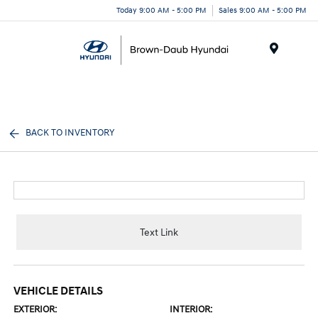
Today 9:00 AM - 5:00 PM
Sales 9:00 AM - 5:00 PM
Menu
BACK TO INVENTORY
Text Link
VEHICLE DETAILS
EXTERIOR:
INTERIOR: