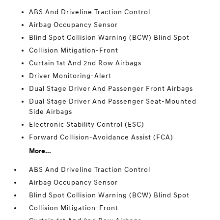
ABS And Driveline Traction Control
Airbag Occupancy Sensor
Blind Spot Collision Warning (BCW) Blind Spot
Collision Mitigation-Front
Curtain 1st And 2nd Row Airbags
Driver Monitoring-Alert
Dual Stage Driver And Passenger Front Airbags
Dual Stage Driver And Passenger Seat-Mounted
Side Airbags
Electronic Stability Control (ESC)
Forward Collision-Avoidance Assist (FCA)
More...
ABS And Driveline Traction Control
Airbag Occupancy Sensor
Blind Spot Collision Warning (BCW) Blind Spot
Collision Mitigation-Front