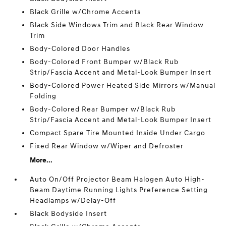
Black Grille w/Chrome Accents
Black Side Windows Trim and Black Rear Window
Trim
Body-Colored Door Handles
Body-Colored Front Bumper w/Black Rub
Strip/Fascia Accent and Metal-Look Bumper Insert
Body-Colored Power Heated Side Mirrors w/Manual
Folding
Body-Colored Rear Bumper w/Black Rub
Strip/Fascia Accent and Metal-Look Bumper Insert
Compact Spare Tire Mounted Inside Under Cargo
Fixed Rear Window w/Wiper and Defroster
More...
Auto On/Off Projector Beam Halogen Auto High-
Beam Daytime Running Lights Preference Setting
Headlamps w/Delay-Off
Black Bodyside Insert