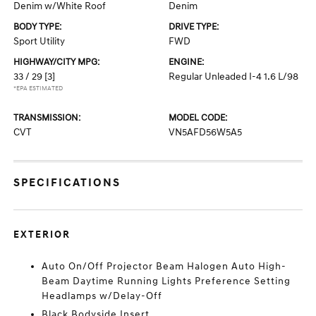
Denim w/White Roof
Denim
BODY TYPE:
DRIVE TYPE:
Sport Utility
FWD
HIGHWAY/CITY MPG:
ENGINE:
33 / 29
[3]
Regular Unleaded I-4 1.6 L/98
*EPA ESTIMATED
TRANSMISSION:
MODEL CODE:
CVT
VN5AFD56W5A5
SPECIFICATIONS
EXTERIOR
Auto On/Off Projector Beam Halogen Auto High-
Beam Daytime Running Lights Preference Setting
Headlamps w/Delay-Off
Black Bodyside Insert