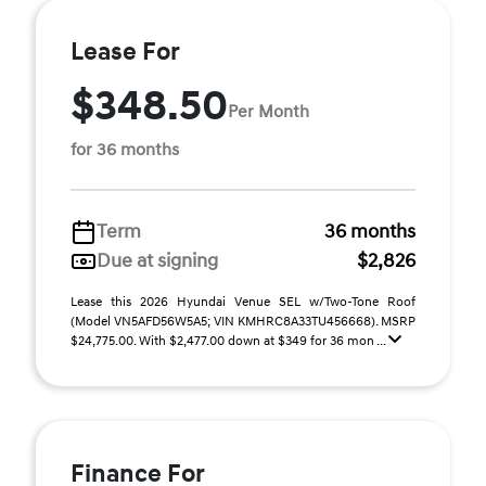
Lease For
$348.50
Per Month
for 36 months
Term
36 months
Due at signing
$2,826
Lease this 2026 Hyundai Venue SEL w/Two-Tone Roof
(Model VN5AFD56W5A5; VIN KMHRC8A33TU456668). MSRP
$24,775.00. With $2,477.00 down at $349 for 36 mon ...
Finance For