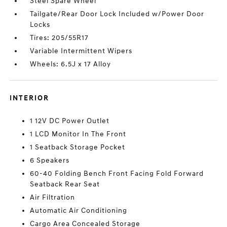
Steel Spare Wheel
Tailgate/Rear Door Lock Included w/Power Door
Locks
Tires: 205/55R17
Variable Intermittent Wipers
Wheels: 6.5J x 17 Alloy
INTERIOR
1 12V DC Power Outlet
1 LCD Monitor In The Front
1 Seatback Storage Pocket
6 Speakers
60-40 Folding Bench Front Facing Fold Forward
Seatback Rear Seat
Air Filtration
Automatic Air Conditioning
Cargo Area Concealed Storage