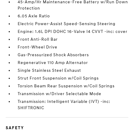
45-Amp/Hr Maintenance-Free Battery w/Run Down
Protection
6.05 Axle Ratio
Electric Power-Assist Speed-Sensing Steering
Engine: 1.6L DPI DOHC 16-Valve I4 CVVT -inc: cover
Front Anti-Roll Bar
Front-Wheel Drive
Gas-Pressurized Shock Absorbers
Regenerative 110 Amp Alternator
Single Stainless Steel Exhaust
Strut Front Suspension w/Coil Springs
Torsion Beam Rear Suspension w/Coil Springs
Transmission w/Driver Selectable Mode
Transmission: Intelligent Variable (IVT) -inc:
SHIFTRONIC
SAFETY