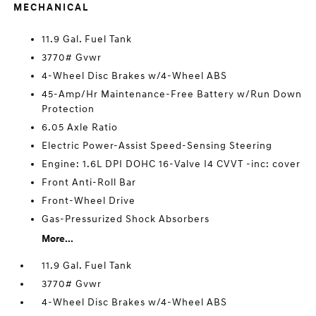
MECHANICAL
11.9 Gal. Fuel Tank
3770# Gvwr
4-Wheel Disc Brakes w/4-Wheel ABS
45-Amp/Hr Maintenance-Free Battery w/Run Down
Protection
6.05 Axle Ratio
Electric Power-Assist Speed-Sensing Steering
Engine: 1.6L DPI DOHC 16-Valve I4 CVVT -inc: cover
Front Anti-Roll Bar
Front-Wheel Drive
Gas-Pressurized Shock Absorbers
More...
11.9 Gal. Fuel Tank
3770# Gvwr
4-Wheel Disc Brakes w/4-Wheel ABS