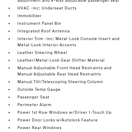
adjustment and 4-way adjustable passenger seat
HVAC -inc: Underseat Ducts
Immobilizer
Instrument Panel Bin
Integrated Roof Antenna
Interior Trim -inc: Metal-Look Console Insert and
Metal-Look Interior Accents
Leather Steering Wheel
Leather/Metal-Look Gear Shifter Material
Manual Adjustable Front Head Restraints and
Manual Adjustable Rear Head Restraints
Manual Tilt/Telescoping Steering Column
Outside Temp Gauge
Passenger Seat
Perimeter Alarm
Power 1st Row Windows w/Driver 1-Touch Up
Power Door Locks w/Autolock Feature
Power Rear Windows