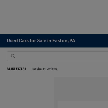
Used Cars for Sale in Easton, PA
RESET FILTERS
Results: 84 Vehicles