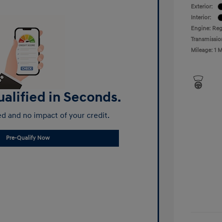
Exterior:
Interior:
Engine: Reg
Transmissio
Mileage: 1 M
alified in Seconds.
d and no impact of your credit.
Pre-Qualify Now