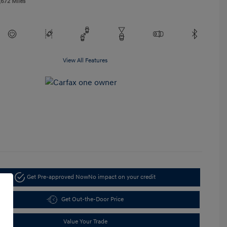
,672 Miles
View All Features
Get Pre-approved Now
No impact on your credit
Get Out-the-Door Price
Value Your Trade