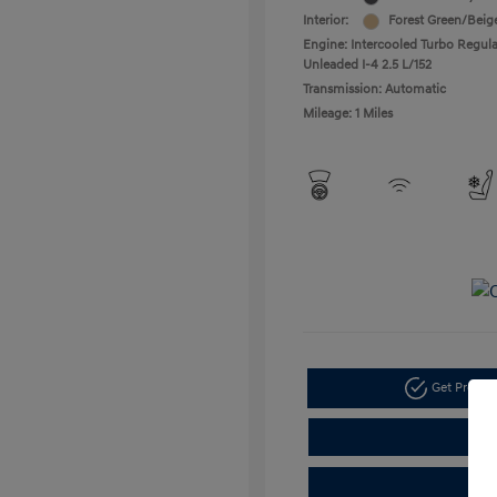
Interior:
Forest Green/Beig
Engine: Intercooled Turbo Regula
Unleaded I-4 2.5 L/152
Transmission: Automatic
Mileage: 1 Miles
Get Pre-a