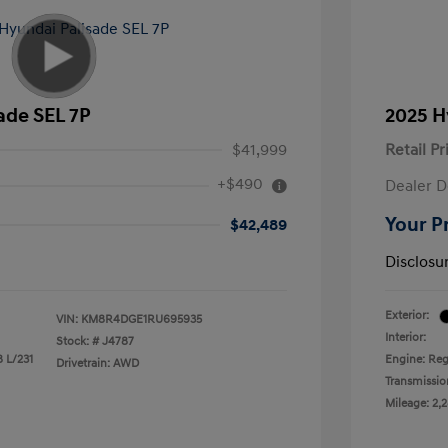
ade SEL 7P
2025 H
$41,999
Retail Pr
+$490
Dealer D
Your P
$42,489
Disclosu
Exterior:
VIN:
KM8R4DGE1RU695935
Interior:
Stock: #
J4787
8 L/231
Engine: Reg
Drivetrain: AWD
Transmissio
Mileage: 2,2