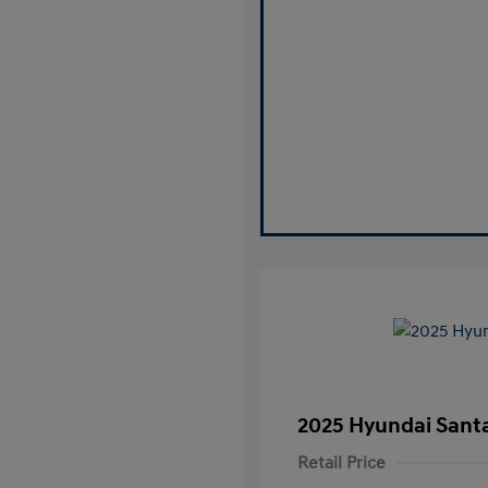
2025 Hyundai Santa
Retail Price