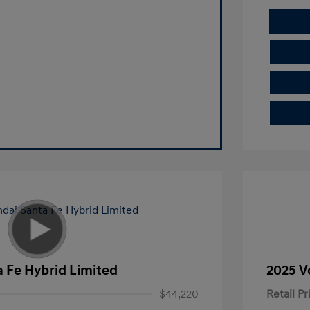
 Fe Hybrid Limited
2025 V
$44,220
Retail Pr