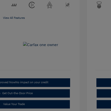
View All Features
pproved Now
No impact on your credit
Get Out-the-Door Price
Value Your Trade