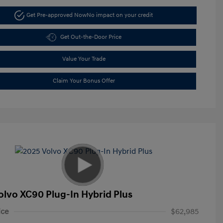
Get Pre-approved Now
No impact on your credit
Get Out-the-Door Price
Value Your Trade
Claim Your Bonus Offer
olvo XC90 Plug-In Hybrid Plus
ice
$62,985