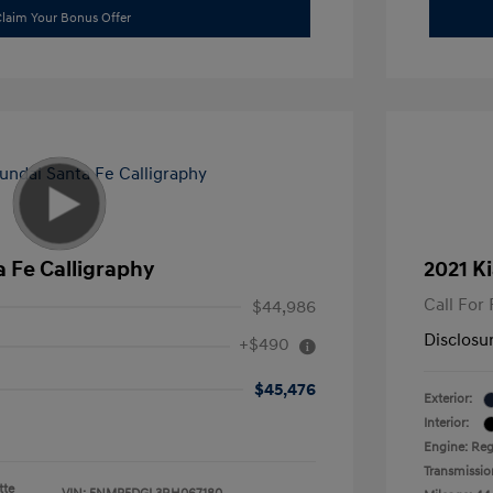
laim Your Bonus Offer
 Fe Calligraphy
2021 Ki
Call For 
$44,986
Disclosu
+$490
$45,476
Exterior:
Interior:
Engine: Reg
Transmissio
tte