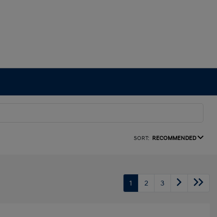
SORT:
RECOMMENDED
1
2
3