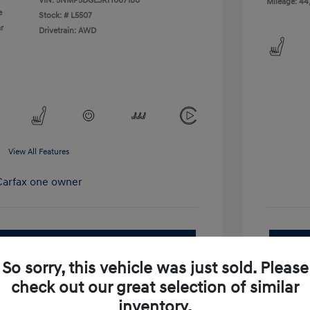
VIN:
5NMP5DGL3RH067180
Mileage: 44
e
Stock: #
L5507
r
Drivetrain: AWD
View All Features
pproved Now
No impact on your credit
So sorry, this vehicle was just sold. Please
Get Out-the-Door Price
check out our great selection of similar
inventory.
Value Your Trade