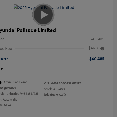
yundai Palisade Limited
ice
$45,995
+$490
oc Fee
rice
$46,485
re
Abyss Black Pearl
VIN:
KM8R5DGE4SU812197
Beige/Navy
Stock: #
J5480
ular Unleaded V-6 3.8 L/231
Drivetrain: AWD
n: Automatic
85 Miles