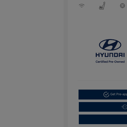
Get Pre-a