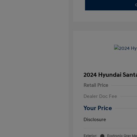
C
2024 Hyundai Santa
Retail Price
Dealer Doc Fee
Your Price
Disclosure
Exterior:
Ecotronic Gray Ma