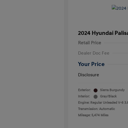
2024 Hyundai Palis
Retail Price
Dealer Doc Fee
Your Price
Disclosure
Exterior:
Sierra Burgundy
Interior:
Gray/Black
Engine: Regular Unleaded V-6 3.
Transmission: Automatic
Mileage: 5,474 Miles