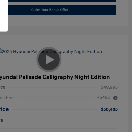
Claim Your Bonus Offer
yundai Palisade Calligraphy Night Edition
ice
$49,995
+$490
oc Fee
rice
$50,485
re