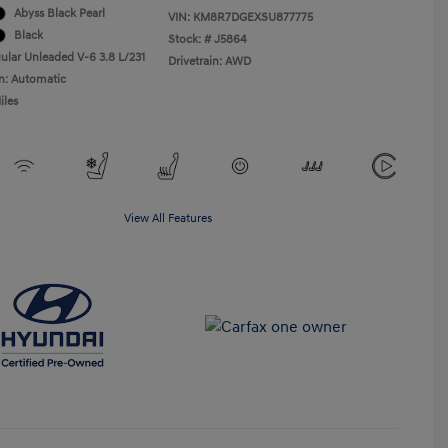
Abyss Black Pearl
VIN:
KM8R7DGEXSU877775
Black
Stock: #
J5864
ular Unleaded V-6 3.8 L/231
Drivetrain: AWD
n: Automatic
iles
View All Features