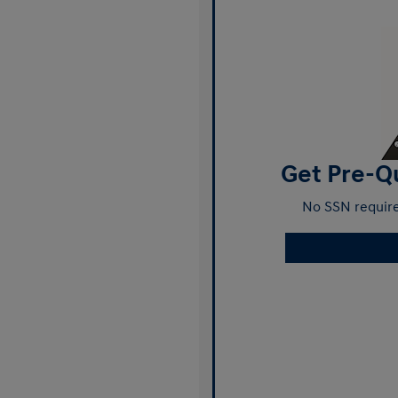
Get Pre-Qu
No SSN require