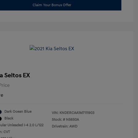
Claim Your Bonus Offer
a Seltos EX
Price
re
Dark Ocean Blue
VIN:
KNDERCAA1M7111903
Black
Stock: #
N5650A
ular Unleaded I-4 2.0 L/122
Drivetrain: AWD
n: CVT