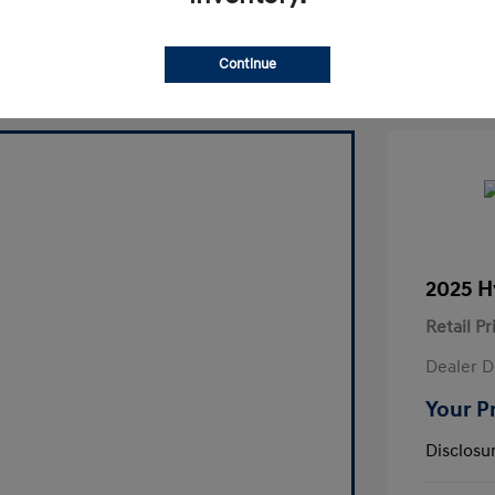
laim Your Bonus Offer
Continue
2025 H
Retail Pr
Dealer D
Your P
Disclosu