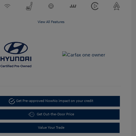
View All Features
Get Pre-approved Now
No impact on your credit
Get Out-the-Door Price
Value Your Trade