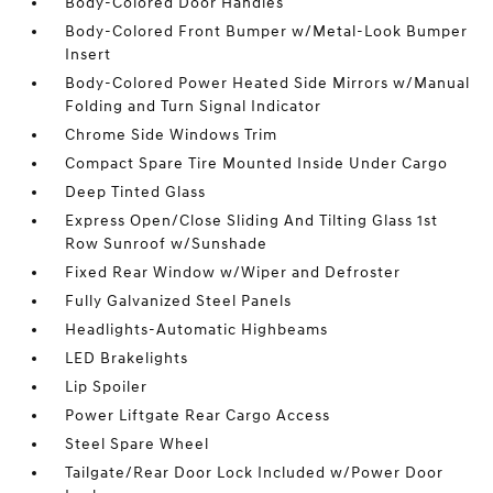
Body-Colored Door Handles
Body-Colored Front Bumper w/Metal-Look Bumper
Insert
Body-Colored Power Heated Side Mirrors w/Manual
Folding and Turn Signal Indicator
Chrome Side Windows Trim
Compact Spare Tire Mounted Inside Under Cargo
Deep Tinted Glass
Express Open/Close Sliding And Tilting Glass 1st
Row Sunroof w/Sunshade
Fixed Rear Window w/Wiper and Defroster
Fully Galvanized Steel Panels
Headlights-Automatic Highbeams
LED Brakelights
Lip Spoiler
Power Liftgate Rear Cargo Access
Steel Spare Wheel
Tailgate/Rear Door Lock Included w/Power Door