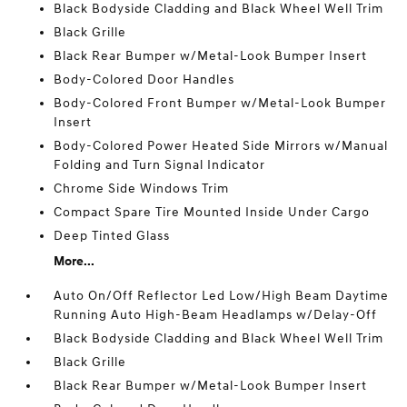
Black Bodyside Cladding and Black Wheel Well Trim
Black Grille
Black Rear Bumper w/Metal-Look Bumper Insert
Body-Colored Door Handles
Body-Colored Front Bumper w/Metal-Look Bumper
Insert
Body-Colored Power Heated Side Mirrors w/Manual
Folding and Turn Signal Indicator
Chrome Side Windows Trim
Compact Spare Tire Mounted Inside Under Cargo
Deep Tinted Glass
More...
Auto On/Off Reflector Led Low/High Beam Daytime
Running Auto High-Beam Headlamps w/Delay-Off
Black Bodyside Cladding and Black Wheel Well Trim
Black Grille
Black Rear Bumper w/Metal-Look Bumper Insert