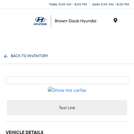
Today 9:00 AM - 8:00 PM
Sales 9:00 AM - 8:00 PM
Menu
BACK TO INVENTORY
Text Link
VEHICLE DETAILS