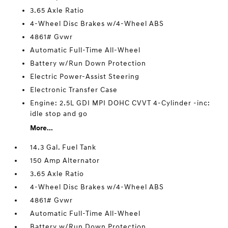
3.65 Axle Ratio
4-Wheel Disc Brakes w/4-Wheel ABS
4861# Gvwr
Automatic Full-Time All-Wheel
Battery w/Run Down Protection
Electric Power-Assist Steering
Electronic Transfer Case
Engine: 2.5L GDI MPI DOHC CVVT 4-Cylinder -inc:
idle stop and go
More...
14.3 Gal. Fuel Tank
150 Amp Alternator
3.65 Axle Ratio
4-Wheel Disc Brakes w/4-Wheel ABS
4861# Gvwr
Automatic Full-Time All-Wheel
Battery w/Run Down Protection