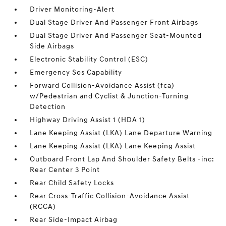
Driver Monitoring-Alert
Dual Stage Driver And Passenger Front Airbags
Dual Stage Driver And Passenger Seat-Mounted
Side Airbags
Electronic Stability Control (ESC)
Emergency Sos Capability
Forward Collision-Avoidance Assist (fca)
w/Pedestrian and Cyclist & Junction-Turning
Detection
Highway Driving Assist 1 (HDA 1)
Lane Keeping Assist (LKA) Lane Departure Warning
Lane Keeping Assist (LKA) Lane Keeping Assist
Outboard Front Lap And Shoulder Safety Belts -inc:
Rear Center 3 Point
Rear Child Safety Locks
Rear Cross-Traffic Collision-Avoidance Assist
(RCCA)
Rear Side-Impact Airbag