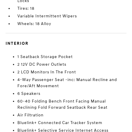
Locks
Tires: 18
Variable Intermittent Wipers
Wheels: 18 Alloy
INTERIOR
1 Seatback Storage Pocket
2 12V DC Power Outlets
2 LCD Monitors In The Front
4-Way Passenger Seat -inc: Manual Recline and
Fore/Aft Movement
6 Speakers
60-40 Folding Bench Front Facing Manual
Reclining Fold Forward Seatback Rear Seat
Air Filtration
Bluelink+ Connected Car Tracker System
Bluelink+ Selective Service Internet Access