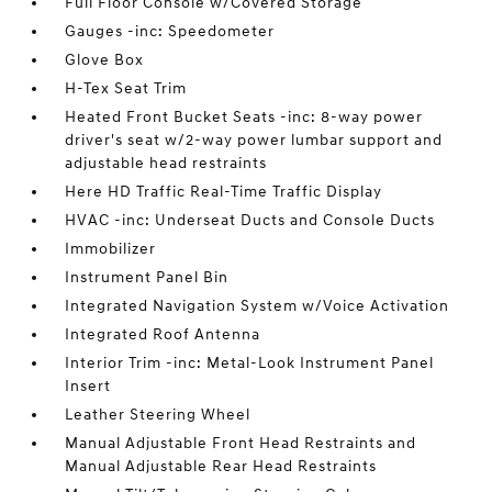
Full Floor Console w/Covered Storage
Gauges -inc: Speedometer
Glove Box
H-Tex Seat Trim
Heated Front Bucket Seats -inc: 8-way power
driver's seat w/2-way power lumbar support and
adjustable head restraints
Here HD Traffic Real-Time Traffic Display
HVAC -inc: Underseat Ducts and Console Ducts
Immobilizer
Instrument Panel Bin
Integrated Navigation System w/Voice Activation
Integrated Roof Antenna
Interior Trim -inc: Metal-Look Instrument Panel
Insert
Leather Steering Wheel
Manual Adjustable Front Head Restraints and
Manual Adjustable Rear Head Restraints