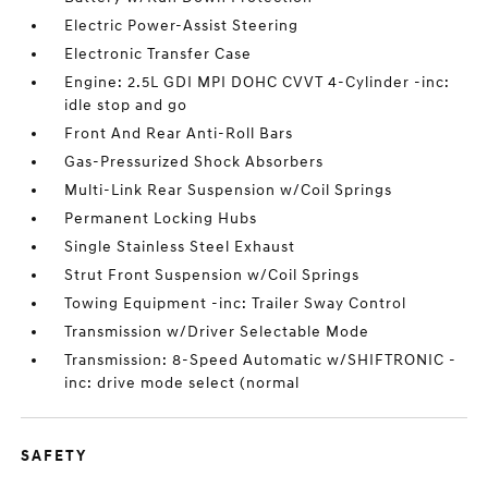
Electric Power-Assist Steering
Electronic Transfer Case
Engine: 2.5L GDI MPI DOHC CVVT 4-Cylinder -inc:
idle stop and go
Front And Rear Anti-Roll Bars
Gas-Pressurized Shock Absorbers
Multi-Link Rear Suspension w/Coil Springs
Permanent Locking Hubs
Single Stainless Steel Exhaust
Strut Front Suspension w/Coil Springs
Towing Equipment -inc: Trailer Sway Control
Transmission w/Driver Selectable Mode
Transmission: 8-Speed Automatic w/SHIFTRONIC -
inc: drive mode select (normal
SAFETY