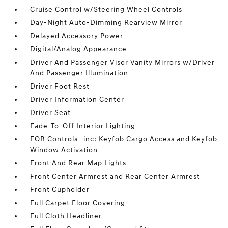
Cruise Control w/Steering Wheel Controls
Day-Night Auto-Dimming Rearview Mirror
Delayed Accessory Power
Digital/Analog Appearance
Driver And Passenger Visor Vanity Mirrors w/Driver
And Passenger Illumination
Driver Foot Rest
Driver Information Center
Driver Seat
Fade-To-Off Interior Lighting
FOB Controls -inc: Keyfob Cargo Access and Keyfob
Window Activation
Front And Rear Map Lights
Front Center Armrest and Rear Center Armrest
Front Cupholder
Full Carpet Floor Covering
Full Cloth Headliner