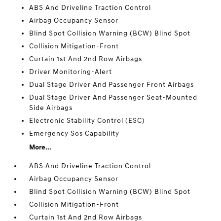
ABS And Driveline Traction Control
Airbag Occupancy Sensor
Blind Spot Collision Warning (BCW) Blind Spot
Collision Mitigation-Front
Curtain 1st And 2nd Row Airbags
Driver Monitoring-Alert
Dual Stage Driver And Passenger Front Airbags
Dual Stage Driver And Passenger Seat-Mounted
Side Airbags
Electronic Stability Control (ESC)
Emergency Sos Capability
More...
ABS And Driveline Traction Control
Airbag Occupancy Sensor
Blind Spot Collision Warning (BCW) Blind Spot
Collision Mitigation-Front
Curtain 1st And 2nd Row Airbags