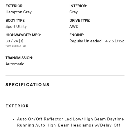
EXTERIOR:
INTERIOR:
Hampton Gray
Gray
BODY TYPE:
DRIVE TYPE:
Sport Utility
AWD
HIGHWAY/CITY MPG:
ENGINE:
30 / 24
[3]
Regular Unleaded I-4 2.5 L/152
*EPA ESTIMATED
TRANSMISSION:
Automatic
SPECIFICATIONS
EXTERIOR
Auto On/Off Reflector Led Low/High Beam Daytime
Running Auto High-Beam Headlamps w/Delay-Off