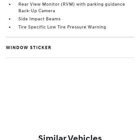
Rear View Monitor (RVM) with parking guidance
Back-Up Camera
Side Impact Beams
Tire Specific Low Tire Pressure Warning
WINDOW STICKER
Similar Vehicles