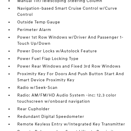
Manual Tilt/Telescoping Steering Column
Navigation-based Smart Cruise Control w/Curve
Control
Outside Temp Gauge
Perimeter Alarm
Power 1st Row Windows w/Driver And Passenger 1-
Touch Up/Down
Power Door Locks w/Autolock Feature
Power Fuel Flap Locking Type
Power Rear Windows and Fixed 3rd Row Windows
Proximity Key For Doors And Push Button Start And
Smart Device Proximity Key
Radio w/Seek-Scan
Radio: AM/FM/HD Audio System -inc: 12.3 color
touchscreen w/onboard navigation
Rear Cupholder
Redundant Digital Speedometer
Remote Keyless Entry w/Integrated Key Transmitter