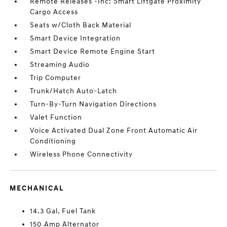
Remote Releases -Inc: Smart Liftgate Proximity
Cargo Access
Seats w/Cloth Back Material
Smart Device Integration
Smart Device Remote Engine Start
Streaming Audio
Trip Computer
Trunk/Hatch Auto-Latch
Turn-By-Turn Navigation Directions
Valet Function
Voice Activated Dual Zone Front Automatic Air
Conditioning
Wireless Phone Connectivity
MECHANICAL
14.3 Gal. Fuel Tank
150 Amp Alternator