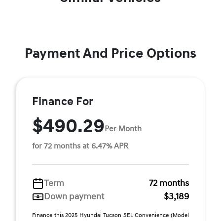
Payment And Price Options
Finance For
$490.29
Per Month
for 72 months at 6.47% APR
Term
72 months
Down payment
$3,189
Finance this 2025 Hyundai Tucson SEL Convenience (Model