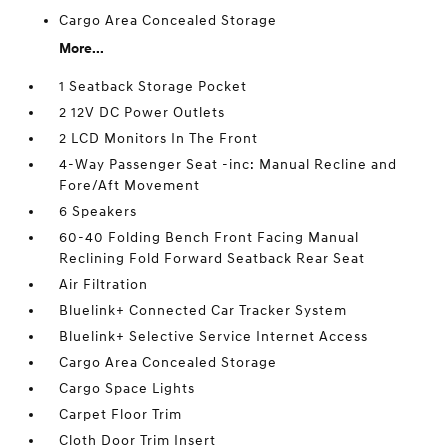
Cargo Area Concealed Storage
More...
1 Seatback Storage Pocket
2 12V DC Power Outlets
2 LCD Monitors In The Front
4-Way Passenger Seat -inc: Manual Recline and
Fore/Aft Movement
6 Speakers
60-40 Folding Bench Front Facing Manual
Reclining Fold Forward Seatback Rear Seat
Air Filtration
Bluelink+ Connected Car Tracker System
Bluelink+ Selective Service Internet Access
Cargo Area Concealed Storage
Cargo Space Lights
Carpet Floor Trim
Cloth Door Trim Insert