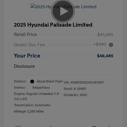
2025 Hyundai Palisade Limited
Retail Price
$45,995
+$490
Dealer Doc Fee
Your Price
$46,485
Disclosure
Exterior:
Abyss Black Pearl
VIN:
KM8R5DGE4SU812197
Interior:
Beige/Navy
Stock: #
J5480
Engine: Regular Unleaded V-6
Drivetrain: AWD
3.8 L/231
Transmission: Automatic
Mileage: 2,285 Miles