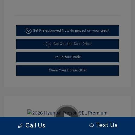
Get Pre-approved Now
No impact on your credit
Get Out-the-Door Price
Value Your Trade
Claim Your Bonus Offer
Text Us
Call Us
2026 Hyundai Tucson SEL Premium