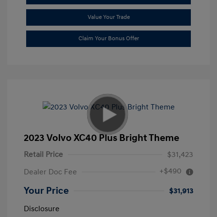
Value Your Trade
Claim Your Bonus Offer
2023 Volvo XC40 Plus Bright Theme
Retail Price
$31,423
+$490
Dealer Doc Fee
Your Price
$31,913
Disclosure