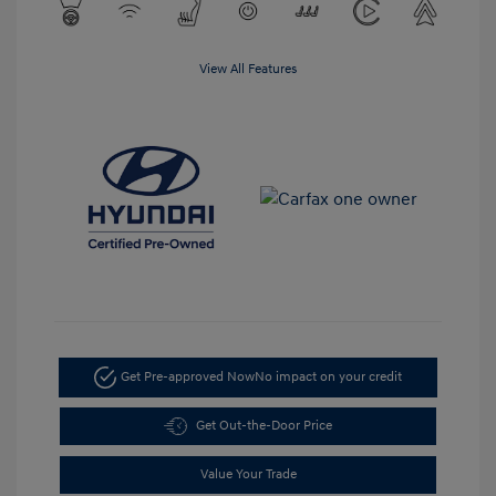
View All Features
Get Pre-approved Now
No impact on your credit
Get Out-the-Door Price
Value Your Trade