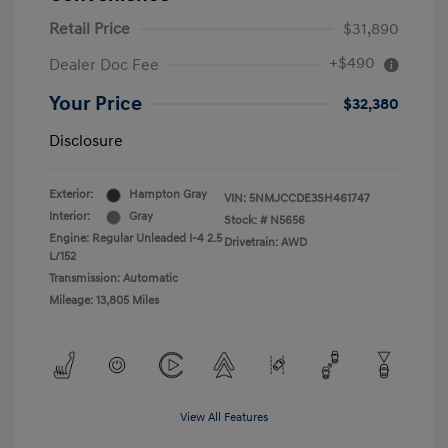
Retail Price
$31,890
+$490
Dealer Doc Fee
Your Price
$32,380
Disclosure
Exterior:
Hampton Gray
VIN:
5NMJCCDE3SH461747
Interior:
Gray
Stock: #
N5656
Engine: Regular Unleaded I-4 2.5
Drivetrain: AWD
L/152
Transmission: Automatic
Mileage: 13,805 Miles
View All Features