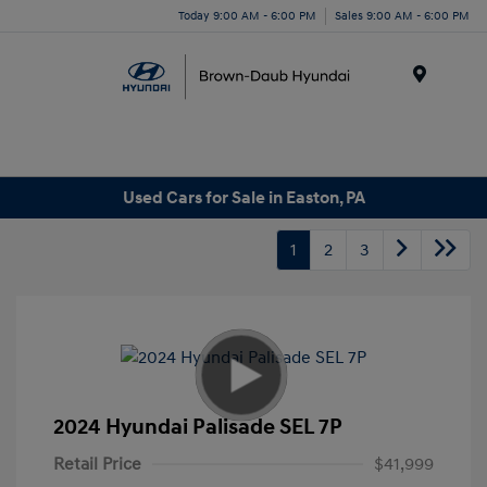
Today 9:00 AM - 6:00 PM
Sales 9:00 AM - 6:00 PM
Menu
Used Cars for Sale in Easton, PA
1
2
3
2024 Hyundai Palisade SEL 7P
Retail Price
$41,999