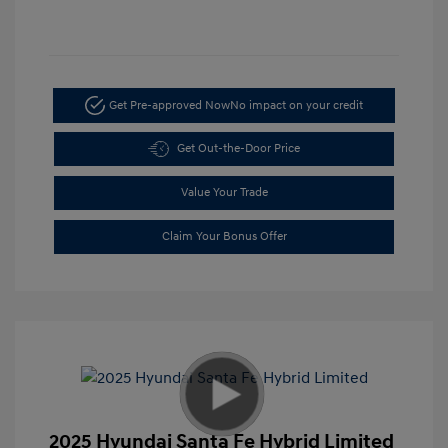
Get Pre-approved Now
No impact on your credit
Get Out-the-Door Price
Value Your Trade
Claim Your Bonus Offer
2025 Hyundai Santa Fe Hybrid Limited