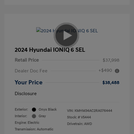
2024 Hyundai IONIQ 6 SEL
Retail Price
$37,998
+$490
Dealer Doc Fee
Your Price
$38,488
Disclosure
Exterior:
Onyx Black
VIN:
KMHM34AC2RA076444
Interior:
Gray
Stock: #
V5444
Engine: Electric
Drivetrain: AWD
Transmission: Automatic