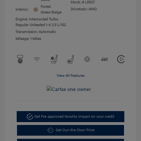
Stock: #
L5507
Forest
Drivetrain: AWD
Interior:
Green/Beige
Engine: Intercooled Turbo
Regular Unleaded I-4 2.5 L/152
Transmission: Automatic
Mileage: 1 Miles
View All Features
Get Pre-approved Now
No impact on your credit
Get Out-the-Door Price