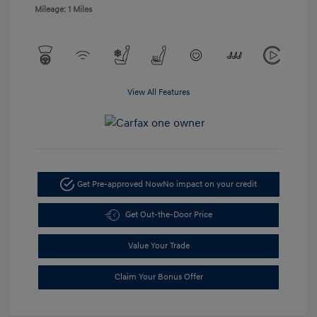
Mileage: 1 Miles
View All Features
Get Pre-approved Now
No impact on your credit
Get Out-the-Door Price
Value Your Trade
Claim Your Bonus Offer