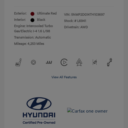
Exterior:
Ultimate Red
VIN:
5NMP2DG14TH103697
Interior:
Black
Stock: #
L6941
Engine: Intercooled Turbo
Drivetrain: AWD
Gas/Electric I-4 1.6 L/98
Transmission: Automatic
Mileage: 4,253 Miles
View All Features