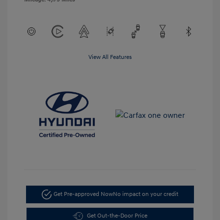
View All Features
Get Pre-approved Now
No impact on your credit
Get Out-the-Door Price