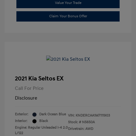
Value Your Trade
Claim Your Bonus Offer
2021 Kia Seltos EX
Call For Price
Disclosure
Exterior:
Dark Ocean Blue
VIN:
KNDERCAA1M7111903
Interior:
Black
Stock: #
N5650A
Engine: Regular Unleaded I-4 2.0
Drivetrain: AWD
L/122