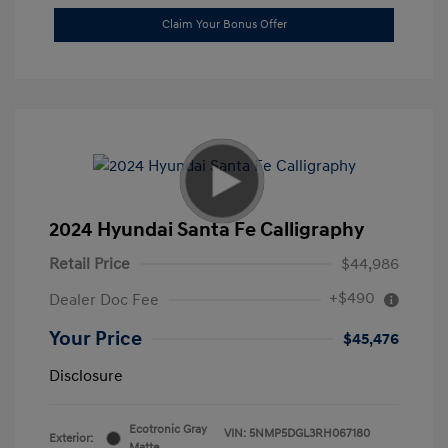
Claim Your Bonus Offer
2024 Hyundai Santa Fe Calligraphy
Retail Price
$44,986
+$490
Dealer Doc Fee
Your Price
$45,476
Disclosure
Ecotronic Gray
VIN:
5NMP5DGL3RH067180
Exterior:
Matte