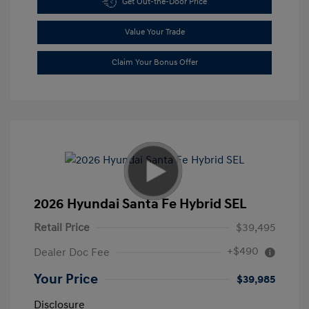
Get Out-the-Door Price
Value Your Trade
Claim Your Bonus Offer
2026 Hyundai Santa Fe Hybrid SEL
Retail Price
$39,495
+$490
Dealer Doc Fee
Your Price
$39,985
Disclosure