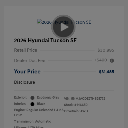
2026 Hyundai Tucson SE
Retail Price
$30,995
+$490
Dealer Doc Fee
Your Price
$31,485
Disclosure
Exterior:
Ecotronic Gray
VIN:
5NMJACDE2TH625772
Interior:
Black
Stock: #
N6650
Engine: Regular Unleaded I-4 2.5
Drivetrain: AWD
L/152
Transmission: Automatic
Mileage: 4,179 Miles