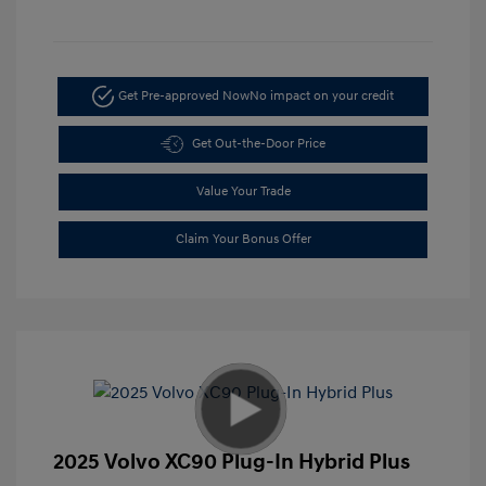
Get Pre-approved Now
No impact on your credit
Get Out-the-Door Price
Value Your Trade
Claim Your Bonus Offer
2025 Volvo XC90 Plug-In Hybrid Plus