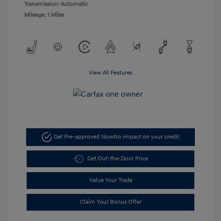
Transmission: Automatic
Mileage: 1 Miles
View All Features
Get Pre-approved Now
No impact on your credit
Get Out-the-Door Price
Value Your Trade
Claim Your Bonus Offer