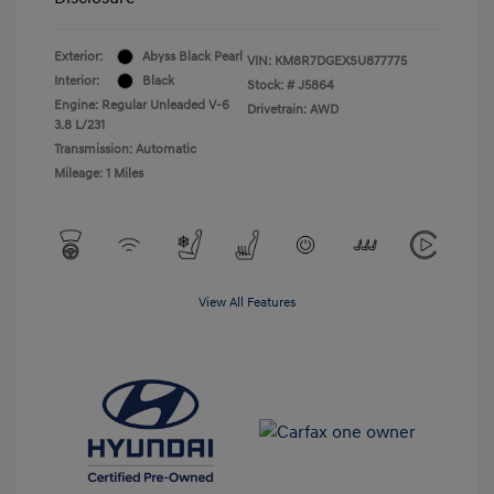
Exterior:
Abyss Black Pearl
VIN:
KM8R7DGEXSU877775
Interior:
Black
Stock: #
J5864
Engine: Regular Unleaded V-6
Drivetrain: AWD
3.8 L/231
Transmission: Automatic
Mileage: 1 Miles
View All Features