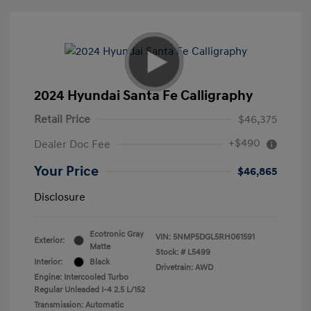
2024 Hyundai Santa Fe Calligraphy
Retail Price
$46,375
+$490
Dealer Doc Fee
Your Price
$46,865
Disclosure
Ecotronic Gray
VIN:
5NMP5DGL5RH061591
Exterior:
Matte
Stock: #
L5499
Interior:
Black
Drivetrain: AWD
Engine: Intercooled Turbo
Regular Unleaded I-4 2.5 L/152
Transmission: Automatic