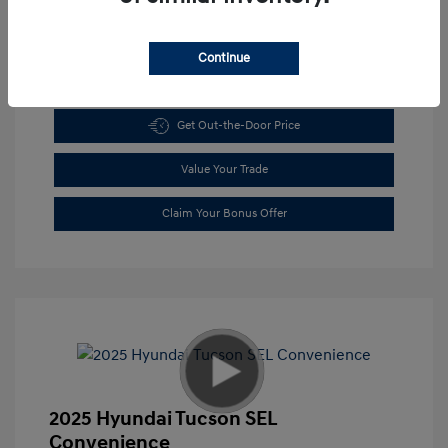
Continue
Get Pre-approved Now
No impact on your credit
Get Out-the-Door Price
Value Your Trade
Claim Your Bonus Offer
2025 Hyundai Tucson SEL
Convenience