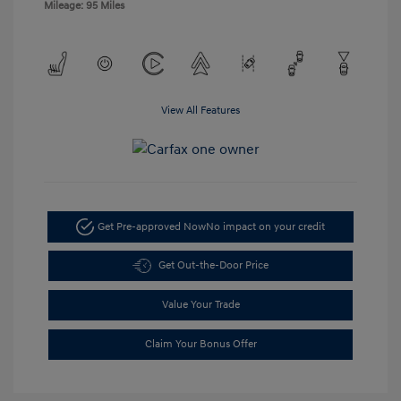
Mileage: 95 Miles
View All Features
Get Pre-approved Now
No impact on your credit
Get Out-the-Door Price
Value Your Trade
Claim Your Bonus Offer