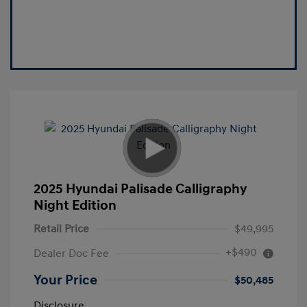
2025 Hyundai Palisade Calligraphy
Night Edition
Retail Price
$49,995
+$490
Dealer Doc Fee
Your Price
$50,485
Disclosure