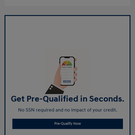
Get Pre-Qualified in Seconds.
No SSN required and no impact of your credit.
Pre-Qualify Now