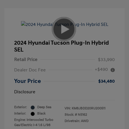
2024 Hyundai Tucson Plug-In Hybrid
SEL
Retail Price
$33,990
+$490
Dealer Doc Fee
Your Price
$34,480
Disclosure
Exterior:
Deep Sea
VIN:
KM8JBDD20RU200511
Interior:
Black
Stock: #
N5162
Engine: Intercooled Turbo
Drivetrain: AWD
Gas/Electric I-4 1.6 L/98