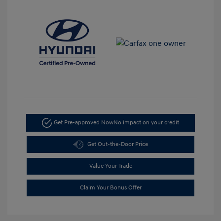
Get Pre-approved Now
No impact on your credit
Get Out-the-Door Price
Value Your Trade
Claim Your Bonus Offer