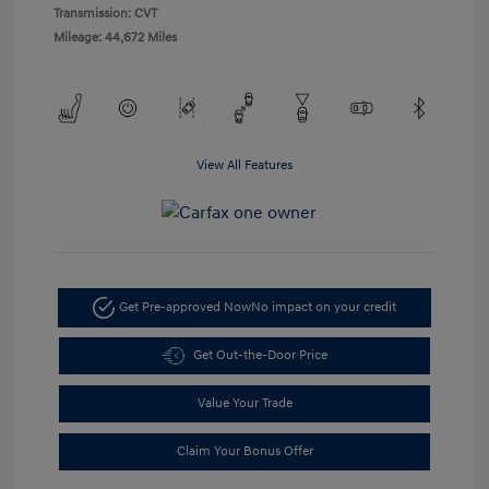
Transmission: CVT
Mileage: 44,672 Miles
View All Features
Get Pre-approved Now
No impact on your credit
Get Out-the-Door Price
Value Your Trade
Claim Your Bonus Offer