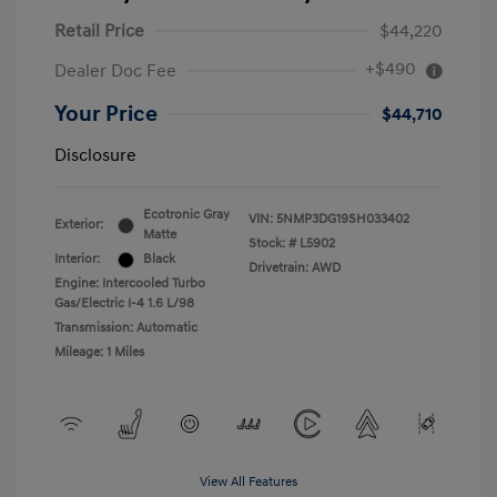
Retail Price
$44,220
+$490
Dealer Doc Fee
Your Price
$44,710
Disclosure
Ecotronic Gray
VIN:
5NMP3DG19SH033402
Exterior:
Matte
Stock: #
L5902
Interior:
Black
Drivetrain: AWD
Engine: Intercooled Turbo
Gas/Electric I-4 1.6 L/98
Transmission: Automatic
Mileage: 1 Miles
View All Features