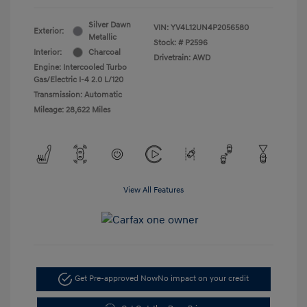
Silver Dawn
VIN:
YV4L12UN4P2056580
Exterior:
Metallic
Stock: #
P2596
Interior:
Charcoal
Drivetrain: AWD
Engine: Intercooled Turbo
Gas/Electric I-4 2.0 L/120
Transmission: Automatic
Mileage: 28,622 Miles
View All Features
Get Pre-approved Now
No impact on your credit