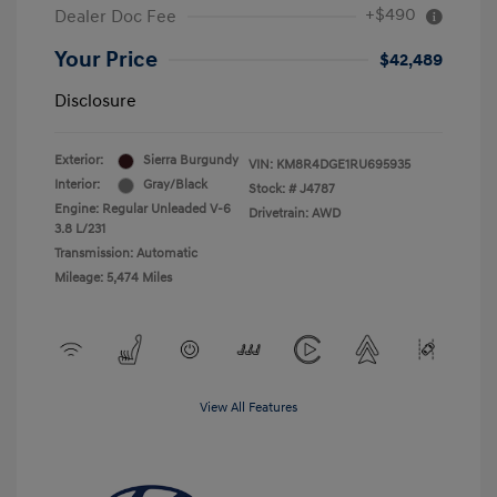
+$490
Dealer Doc Fee
Your Price
$42,489
Disclosure
Exterior:
Sierra Burgundy
VIN:
KM8R4DGE1RU695935
Interior:
Gray/Black
Stock: #
J4787
Engine: Regular Unleaded V-6
Drivetrain: AWD
3.8 L/231
Transmission: Automatic
Mileage: 5,474 Miles
View All Features