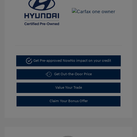
Get Pre-approved Now
No impact on your credit
Get Out-the-Door Price
Value Your Trade
Claim Your Bonus Offer