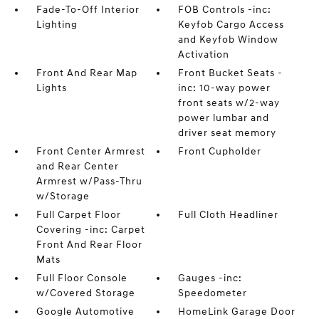
Fade-To-Off Interior
FOB Controls -inc:
Lighting
Keyfob Cargo Access
and Keyfob Window
Activation
Front And Rear Map
Front Bucket Seats -
Lights
inc: 10-way power
front seats w/2-way
power lumbar and
driver seat memory
Front Center Armrest
Front Cupholder
and Rear Center
Armrest w/Pass-Thru
w/Storage
Full Carpet Floor
Full Cloth Headliner
Covering -inc: Carpet
Front And Rear Floor
Mats
Full Floor Console
Gauges -inc:
w/Covered Storage
Speedometer
Google Automotive
HomeLink Garage Door