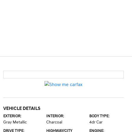
VEHICLE DETAILS
EXTERIOR:
INTERIOR:
BODY TYPE:
Gray Metallic
Charcoal
4dr Car
DRIVE TYPE:
HIGHWAY/CITY
ENGINE: