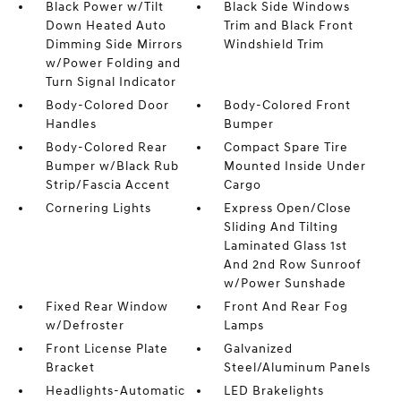
Black Power w/Tilt
Black Side Windows
Down Heated Auto
Trim and Black Front
Dimming Side Mirrors
Windshield Trim
w/Power Folding and
Turn Signal Indicator
Body-Colored Door
Body-Colored Front
Handles
Bumper
Body-Colored Rear
Compact Spare Tire
Bumper w/Black Rub
Mounted Inside Under
Strip/Fascia Accent
Cargo
Cornering Lights
Express Open/Close
Sliding And Tilting
Laminated Glass 1st
And 2nd Row Sunroof
w/Power Sunshade
Fixed Rear Window
Front And Rear Fog
w/Defroster
Lamps
Front License Plate
Galvanized
Bracket
Steel/Aluminum Panels
Headlights-Automatic
LED Brakelights