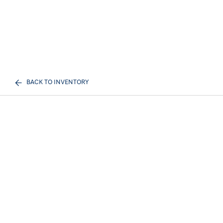
BACK TO INVENTORY