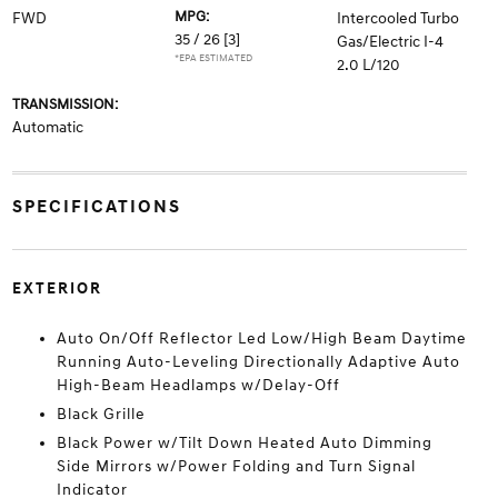
MPG:
FWD
Intercooled Turbo
35 / 26
[3]
Gas/Electric I-4
*EPA ESTIMATED
2.0 L/120
TRANSMISSION:
Automatic
SPECIFICATIONS
EXTERIOR
Auto On/Off Reflector Led Low/High Beam Daytime
Running Auto-Leveling Directionally Adaptive Auto
High-Beam Headlamps w/Delay-Off
Black Grille
Black Power w/Tilt Down Heated Auto Dimming
Side Mirrors w/Power Folding and Turn Signal
Indicator