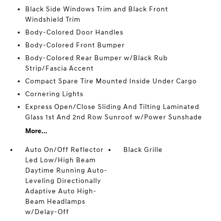
Black Side Windows Trim and Black Front
Windshield Trim
Body-Colored Door Handles
Body-Colored Front Bumper
Body-Colored Rear Bumper w/Black Rub
Strip/Fascia Accent
Compact Spare Tire Mounted Inside Under Cargo
Cornering Lights
Express Open/Close Sliding And Tilting Laminated
Glass 1st And 2nd Row Sunroof w/Power Sunshade
More...
Auto On/Off Reflector
Black Grille
Led Low/High Beam
Daytime Running Auto-
Leveling Directionally
Adaptive Auto High-
Beam Headlamps
w/Delay-Off