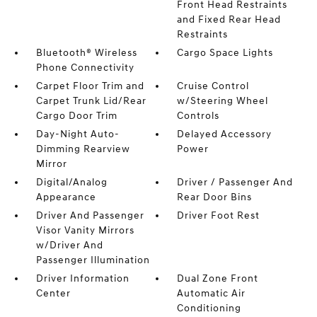
Front Head Restraints
and Fixed Rear Head
Restraints
Bluetooth® Wireless
Cargo Space Lights
Phone Connectivity
Carpet Floor Trim and
Cruise Control
Carpet Trunk Lid/Rear
w/Steering Wheel
Cargo Door Trim
Controls
Day-Night Auto-
Delayed Accessory
Dimming Rearview
Power
Mirror
Digital/Analog
Driver / Passenger And
Appearance
Rear Door Bins
Driver And Passenger
Driver Foot Rest
Visor Vanity Mirrors
w/Driver And
Passenger Illumination
Driver Information
Dual Zone Front
Center
Automatic Air
Conditioning