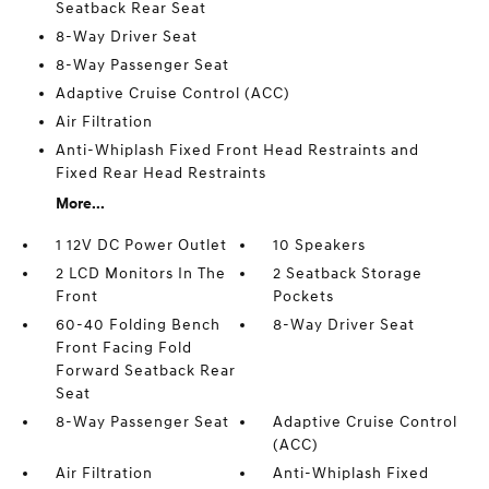
Seatback Rear Seat
8-Way Driver Seat
8-Way Passenger Seat
Adaptive Cruise Control (ACC)
Air Filtration
Anti-Whiplash Fixed Front Head Restraints and
Fixed Rear Head Restraints
More...
1 12V DC Power Outlet
10 Speakers
2 LCD Monitors In The
2 Seatback Storage
Front
Pockets
60-40 Folding Bench
8-Way Driver Seat
Front Facing Fold
Forward Seatback Rear
Seat
8-Way Passenger Seat
Adaptive Cruise Control
(ACC)
Air Filtration
Anti-Whiplash Fixed