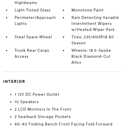
Highbeams
Light Tinted Glass
Monotone Paint
Perimeter/Approach
Rain Detecting Variable
Lights
Intermittent Wipers
w/Heated Wiper Park
Steel Spare Wheel
Tires: 235/45HR18 All
Season
Trunk Rear Cargo
Wheels: 18 5-Spoke
Access
Black Diamond-Cut
Alloy
INTERIOR
1 12V DC Power Outlet
10 Speakers
2 LCD Monitors In The Front
2 Seatback Storage Pockets
60-40 Folding Bench Front Facing Fold Forward