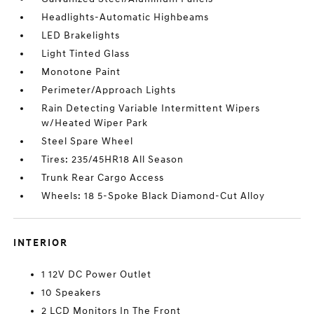
Headlights-Automatic Highbeams
LED Brakelights
Light Tinted Glass
Monotone Paint
Perimeter/Approach Lights
Rain Detecting Variable Intermittent Wipers
w/Heated Wiper Park
Steel Spare Wheel
Tires: 235/45HR18 All Season
Trunk Rear Cargo Access
Wheels: 18 5-Spoke Black Diamond-Cut Alloy
INTERIOR
1 12V DC Power Outlet
10 Speakers
2 LCD Monitors In The Front