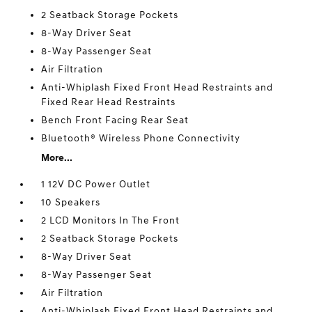
2 Seatback Storage Pockets
8-Way Driver Seat
8-Way Passenger Seat
Air Filtration
Anti-Whiplash Fixed Front Head Restraints and
Fixed Rear Head Restraints
Bench Front Facing Rear Seat
Bluetooth® Wireless Phone Connectivity
More...
1 12V DC Power Outlet
10 Speakers
2 LCD Monitors In The Front
2 Seatback Storage Pockets
8-Way Driver Seat
8-Way Passenger Seat
Air Filtration
Anti-Whiplash Fixed Front Head Restraints and