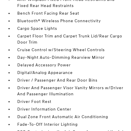
Fixed Rear Head Restraints
Bench Front Facing Rear Seat
Bluetooth® Wireless Phone Connectivity
Cargo Space Lights
Carpet Floor Trim and Carpet Trunk Lid/Rear Cargo
Door Trim
Cruise Control w/Steering Wheel Controls
Day-Night Auto-Dimming Rearview Mirror
Delayed Accessory Power
Digital/Analog Appearance
Driver / Passenger And Rear Door Bins
Driver And Passenger Visor Vanity Mirrors w/Driver
And Passenger Illumination
Driver Foot Rest
Driver Information Center
Dual Zone Front Automatic Air Conditioning
Fade-To-Off Interior Lighting