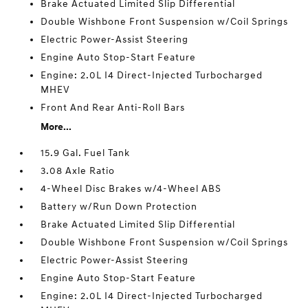
Brake Actuated Limited Slip Differential
Double Wishbone Front Suspension w/Coil Springs
Electric Power-Assist Steering
Engine Auto Stop-Start Feature
Engine: 2.0L I4 Direct-Injected Turbocharged
MHEV
Front And Rear Anti-Roll Bars
More...
15.9 Gal. Fuel Tank
3.08 Axle Ratio
4-Wheel Disc Brakes w/4-Wheel ABS
Battery w/Run Down Protection
Brake Actuated Limited Slip Differential
Double Wishbone Front Suspension w/Coil Springs
Electric Power-Assist Steering
Engine Auto Stop-Start Feature
Engine: 2.0L I4 Direct-Injected Turbocharged