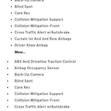
Back-Up Camera
Blind Spot
Care Key
Collision Mitigation Support
Collision Mitigation-Front
Cross Traffic Alert w/Autobrake
Curtain 1st And 2nd Row Airbags
Driver Knee Airbag
More...
ABS And Driveline Traction Control
Airbag Occupancy Sensor
Back-Up Camera
Blind Spot
Care Key
Collision Mitigation Support
Collision Mitigation-Front
Cross Traffic Alert w/Autobrake