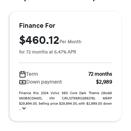
Finance For
$460.12
Per Month
for 72 months at 6.47% APR
Term
72 months
Down payment
$2,989
Finance this 2024 Volvo S60 Core Dark Theme (Model
S60B5CDAWD, VIN 7JRL12TK6RG289278). MSRP
$29,894.00. Selling price $29,894.00, with $2,989.00 down
...