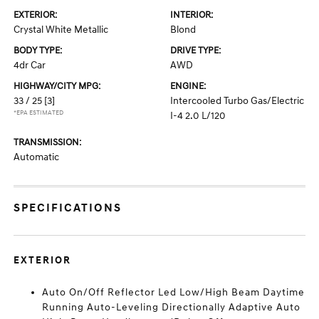
EXTERIOR:
INTERIOR:
Crystal White Metallic
Blond
BODY TYPE:
DRIVE TYPE:
4dr Car
AWD
HIGHWAY/CITY MPG:
ENGINE:
33 / 25
[3]
Intercooled Turbo Gas/Electric
*EPA ESTIMATED
I-4 2.0 L/120
TRANSMISSION:
Automatic
SPECIFICATIONS
EXTERIOR
Auto On/Off Reflector Led Low/High Beam Daytime
Running Auto-Leveling Directionally Adaptive Auto