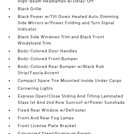
High-Beam Headlamps w/Delay-Off
Black Grille
Black Power w/Tilt Down Heated Auto Dimming
Side Mirrors w/Power Folding and Turn Signal
Indicator
Black Side Windows Trim and Black Front
Windshield Trim
Body-Colored Door Handles
Body-Colored Front Bumper
Body-Colored Rear Bumper w/Black Rub
Strip/Fascia Accent
Compact Spare Tire Mounted Inside Under Cargo
Cornering Lights
Express Open/Close Sliding And Tilting Laminated
Glass 1st And 2nd Row Sunroof w/Power Sunshade
Fixed Rear Window w/Defroster
Front And Rear Fog Lamps
Front License Plate Bracket
Galvanized Steel/Aluminum Panels