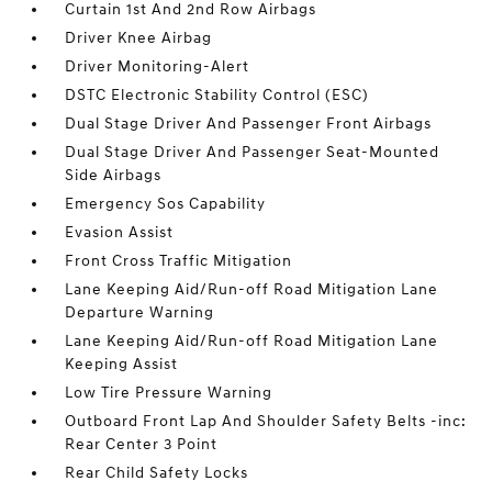
Curtain 1st And 2nd Row Airbags
Driver Knee Airbag
Driver Monitoring-Alert
DSTC Electronic Stability Control (ESC)
Dual Stage Driver And Passenger Front Airbags
Dual Stage Driver And Passenger Seat-Mounted
Side Airbags
Emergency Sos Capability
Evasion Assist
Front Cross Traffic Mitigation
Lane Keeping Aid/Run-off Road Mitigation Lane
Departure Warning
Lane Keeping Aid/Run-off Road Mitigation Lane
Keeping Assist
Low Tire Pressure Warning
Outboard Front Lap And Shoulder Safety Belts -inc:
Rear Center 3 Point
Rear Child Safety Locks