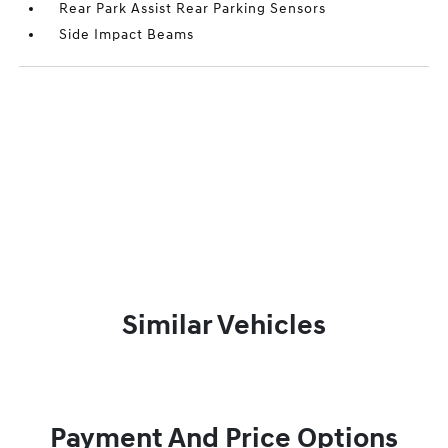
Rear Park Assist Rear Parking Sensors
Side Impact Beams
Similar Vehicles
Payment And Price Options