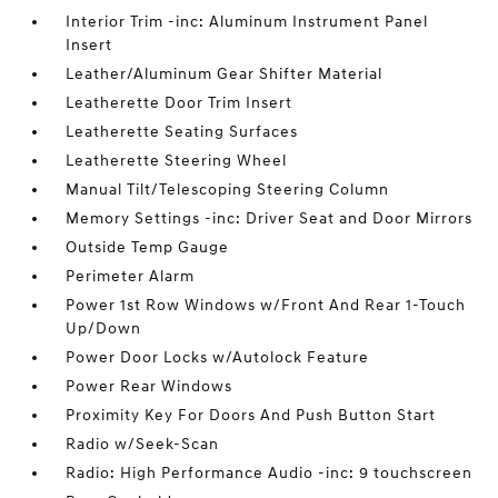
Interior Trim -inc: Aluminum Instrument Panel
Insert
Leather/Aluminum Gear Shifter Material
Leatherette Door Trim Insert
Leatherette Seating Surfaces
Leatherette Steering Wheel
Manual Tilt/Telescoping Steering Column
Memory Settings -inc: Driver Seat and Door Mirrors
Outside Temp Gauge
Perimeter Alarm
Power 1st Row Windows w/Front And Rear 1-Touch
Up/Down
Power Door Locks w/Autolock Feature
Power Rear Windows
Proximity Key For Doors And Push Button Start
Radio w/Seek-Scan
Radio: High Performance Audio -inc: 9 touchscreen