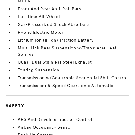
MHEV
Front And Rear Anti-Roll Bars
Full-Time All-Wheel
Gas-Pressurized Shock Absorbers
Hybrid Electric Motor
Lithium Ion (li-Ion) Traction Battery
Multi-Link Rear Suspension w/Transverse Leaf
Springs
Quasi-Dual Stainless Steel Exhaust
Touring Suspension
Transmission w/Geartronic Sequential Shift Control
Transmission: 8-Speed Geartronic Automatic
SAFETY
ABS And Driveline Traction Control
Airbag Occupancy Sensor