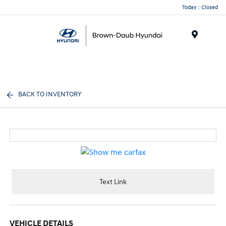
Today : Closed
Menu
BACK TO INVENTORY
Text Link
VEHICLE DETAILS