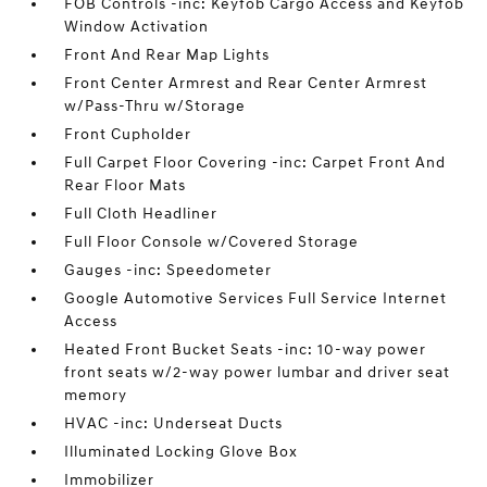
FOB Controls -inc: Keyfob Cargo Access and Keyfob
Window Activation
Front And Rear Map Lights
Front Center Armrest and Rear Center Armrest
w/Pass-Thru w/Storage
Front Cupholder
Full Carpet Floor Covering -inc: Carpet Front And
Rear Floor Mats
Full Cloth Headliner
Full Floor Console w/Covered Storage
Gauges -inc: Speedometer
Google Automotive Services Full Service Internet
Access
Heated Front Bucket Seats -inc: 10-way power
front seats w/2-way power lumbar and driver seat
memory
HVAC -inc: Underseat Ducts
Illuminated Locking Glove Box
Immobilizer