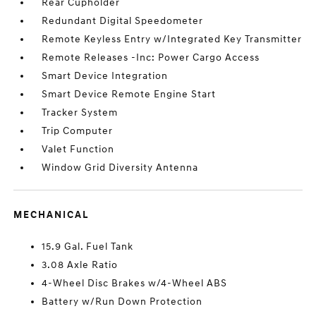
Rear Cupholder
Redundant Digital Speedometer
Remote Keyless Entry w/Integrated Key Transmitter
Remote Releases -Inc: Power Cargo Access
Smart Device Integration
Smart Device Remote Engine Start
Tracker System
Trip Computer
Valet Function
Window Grid Diversity Antenna
MECHANICAL
15.9 Gal. Fuel Tank
3.08 Axle Ratio
4-Wheel Disc Brakes w/4-Wheel ABS
Battery w/Run Down Protection