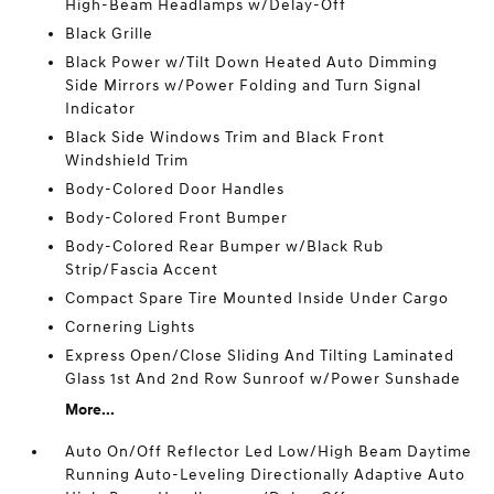
High-Beam Headlamps w/Delay-Off
Black Grille
Black Power w/Tilt Down Heated Auto Dimming
Side Mirrors w/Power Folding and Turn Signal
Indicator
Black Side Windows Trim and Black Front
Windshield Trim
Body-Colored Door Handles
Body-Colored Front Bumper
Body-Colored Rear Bumper w/Black Rub
Strip/Fascia Accent
Compact Spare Tire Mounted Inside Under Cargo
Cornering Lights
Express Open/Close Sliding And Tilting Laminated
Glass 1st And 2nd Row Sunroof w/Power Sunshade
More...
Auto On/Off Reflector Led Low/High Beam Daytime
Running Auto-Leveling Directionally Adaptive Auto