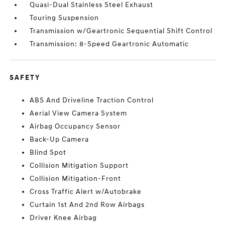
Quasi-Dual Stainless Steel Exhaust
Touring Suspension
Transmission w/Geartronic Sequential Shift Control
Transmission: 8-Speed Geartronic Automatic
SAFETY
ABS And Driveline Traction Control
Aerial View Camera System
Airbag Occupancy Sensor
Back-Up Camera
Blind Spot
Collision Mitigation Support
Collision Mitigation-Front
Cross Traffic Alert w/Autobrake
Curtain 1st And 2nd Row Airbags
Driver Knee Airbag