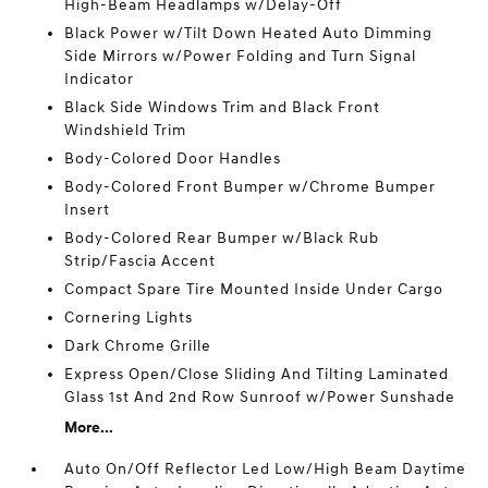
High-Beam Headlamps w/Delay-Off
Black Power w/Tilt Down Heated Auto Dimming
Side Mirrors w/Power Folding and Turn Signal
Indicator
Black Side Windows Trim and Black Front
Windshield Trim
Body-Colored Door Handles
Body-Colored Front Bumper w/Chrome Bumper
Insert
Body-Colored Rear Bumper w/Black Rub
Strip/Fascia Accent
Compact Spare Tire Mounted Inside Under Cargo
Cornering Lights
Dark Chrome Grille
Express Open/Close Sliding And Tilting Laminated
Glass 1st And 2nd Row Sunroof w/Power Sunshade
More...
Auto On/Off Reflector Led Low/High Beam Daytime