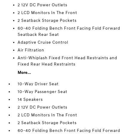
2 12V DC Power Outlets
2 LCD Monitors In The Front
2 Seatback Storage Pockets
60-40 Folding Bench Front Facing Fold Forward
Seatback Rear Seat
Adaptive Cruise Control
Air Filtration
Anti-Whiplash Fixed Front Head Restraints and
Fixed Rear Head Restraints
More...
10-Way Driver Seat
10-Way Passenger Seat
14 Speakers
2 12V DC Power Outlets
2 LCD Monitors In The Front
2 Seatback Storage Pockets
60-40 Folding Bench Front Facing Fold Forward