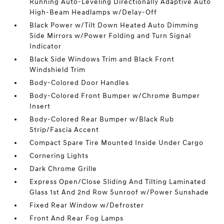
Running Auto-Leveling Directionally Adaptive Auto
High-Beam Headlamps w/Delay-Off
Black Power w/Tilt Down Heated Auto Dimming
Side Mirrors w/Power Folding and Turn Signal
Indicator
Black Side Windows Trim and Black Front
Windshield Trim
Body-Colored Door Handles
Body-Colored Front Bumper w/Chrome Bumper
Insert
Body-Colored Rear Bumper w/Black Rub
Strip/Fascia Accent
Compact Spare Tire Mounted Inside Under Cargo
Cornering Lights
Dark Chrome Grille
Express Open/Close Sliding And Tilting Laminated
Glass 1st And 2nd Row Sunroof w/Power Sunshade
Fixed Rear Window w/Defroster
Front And Rear Fog Lamps