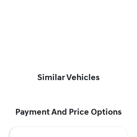
Similar Vehicles
Payment And Price Options