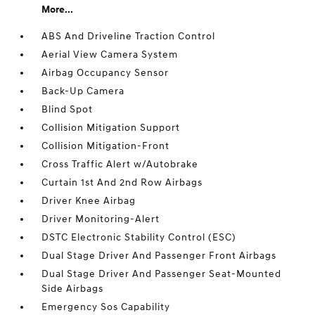
More...
ABS And Driveline Traction Control
Aerial View Camera System
Airbag Occupancy Sensor
Back-Up Camera
Blind Spot
Collision Mitigation Support
Collision Mitigation-Front
Cross Traffic Alert w/Autobrake
Curtain 1st And 2nd Row Airbags
Driver Knee Airbag
Driver Monitoring-Alert
DSTC Electronic Stability Control (ESC)
Dual Stage Driver And Passenger Front Airbags
Dual Stage Driver And Passenger Seat-Mounted
Side Airbags
Emergency Sos Capability