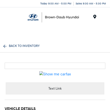
Today 9:00 AM - 5:00 PM
Sales 9:00 AM - 5:00 PM
Menu
BACK TO INVENTORY
Text Link
VEHICLE DETAILS