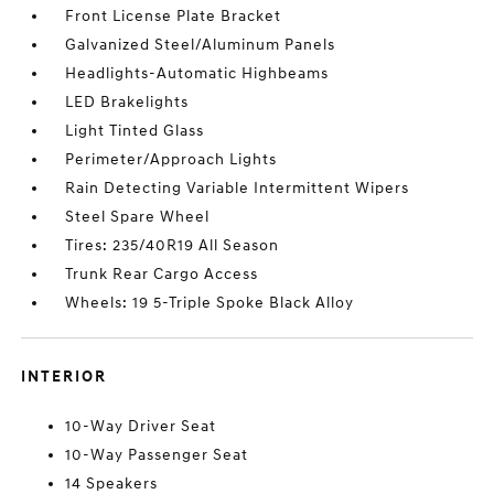
Front License Plate Bracket
Galvanized Steel/Aluminum Panels
Headlights-Automatic Highbeams
LED Brakelights
Light Tinted Glass
Perimeter/Approach Lights
Rain Detecting Variable Intermittent Wipers
Steel Spare Wheel
Tires: 235/40R19 All Season
Trunk Rear Cargo Access
Wheels: 19 5-Triple Spoke Black Alloy
INTERIOR
10-Way Driver Seat
10-Way Passenger Seat
14 Speakers