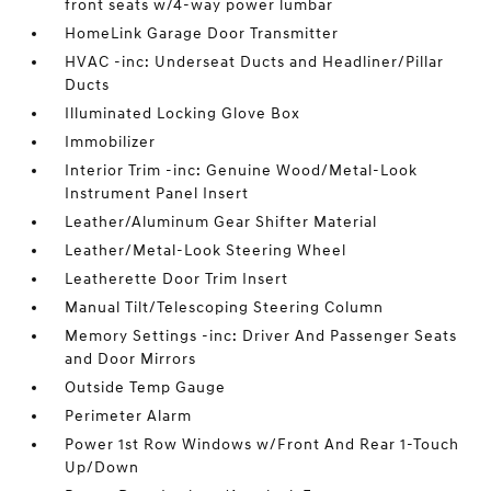
front seats w/4-way power lumbar
HomeLink Garage Door Transmitter
HVAC -inc: Underseat Ducts and Headliner/Pillar
Ducts
Illuminated Locking Glove Box
Immobilizer
Interior Trim -inc: Genuine Wood/Metal-Look
Instrument Panel Insert
Leather/Aluminum Gear Shifter Material
Leather/Metal-Look Steering Wheel
Leatherette Door Trim Insert
Manual Tilt/Telescoping Steering Column
Memory Settings -inc: Driver And Passenger Seats
and Door Mirrors
Outside Temp Gauge
Perimeter Alarm
Power 1st Row Windows w/Front And Rear 1-Touch
Up/Down