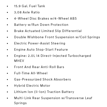
15.9 Gal. Fuel Tank
3.08 Axle Ratio
4-Wheel Disc Brakes w/4-Wheel ABS
Battery w/Run Down Protection
Brake Actuated Limited Slip Differential
Double Wishbone Front Suspension w/Coil Springs
Electric Power-Assist Steering
Engine Auto Stop-Start Feature
Engine: 2.0L I4 Direct-Injected Turbocharged
MHEV
Front And Rear Anti-Roll Bars
Full-Time All-Wheel
Gas-Pressurized Shock Absorbers
Hybrid Electric Motor
Lithium Ion (li-Ion) Traction Battery
Multi-Link Rear Suspension w/Transverse Leaf
Springs