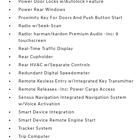
Power Door Locks w/Autolock Feature
Power Rear Windows
Proximity Key For Doors And Push Button Start
Radio w/Seek-Scan
Radio: harman/kardon Premium Audio -inc: 9
touchscreen
Real-Time Traffic Display
Rear Cupholder
Rear HVAC w/Separate Controls
Redundant Digital Speedometer
Remote Keyless Entry w/Integrated Key Transmitter
Remote Releases -Inc: Power Cargo Access
Sensus Navigation Integrated Navigation System
w/Voice Activation
Smart Device Integration
Smart Device Remote Engine Start
Tracker System
Trip Computer