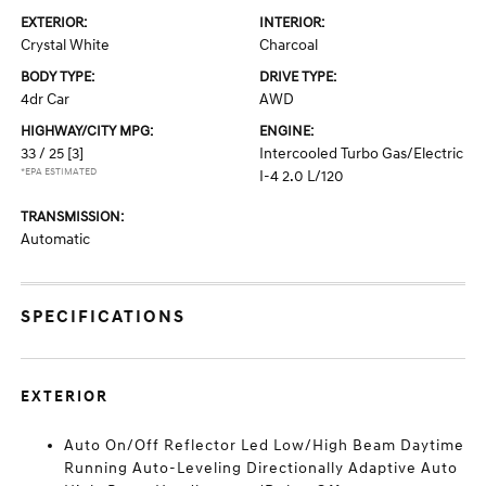
EXTERIOR:
INTERIOR:
Crystal White
Charcoal
BODY TYPE:
DRIVE TYPE:
4dr Car
AWD
HIGHWAY/CITY MPG:
ENGINE:
33 / 25
[3]
Intercooled Turbo Gas/Electric
*EPA ESTIMATED
I-4 2.0 L/120
TRANSMISSION:
Automatic
SPECIFICATIONS
EXTERIOR
Auto On/Off Reflector Led Low/High Beam Daytime
Running Auto-Leveling Directionally Adaptive Auto