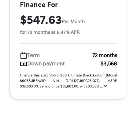
Finance For
$547.63
Per Month
for 72 months at 6.47% APR
Term
72 months
Down payment
$3,568
Finance this 2023 Volvo S60 Ultimate Black Edition (Model
S60B5UBEAWD, VIN 7JRL12TU6PG251077). MSRP
$35,683.00. Selling price $35,683.00, with $3,568. ...