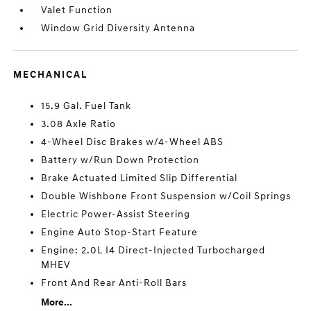
Valet Function
Window Grid Diversity Antenna
MECHANICAL
15.9 Gal. Fuel Tank
3.08 Axle Ratio
4-Wheel Disc Brakes w/4-Wheel ABS
Battery w/Run Down Protection
Brake Actuated Limited Slip Differential
Double Wishbone Front Suspension w/Coil Springs
Electric Power-Assist Steering
Engine Auto Stop-Start Feature
Engine: 2.0L I4 Direct-Injected Turbocharged
MHEV
Front And Rear Anti-Roll Bars
More...