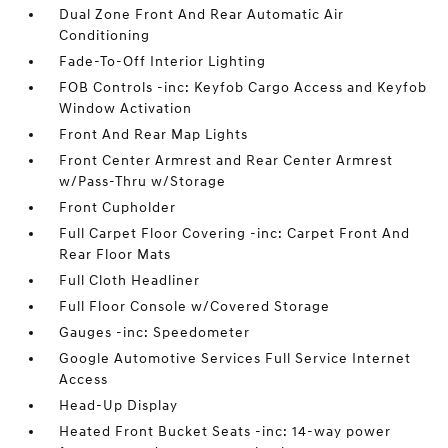
Dual Zone Front And Rear Automatic Air
Conditioning
Fade-To-Off Interior Lighting
FOB Controls -inc: Keyfob Cargo Access and Keyfob
Window Activation
Front And Rear Map Lights
Front Center Armrest and Rear Center Armrest
w/Pass-Thru w/Storage
Front Cupholder
Full Carpet Floor Covering -inc: Carpet Front And
Rear Floor Mats
Full Cloth Headliner
Full Floor Console w/Covered Storage
Gauges -inc: Speedometer
Google Automotive Services Full Service Internet
Access
Head-Up Display
Heated Front Bucket Seats -inc: 14-way power