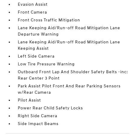
Evasion Assist
Front Camera
Front Cross Traffic Mitigation
Lane Keeping Aid/Run-off Road Mitigation Lane
Departure Warning
Lane Keeping Aid/Run-off Road Mitigation Lane
Keeping Assist
Left Side Camera
Low Tire Pressure Warning
Outboard Front Lap And Shoulder Safety Belts -inc:
Rear Center 3 Point
Park Assist Pilot Front And Rear Parking Sensors
w/Rear Camera
Pilot Assist
Power Rear Child Safety Locks
Right Side Camera
Side Impact Beams