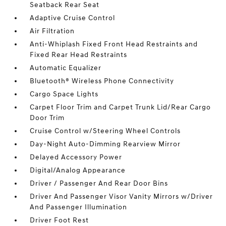
Seatback Rear Seat
Adaptive Cruise Control
Air Filtration
Anti-Whiplash Fixed Front Head Restraints and
Fixed Rear Head Restraints
Automatic Equalizer
Bluetooth® Wireless Phone Connectivity
Cargo Space Lights
Carpet Floor Trim and Carpet Trunk Lid/Rear Cargo
Door Trim
Cruise Control w/Steering Wheel Controls
Day-Night Auto-Dimming Rearview Mirror
Delayed Accessory Power
Digital/Analog Appearance
Driver / Passenger And Rear Door Bins
Driver And Passenger Visor Vanity Mirrors w/Driver
And Passenger Illumination
Driver Foot Rest