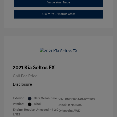
Value Your Trade
Claim Your Bonus Offer
2021 Kia Seltos EX
Call For Price
Disclosure
Exterior:
Dark Ocean Blue
VIN:
KNDERCAA1M7111903
Interior:
Black
Stock: #
N5650A
Engine: Regular Unleaded I-4 2.0
Drivetrain: AWD
L/122