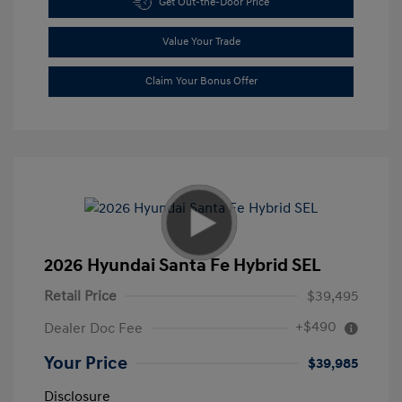
Get Out-the-Door Price
Value Your Trade
Claim Your Bonus Offer
2026 Hyundai Santa Fe Hybrid SEL
Retail Price
$39,495
+$490
Dealer Doc Fee
Your Price
$39,985
Disclosure