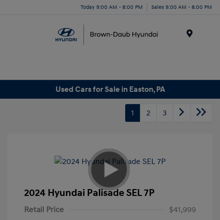
Today 9:00 AM - 8:00 PM
Sales 9:00 AM - 8:00 PM
Menu
Used Cars for Sale in Easton, PA
1
2
3
2024 Hyundai Palisade SEL 7P
Retail Price
$41,999