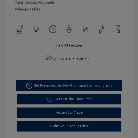
Transmission: Automatic
Mileage: 1 Miles
View All Features
Get Pre-approved Now
No impact on your credit
Get Out-the-Door Price
Value Your Trade
Claim Your Bonus Offer