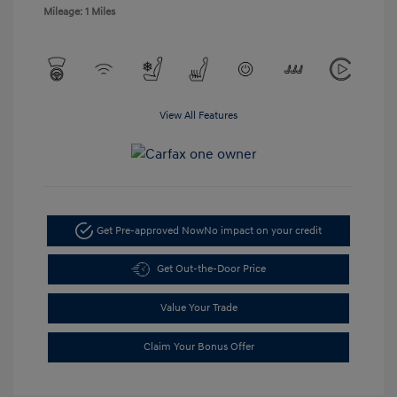
Mileage: 1 Miles
View All Features
Get Pre-approved Now
No impact on your credit
Get Out-the-Door Price
Value Your Trade
Claim Your Bonus Offer