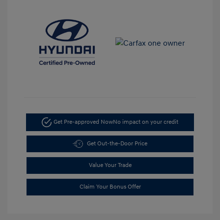
Get Pre-approved Now
No impact on your credit
Get Out-the-Door Price
Value Your Trade
Claim Your Bonus Offer