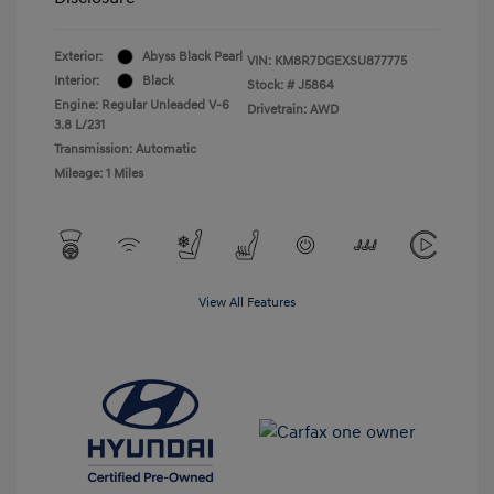
Exterior:
Abyss Black Pearl
VIN:
KM8R7DGEXSU877775
Interior:
Black
Stock: #
J5864
Engine: Regular Unleaded V-6
Drivetrain: AWD
3.8 L/231
Transmission: Automatic
Mileage: 1 Miles
View All Features