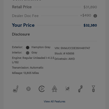
Retail Price
$31,890
+$490
Dealer Doc Fee
Your Price
$32,380
Disclosure
Exterior:
Hampton Gray
VIN:
5NMJCCDE3SH461747
Interior:
Gray
Stock: #
N5656
Engine: Regular Unleaded I-4 2.5
Drivetrain: AWD
L/152
Transmission: Automatic
Mileage: 13,805 Miles
View All Features