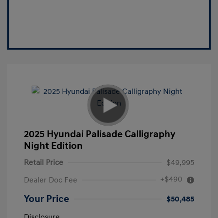
2025 Hyundai Palisade Calligraphy
Night Edition
Retail Price
$49,995
+$490
Dealer Doc Fee
Your Price
$50,485
Disclosure