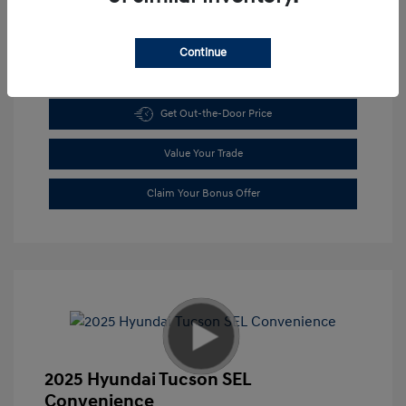
Continue
Get Pre-approved Now
No impact on your credit
Get Out-the-Door Price
Value Your Trade
Claim Your Bonus Offer
2025 Hyundai Tucson SEL
Convenience