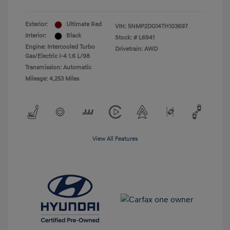
Exterior:
Ultimate Red
VIN:
5NMP2DG14TH103697
Interior:
Black
Stock: #
L6941
Engine: Intercooled Turbo
Drivetrain: AWD
Gas/Electric I-4 1.6 L/98
Transmission: Automatic
Mileage: 4,253 Miles
View All Features