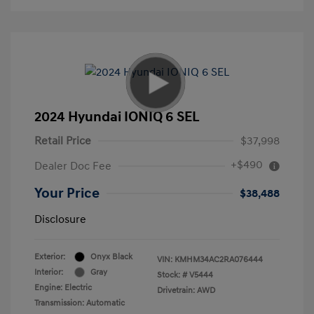
2024 Hyundai IONIQ 6 SEL
Retail Price
$37,998
+$490
Dealer Doc Fee
Your Price
$38,488
Disclosure
Exterior:
Onyx Black
VIN:
KMHM34AC2RA076444
Interior:
Gray
Stock: #
V5444
Engine: Electric
Drivetrain: AWD
Transmission: Automatic