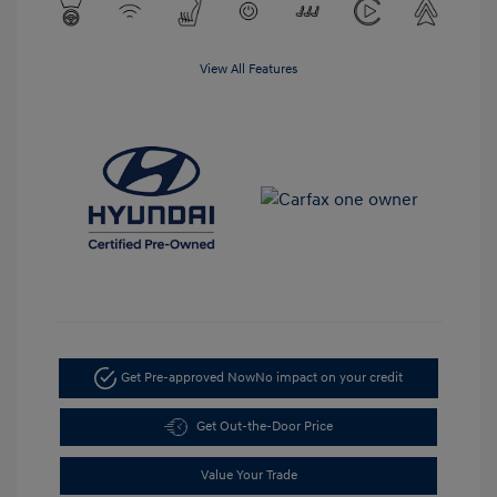
View All Features
Get Pre-approved Now
No impact on your credit
Get Out-the-Door Price
Value Your Trade