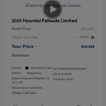
2025 Hyundai Palisade Limited
Retail Price
$45,995
+$490
Dealer Doc Fee
Your Price
$46,485
Disclosure
Exterior:
Abyss Black Pearl
VIN:
KM8R5DGE4SU812197
Interior:
Beige/Navy
Stock: #
J5480
Engine: Regular Unleaded V-6
Drivetrain: AWD
3.8 L/231
Transmission: Automatic
Mileage: 2,285 Miles