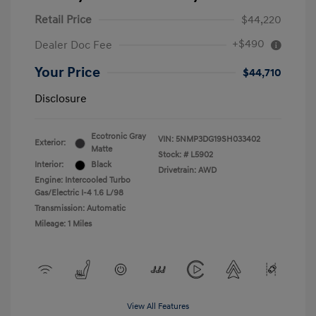
Retail Price
$44,220
+$490
Dealer Doc Fee
Your Price
$44,710
Disclosure
Ecotronic Gray
VIN:
5NMP3DG19SH033402
Exterior:
Matte
Stock: #
L5902
Interior:
Black
Drivetrain: AWD
Engine: Intercooled Turbo
Gas/Electric I-4 1.6 L/98
Transmission: Automatic
Mileage: 1 Miles
View All Features