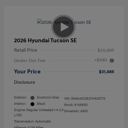
2026 Hyundai Tucson SE
Retail Price
$30,995
+$490
Dealer Doc Fee
Your Price
$31,485
Disclosure
Exterior:
Ecotronic Gray
VIN:
5NMJACDE2TH625772
Interior:
Black
Stock: #
N6650
Engine: Regular Unleaded I-4 2.5
Drivetrain: AWD
L/152
Transmission: Automatic
Mileage: 4,179 Miles