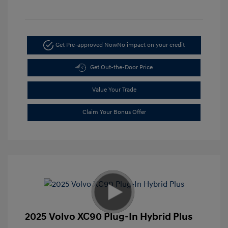
Get Pre-approved Now
No impact on your credit
Get Out-the-Door Price
Value Your Trade
Claim Your Bonus Offer
2025 Volvo XC90 Plug-In Hybrid Plus