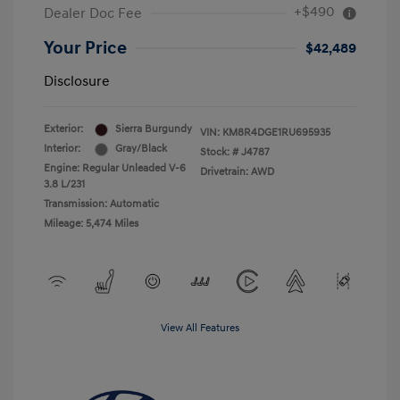
+$490
Dealer Doc Fee
Your Price
$42,489
Disclosure
Exterior:
Sierra Burgundy
VIN:
KM8R4DGE1RU695935
Interior:
Gray/Black
Stock: #
J4787
Engine: Regular Unleaded V-6
Drivetrain: AWD
3.8 L/231
Transmission: Automatic
Mileage: 5,474 Miles
View All Features