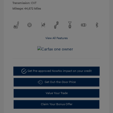
Transmission: CVT
Mileage: 44,672 Miles
View All Features
Get Pre-approved Now
No impact on your credit
Get Out-the-Door Price
Value Your Trade
Claim Your Bonus Offer