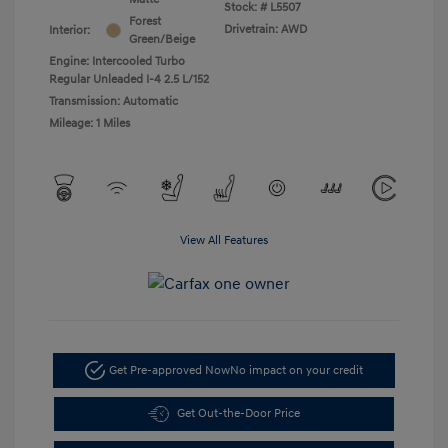
Stock: #
L5507
Forest
Drivetrain: AWD
Interior:
Green/Beige
Engine: Intercooled Turbo
Regular Unleaded I-4 2.5 L/152
Transmission: Automatic
Mileage: 1 Miles
View All Features
Get Pre-approved Now
No impact on your credit
Get Out-the-Door Price