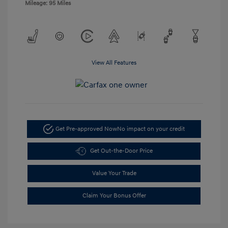
Mileage: 95 Miles
View All Features
Get Pre-approved Now
No impact on your credit
Get Out-the-Door Price
Value Your Trade
Claim Your Bonus Offer