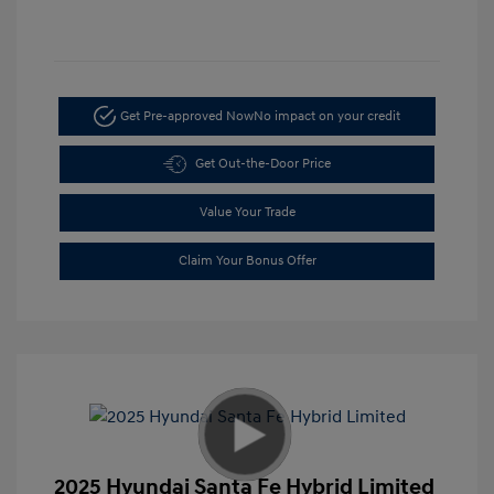
Get Pre-approved Now
No impact on your credit
Get Out-the-Door Price
Value Your Trade
Claim Your Bonus Offer
2025 Hyundai Santa Fe Hybrid Limited