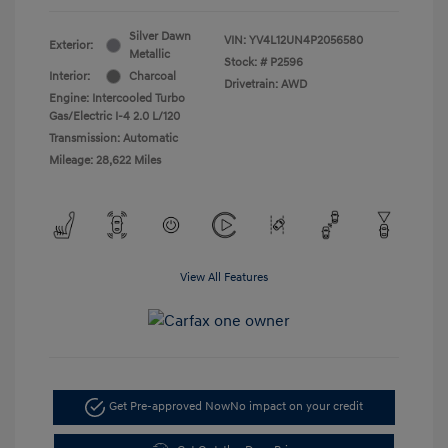
Silver Dawn
VIN:
YV4L12UN4P2056580
Exterior:
Metallic
Stock: #
P2596
Interior:
Charcoal
Drivetrain: AWD
Engine: Intercooled Turbo
Gas/Electric I-4 2.0 L/120
Transmission: Automatic
Mileage: 28,622 Miles
View All Features
Get Pre-approved Now
No impact on your credit