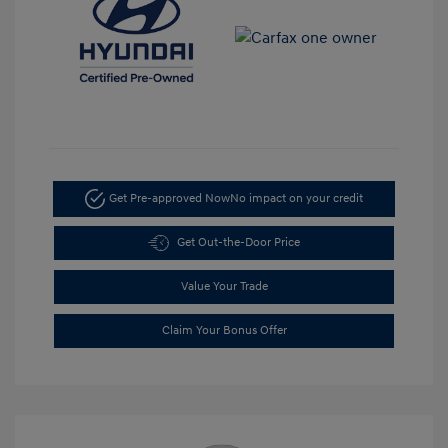
Get Pre-approved Now
No impact on your credit
Get Out-the-Door Price
Value Your Trade
Claim Your Bonus Offer