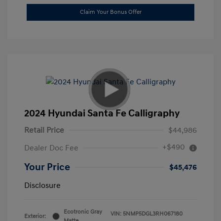
Claim Your Bonus Offer
2024 Hyundai Santa Fe Calligraphy
Retail Price
$44,986
+$490
Dealer Doc Fee
Your Price
$45,476
Disclosure
Ecotronic Gray
VIN:
5NMP5DGL3RH067180
Exterior:
Matte