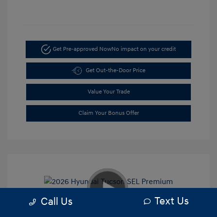
Get Pre-approved Now
No impact on your credit
Get Out-the-Door Price
Value Your Trade
Claim Your Bonus Offer
Text Us
Call Us
2026 Hyundai Tucson SEL Premium