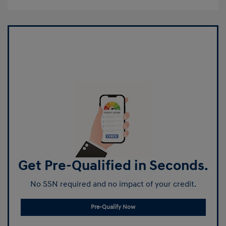
Get Pre-Qualified in Seconds.
No SSN required and no impact of your credit.
Pre-Qualify Now