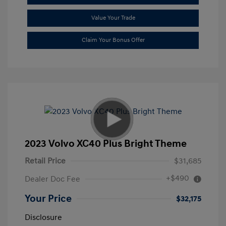
Value Your Trade
Claim Your Bonus Offer
2023 Volvo XC40 Plus Bright Theme
Retail Price
$31,685
+$490
Dealer Doc Fee
Your Price
$32,175
Disclosure