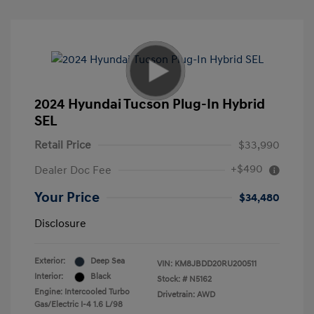
2024 Hyundai Tucson Plug-In Hybrid
SEL
Retail Price
$33,990
+$490
Dealer Doc Fee
Your Price
$34,480
Disclosure
Exterior:
Deep Sea
VIN:
KM8JBDD20RU200511
Interior:
Black
Stock: #
N5162
Engine: Intercooled Turbo
Drivetrain: AWD
Gas/Electric I-4 1.6 L/98