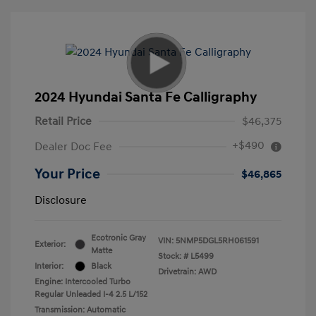
2024 Hyundai Santa Fe Calligraphy
Retail Price
$46,375
+$490
Dealer Doc Fee
Your Price
$46,865
Disclosure
Ecotronic Gray
VIN:
5NMP5DGL5RH061591
Exterior:
Matte
Stock: #
L5499
Interior:
Black
Drivetrain: AWD
Engine: Intercooled Turbo
Regular Unleaded I-4 2.5 L/152
Transmission: Automatic