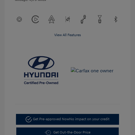
View All Features
Get Pre-approved Now
No impact on your credit
Get Out-the-Door Price