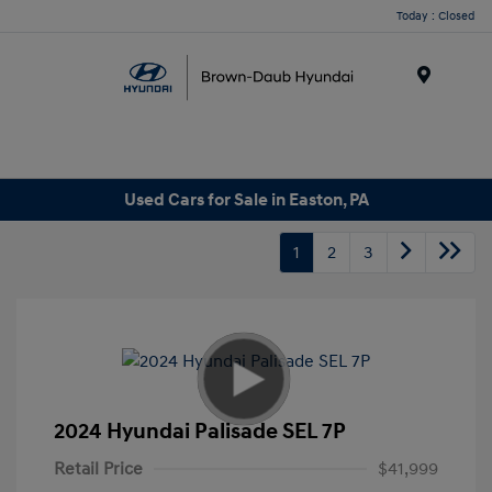
Today : Closed
Menu
Used Cars for Sale in Easton, PA
1
2
3
2024 Hyundai Palisade SEL 7P
Retail Price
$41,999