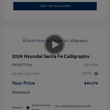
Claim Your Bonus Offer
2024 Hyundai Santa Fe Calligraphy
Retail Price
$44,986
+$490
Dealer Doc Fee
Your Price
$45,476
Disclosure
Ecotronic Gray
VIN:
5NMP5DGL3RH067180
Exterior:
Matte