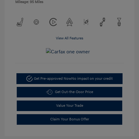
Mileage: 95 Miles
View All Features
Get Pre-approved Now
No impact on your credit
Get Out-the-Door Price
Value Your Trade
Claim Your Bonus Offer