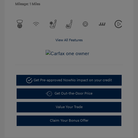
Mileage: 1 Miles
View All Features
Get Pre-approved Now
No impact on your credit
Get Out-the-Door Price
Value Your Trade
Claim Your Bonus Offer