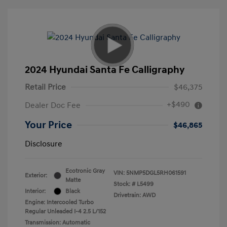
2024 Hyundai Santa Fe Calligraphy
Retail Price
$46,375
+$490
Dealer Doc Fee
Your Price
$46,865
Disclosure
Ecotronic Gray
VIN:
5NMP5DGL5RH061591
Exterior:
Matte
Stock: #
L5499
Interior:
Black
Drivetrain: AWD
Engine: Intercooled Turbo
Regular Unleaded I-4 2.5 L/152
Transmission: Automatic