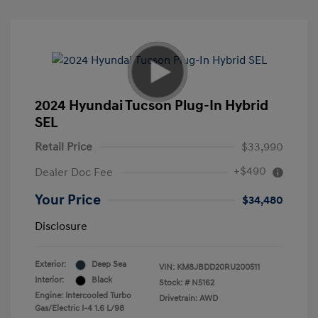
2024 Hyundai Tucson Plug-In Hybrid
SEL
Retail Price
$33,990
+$490
Dealer Doc Fee
Your Price
$34,480
Disclosure
Exterior:
Deep Sea
VIN:
KM8JBDD20RU200511
Interior:
Black
Stock: #
N5162
Engine: Intercooled Turbo
Drivetrain: AWD
Gas/Electric I-4 1.6 L/98