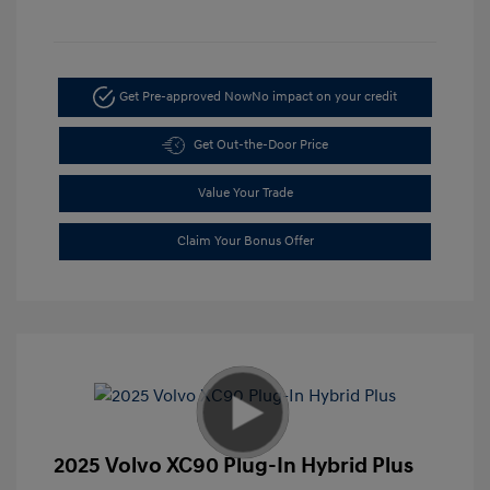
Get Pre-approved Now
No impact on your credit
Get Out-the-Door Price
Value Your Trade
Claim Your Bonus Offer
2025 Volvo XC90 Plug-In Hybrid Plus