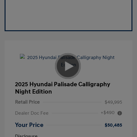
2025 Hyundai Palisade Calligraphy
Night Edition
Retail Price
$49,995
+$490
Dealer Doc Fee
Your Price
$50,485
Disclosure