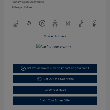
Transmission: Automatic
Mileage: 1 Miles
View All Features
Get Pre-approved Now
No impact on your credit
Get Out-the-Door Price
Value Your Trade
Claim Your Bonus Offer