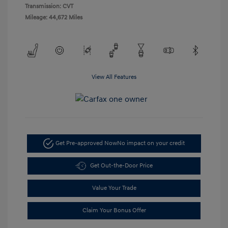
Transmission: CVT
Mileage: 44,672 Miles
View All Features
Get Pre-approved Now
No impact on your credit
Get Out-the-Door Price
Value Your Trade
Claim Your Bonus Offer