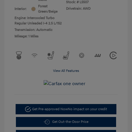
Stock: #
L5507
Forest
Drivetrain: AWD
Interior:
Green/Beige
Engine: Intercooled Turbo
Regular Unleaded I-4 2.5 L/152
Transmission: Automatic
Mileage: 1 Miles
View All Features
Get Pre-approved Now
No impact on your credit
Get Out-the-Door Price