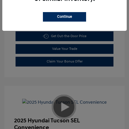
Continue
Get Pre-approved Now
No impact on your credit
Get Out-the-Door Price
Value Your Trade
Claim Your Bonus Offer
2025 Hyundai Tucson SEL
Convenience