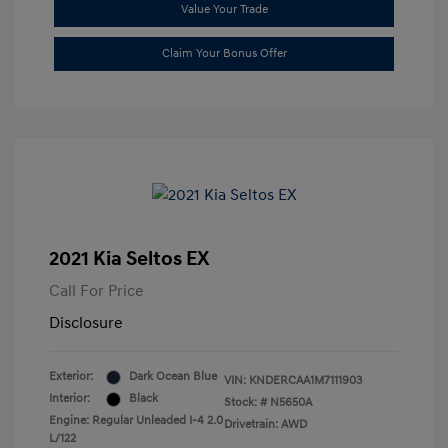
Value Your Trade
Claim Your Bonus Offer
2021 Kia Seltos EX
Call For Price
Disclosure
Exterior:
Dark Ocean Blue
VIN:
KNDERCAA1M7111903
Interior:
Black
Stock: #
N5650A
Engine: Regular Unleaded I-4 2.0
Drivetrain: AWD
L/122