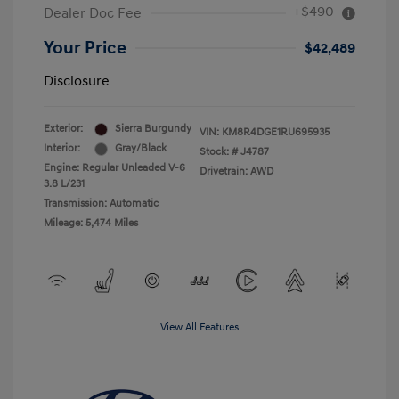
+$490
Dealer Doc Fee
Your Price
$42,489
Disclosure
Exterior:
Sierra Burgundy
VIN:
KM8R4DGE1RU695935
Interior:
Gray/Black
Stock: #
J4787
Engine: Regular Unleaded V-6
Drivetrain: AWD
3.8 L/231
Transmission: Automatic
Mileage: 5,474 Miles
View All Features