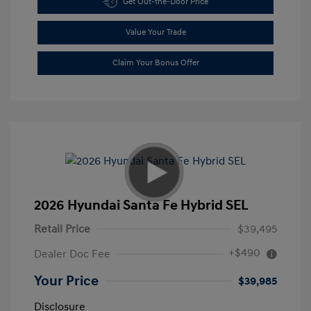
Get Out-the-Door Price
Value Your Trade
Claim Your Bonus Offer
2026 Hyundai Santa Fe Hybrid SEL
Retail Price
$39,495
+$490
Dealer Doc Fee
Your Price
$39,985
Disclosure