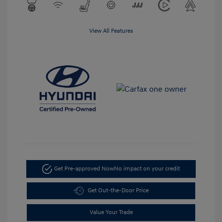
View All Features
Get Pre-approved Now
No impact on your credit
Get Out-the-Door Price
Value Your Trade