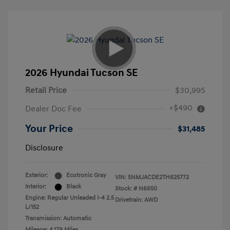
2026 Hyundai Tucson SE
Retail Price
$30,995
+$490
Dealer Doc Fee
Your Price
$31,485
Disclosure
Exterior:
Ecotronic Gray
VIN:
5NMJACDE2TH625772
Interior:
Black
Stock: #
N6650
Engine: Regular Unleaded I-4 2.5
Drivetrain: AWD
L/152
Transmission: Automatic
Mileage: 4,179 Miles