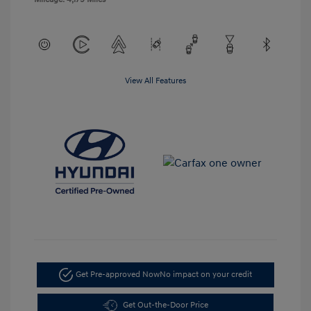
View All Features
Get Pre-approved Now
No impact on your credit
Get Out-the-Door Price