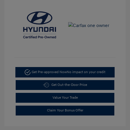
Get Pre-approved Now
No impact on your credit
Get Out-the-Door Price
Value Your Trade
Claim Your Bonus Offer