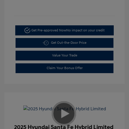
Get Pre-approved Now
No impact on your credit
Get Out-the-Door Price
Value Your Trade
Claim Your Bonus Offer
2025 Hyundai Santa Fe Hybrid Limited