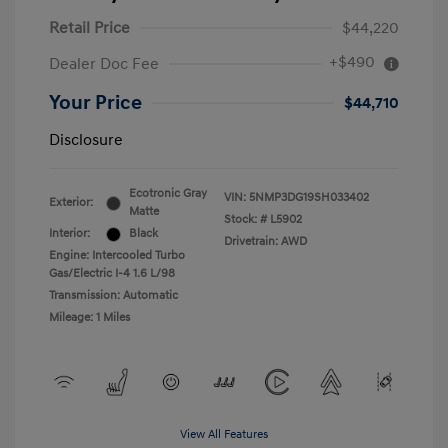
Retail Price
$44,220
+$490
Dealer Doc Fee
Your Price
$44,710
Disclosure
Ecotronic Gray
VIN:
5NMP3DG19SH033402
Exterior:
Matte
Stock: #
L5902
Interior:
Black
Drivetrain: AWD
Engine: Intercooled Turbo
Gas/Electric I-4 1.6 L/98
Transmission: Automatic
Mileage: 1 Miles
View All Features