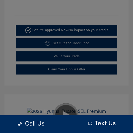
Get Pre-approved Now
No impact on your credit
Get Out-the-Door Price
Value Your Trade
Claim Your Bonus Offer
Text Us
Call Us
2026 Hyundai Tucson SEL Premium