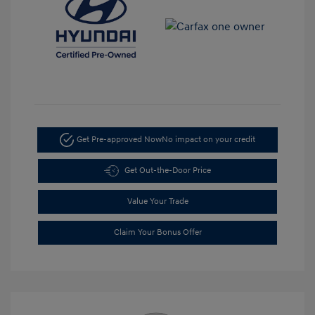
Get Pre-approved Now
No impact on your credit
Get Out-the-Door Price
Value Your Trade
Claim Your Bonus Offer