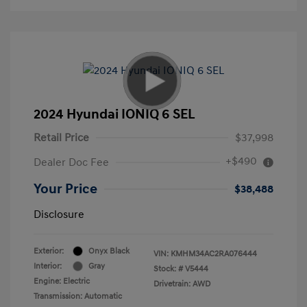
2024 Hyundai IONIQ 6 SEL
Retail Price
$37,998
+$490
Dealer Doc Fee
Your Price
$38,488
Disclosure
Exterior:
Onyx Black
VIN:
KMHM34AC2RA076444
Interior:
Gray
Stock: #
V5444
Engine: Electric
Drivetrain: AWD
Transmission: Automatic