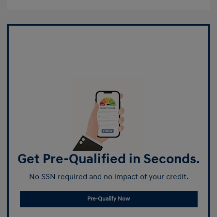
Get Pre-Qualified in Seconds.
No SSN required and no impact of your credit.
Pre-Qualify Now