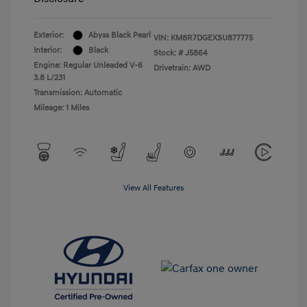
Exterior:
Abyss Black Pearl
VIN:
KM8R7DGEXSU877775
Interior:
Black
Stock: #
J5864
Engine: Regular Unleaded V-6
Drivetrain: AWD
3.8 L/231
Transmission: Automatic
Mileage: 1 Miles
View All Features