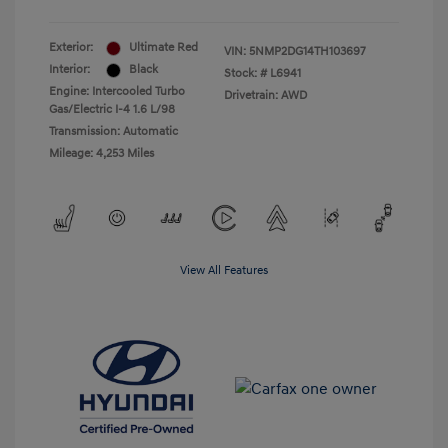
Exterior:
Ultimate Red
VIN:
5NMP2DG14TH103697
Interior:
Black
Stock: #
L6941
Engine: Intercooled Turbo
Drivetrain: AWD
Gas/Electric I-4 1.6 L/98
Transmission: Automatic
Mileage: 4,253 Miles
View All Features