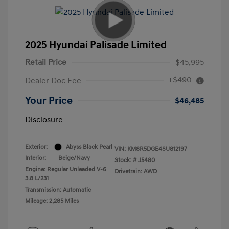
2025 Hyundai Palisade Limited
Retail Price
$45,995
+$490
Dealer Doc Fee
Your Price
$46,485
Disclosure
Exterior:
Abyss Black Pearl
VIN:
KM8R5DGE4SU812197
Interior:
Beige/Navy
Stock: #
J5480
Engine: Regular Unleaded V-6
Drivetrain: AWD
3.8 L/231
Transmission: Automatic
Mileage: 2,285 Miles