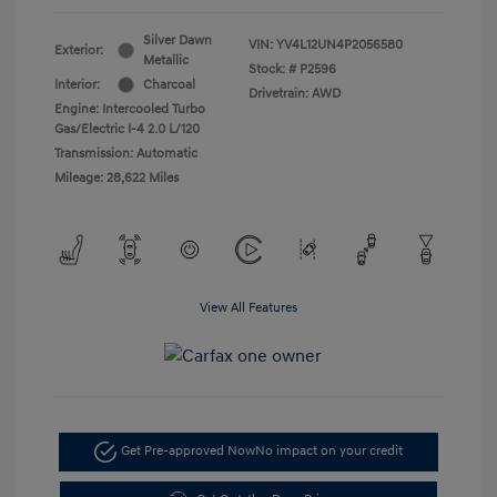
Silver Dawn
VIN:
YV4L12UN4P2056580
Exterior:
Metallic
Stock: #
P2596
Interior:
Charcoal
Drivetrain: AWD
Engine: Intercooled Turbo
Gas/Electric I-4 2.0 L/120
Transmission: Automatic
Mileage: 28,622 Miles
View All Features
Get Pre-approved Now
No impact on your credit