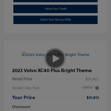
Value Your Trade
Claim Your Bonus Offer
2023 Volvo XC40 Plus Bright Theme
Retail Price
$31,423
+$490
Dealer Doc Fee
Your Price
$31,913
Disclosure