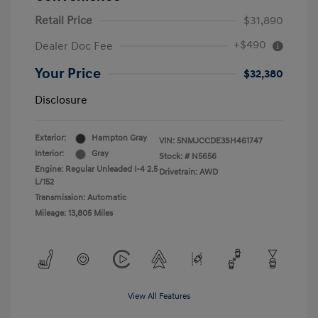
Retail Price
$31,890
+$490
Dealer Doc Fee
Your Price
$32,380
Disclosure
Exterior:
Hampton Gray
VIN:
5NMJCCDE3SH461747
Interior:
Gray
Stock: #
N5656
Engine: Regular Unleaded I-4 2.5
Drivetrain: AWD
L/152
Transmission: Automatic
Mileage: 13,805 Miles
View All Features