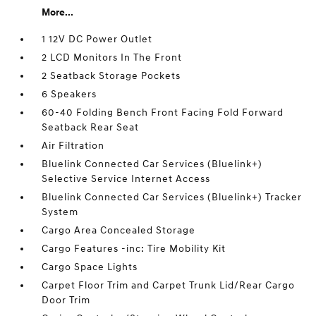
More...
1 12V DC Power Outlet
2 LCD Monitors In The Front
2 Seatback Storage Pockets
6 Speakers
60-40 Folding Bench Front Facing Fold Forward
Seatback Rear Seat
Air Filtration
Bluelink Connected Car Services (Bluelink+)
Selective Service Internet Access
Bluelink Connected Car Services (Bluelink+) Tracker
System
Cargo Area Concealed Storage
Cargo Features -inc: Tire Mobility Kit
Cargo Space Lights
Carpet Floor Trim and Carpet Trunk Lid/Rear Cargo
Door Trim