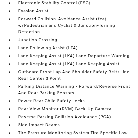
Electronic Stability Control (ESC)
Evasion Assist
Forward Collision-Avoidance Assist (fca)
w/Pedestrian and Cyclist & Junction-Turning
Detection
Junction Crossing
Lane Following Assist (LFA)
Lane Keeping Assist (LKA) Lane Departure Warning
Lane Keeping Assist (LKA) Lane Keeping Assist
Outboard Front Lap And Shoulder Safety Belts -inc:
Rear Center 3 Point
Parking Distance Warning - Forward/Reverse Front
And Rear Parking Sensors
Power Rear Child Safety Locks
Rear View Monitor (RVM) Back-Up Camera
Reverse Parking Collision Avoidance (PCA)
Side Impact Beams
Tire Pressure Monitoring System Tire Specific Low