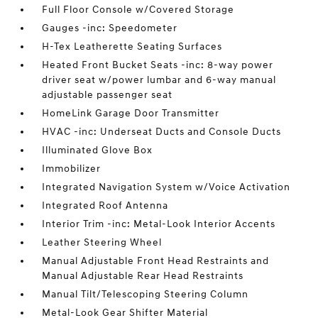
Full Floor Console w/Covered Storage
Gauges -inc: Speedometer
H-Tex Leatherette Seating Surfaces
Heated Front Bucket Seats -inc: 8-way power
driver seat w/power lumbar and 6-way manual
adjustable passenger seat
HomeLink Garage Door Transmitter
HVAC -inc: Underseat Ducts and Console Ducts
Illuminated Glove Box
Immobilizer
Integrated Navigation System w/Voice Activation
Integrated Roof Antenna
Interior Trim -inc: Metal-Look Interior Accents
Leather Steering Wheel
Manual Adjustable Front Head Restraints and
Manual Adjustable Rear Head Restraints
Manual Tilt/Telescoping Steering Column
Metal-Look Gear Shifter Material