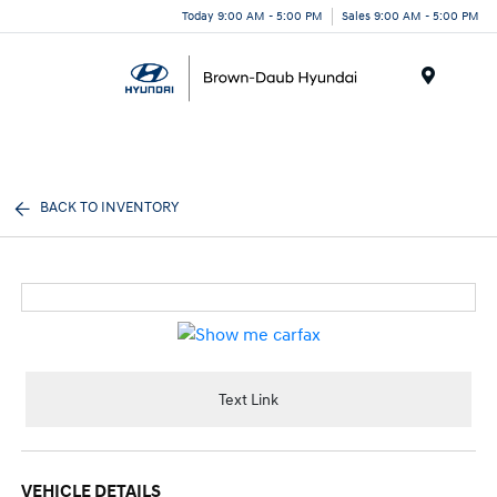
Today 9:00 AM - 5:00 PM
Sales 9:00 AM - 5:00 PM
Menu
BACK TO INVENTORY
Text Link
VEHICLE DETAILS