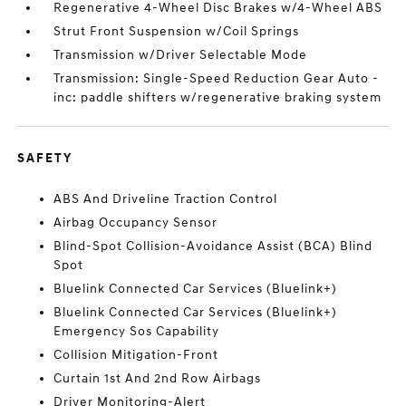
Regenerative 4-Wheel Disc Brakes w/4-Wheel ABS
Strut Front Suspension w/Coil Springs
Transmission w/Driver Selectable Mode
Transmission: Single-Speed Reduction Gear Auto -
inc: paddle shifters w/regenerative braking system
SAFETY
ABS And Driveline Traction Control
Airbag Occupancy Sensor
Blind-Spot Collision-Avoidance Assist (BCA) Blind
Spot
Bluelink Connected Car Services (Bluelink+)
Bluelink Connected Car Services (Bluelink+)
Emergency Sos Capability
Collision Mitigation-Front
Curtain 1st And 2nd Row Airbags
Driver Monitoring-Alert