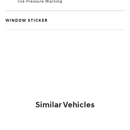
Tire Pressure Warning
WINDOW STICKER
Similar Vehicles