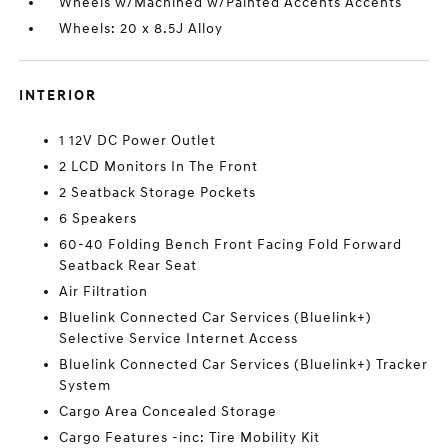
Wheels w/Machined w/Painted Accents Accents
Wheels: 20 x 8.5J Alloy
INTERIOR
1 12V DC Power Outlet
2 LCD Monitors In The Front
2 Seatback Storage Pockets
6 Speakers
60-40 Folding Bench Front Facing Fold Forward
Seatback Rear Seat
Air Filtration
Bluelink Connected Car Services (Bluelink+)
Selective Service Internet Access
Bluelink Connected Car Services (Bluelink+) Tracker
System
Cargo Area Concealed Storage
Cargo Features -inc: Tire Mobility Kit