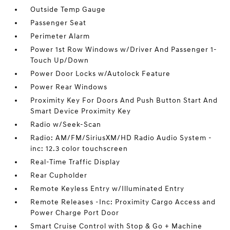
Outside Temp Gauge
Passenger Seat
Perimeter Alarm
Power 1st Row Windows w/Driver And Passenger 1-
Touch Up/Down
Power Door Locks w/Autolock Feature
Power Rear Windows
Proximity Key For Doors And Push Button Start And
Smart Device Proximity Key
Radio w/Seek-Scan
Radio: AM/FM/SiriusXM/HD Radio Audio System -
inc: 12.3 color touchscreen
Real-Time Traffic Display
Rear Cupholder
Remote Keyless Entry w/Illuminated Entry
Remote Releases -Inc: Proximity Cargo Access and
Power Charge Port Door
Smart Cruise Control with Stop & Go + Machine