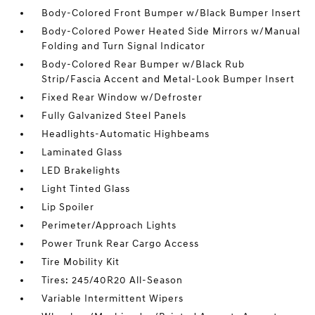
Body-Colored Front Bumper w/Black Bumper Insert
Body-Colored Power Heated Side Mirrors w/Manual
Folding and Turn Signal Indicator
Body-Colored Rear Bumper w/Black Rub
Strip/Fascia Accent and Metal-Look Bumper Insert
Fixed Rear Window w/Defroster
Fully Galvanized Steel Panels
Headlights-Automatic Highbeams
Laminated Glass
LED Brakelights
Light Tinted Glass
Lip Spoiler
Perimeter/Approach Lights
Power Trunk Rear Cargo Access
Tire Mobility Kit
Tires: 245/40R20 All-Season
Variable Intermittent Wipers