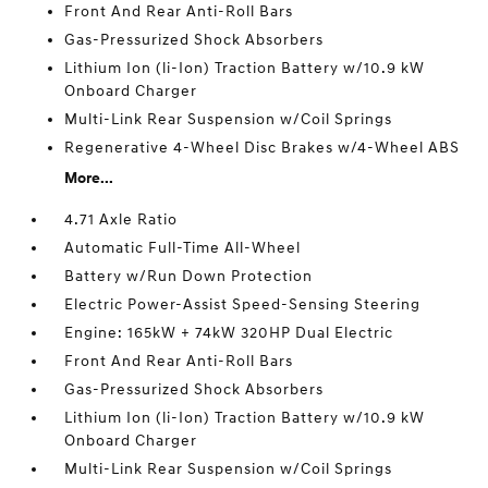
Front And Rear Anti-Roll Bars
Gas-Pressurized Shock Absorbers
Lithium Ion (li-Ion) Traction Battery w/10.9 kW
Onboard Charger
Multi-Link Rear Suspension w/Coil Springs
Regenerative 4-Wheel Disc Brakes w/4-Wheel ABS
More...
4.71 Axle Ratio
Automatic Full-Time All-Wheel
Battery w/Run Down Protection
Electric Power-Assist Speed-Sensing Steering
Engine: 165kW + 74kW 320HP Dual Electric
Front And Rear Anti-Roll Bars
Gas-Pressurized Shock Absorbers
Lithium Ion (li-Ion) Traction Battery w/10.9 kW
Onboard Charger
Multi-Link Rear Suspension w/Coil Springs