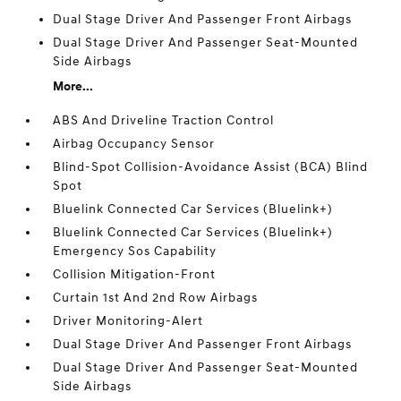
Dual Stage Driver And Passenger Front Airbags
Dual Stage Driver And Passenger Seat-Mounted
Side Airbags
More...
ABS And Driveline Traction Control
Airbag Occupancy Sensor
Blind-Spot Collision-Avoidance Assist (BCA) Blind
Spot
Bluelink Connected Car Services (Bluelink+)
Bluelink Connected Car Services (Bluelink+)
Emergency Sos Capability
Collision Mitigation-Front
Curtain 1st And 2nd Row Airbags
Driver Monitoring-Alert
Dual Stage Driver And Passenger Front Airbags
Dual Stage Driver And Passenger Seat-Mounted
Side Airbags