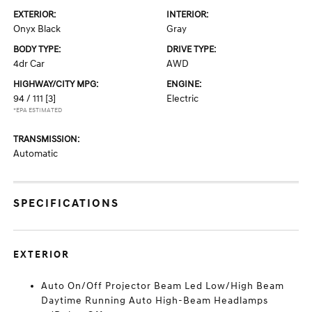
EXTERIOR:
INTERIOR:
Onyx Black
Gray
BODY TYPE:
DRIVE TYPE:
4dr Car
AWD
HIGHWAY/CITY MPG:
ENGINE:
94 / 111
[3]
Electric
*EPA ESTIMATED
TRANSMISSION:
Automatic
SPECIFICATIONS
EXTERIOR
Auto On/Off Projector Beam Led Low/High Beam
Daytime Running Auto High-Beam Headlamps