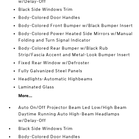
w/Delay-Off
Black Side Windows Trim
Body-Colored Door Handles
Body-Colored Front Bumper w/Black Bumper Insert
Body-Colored Power Heated Side Mirrors w/Manual
Folding and Turn Signal Indicator
Body-Colored Rear Bumper w/Black Rub
Strip/Fascia Accent and Metal-Look Bumper Insert
Fixed Rear Window w/Defroster
Fully Galvanized Steel Panels
Headlights-Automatic Highbeams
Laminated Glass
More...
Auto On/Off Projector Beam Led Low/High Beam
Daytime Running Auto High-Beam Headlamps
w/Delay-Off
Black Side Windows Trim
Body-Colored Door Handles