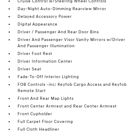
Cruise Control w/Steering Wheel Controls
Day-Night Auto-Dimming Rearview Mirror
Delayed Accessory Power
Digital Appearance
Driver / Passenger And Rear Door Bins
Driver And Passenger Visor Vanity Mirrors w/Driver
And Passenger Illumination
Driver Foot Rest
Driver Information Center
Driver Seat
Fade-To-Off Interior Lighting
FOB Controls -inc: Keyfob Cargo Access and Keyfob
Remote Start
Front And Rear Map Lights
Front Center Armrest and Rear Center Armrest
Front Cupholder
Full Carpet Floor Covering
Full Cloth Headliner