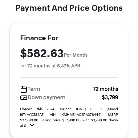
Payment And Price Options
Finance For
$582.63
Per Month
for 72 months at 6.47% APR
Term
72 months
Down payment
$3,799
Finance this 2024 Hyundai IONIQ 6 SEL (Model
I6T4AYCZS4AZ, VIN KMHM34AC2RA076444). MSRP
$37,998.00. Selling price $37,998.00, with $3,799.00 down
at $ ...