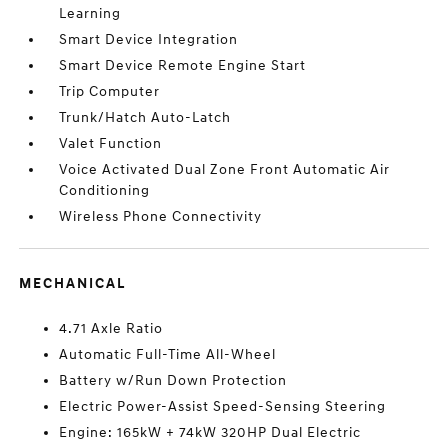
Learning
Smart Device Integration
Smart Device Remote Engine Start
Trip Computer
Trunk/Hatch Auto-Latch
Valet Function
Voice Activated Dual Zone Front Automatic Air
Conditioning
Wireless Phone Connectivity
MECHANICAL
4.71 Axle Ratio
Automatic Full-Time All-Wheel
Battery w/Run Down Protection
Electric Power-Assist Speed-Sensing Steering
Engine: 165kW + 74kW 320HP Dual Electric