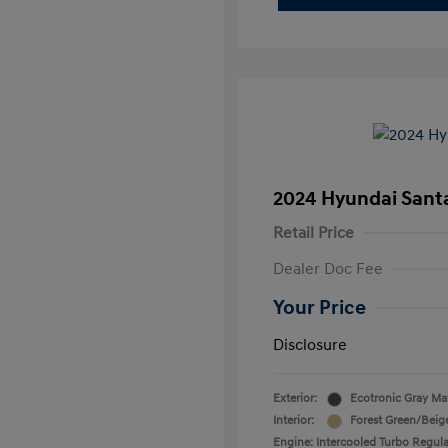
2024 Hyundai Santa
Retail Price
Dealer Doc Fee
Your Price
Disclosure
Exterior:
Ecotronic Gray Ma
Interior:
Forest Green/Beig
Engine: Intercooled Turbo Regula