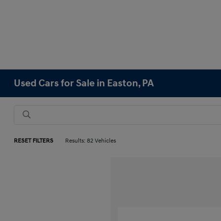
Used Cars for Sale in Easton, PA
RESET FILTERS
Results: 82 Vehicles