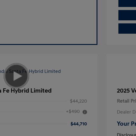
 Fe Hybrid Limited
2025 V
$44,220
Retail Pr
+$490
Dealer D
Your P
$44,710
Disclosu