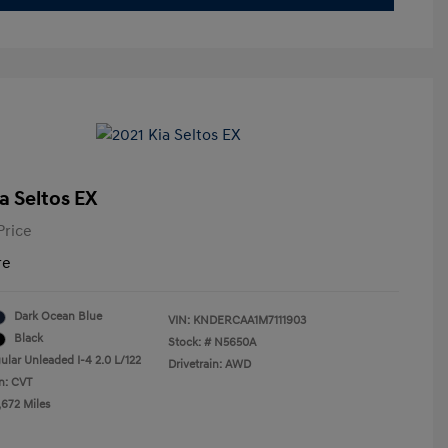
a Seltos EX
Price
re
Dark Ocean Blue
VIN:
KNDERCAA1M7111903
Black
Stock: #
N5650A
ular Unleaded I-4 2.0 L/122
Drivetrain: AWD
n: CVT
,672 Miles