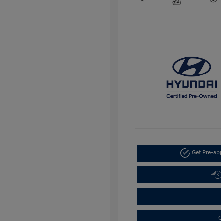
Get Pre-a
C