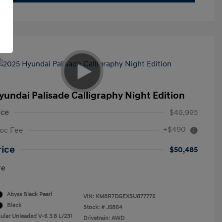
yundai Palisade Calligraphy Night Edition
ice
$49,995
+$490
oc Fee
rice
$50,485
re
Abyss Black Pearl
VIN:
KM8R7DGEXSU877775
Black
Stock: #
J5864
ular Unleaded V-6 3.8 L/231
Drivetrain: AWD