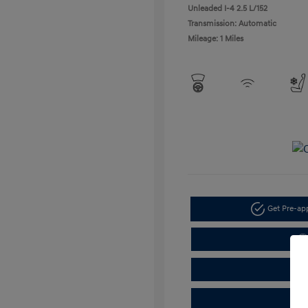
Unleaded I-4 2.5 L/152
Transmission: Automatic
Mileage: 1 Miles
Get Pre-a
C