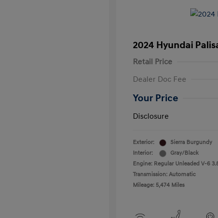
2024 Hyundai Palis
Retail Price
Dealer Doc Fee
Your Price
Disclosure
Exterior:
Sierra Burgundy
Interior:
Gray/Black
Engine: Regular Unleaded V-6 3.
Transmission: Automatic
Mileage: 5,474 Miles