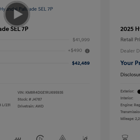
ade SEL 7P
2025 H
$41,999
Retail Pr
+$490
Dealer D
Your P
$42,489
Disclosu
Exterior:
VIN:
KM8R4DGE1RU695935
Interior:
Stock: #
J4787
8 L/231
Engine: Reg
Drivetrain: AWD
Transmissio
Mileage: 2,2