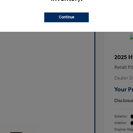
Continue
2025 H
Retail Pr
Dealer D
Your P
Disclosu
Exterior:
Interior:
Engine: Reg