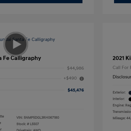
 Fe Calligraphy
2021 Ki
Call For 
$44,986
Disclosu
+$490
$45,476
Exterior:
Interior:
Engine: Reg
Transmissio
tte
VIN:
5NMP5DGL3RH067180
Mileage: 44
e
Stock: #
L5507
r
Drivetrain: AWD