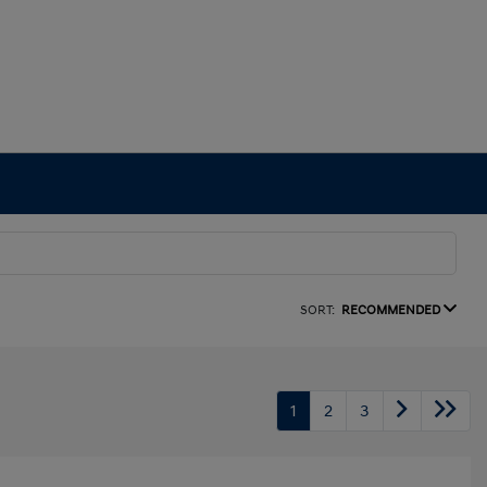
SORT:
RECOMMENDED
1
2
3