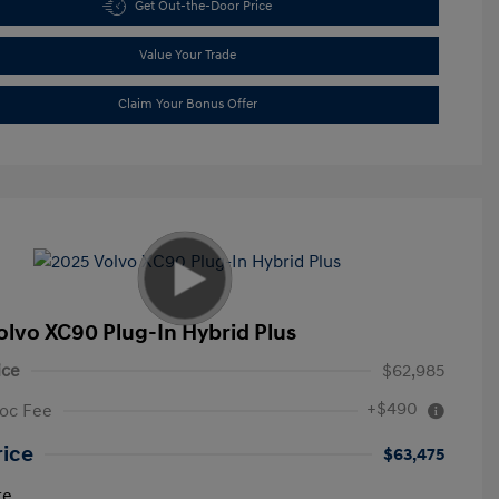
Get Out-the-Door Price
Value Your Trade
Claim Your Bonus Offer
olvo XC90 Plug-In Hybrid Plus
ice
$62,985
+$490
oc Fee
rice
$63,475
re