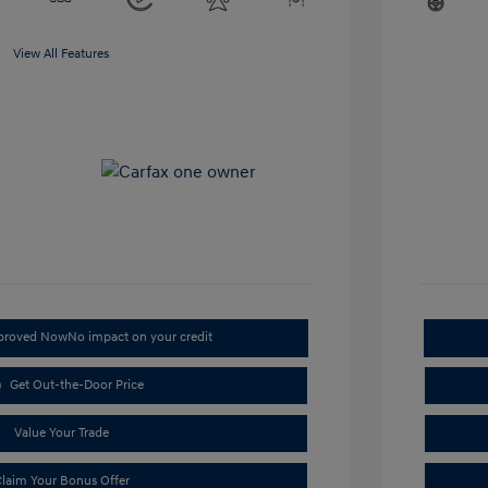
View All Features
pproved Now
No impact on your credit
Get Out-the-Door Price
Value Your Trade
laim Your Bonus Offer