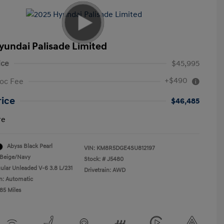
yundai Palisade Limited
ice
$45,995
+$490
oc Fee
rice
$46,485
re
Abyss Black Pearl
VIN:
KM8R5DGE4SU812197
Beige/Navy
Stock: #
J5480
ular Unleaded V-6 3.8 L/231
Drivetrain: AWD
n: Automatic
85 Miles