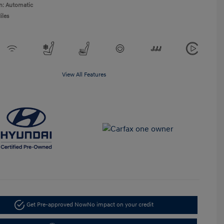
n: Automatic
iles
View All Features
Get Pre-approved Now
No impact on your credit