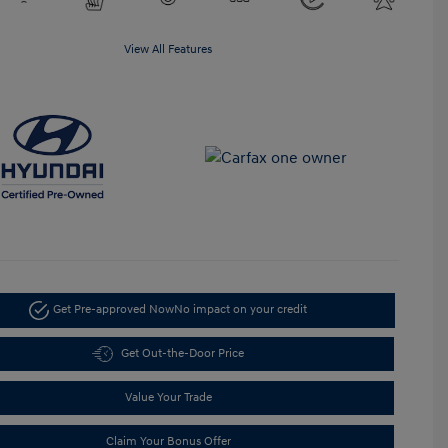
View All Features
Get Pre-approved Now
No impact on your credit
Get Out-the-Door Price
Value Your Trade
Claim Your Bonus Offer