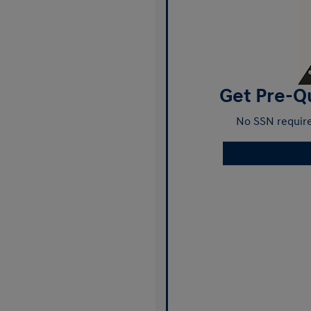
Get Pre-Qu
No SSN require