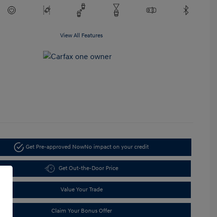
View All Features
Get Pre-approved Now
No impact on your credit
Get Out-the-Door Price
Value Your Trade
Claim Your Bonus Offer