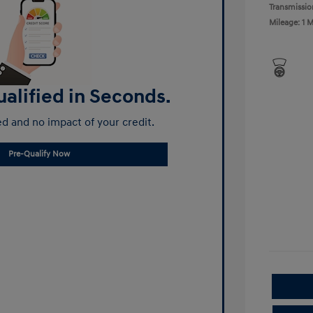
Transmissio
Mileage: 1 M
alified in Seconds.
d and no impact of your credit.
Pre-Qualify Now