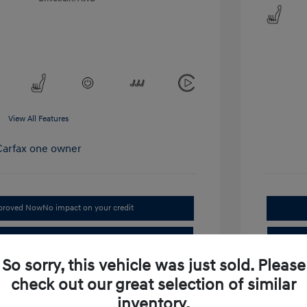
View All Features
pproved Now
No impact on your credit
Get Out-the-Door Price
So sorry, this vehicle was just sold. Please
Value Your Trade
check out our great selection of similar
laim Your Bonus Offer
inventory.