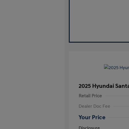
2025 Hyundai Santa
Retail Price
Dealer Doc Fee
Your Price
Disclosure