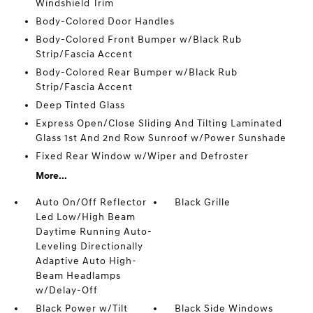
Windshield Trim
Body-Colored Door Handles
Body-Colored Front Bumper w/Black Rub
Strip/Fascia Accent
Body-Colored Rear Bumper w/Black Rub
Strip/Fascia Accent
Deep Tinted Glass
Express Open/Close Sliding And Tilting Laminated
Glass 1st And 2nd Row Sunroof w/Power Sunshade
Fixed Rear Window w/Wiper and Defroster
More...
Auto On/Off Reflector
Black Grille
Led Low/High Beam
Daytime Running Auto-
Leveling Directionally
Adaptive Auto High-
Beam Headlamps
w/Delay-Off
Black Power w/Tilt
Black Side Windows