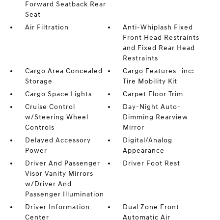
Forward Seatback Rear
Seat
Air Filtration
Anti-Whiplash Fixed
Front Head Restraints
and Fixed Rear Head
Restraints
Cargo Area Concealed
Cargo Features -inc:
Storage
Tire Mobility Kit
Cargo Space Lights
Carpet Floor Trim
Cruise Control
Day-Night Auto-
w/Steering Wheel
Dimming Rearview
Controls
Mirror
Delayed Accessory
Digital/Analog
Power
Appearance
Driver And Passenger
Driver Foot Rest
Visor Vanity Mirrors
w/Driver And
Passenger Illumination
Driver Information
Dual Zone Front
Center
Automatic Air