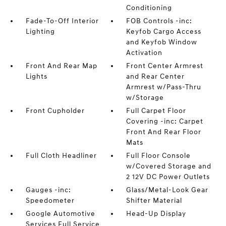
Conditioning
Fade-To-Off Interior
FOB Controls -inc:
Lighting
Keyfob Cargo Access
and Keyfob Window
Activation
Front And Rear Map
Front Center Armrest
Lights
and Rear Center
Armrest w/Pass-Thru
w/Storage
Front Cupholder
Full Carpet Floor
Covering -inc: Carpet
Front And Rear Floor
Mats
Full Cloth Headliner
Full Floor Console
w/Covered Storage and
2 12V DC Power Outlets
Gauges -inc:
Glass/Metal-Look Gear
Speedometer
Shifter Material
Google Automotive
Head-Up Display
Services Full Service