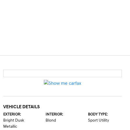
VEHICLE DETAILS
EXTERIOR:
INTERIOR:
BODY TYPE:
Bright Dusk
Blond
Sport Utility
Metallic