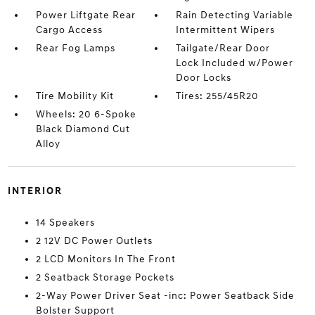
Power Liftgate Rear
Rain Detecting Variable
Cargo Access
Intermittent Wipers
Rear Fog Lamps
Tailgate/Rear Door
Lock Included w/Power
Door Locks
Tire Mobility Kit
Tires: 255/45R20
Wheels: 20 6-Spoke
Black Diamond Cut
Alloy
INTERIOR
14 Speakers
2 12V DC Power Outlets
2 LCD Monitors In The Front
2 Seatback Storage Pockets
2-Way Power Driver Seat -inc: Power Seatback Side
Bolster Support