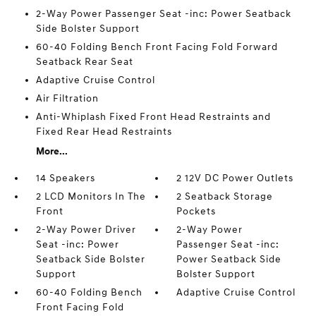
2-Way Power Passenger Seat -inc: Power Seatback
Side Bolster Support
60-40 Folding Bench Front Facing Fold Forward
Seatback Rear Seat
Adaptive Cruise Control
Air Filtration
Anti-Whiplash Fixed Front Head Restraints and
Fixed Rear Head Restraints
More...
14 Speakers
2 12V DC Power Outlets
2 LCD Monitors In The
2 Seatback Storage
Front
Pockets
2-Way Power Driver
2-Way Power
Seat -inc: Power
Passenger Seat -inc:
Seatback Side Bolster
Power Seatback Side
Support
Bolster Support
60-40 Folding Bench
Adaptive Cruise Control
Front Facing Fold