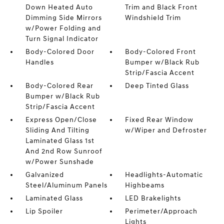
Down Heated Auto
Trim and Black Front
Dimming Side Mirrors
Windshield Trim
w/Power Folding and
Turn Signal Indicator
Body-Colored Door
Body-Colored Front
Handles
Bumper w/Black Rub
Strip/Fascia Accent
Body-Colored Rear
Deep Tinted Glass
Bumper w/Black Rub
Strip/Fascia Accent
Express Open/Close
Fixed Rear Window
Sliding And Tilting
w/Wiper and Defroster
Laminated Glass 1st
And 2nd Row Sunroof
w/Power Sunshade
Galvanized
Headlights-Automatic
Steel/Aluminum Panels
Highbeams
Laminated Glass
LED Brakelights
Lip Spoiler
Perimeter/Approach
Lights