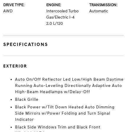
DRIVE TYPE:
ENGINE:
TRANSMISSION:
AWD
Intercooled Turbo
Automatic
Gas/Electric I-4
2.0 L/120
SPECIFICATIONS
EXTERIOR
Auto On/Off Reflector Led Low/High Beam Daytime
Running Auto-Leveling Directionally Adaptive Auto
High-Beam Headlamps w/Delay-Off
Black Grille
Black Power w/Tilt Down Heated Auto Dimming
Side Mirrors w/Power Folding and Turn Signal
Indicator
Black Side Windows Trim and Black Front