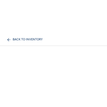
BACK TO INVENTORY