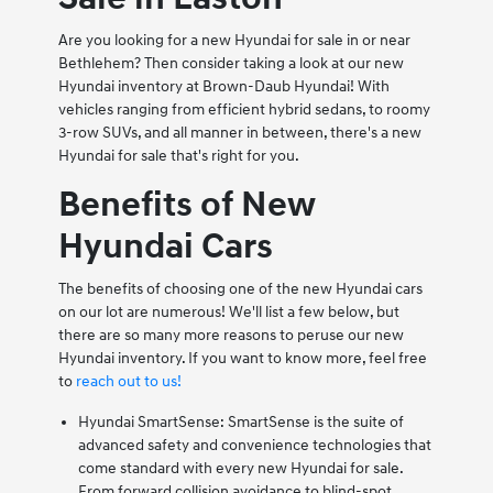
Are you looking for a new Hyundai for sale in or near
Bethlehem? Then consider taking a look at our new
Hyundai inventory at Brown-Daub Hyundai! With
vehicles ranging from efficient hybrid sedans, to roomy
3-row SUVs, and all manner in between, there's a new
Hyundai for sale that's right for you.
Benefits of New
Hyundai Cars
The benefits of choosing one of the new Hyundai cars
on our lot are numerous! We'll list a few below, but
there are so many more reasons to peruse our new
Hyundai inventory. If you want to know more, feel free
to
reach out to us!
Hyundai SmartSense: SmartSense is the suite of
advanced safety and convenience technologies that
come standard with every new Hyundai for sale.
From forward collision avoidance to blind-spot