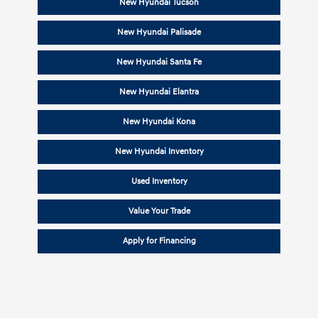
New Hyundai Tucson
New Hyundai Palisade
New Hyundai Santa Fe
New Hyundai Elantra
New Hyundai Kona
New Hyundai Inventory
Used Inventory
Value Your Trade
Apply for Financing