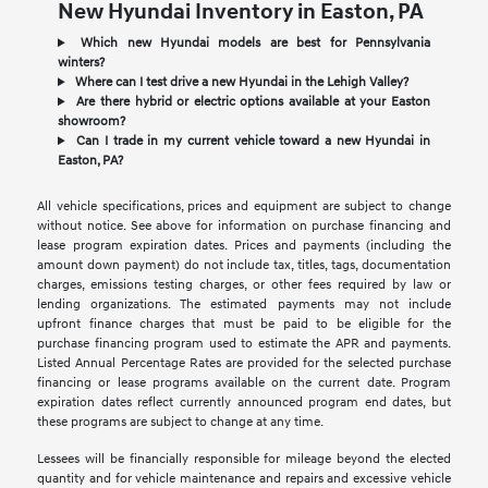
New Hyundai Inventory in Easton, PA
Which new Hyundai models are best for Pennsylvania
winters?
Where can I test drive a new Hyundai in the Lehigh Valley?
Are there hybrid or electric options available at your Easton
showroom?
Can I trade in my current vehicle toward a new Hyundai in
Easton, PA?
All vehicle specifications, prices and equipment are subject to change
without notice. See above for information on purchase financing and
lease program expiration dates. Prices and payments (including the
amount down payment) do not include tax, titles, tags, documentation
charges, emissions testing charges, or other fees required by law or
lending organizations. The estimated payments may not include
upfront finance charges that must be paid to be eligible for the
purchase financing program used to estimate the APR and payments.
Listed Annual Percentage Rates are provided for the selected purchase
financing or lease programs available on the current date. Program
expiration dates reflect currently announced program end dates, but
these programs are subject to change at any time.
Lessees will be financially responsible for mileage beyond the elected
quantity and for vehicle maintenance and repairs and excessive vehicle