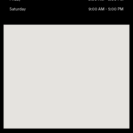
Saturday
9:00 AM - 5:00 PM