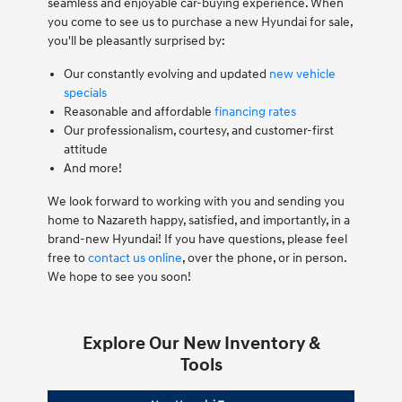
seamless and enjoyable car-buying experience. When
you come to see us to purchase a new Hyundai for sale,
you'll be pleasantly surprised by:
Our constantly evolving and updated
new vehicle
specials
Reasonable and affordable
financing rates
Our professionalism, courtesy, and customer-first
attitude
And more!
We look forward to working with you and sending you
home to Nazareth happy, satisfied, and importantly, in a
brand-new Hyundai! If you have questions, please feel
free to
contact us online
, over the phone, or in person.
We hope to see you soon!
Explore Our New Inventory &
Tools