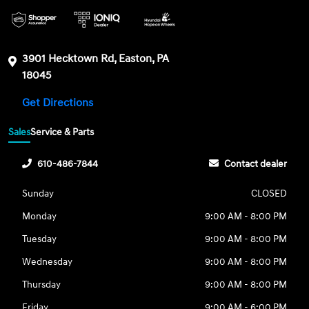
3901 Hecktown Rd, Easton, PA
18045
Get Directions
Sales
Service & Parts
610-486-7844
Contact dealer
Sunday
CLOSED
Monday
9:00 AM - 8:00 PM
Tuesday
9:00 AM - 8:00 PM
Wednesday
9:00 AM - 8:00 PM
Thursday
9:00 AM - 8:00 PM
Friday
9:00 AM - 6:00 PM