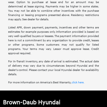
wear. Option to purchase at lease end for an amount may be
determined at lease signing. Payments may be higher in some states.
You may not be able to combine other incentives with the purchase
financing or leasing programs presented above. Residency restrictions
may apply. See dealer for details.
Listed APR, down payment, payments, incentives and other terms are
estimates for example purposes only. Information provided is based on
very well-qualified buyers or lessees. The payment information provided
here is not a commitment by any organization to provide credit, leases
or other programs. Some customers may not qualify for listed
programs. Your terms may vary. Lessor must approve lease. Credit
approval required.
For In-Transit inventory, any date of arrival is estimated. The actual date
of delivery may vary due to circumstances beyond Hyundai and the
dealer’s control. Please contact your local Hyundai dealer for availability
details.
For more information on America's Best Warranty,
click here.
Brown-Daub Hyundai