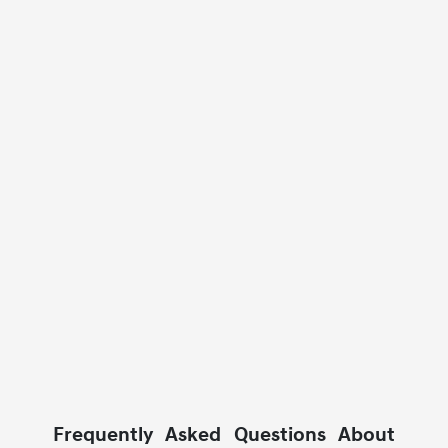
Frequently Asked Questions About