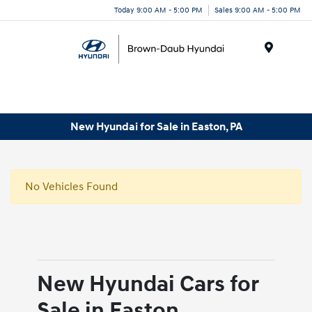
Today 9:00 AM - 5:00 PM
Sales 9:00 AM - 5:00 PM
Menu
New Hyundai for Sale in Easton, PA
No Vehicles Found
New Hyundai Cars for
Sale in Easton