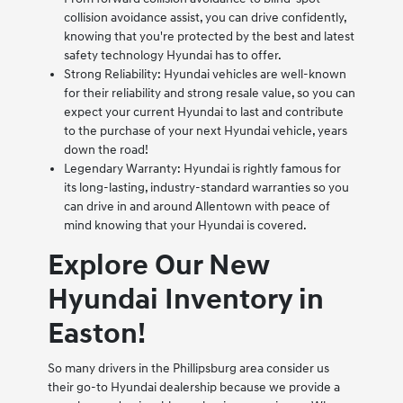
collision avoidance assist, you can drive confidently,
knowing that you're protected by the best and latest
safety technology Hyundai has to offer.
Strong Reliability: Hyundai vehicles are well-known
for their reliability and strong resale value, so you can
expect your current Hyundai to last and contribute
to the purchase of your next Hyundai vehicle, years
down the road!
Legendary Warranty: Hyundai is rightly famous for
its long-lasting, industry-standard warranties so you
can drive in and around Allentown with peace of
mind knowing that your Hyundai is covered.
Explore Our New
Hyundai Inventory in
Easton!
So many drivers in the Phillipsburg area consider us
their go-to Hyundai dealership because we provide a