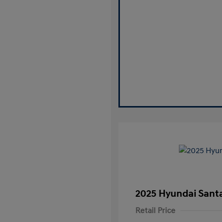
2025 Hyundai Santa
Retail Price