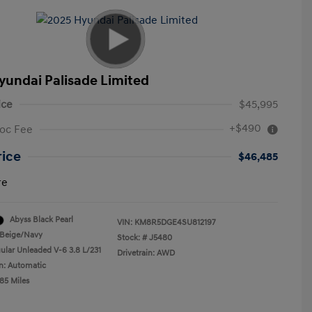
yundai Palisade Limited
ice
$45,995
+$490
oc Fee
rice
$46,485
re
Abyss Black Pearl
VIN:
KM8R5DGE4SU812197
Beige/Navy
Stock: #
J5480
ular Unleaded V-6 3.8 L/231
Drivetrain: AWD
n: Automatic
85 Miles