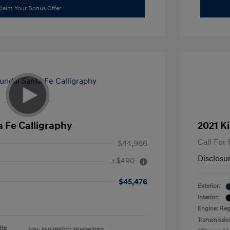
laim Your Bonus Offer
 Fe Calligraphy
2021 Ki
Call For 
$44,986
Disclosu
+$490
$45,476
Exterior:
Interior:
Engine: Reg
Transmissio
tte