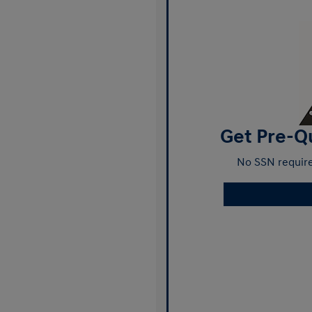
Get Pre-Qu
No SSN require