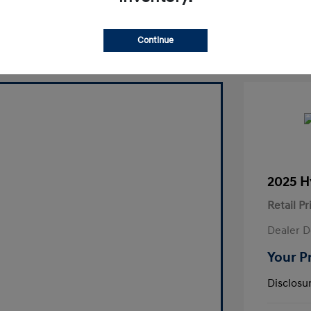
laim Your Bonus Offer
Continue
2025 H
Retail Pr
Dealer D
Your P
Disclosu