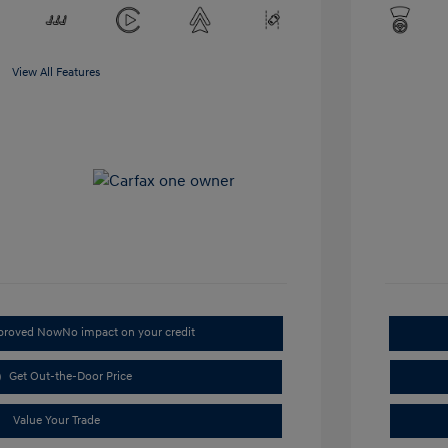
View All Features
pproved Now
No impact on your credit
Get Out-the-Door Price
Value Your Trade