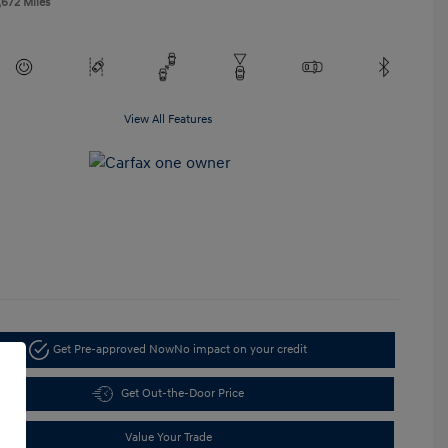
,672 Miles
View All Features
Get Pre-approved Now
No impact on your credit
Get Out-the-Door Price
Value Your Trade