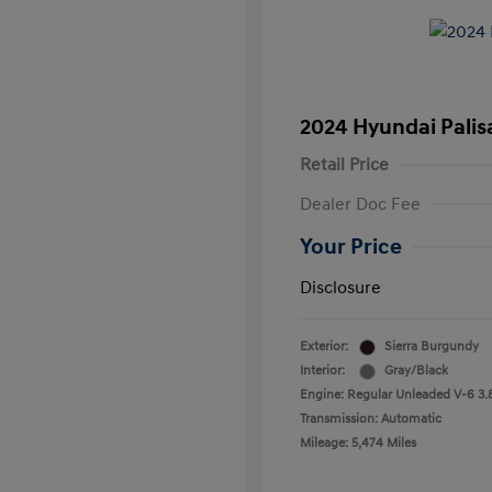
2024 Hyundai Palis
Retail Price
Dealer Doc Fee
Your Price
Disclosure
Exterior:
Sierra Burgundy
Interior:
Gray/Black
Engine: Regular Unleaded V-6 3.
Transmission: Automatic
Mileage: 5,474 Miles