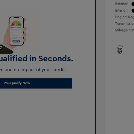
Exterior:
Interior:
Engine: Reg
Transmissio
Mileage: 1 M
alified in Seconds.
d and no impact of your credit.
Pre-Qualify Now