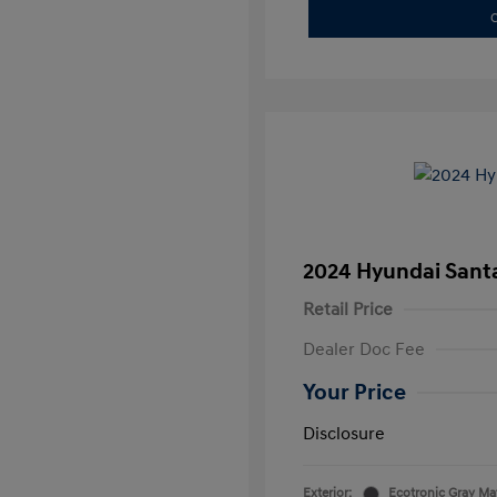
C
2024 Hyundai Santa
Retail Price
Dealer Doc Fee
Your Price
Disclosure
Exterior:
Ecotronic Gray Ma