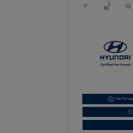
Get Pre-a