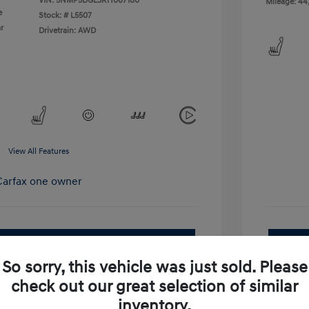
VIN:
5NMP5DGL3RH067180
Mileage: 44
e
Stock: #
L5507
r
Drivetrain: AWD
View All Features
pproved Now
No impact on your credit
So sorry, this vehicle was just sold. Please
Get Out-the-Door Price
check out our great selection of similar
inventory.
Value Your Trade