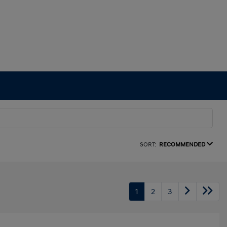
SORT:
RECOMMENDED
1
2
3