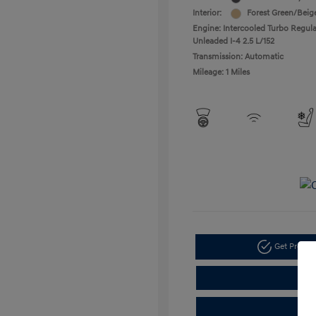
Interior:
Forest Green/Beig
Engine: Intercooled Turbo Regula
Unleaded I-4 2.5 L/152
Transmission: Automatic
Mileage: 1 Miles
Get Pre-a