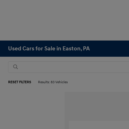
Used Cars for Sale in Easton, PA
RESET FILTERS
Results: 83 Vehicles