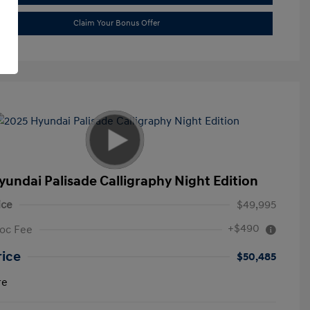
Claim Your Bonus Offer
yundai Palisade Calligraphy Night Edition
ice
$49,995
+$490
oc Fee
rice
$50,485
re