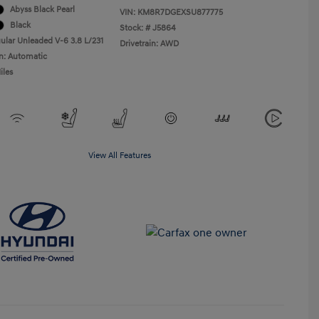
Abyss Black Pearl
VIN:
KM8R7DGEXSU877775
Black
Stock: #
J5864
ular Unleaded V-6 3.8 L/231
Drivetrain: AWD
n: Automatic
iles
View All Features