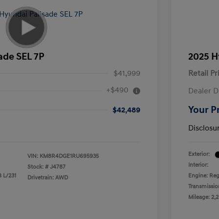
ade SEL 7P
2025 H
$41,999
Retail Pr
+$490
Dealer D
Your P
$42,489
Disclosu
Exterior:
VIN:
KM8R4DGE1RU695935
Interior:
Stock: #
J4787
8 L/231
Engine: Reg
Drivetrain: AWD
Transmissio
Mileage: 2,2