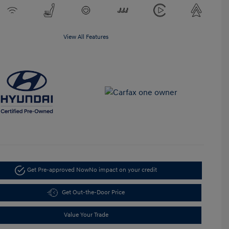
View All Features
Get Pre-approved Now
No impact on your credit
Get Out-the-Door Price
Value Your Trade