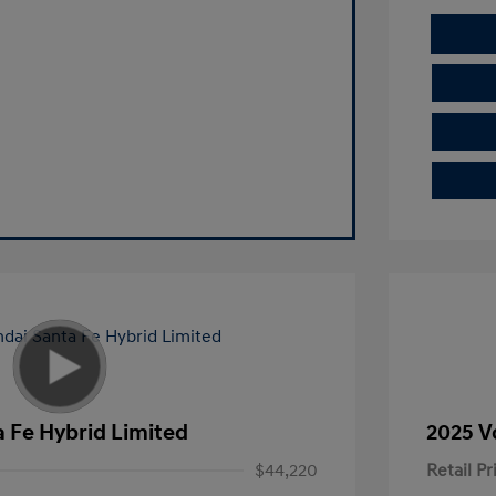
 Fe Hybrid Limited
2025 V
$44,220
Retail Pr