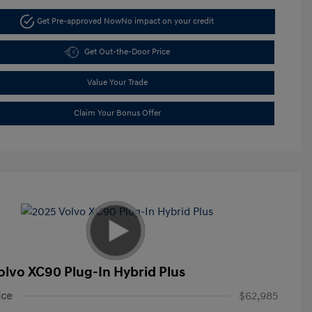
Get Pre-approved Now
No impact on your credit
Get Out-the-Door Price
Value Your Trade
Claim Your Bonus Offer
olvo XC90 Plug-In Hybrid Plus
ice
$62,985