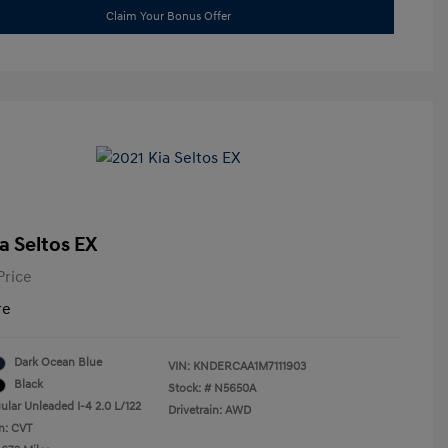
Claim Your Bonus Offer
a Seltos EX
Price
re
Dark Ocean Blue
VIN:
KNDERCAA1M7111903
Black
Stock: #
N5650A
ular Unleaded I-4 2.0 L/122
Drivetrain: AWD
n: CVT