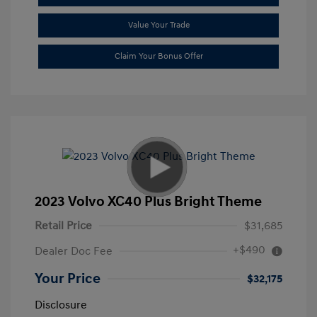
Value Your Trade
Claim Your Bonus Offer
2023 Volvo XC40 Plus Bright Theme
Retail Price
$31,685
+$490
Dealer Doc Fee
Your Price
$32,175
Disclosure