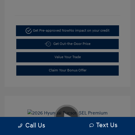
Get Pre-approved Now
No impact on your credit
Get Out-the-Door Price
Value Your Trade
Claim Your Bonus Offer
Text Us
Call Us
2026 Hyundai Tucson SEL Premium