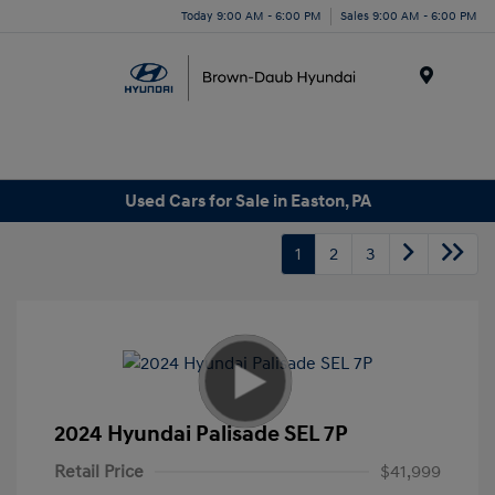
Today 9:00 AM - 6:00 PM
Sales 9:00 AM - 6:00 PM
Menu
Used Cars for Sale in Easton, PA
1
2
3
2024 Hyundai Palisade SEL 7P
Retail Price
$41,999