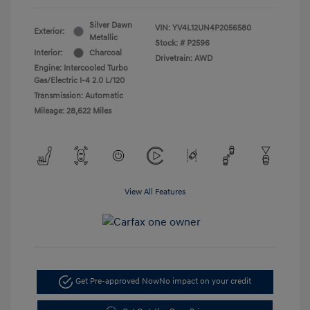
Silver Dawn
VIN:
YV4L12UN4P2056580
Exterior:
Metallic
Stock: #
P2596
Interior:
Charcoal
Drivetrain: AWD
Engine: Intercooled Turbo
Gas/Electric I-4 2.0 L/120
Transmission: Automatic
Mileage: 28,622 Miles
View All Features
Get Pre-approved Now
No impact on your credit