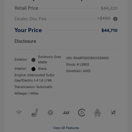
Retail Price
$44,220
+$490
Dealer Doc Fee
Your Price
$44,710
Disclosure
Ecotronic Gray
VIN:
5NMP3DG19SH033402
Exterior:
Matte
Stock: #
L5902
Interior:
Black
Drivetrain: AWD
Engine: Intercooled Turbo
Gas/Electric I-4 1.6 L/98
Transmission: Automatic
Mileage: 1 Miles
View All Features