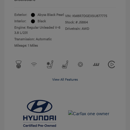
Exterior:
Abyss Black Pearl
VIN:
KM8R7DGEXSU877775
Interior:
Black
Stock: #
J5864
Engine: Regular Unleaded V-6
Drivetrain: AWD
3.8 L/231
Transmission: Automatic
Mileage: 1 Miles
View All Features