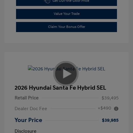
Get Out-the-Door Price
Value Your Trade
Claim Your Bonus Offer
2026 Hyundai Santa Fe Hybrid SEL
Retail Price
$39,495
+$490
Dealer Doc Fee
Your Price
$39,985
Disclosure