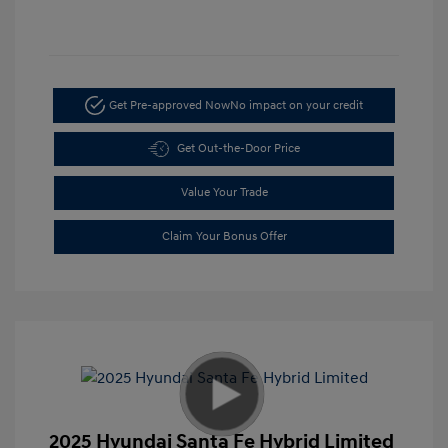
Get Pre-approved Now
No impact on your credit
Get Out-the-Door Price
Value Your Trade
Claim Your Bonus Offer
2025 Hyundai Santa Fe Hybrid Limited