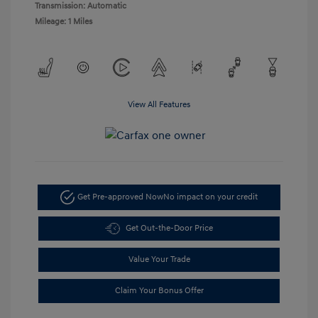
Transmission: Automatic
Mileage: 1 Miles
View All Features
Get Pre-approved Now
No impact on your credit
Get Out-the-Door Price
Value Your Trade
Claim Your Bonus Offer