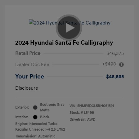
2024 Hyundai Santa Fe Calligraphy
Retail Price
$46,375
+$490
Dealer Doc Fee
Your Price
$46,865
Disclosure
Ecotronic Gray
VIN:
5NMP5DGL5RH061591
Exterior:
Matte
Stock: #
L5499
Interior:
Black
Drivetrain: AWD
Engine: Intercooled Turbo
Regular Unleaded I-4 2.5 L/152
Transmission: Automatic