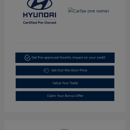
Get Pre-approved Now
No impact on your credit
Get Out-the-Door Price
Value Your Trade
Claim Your Bonus Offer