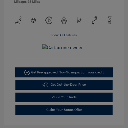
Mileage: 95 Miles
View All Features
Get Pre-approved Now
No impact on your credit
Get Out-the-Door Price
Value Your Trade
Claim Your Bonus Offer