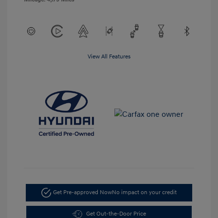
View All Features
Get Pre-approved Now
No impact on your credit
Get Out-the-Door Price