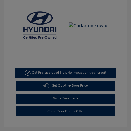
Get Pre-approved Now
No impact on your credit
Get Out-the-Door Price
Value Your Trade
Claim Your Bonus Offer