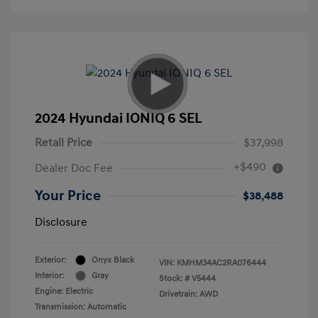
2024 Hyundai IONIQ 6 SEL
Retail Price
$37,998
+$490
Dealer Doc Fee
Your Price
$38,488
Disclosure
Exterior:
Onyx Black
VIN:
KMHM34AC2RA076444
Interior:
Gray
Stock: #
V5444
Engine: Electric
Drivetrain: AWD
Transmission: Automatic