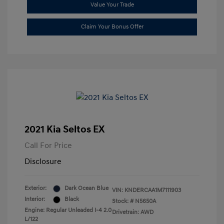
Value Your Trade
Claim Your Bonus Offer
2021 Kia Seltos EX
Call For Price
Disclosure
Exterior:
Dark Ocean Blue
VIN:
KNDERCAA1M7111903
Interior:
Black
Stock: #
N5650A
Engine: Regular Unleaded I-4 2.0
Drivetrain: AWD
L/122