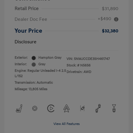
Retail Price
$31,890
+$490
Dealer Doc Fee
Your Price
$32,380
Disclosure
Exterior:
Hampton Gray
VIN:
5NMJCCDE3SH461747
Interior:
Gray
Stock: #
N5656
Engine: Regular Unleaded I-4 2.5
Drivetrain: AWD
L/152
Transmission: Automatic
Mileage: 13,805 Miles
View All Features