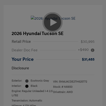
2026 Hyundai Tucson SE
Retail Price
$30,995
+$490
Dealer Doc Fee
Your Price
$31,485
Disclosure
Exterior:
Ecotronic Gray
VIN:
5NMJACDE2TH625772
Interior:
Black
Stock: #
N6650
Engine: Regular Unleaded I-4 2.5
Drivetrain: AWD
L/152
Transmission: Automatic
Mileage: 4,179 Miles