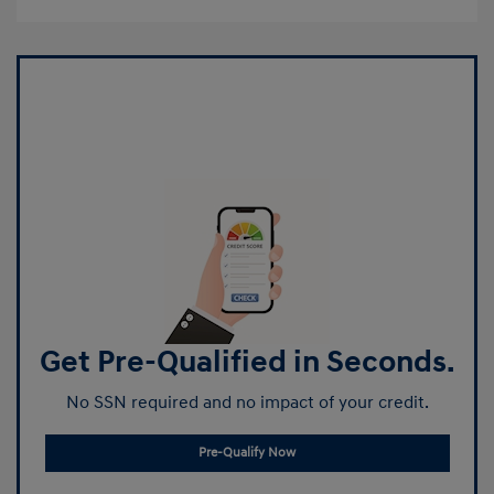
Get Pre-Qualified in Seconds.
No SSN required and no impact of your credit.
Pre-Qualify Now