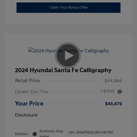
Claim Your Bonus Offer
2024 Hyundai Santa Fe Calligraphy
Retail Price
$44,986
+$490
Dealer Doc Fee
Your Price
$45,476
Disclosure
Ecotronic Gray
VIN:
5NMP5DGL3RH067180
Exterior:
Matte