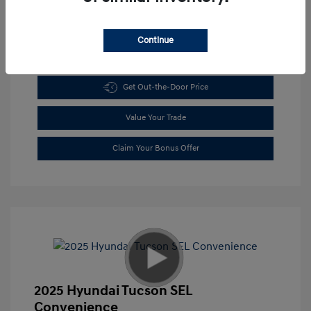
Continue
Get Pre-approved Now
No impact on your credit
Get Out-the-Door Price
Value Your Trade
Claim Your Bonus Offer
2025 Hyundai Tucson SEL
Convenience