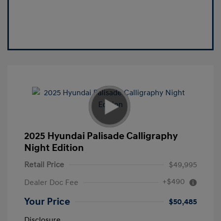
2025 Hyundai Palisade Calligraphy
Night Edition
Retail Price
$49,995
+$490
Dealer Doc Fee
Your Price
$50,485
Disclosure