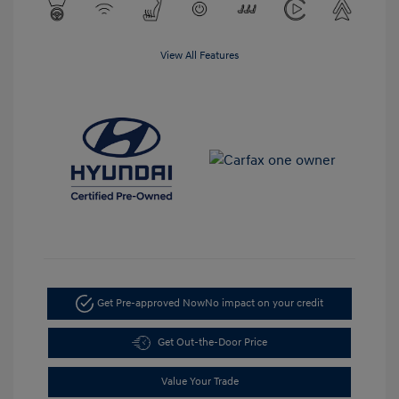
View All Features
Get Pre-approved Now
No impact on your credit
Get Out-the-Door Price
Value Your Trade