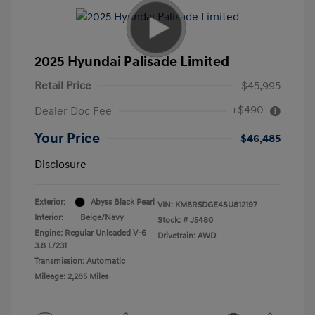
2025 Hyundai Palisade Limited
Retail Price
$45,995
+$490
Dealer Doc Fee
Your Price
$46,485
Disclosure
Exterior:
Abyss Black Pearl
VIN:
KM8R5DGE4SU812197
Interior:
Beige/Navy
Stock: #
J5480
Engine: Regular Unleaded V-6
Drivetrain: AWD
3.8 L/231
Transmission: Automatic
Mileage: 2,285 Miles