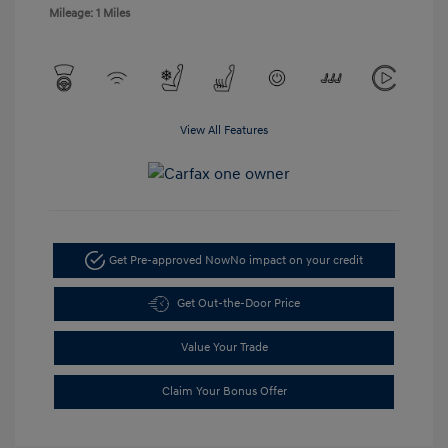
Mileage: 1 Miles
View All Features
Get Pre-approved Now
No impact on your credit
Get Out-the-Door Price
Value Your Trade
Claim Your Bonus Offer