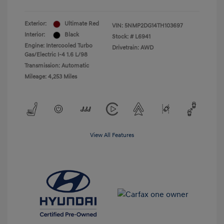
Exterior:
Ultimate Red
VIN:
5NMP2DG14TH103697
Interior:
Black
Stock: #
L6941
Engine: Intercooled Turbo
Drivetrain: AWD
Gas/Electric I-4 1.6 L/98
Transmission: Automatic
Mileage: 4,253 Miles
View All Features