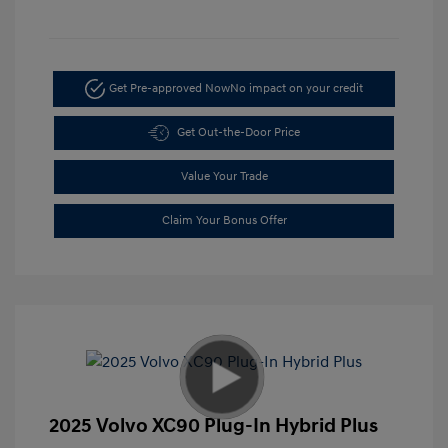
Get Pre-approved Now
No impact on your credit
Get Out-the-Door Price
Value Your Trade
Claim Your Bonus Offer
2025 Volvo XC90 Plug-In Hybrid Plus