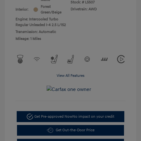
Stock: #
L5507
Forest
Drivetrain: AWD
Interior:
Green/Beige
Engine: Intercooled Turbo
Regular Unleaded I-4 2.5 L/152
Transmission: Automatic
Mileage: 1 Miles
View All Features
Get Pre-approved Now
No impact on your credit
Get Out-the-Door Price