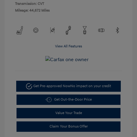
Transmission: CVT
Mileage: 44,672 Miles
View All Features
Get Pre-approved Now
No impact on your credit
Get Out-the-Door Price
Value Your Trade
Claim Your Bonus Offer