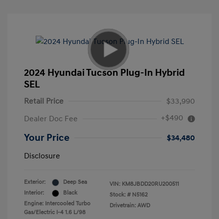
2024 Hyundai Tucson Plug-In Hybrid
SEL
Retail Price
$33,990
+$490
Dealer Doc Fee
Your Price
$34,480
Disclosure
Exterior:
Deep Sea
VIN:
KM8JBDD20RU200511
Interior:
Black
Stock: #
N5162
Engine: Intercooled Turbo
Drivetrain: AWD
Gas/Electric I-4 1.6 L/98