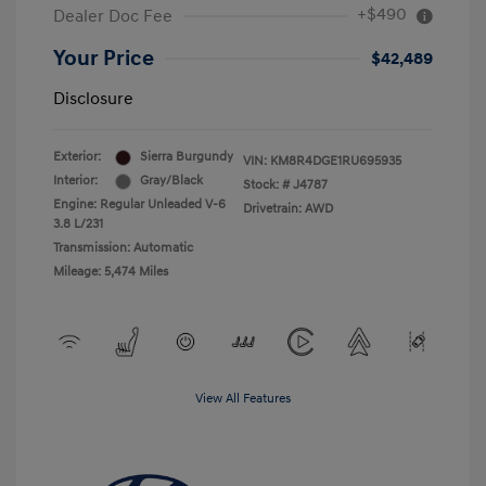
+$490
Dealer Doc Fee
Your Price
$42,489
Disclosure
Exterior:
Sierra Burgundy
VIN:
KM8R4DGE1RU695935
Interior:
Gray/Black
Stock: #
J4787
Engine: Regular Unleaded V-6
Drivetrain: AWD
3.8 L/231
Transmission: Automatic
Mileage: 5,474 Miles
View All Features