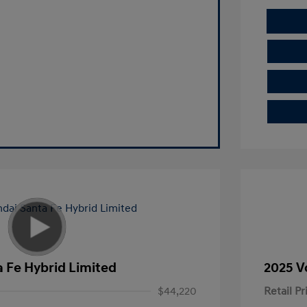
 Fe Hybrid Limited
2025 V
$44,220
Retail Pr