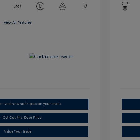
View All Features
pproved Now
No impact on your credit
Get Out-the-Door Price
Value Your Trade