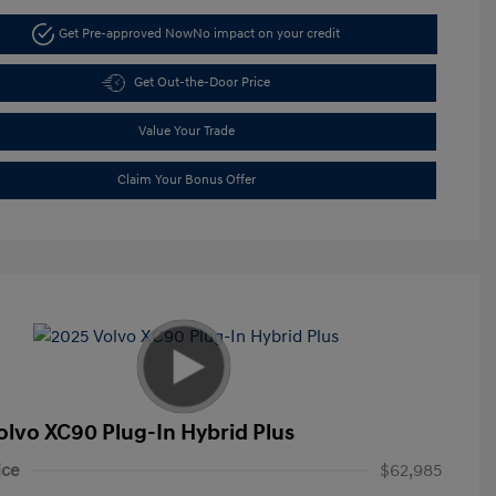
Get Pre-approved Now
No impact on your credit
Get Out-the-Door Price
Value Your Trade
Claim Your Bonus Offer
olvo XC90 Plug-In Hybrid Plus
ice
$62,985