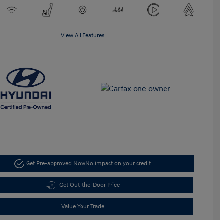
View All Features
Get Pre-approved Now
No impact on your credit
Get Out-the-Door Price
Value Your Trade