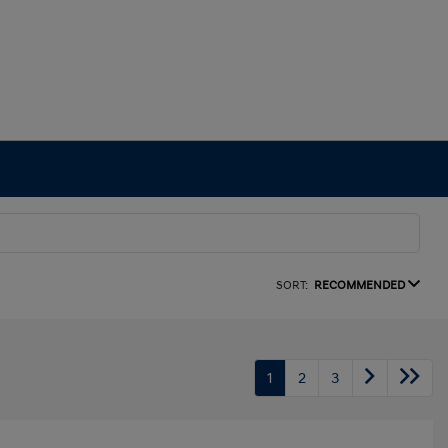
SORT:
RECOMMENDED
1
2
3