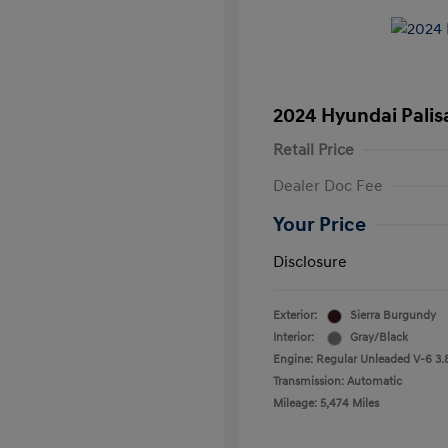
2024 Hyundai Palis
Retail Price
Dealer Doc Fee
Your Price
Disclosure
Exterior:
Sierra Burgundy
Interior:
Gray/Black
Engine: Regular Unleaded V-6 3.
Transmission: Automatic
Mileage: 5,474 Miles