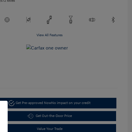
,672 Miles
View All Features
Get Pre-approved Now
No impact on your credit
Get Out-the-Door Price
Value Your Trade