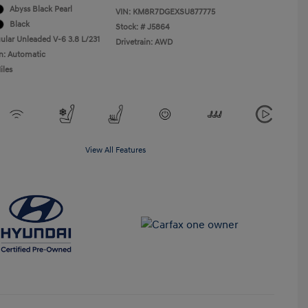
Abyss Black Pearl
VIN:
KM8R7DGEXSU877775
Black
Stock: #
J5864
ular Unleaded V-6 3.8 L/231
Drivetrain: AWD
n: Automatic
iles
View All Features