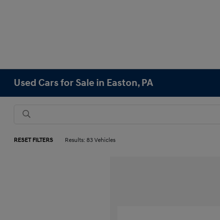
Used Cars for Sale in Easton, PA
RESET FILTERS
Results: 83 Vehicles