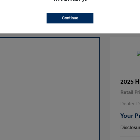
laim Your Bonus Offer
Continue
2025 H
Retail Pr
Dealer D
Your P
Disclosu