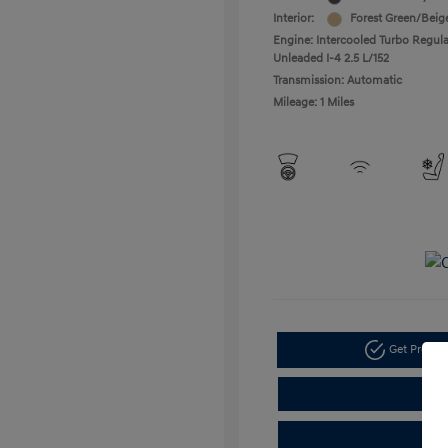
Interior:
Forest Green/Beig
Engine: Intercooled Turbo Regula
Unleaded I-4 2.5 L/152
Transmission: Automatic
Mileage: 1 Miles
Get Pre-a