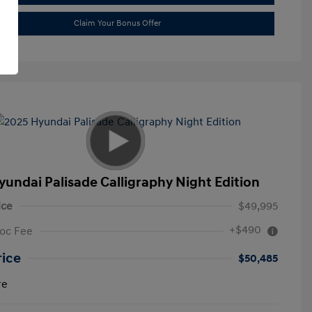
Claim Your Bonus Offer
yundai Palisade Calligraphy Night Edition
ice
$49,995
+$490
oc Fee
rice
$50,485
re