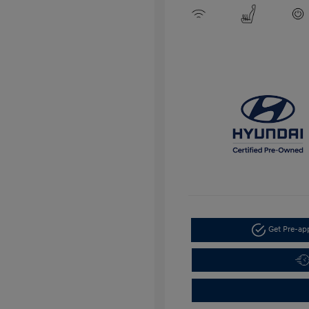
Get Pre-a