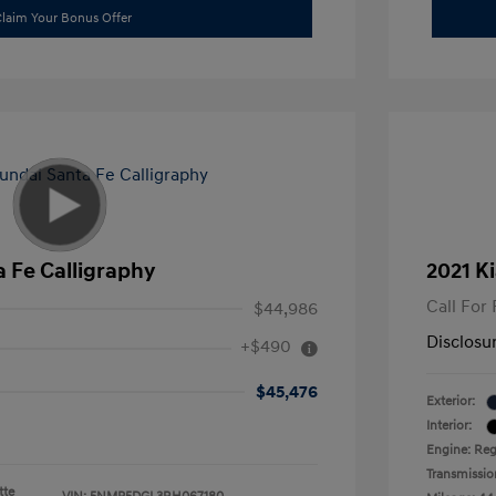
laim Your Bonus Offer
 Fe Calligraphy
2021 Ki
Call For 
$44,986
Disclosu
+$490
$45,476
Exterior:
Interior:
Engine: Reg
Transmissio
tte