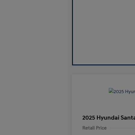
2025 Hyundai Santa
Retail Price