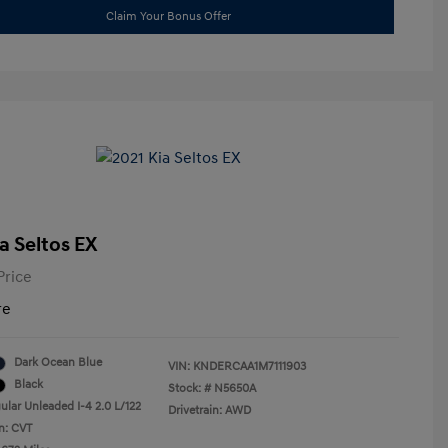
Claim Your Bonus Offer
a Seltos EX
Price
re
Dark Ocean Blue
VIN:
KNDERCAA1M7111903
Black
Stock: #
N5650A
ular Unleaded I-4 2.0 L/122
Drivetrain: AWD
n: CVT