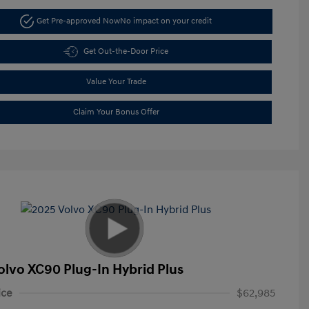
Get Pre-approved Now
No impact on your credit
Get Out-the-Door Price
Value Your Trade
Claim Your Bonus Offer
olvo XC90 Plug-In Hybrid Plus
ice
$62,985