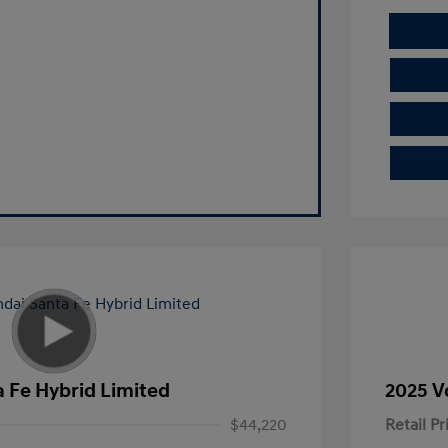
 Fe Hybrid Limited
2025 V
$44,220
Retail Pr