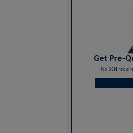
Get Pre-Qu
No SSN require