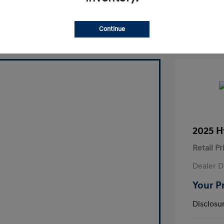
laim Your Bonus Offer
Continue
2025 H
Retail Pr
Dealer D
Your P
Disclosu