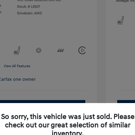
VIN:
5NMP5DGL3RH067180
Mileage: 44
e
Stock: #
L5507
r
Drivetrain: AWD
View All Features
pproved Now
No impact on your credit
So sorry, this vehicle was just sold. Please
Get Out-the-Door Price
check out our great selection of similar
inventory.
Value Your Trade