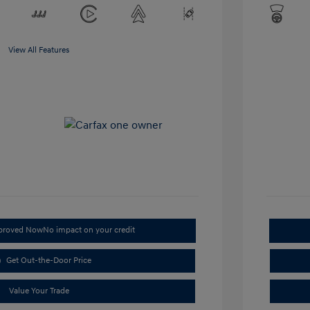
View All Features
pproved Now
No impact on your credit
Get Out-the-Door Price
Value Your Trade