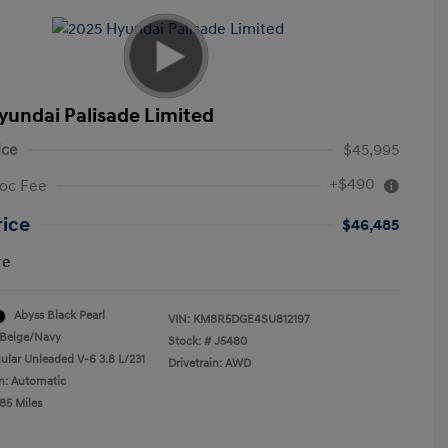
yundai Palisade Limited
ice
$45,995
+$490
oc Fee
rice
$46,485
re
Abyss Black Pearl
VIN:
KM8R5DGE4SU812197
Beige/Navy
Stock: #
J5480
ular Unleaded V-6 3.8 L/231
Drivetrain: AWD
n: Automatic
85 Miles