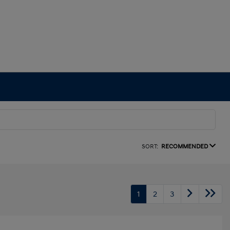
SORT:
RECOMMENDED
1
2
3