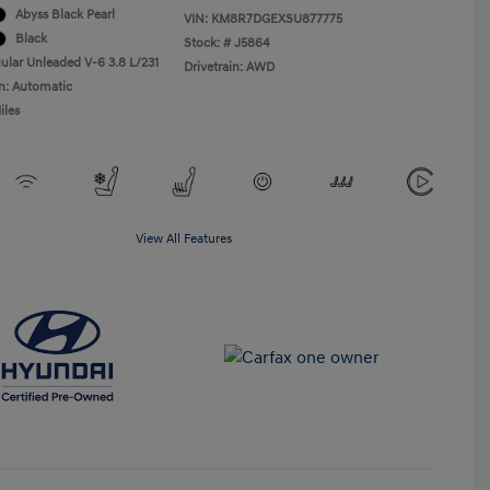
Abyss Black Pearl
VIN:
KM8R7DGEXSU877775
Black
Stock: #
J5864
ular Unleaded V-6 3.8 L/231
Drivetrain: AWD
n: Automatic
iles
View All Features