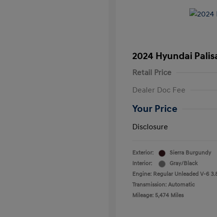
2024 Hyundai Palis
Retail Price
Dealer Doc Fee
Your Price
Disclosure
Exterior:
Sierra Burgundy
Interior:
Gray/Black
Engine: Regular Unleaded V-6 3.
Transmission: Automatic
Mileage: 5,474 Miles