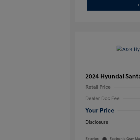
C
2024 Hyundai Santa
Retail Price
Dealer Doc Fee
Your Price
Disclosure
Exterior:
Ecotronic Gray Ma