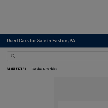
Used Cars for Sale in Easton, PA
RESET FILTERS
Results: 83 Vehicles