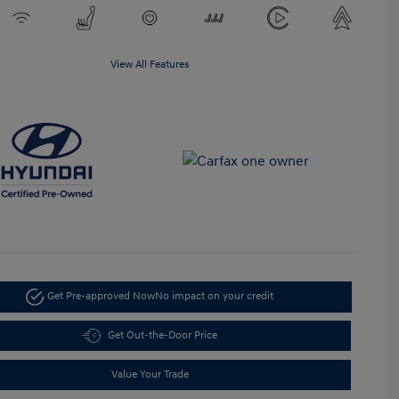
View All Features
Get Pre-approved Now
No impact on your credit
Get Out-the-Door Price
Value Your Trade