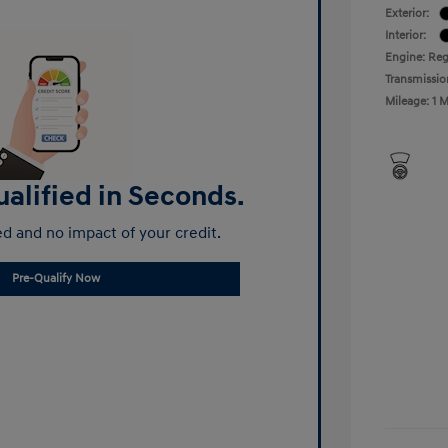
Exterior:
Interior:
Engine: Reg
Transmissio
Mileage: 1 M
alified in Seconds.
d and no impact of your credit.
Pre-Qualify Now