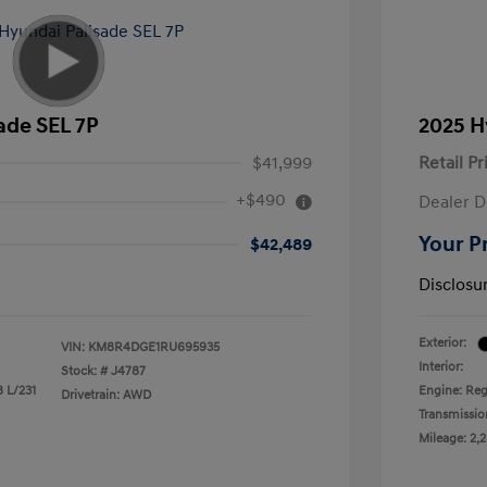
ade SEL 7P
2025 H
$41,999
Retail Pr
+$490
Dealer D
Your P
$42,489
Disclosu
Exterior:
VIN:
KM8R4DGE1RU695935
Interior:
Stock: #
J4787
8 L/231
Engine: Reg
Drivetrain: AWD
Transmissio
Mileage: 2,2