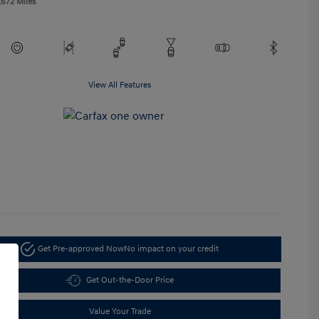
,672 Miles
View All Features
Get Pre-approved Now
No impact on your credit
Get Out-the-Door Price
Value Your Trade